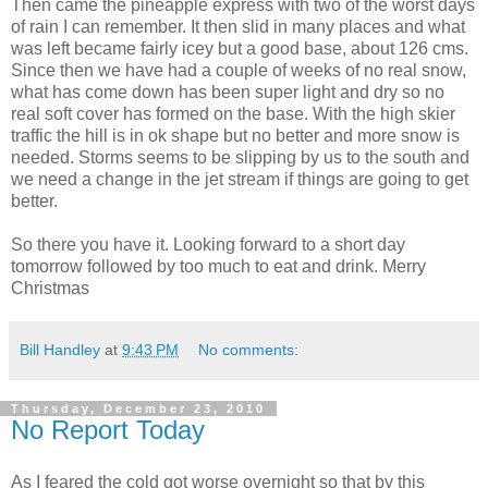
Then came the pineapple express with two of the worst days
of rain I can remember. It then slid in many places and what
was left became fairly icey but a good base, about 126 cms.
Since then we have had a couple of weeks of no real snow,
what has come down has been super light and dry so no
real soft cover has formed on the base. With the high skier
traffic the hill is in ok shape but no better and more snow is
needed. Storms seems to be slipping by us to the south and
we need a change in the jet stream if things are going to get
better.
So there you have it. Looking forward to a short day
tomorrow followed by too much to eat and drink. Merry
Christmas
Bill Handley
at
9:43 PM
No comments:
Thursday, December 23, 2010
No Report Today
As I feared the cold got worse overnight so that by this