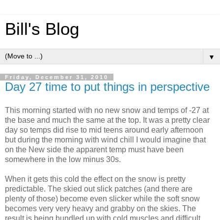
Bill's Blog
▼
Friday, December 31, 2010
Day 27 time to put things in perspective
This morning started with no new snow and temps of -27 at
the base and much the same at the top. It was a pretty clear
day so temps did rise to mid teens around early afternoon
but during the morning with wind chill I would imagine that
on the New side the apparent temp must have been
somewhere in the low minus 30s.
When it gets this cold the effect on the snow is pretty
predictable. The skied out slick patches (and there are
plenty of those) become even slicker while the soft snow
becomes very very heavy and grabby on the skies. The
result is being bundled up with cold muscles and difficult