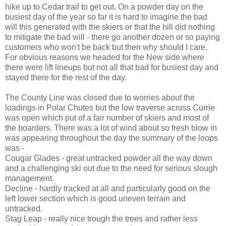
hike up to Cedar trail to get out. On a powder day on the
busiest day of the year so far it is hard to imagine the bad
will this generated with the skiers or that the hill did nothing
to mitigate the bad will - there go another dozen or so paying
customers who won't be back but then why should I care.
For obvious reasons we headed for the New side where
there were lift lineups but not all that bad for busiest day and
stayed there for the rest of the day.
The County Line was closed due to worries about the
loadings in Polar Chutes but the low traverse across Currie
was open which put of a fair number of skiers and most of
the boarders. There was a lot of wind about so fresh blow in
was appearing throughout the day the summary of the loops
was -
Cougar Glades - great untracked powder all the way down
and a challenging ski out due to the need for serious slough
management.
Decline - hardly tracked at all and particularly good on the
left lower section which is good uneven terrain and
untracked.
Stag Leap - really nice trough the trees and rather less