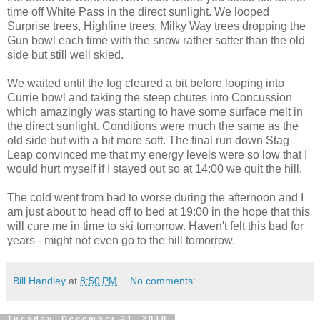
time off White Pass in the direct sunlight. We looped
Surprise trees, Highline trees, Milky Way trees dropping the
Gun bowl each time with the snow rather softer than the old
side but still well skied.
We waited until the fog cleared a bit before looping into
Currie bowl and taking the steep chutes into Concussion
which amazingly was starting to have some surface melt in
the direct sunlight. Conditions were much the same as the
old side but with a bit more soft. The final run down Stag
Leap convinced me that my energy levels were so low that I
would hurt myself if I stayed out so at 14:00 we quit the hill.
The cold went from bad to worse during the afternoon and I
am just about to head off to bed at 19:00 in the hope that this
will cure me in time to ski tomorrow. Haven't felt this bad for
years - might not even go to the hill tomorrow.
Bill Handley
at
8:50 PM
No comments:
Tuesday, December 21, 2010