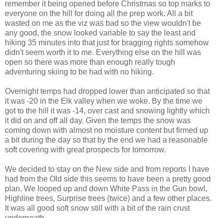
remember it being opened before Christmas so top marks to
everyone on the hill for doing all the prep work. All a bit
wasted on me as the viz was bad so the view wouldn't be
any good, the snow looked variable to say the least and
hiking 35 minutes into that just for bragging rights somehow
didn't seem worth it to me. Everything else on the hill was
open so there was more than enough really tough
adventuring skiing to be had with no hiking.
Overnight temps had dropped lower than anticipated so that
it was -20 in the Elk valley when we woke. By the time we
got to the hill it was -14, over cast and snowing lightly which
it did on and off all day. Given the temps the snow was
coming down with almost no moisture content but firmed up
a bit during the day so that by the end we had a reasonable
soft covering with great prospects for tomorrow.
We decided to stay on the New side and from reports I have
had from the Old side this seems to have been a pretty good
plan. We looped up and down White Pass in the Gun bowl,
Highline trees, Surprise trees (twice) and a few other places.
It was all good soft snow still with a bit of the rain crust
underneath.