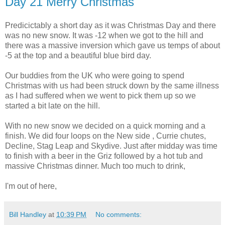
Day 21 Merry Christmas
Predicictably a short day as it was Christmas Day and there
was no new snow. It was -12 when we got to the hill and
there was a massive inversion which gave us temps of about
-5 at the top and a beautiful blue bird day.
Our buddies from the UK who were going to spend
Christmas with us had been struck down by the same illness
as I had suffered when we went to pick them up so we
started a bit late on the hill.
With no new snow we decided on a quick morning and a
finish. We did four loops on the New side , Currie chutes,
Decline, Stag Leap and Skydive. Just after midday was time
to finish with a beer in the Griz followed by a hot tub and
massive Christmas dinner. Much too much to drink,
I'm out of here,
Bill Handley
at
10:39 PM
No comments: