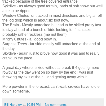
tracked because of the tree covered entrance.
Sykdive - as always good terrain, loads of soft snow but well
able to be ripped.
Window Chutes- untracked in most directions and big air off
the log drop which is about six foot now.
The Brain - Mostly untracked but had to be skiied pretty fast
to stay ahead of a bunch of kids looking for first tracks -
probably rather reckless (me not them).
Mitchy Chutes - all good blow in.
Surprise Trees - far side mostly still untracked at the end of
the day
Skydive - again just to prove how good it was and to really
crank up the pace.
A great day where I skied without a break 9-4 getting more
rowdy as the day went on so thay by the end I was just
throwing my skis at the hill and getting away with it.
More powder in the forecast, can't wait, crowds have to die
down sometime.
Bill Handley
at
10:54 PM
No comments: