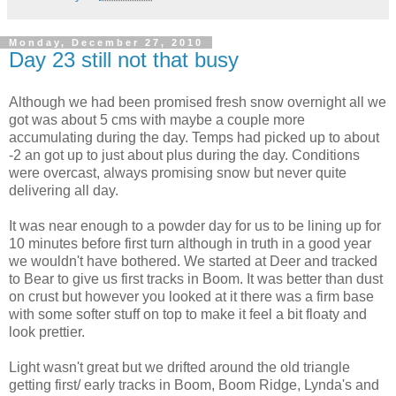
Monday, December 27, 2010
Day 23 still not that busy
Although we had been promised fresh snow overnight all we
got was about 5 cms with maybe a couple more
accumulating during the day. Temps had picked up to about
-2 an got up to just about plus during the day. Conditions
were overcast, always promising snow but never quite
delivering all day.
It was near enough to a powder day for us to be lining up for
10 minutes before first turn although in truth in a good year
we wouldn't have bothered. We started at Deer and tracked
to Bear to give us first tracks in Boom. It was better than dust
on crust but however you looked at it there was a firm base
with some softer stuff on top to make it feel a bit floaty and
look prettier.
Light wasn't great but we drifted around the old triangle
getting first/ early tracks in Boom, Boom Ridge, Lynda's and