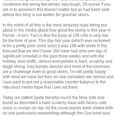
conditions the skiing becokmes very tough. Of course if you
are in to groomers this doesn't matter but as had been said
before this blog is not written for groomer skiers.
In the midst of all this is the most amazing hype being put
about in the media about how good the skiing is this year in
Fernie - it isn't. Fact is that the base at 146 cms is very low
for the time of year. This day last year (which was reckoned
to be a pretty poor snow year) it was 188 with snow in the
forecast that we don't have. We have had only one day of
significant snowfall in the past three weeks and with the
holiday skier traffic, almost everywhere is hard, scratchy and
tough skiing. Icey bumps abound and most of the traverses
are a challenge even to good skiers. I'm still pretty happy
with what we have but then no one considers me normal and
I just want to put out a reasonable counter balance to the
ridiculous media hype that I see out there.
Today we rattled (quite literally) round the New side and
found as described a hard scratchy base with heavy cold
snow in clumps on top. All the usual places were visited with
no one particularly outstanding although the Gun bowl was