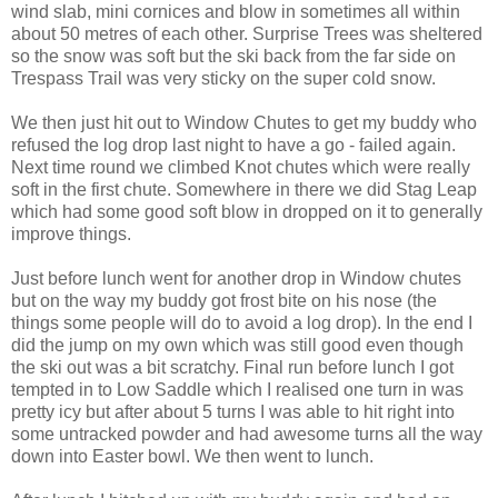
wind slab, mini cornices and blow in sometimes all within
about 50 metres of each other. Surprise Trees was sheltered
so the snow was soft but the ski back from the far side on
Trespass Trail was very sticky on the super cold snow.
We then just hit out to Window Chutes to get my buddy who
refused the log drop last night to have a go - failed again.
Next time round we climbed Knot chutes which were really
soft in the first chute. Somewhere in there we did Stag Leap
which had some good soft blow in dropped on it to generally
improve things.
Just before lunch went for another drop in Window chutes
but on the way my buddy got frost bite on his nose (the
things some people will do to avoid a log drop). In the end I
did the jump on my own which was still good even though
the ski out was a bit scratchy. Final run before lunch I got
tempted in to Low Saddle which I realised one turn in was
pretty icy but after about 5 turns I was able to hit right into
some untracked powder and had awesome turns all the way
down into Easter bowl. We then went to lunch.