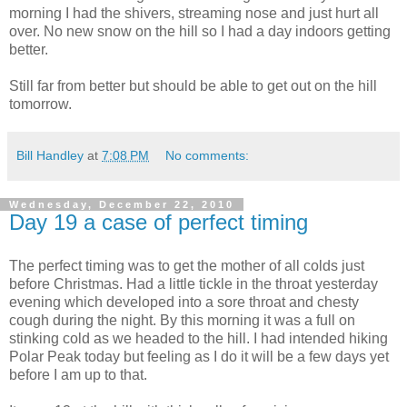
morning
I had the shivers, streaming nose and just hurt all
over. No new snow on the hill so I had a day indoors getting
better.
Still far from better but should be able to get out on the hill
tomorrow.
Bill Handley
at
7:08 PM
No comments:
Wednesday, December 22, 2010
Day 19 a case of perfect timing
The perfect timing was to get the mother of all colds just
before Christmas. Had a little tickle in the throat yesterday
evening which developed into a sore throat and chesty
cough during the night. By this morning it was a full on
stinking cold as we headed to the hill. I had intended hiking
Polar Peak today but feeling as I do it will be a few days yet
before I am up to that.