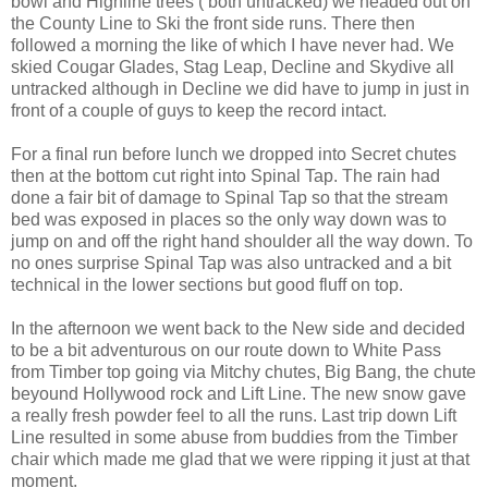
bowl and Highline trees ( both untracked) we headed out on
the County Line to Ski the front side runs. There then
followed a morning the like of which I have never had. We
skied Cougar Glades, Stag Leap, Decline and Skydive all
untracked although in Decline we did have to jump in just in
front of a couple of guys to keep the record intact.
For a final run before lunch we dropped into Secret chutes
then at the bottom cut right into Spinal Tap. The rain had
done a fair bit of damage to Spinal Tap so that the stream
bed was exposed in places so the only way down was to
jump on and off the right hand shoulder all the way down. To
no ones surprise Spinal Tap was also untracked and a bit
technical in the lower sections but good fluff on top.
In the afternoon we went back to the New side and decided
to be a bit adventurous on our route down to White Pass
from Timber top going via Mitchy chutes, Big Bang, the chute
beyound Hollywood rock and Lift Line. The new snow gave
a really fresh powder feel to all the runs. Last trip down Lift
Line resulted in some abuse from buddies from the Timber
chair which made me glad that we were ripping it just at that
moment.