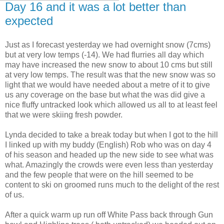
Day 16 and it was a lot better than
expected
Just as I forecast yesterday we had overnight snow (7cms)
but at very low temps (-14). We had flurries all day which
may have increased the new snow to about 10 cms but still
at very low temps. The result was that the new snow was so
light that we would have needed about a metre of it to give
us any coverage on the base but what the was did give a
nice fluffy untracked look which allowed us all to at least feel
that we were skiing fresh powder.
Lynda decided to take a break today but when I got to the hill
I linked up with my buddy (English) Rob who was on day 4
of his season and headed up the new side to see what was
what. Amazingly the crowds were even less than yesterday
and the few people that were on the hill seemed to be
content to ski on groomed runs much to the delight of the rest
of us.
After a quick warm up run off White Pass back through Gun