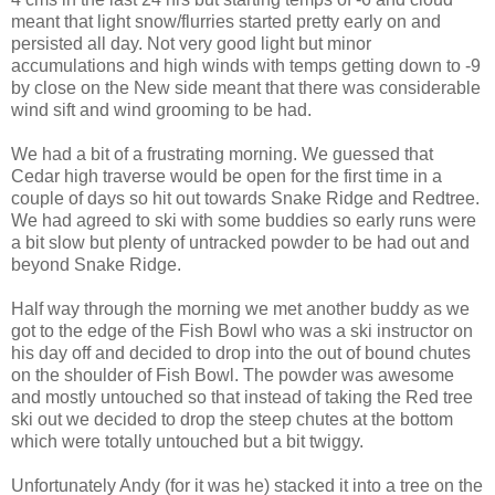
meant that light snow/flurries started pretty early on and
persisted all day. Not very good light but minor
accumulations and high winds with temps getting down to -9
by close on the New side meant that there was considerable
wind sift and wind grooming to be had.
We had a bit of a frustrating morning. We guessed that
Cedar high traverse would be open for the first time in a
couple of days so hit out towards Snake Ridge and Redtree.
We had agreed to ski with some buddies so early runs were
a bit slow but plenty of untracked powder to be had out and
beyond Snake Ridge.
Half way through the morning we met another buddy as we
got to the edge of the Fish Bowl who was a ski instructor on
his day off and decided to drop into the out of bound chutes
on the shoulder of Fish Bowl. The powder was awesome
and mostly untouched so that instead of taking the Red tree
ski out we decided to drop the steep chutes at the bottom
which were totally untouched but a bit twiggy.
Unfortunately Andy (for it was he) stacked it into a tree on the