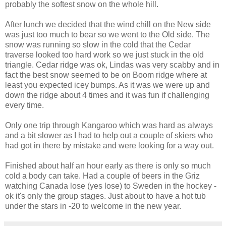
probably the softest snow on the whole hill.
After lunch we decided that the wind chill on the New side
was just too much to bear so we went to the Old side. The
snow was running so slow in the cold that the Cedar
traverse looked too hard work so we just stuck in the old
triangle. Cedar ridge was ok, Lindas was very scabby and in
fact the best snow seemed to be on Boom ridge where at
least you expected icey bumps. As it was we were up and
down the ridge about 4 times and it was fun if challenging
every time.
Only one trip through Kangaroo which was hard as always
and a bit slower as I had to help out a couple of skiers who
had got in there by mistake and were looking for a way out.
Finished about half an hour early as there is only so much
cold a body can take. Had a couple of beers in the Griz
watching Canada lose (yes lose) to Sweden in the hockey -
ok it's only the group stages. Just about to have a hot tub
under the stars in -20 to welcome in the new year.