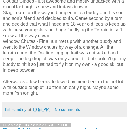
Cougar Glades - just awesome and mostly untracked with a
mix of last nights snow and todays blow in.
Stag Leap - on the way in bumped into a buddy and his son
and son's friend and decided to rip. Came second by a turn
and decided that what I need are 18 year old legs to keep up
with these youngsters but huge fun flying the Terrain in soft
snow all the way down.
Window Chutes - Final run met up with another buddy and
went to the Window chutes by way of a change. All the
terrain under the Decline logging trail was untracked and
deep. The log drop off was only about 6 ft but couldn't get my
buddy to hit it so just had to fly it on my own - a good ski out
in deep powder.
Afterwards a few beers, followed by more beer in the hot tub
with outside temp of -10 then an early night. Maybe some
more frsh tonight.
Bill Handley
at
10:55 PM
No comments:
Tuesday, December 28, 2010