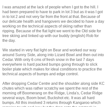
I was amazed at the lack of people when I got to the hill. I
had been prepared to have to park in lot 3 but as it was I got
in to lot 2 and not very far from the front at that. Because of
our delicate health and hangovers we decided to have a day
working on the technical aspects of skiing rather than
ripping. Because of the flat light we went to the Old side for
tree skiing and linked up with our buddy (english) Rob for
the day.
We started in very flat light on Bear and worked our way
around Sunny Side, along into Lizard Bowl and then out into
Cedar. With only 6 cms of fresh snow in the last 7 days
everywhere is hard packed bumps going through to slick
boiler plate which makes for ideal conditions to practice the
technical aspects of bumps and edge control.
After dropping Cedar Centre and the shoulder along side KC
chutes which was rather scratchy we spent the rest of the
morning off Boomerang on the Ridge, Linda's, Cedar Ridge
several ways, Boom bowl, Buckshot etc. It was all hard
bumps. All this involved 3 returns through Kangaroo which