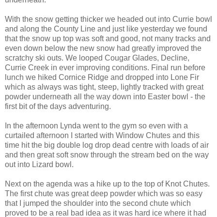
With the snow getting thicker we headed out into Currie bowl
and along the County Line and just like yesterday we found
that the snow up top was soft and good, not many tracks and
even down below the new snow had greatly improved the
scratchy ski outs. We looped Cougar Glades, Decline,
Currie Creek in ever improving conditions. Final run before
lunch we hiked Cornice Ridge and dropped into Lone Fir
which as always was tight, steep, lightly tracked with great
powder underneath all the way down into Easter bowl - the
first bit of the days adventuring.
In the afternoon Lynda went to the gym so even with a
curtailed afternoon I started with Window Chutes and this
time hit the big double log drop dead centre with loads of air
and then great soft snow through the stream bed on the way
out into Lizard bowl.
Next on the agenda was a hike up to the top of Knot Chutes.
The first chute was great deep powder which was so easy
that I jumped the shoulder into the second chute which
proved to be a real bad idea as it was hard ice where it had