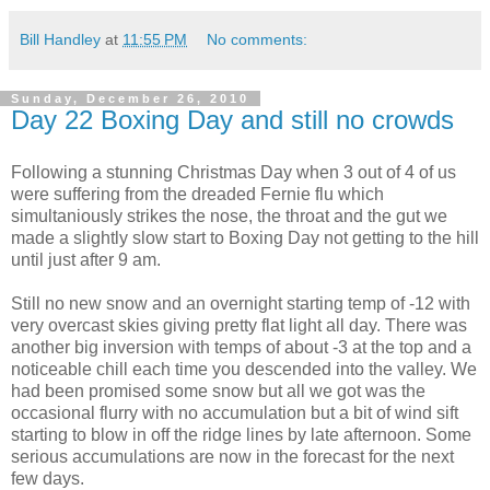
Bill Handley
at
11:55 PM
No comments:
Sunday, December 26, 2010
Day 22 Boxing Day and still no crowds
Following a stunning Christmas Day when 3 out of 4 of us
were suffering from the dreaded Fernie flu which
simultaniously strikes the nose, the throat and the gut we
made a slightly slow start to Boxing Day not getting to the hill
until just after 9 am.
Still no new snow and an overnight starting temp of -12 with
very overcast skies giving pretty flat light all day. There was
another big inversion with temps of about -3 at the top and a
noticeable chill each time you descended into the valley. We
had been promised some snow but all we got was the
occasional flurry with no accumulation but a bit of wind sift
starting to blow in off the ridge lines by late afternoon. Some
serious accumulations are now in the forecast for the next
few days.