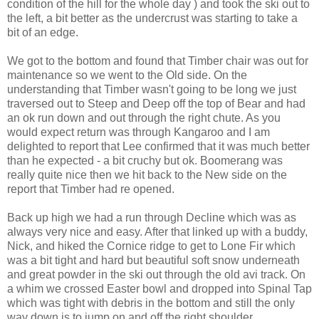
condition of the hill for the whole day ) and took the ski out to
the left, a bit better as the undercrust was starting to take a
bit of an edge.
We got to the bottom and found that Timber chair was out for
maintenance so we went to the Old side. On the
understanding that Timber wasn't going to be long we just
traversed out to Steep and Deep off the top of Bear and had
an ok run down and out through the right chute. As you
would expect return was through Kangaroo and I am
delighted to report that Lee confirmed that it was much better
than he expected - a bit cruchy but ok. Boomerang was
really quite nice then we hit back to the New side on the
report that Timber had re opened.
Back up high we had a run through Decline which was as
always very nice and easy. After that linked up with a buddy,
Nick, and hiked the Cornice ridge to get to Lone Fir which
was a bit tight and hard but beautiful soft snow underneath
and great powder in the ski out through the old avi track. On
a whim we crossed Easter bowl and dropped into Spinal Tap
which was tight with debris in the bottom and still the only
way down is to jump on and off the right shoulder.