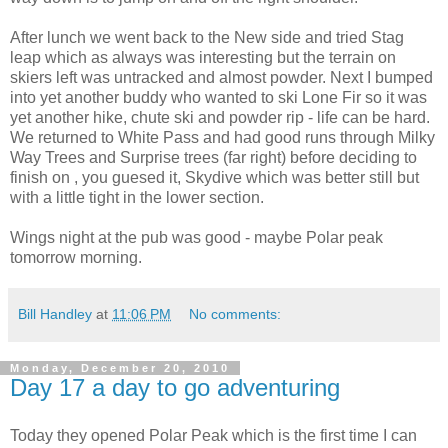
After lunch we went back to the New side and tried Stag
leap which as always was interesting but the terrain on
skiers left was untracked and almost powder. Next I bumped
into yet another buddy who wanted to ski Lone Fir so it was
yet another hike, chute ski and powder rip - life can be hard.
We returned to White Pass and had good runs through Milky
Way Trees and Surprise trees (far right) before deciding to
finish on , you guesed it, Skydive which was better still but
with a little tight in the lower section.
Wings night at the pub was good - maybe Polar peak
tomorrow morning.
Bill Handley
at
11:06 PM
No comments:
Monday, December 20, 2010
Day 17 a day to go adventuring
Today they opened Polar Peak which is the first time I can