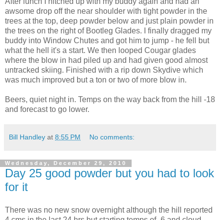
After lunch I hitched up with my buddy again and had an
awsome drop off the near shoulder with tight powder in the
trees at the top, deep powder below and just plain powder in
the trees on the right of Bootleg Glades. I finally dragged my
buddy into Window Chutes and got him to jump - he fell but
what the hell it's a start. We then looped Cougar glades
where the blow in had piled up and had given good almost
untracked skiing. Finished with a rip down Skydive which
was much improved but a ton or two of more blow in.
Beers, quiet night in. Temps on the way back from the hill -18
and forecast to go lower.
Bill Handley
at
8:55 PM
No comments:
Wednesday, December 29, 2010
Day 25 good powder but you had to look
for it
There was no new snow overnight although the hill reported
4 cms in the last 24 hrs but starting temps of -6 and cloud