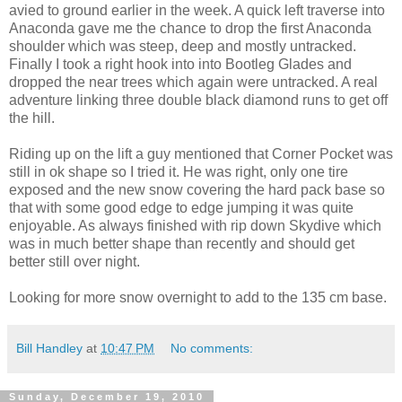
avied to ground earlier in the week. A quick left traverse into
Anaconda gave me the chance to drop the first Anaconda
shoulder which was steep, deep and mostly untracked.
Finally I took a right hook into into Bootleg Glades and
dropped the near trees which again were untracked. A real
adventure linking three double black diamond runs to get off
the hill.
Riding up on the lift a guy mentioned that Corner Pocket was
still in ok shape so I tried it. He was right, only one tire
exposed and the new snow covering the hard pack base so
that with some good edge to edge jumping it was quite
enjoyable. As always finished with rip down Skydive which
was in much better shape than recently and should get
better still over night.
Looking for more snow overnight to add to the 135 cm base.
Bill Handley
at
10:47 PM
No comments:
Sunday, December 19, 2010