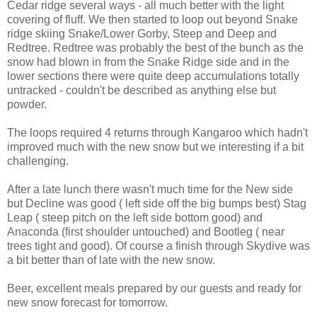
Cedar ridge several ways - all much better with the light
covering of fluff. We then started to loop out beyond Snake
ridge skiing Snake/Lower Gorby, Steep and Deep and
Redtree. Redtree was probably the best of the bunch as the
snow had blown in from the Snake Ridge side and in the
lower sections there were quite deep accumulations totally
untracked - couldn't be described as anything else but
powder.
The loops required 4 returns through Kangaroo which hadn't
improved much with the new snow but we interesting if a bit
challenging.
After a late lunch there wasn't much time for the New side
but Decline was good ( left side off the big bumps best) Stag
Leap ( steep pitch on the left side bottom good) and
Anaconda (first shoulder untouched) and Bootleg ( near
trees tight and good). Of course a finish through Skydive was
a bit better than of late with the new snow.
Beer, excellent meals prepared by our guests and ready for
new snow forecast for tomorrow.