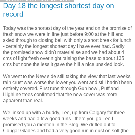
Day 18 the longest shortest day on
record
Today was the shortest day of the year and on the promise of
fresh snow we were in line just before 9:00 at the hill and
skied through to closing bell with only a short break for lunch
- certainly the longest shortest day I have ever had. Sadly
the promised snow didn't materialise and we had about 4
cms of light fresh over night raising the base to about 135
cms but none the less it gave the hill a nice unskied look.
We went to the New side still taking the view that last weeks
rain crust was worse the lower you went and still hadn't been
entirely covered. First runs through Gun bowl, Puff and
Highline trees confirmed that the new cover was more
apparent than real.
We linked up with a buddy, Lee, up from Calgary for three
weeks and had a few good runs - there you go Lee I
promised you a mention in the Blog. We drifted out to
Cougar Glades and had a very good run in dust on soft (the