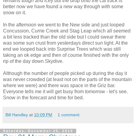
remains tough and icey but the drop onto the cat track is
better now we have found a new way through with some
snow on it.
In the afternoon we went to the New side and just looped
Concussion, Currie Creek and Stag Leap which all seemed
a bit less tracked than the old side but I could swear there
was some sun crust from yesterdays direct sun light. At the
end we looped back into Surprise Trees which was still
taking an ok edge and then of course finished with the only
rip of the day down Skydive.
Although the number of people picked up during the day it
was never crowded (at least not on the parts of the mountain
where we were) and there was space in the Griz bar.
Everyone tells me it will get busy from tomorrow - let's see.
Snow in the forecast and time for bed.
Bill Handley
at
10:09 PM
1 comment:
Saturday, December 25, 2010