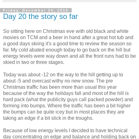
Friday, December 24, 2010
Day 20 the story so far
So sitting here on Christmas eve with old black and white
movies on TCM and a beer in hand after a great hot tub and
a good days skiing it's a good time to review the season so
far. My cold abated enough today to go back on the hill but
energy levels were way down and all the front runs had to be
skied in two or three stages.
Today was about -12 on the way to the hill getting up to
about -5 and overcast withy no new snow. The pre
Christmas traffic has been more than usual this year
because of the way the holidays fall and most of the hill is
hard pack (what the publicity guys call packed powder) and
forming into bumps. Where the traffic has been a bit higher
the bumps can be quite icey but in most places they are
taking an edge if a bit slick in the troughs.
Because of low energy levels I decided to have technical
day concentrating on edge and balance and holding back on