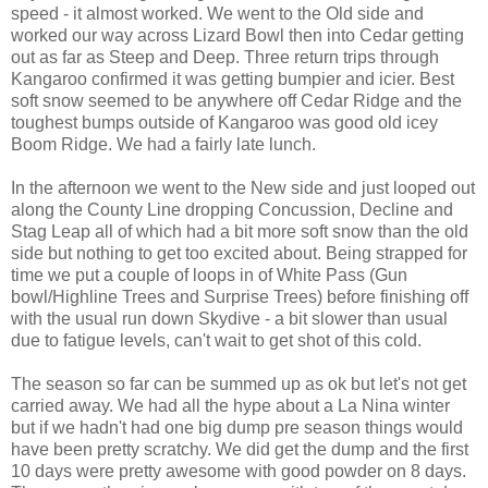
speed - it almost worked. We went to the Old side and
worked our way across Lizard Bowl then into Cedar getting
out as far as Steep and Deep. Three return trips through
Kangaroo confirmed it was getting bumpier and icier. Best
soft snow seemed to be anywhere off Cedar Ridge and the
toughest bumps outside of Kangaroo was good old icey
Boom Ridge. We had a fairly late lunch.
In the afternoon we went to the New side and just looped out
along the County Line dropping Concussion, Decline and
Stag Leap all of which had a bit more soft snow than the old
side but nothing to get too excited about. Being strapped for
time we put a couple of loops in of White Pass (Gun
bowl/Highline Trees and Surprise Trees) before finishing off
with the usual run down Skydive - a bit slower than usual
due to fatigue levels, can't wait to get shot of this cold.
The season so far can be summed up as ok but let's not get
carried away. We had all the hype about a La Nina winter
but if we hadn't had one big dump pre season things would
have been pretty scratchy. We did get the dump and the first
10 days were pretty awesome with good powder on 8 days.