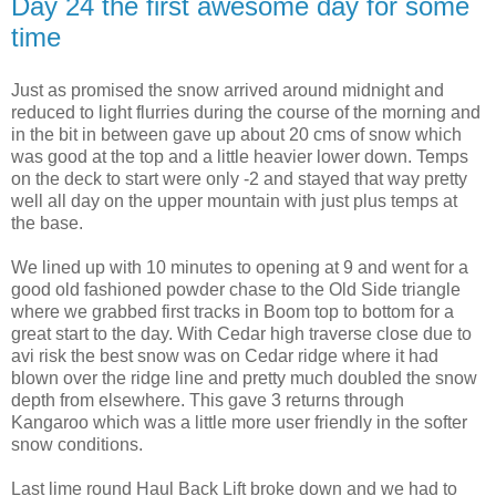
Day 24 the first awesome day for some
time
Just as promised the snow arrived around midnight and
reduced to light flurries during the course of the morning and
in the bit in between gave up about 20 cms of snow which
was good at the top and a little heavier lower down. Temps
on the deck to start were only -2 and stayed that way pretty
well all day on the upper mountain with just plus temps at
the base.
We lined up with 10 minutes to opening at 9 and went for a
good old fashioned powder chase to the Old Side triangle
where we grabbed first tracks in Boom top to bottom for a
great start to the day. With Cedar high traverse close due to
avi risk the best snow was on Cedar ridge where it had
blown over the ridge line and pretty much doubled the snow
depth from elsewhere. This gave 3 returns through
Kangaroo which was a little more user friendly in the softer
snow conditions.
Last lime round Haul Back Lift broke down and we had to