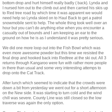
bottom drop and hurt himself really badly ( back). Lynda and
I nursed him out to the climb out and then carried his skis up
to Red tree road by which time it was apparent we would
need help so Lynda skied on to Haul Back to get a patrol
snowmobile sent to help. The whole thing took well over an
hour but you can't do anything else when you encounter a
casualty out of bounds and I am keeping an ear to the
ground on how he is as I understand it was pretty serious.
We did one more loop out into the Fish Bowl which was
even more awesome powder but this time we resisted the
final drop and hooked back into Redtree at the ski out. All 3
returns through Kangaroo were fun with rather more people
in there than usual and some very interesting attemps to
drop onto the Cat Track.
After lunch which seemed to indicate that the crowds were
down a bit from yesterday we went out for a short afternoon
on the New side. It was starting to turn cold and the wind
chill was severe. County Line was still closed so the low
traverse was again the only option.