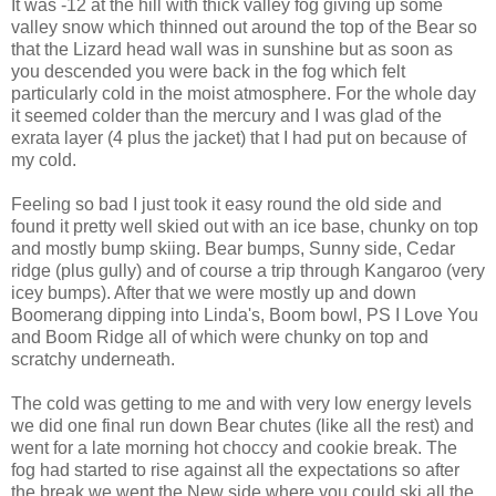
It was -12 at the hill with thick valley fog giving up some
valley snow which thinned out around the top of the Bear so
that the Lizard head wall was in sunshine but as soon as
you descended you were back in the fog which felt
particularly cold in the moist atmosphere. For the whole day
it seemed colder than the mercury and I was glad of the
exrata layer (4 plus the jacket) that I had put on because of
my cold.
Feeling so bad I just took it easy round the old side and
found it pretty well skied out with an ice base, chunky on top
and mostly bump skiing. Bear bumps, Sunny side, Cedar
ridge (plus gully) and of course a trip through Kangaroo (very
icey bumps). After that we were mostly up and down
Boomerang dipping into Linda's, Boom bowl, PS I Love You
and Boom Ridge all of which were chunky on top and
scratchy underneath.
The cold was getting to me and with very low energy levels
we did one final run down Bear chutes (like all the rest) and
went for a late morning hot choccy and cookie break. The
fog had started to rise against all the expectations so after
the break we went the New side where you could ski all the