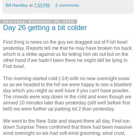
Bill Handley
at
7:53 PM
2 comments:
Thursday, December 30, 2010
Day 26 getting a bit colder
First thing is news on the guy we dragged out of Fish bowl
yesterday. Reports tell me that he may have broken his back
which is a strike against us for letting him ski out but on the
other hand if we hadn't been there he might still be lying in
Fish bowl.
This morning started cold (-14) with no new overnight snow
so as we headed to the hill we were happy to see a bluebird
day which you might as well have if you can't have powder.
The crowds were way down in the cold and even though we
arrived 10 minutes later than yesterday (still well before first
bell) we were further up parking lot 2 than yesterday.
We went to the New Side and stayed there all day. First run
down Surprise Trees confirmed that there had been massive
wind overnight so we had soft wind grooming, wind crust,