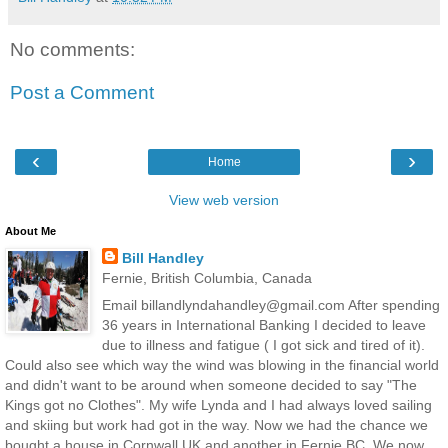
No comments:
Post a Comment
‹
›
Home
View web version
About Me
Bill Handley
Fernie, British Columbia, Canada
Email billandlyndahandley@gmail.com After spending
36 years in International Banking I decided to leave
due to illness and fatigue ( I got sick and tired of it).
Could also see which way the wind was blowing in the financial world
and didn't want to be around when someone decided to say "The
Kings got no Clothes". My wife Lynda and I had always loved sailing
and skiing but work had got in the way. Now we had the chance we
bought a house in Cornwall UK and another in Fernie BC. We now