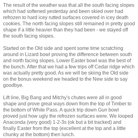
The result of the weather was that all the south facing slopes
which had softened yesterday and been skied over had
refrozen to hard icey rutted surfaces covered in icey death
cookies. The north facing slopes still remained in pretty good
shape if a little heavier than they had been - we stayed off
the south facing slopes.
Started on the Old side and spent some time scratching
around in Lizard bowl proving the difference between south
and north facing slopes. Lower Easter bowl was the best of
the bunch. After that we had a few trips off Cedar ridge which
was actually pretty good. As we will be skiing the Old side
on the bonus weekend we headed to the New side to say
goodbye.
Lift line, Big Bang and Mitchy's chutes were all in good
shape and prove great ways down from the top of Timber to
the bottom of White Pass. A quick trip down Gun bowl
proved just how ugly the refrozen surfaces were. We looped
Anaconda (very good) 1-2-3s (ok but a bit tracked) and
finally Easter from the top (excellent at the top and a little
chunky at the bottom) then lunch.