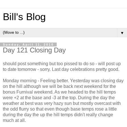
Bill's Blog
▼
Sunday, April 11, 2010
Day 121 Closing Day
should post something but too pissed to do so - will post up
to date tomorrow - sorry. Last day celebrations pretty good.
Monday morning - Feeling better. Yesterday was closing day
on the hill although we will be back next weekend for the
bonus Furnival weekend. As we headed to the hill temps
were +2 at the base and -3 at the top. During the day the
weather at best was very hazy sun but mostly overcast with
the odd flurry so that even though base temps rose a little
during the day the up the hill temps didn't really change
much at all.