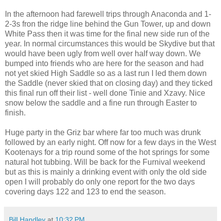
In the afternoon had farewell trips through Anaconda and 1-
2-3s fron the ridge line behind the Gun Tower, up and down
White Pass then it was time for the final new side run of the
year. In normal circumstances this would be Skydive but that
would have been ugly from well over half way down. We
bumped into friends who are here for the season and had
not yet skied High Saddle so as a last run I led them down
the Saddle (never skied that on closing day) and they ticked
this final run off their list - well done Tinie and Xzavy. Nice
snow below the saddle and a fine run through Easter to
finish.
Huge party in the Griz bar where far too much was drunk
followed by an early night. Off now for a few days in the West
Kootenays for a trip round some of the hot springs for some
natural hot tubbing. Will be back for the Furnival weekend
but as this is mainly a drinking event with only the old side
open I will probably do only one report for the two days
covering days 122 and 123 to end the season.
Bill Handley
at
10:32 PM