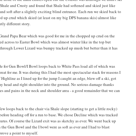
 Shale and Crusty and found that Shale had softened and skied just like
nd soft after a slightly exciting blind entrance. Each run we skied back to
ed up crud which skied (at least on my big DPS banana skis) almost like
tly different story.
 Grand Papa Bear which was good for me in the chopped up crud on the
ed across to Easter Bowl which was almost winter like in the top but
through Lower Lizard was bumpy tracked up mush but better than it has
de for Gun Bowl/I Bowl loops back to White Pass load all of which was
t for me. It was during this I had the most spectacular stack for reasons I
f Highline as I lined up for the jump I caught an edge, blew off a ski, got
y head and right shoulder into the ground. No serious damage thanks
hes and pains in the neck and shoulder area - a good remainder that we can
w loops back to the chair via Shale slope (starting to get a little rocky)
) before heading off for a run to base. We chose Decline which was tracked
urus. Of course the Lizard exit was as sketchy as ever. We went back up
s the Gun Bowl and the I bowl were as soft as ever and I had to blast
prove a point to myself.