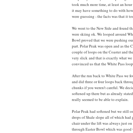
took much more time, at least an hour
it may have something to do with how c
were guessing - the facts was that it t
We went to the New Side and found tha
were skiing ok. We looped around White
Bowl proved that we were pushing our 
part. Polar Peak was open and as the 
couple of loops on the Coaster and the
very slick and that is exactly what we
convinced us that the White Pass loop
After the run back to White Pass we fo
and did three or four loops back throu
chunks if you weren't careful. We dec
softened up there but as already state
really seemed to be able to explain.
Polar Peak had softened but we still 
drops of Shale slope all of which had g
chair under the lift was always just o
through Easter Bowl which was good wi