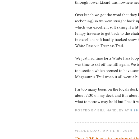
through lower Lizard was nowhere near
Over lunch we got the word that they 
reckoning) so we were straight back up
which was excellent soft skiing if a li
lumpy traverse to get back to the cha
in excellent soft hardly tracked snow 
White Pass via Trespass Trail.
We just had time for a White Pass loo
was time to ski off the hill again. We 
top section which seemed to have som
Megasaurus Trail when it all went a bi
Far too many beers on the locals deck 
about 7:30 on my deck and it is about 
what tomorrow may hold but I bet it w
POSTED BY
BILL HANDLEY
AT
9:29
WEDNESDAY, APRIL 8, 2015
Day 125 back to spring skii