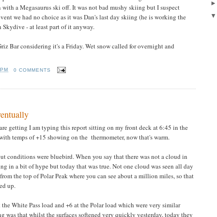
 with a Megasaurus ski off. It was not bad mushy skiing but I suspect
event we had no choice as it was Dan's last day skiing (he is working the
 Skydive - at least part of it anyway.
iz Bar considering it's a Friday. Wet snow called for overnight and
 PM
0 COMMENTS
entually
re getting I am typing this report sitting on my front deck at 6:45 in the
 with temps of +15 showing on the thermometer, now that's warm.
 but conditions were bluebird. When you say that there was not a cloud in
ing in a bit of hype but today that was true. Not one cloud was seen all day
 from the top of Polar Peak where you can see about a million miles, so that
ed up.
 the White Pass load and +6 at the Polar load which were very similar
ng was that whilst the surfaces softened very quickly yesterday, today they