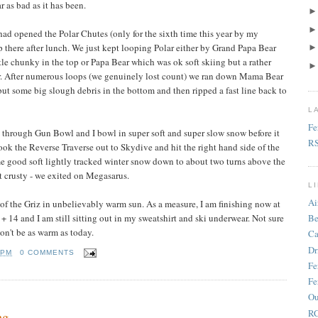
 as bad as it has been.
had opened the Polar Chutes (only for the sixth time this year by my
 there after lunch. We just kept looping Polar either by Grand Papa Bear
ttle chunky in the top or Papa Bear which was ok soft skiing but a rather
ir. After numerous loops (we genuinely lost count) we ran down Mama Bear
but some big slough debris in the bottom and then ripped a fast line back to
L
Fe
p through Gun Bowl and I bowl in super soft and super slow snow before it
R
took the Reverse Traverse out to Skydive and hit the right hand side of the
e good soft lightly tracked winter snow down to about two turns above the
t crusty - we exited on Megasarus.
L
Ai
of the Griz in unbelievably warm sun. As a measure, I am finishing now at
+ 14 and I am still sitting out in my sweatshirt and ski underwear. Not sure
Be
on't be as warm as today.
Ca
Dr
 PM
0 COMMENTS
Fe
Fe
Ou
RC
ng