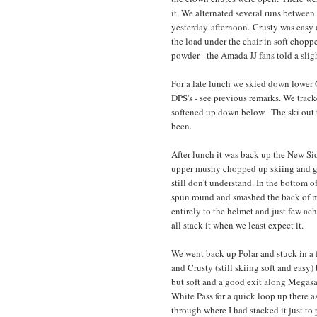
it. We alternated several runs between
yesterday afternoon. Crusty was easy a
the load under the chair in soft chopp
powder - the Amada JJ fans told a sligh
For a late lunch we skied down lower
DPS's - see previous remarks. We track
softened up down below. The ski out 
been.
After lunch it was back up the New Si
upper mushy chopped up skiing and grea
still don't understand. In the bottom o
spun round and smashed the back of m
entirely to the helmet and just few ac
all stack it when we least expect it.
We went back up Polar and stuck in a fe
and Crusty (still skiing soft and easy
but soft and a good exit along Megasa
White Pass for a quick loop up there a
through where I had stacked it just to 