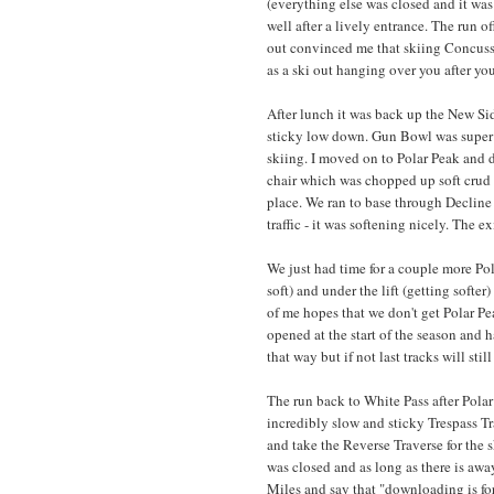
(everything else was closed and it w
well after a lively entrance. The run o
out convinced me that skiing Concussi
as a ski out hanging over you after you
After lunch it was back up the New Si
sticky low down. Gun Bowl was super s
skiing. I moved on to Polar Peak and d
chair which was chopped up soft crud an
place. We ran to base through Decline
traffic - it was softening nicely. The 
We just had time for a couple more Pol
soft) and under the lift (getting softe
of me hopes that we don't get Polar Pea
opened at the start of the season and h
that way but if not last tracks will still
The run back to White Pass after Pola
incredibly slow and sticky Trespass Tr
and take the Reverse Traverse for the
was closed and as long as there is away
Miles and say that "downloading is for