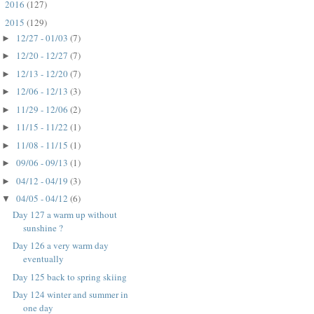
2016
(127)
►
2015
(129)
▼
12/27 - 01/03
(7)
►
12/20 - 12/27
(7)
►
12/13 - 12/20
(7)
►
12/06 - 12/13
(3)
►
11/29 - 12/06
(2)
►
11/15 - 11/22
(1)
►
11/08 - 11/15
(1)
►
09/06 - 09/13
(1)
►
04/12 - 04/19
(3)
►
04/05 - 04/12
(6)
▼
Day 127 a warm up without
sunshine ?
Day 126 a very warm day
eventually
Day 125 back to spring skiing
Day 124 winter and summer in
one day