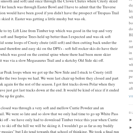
as smooth and soft) and once through the Clown Chutes where Crusty skied
da
ff for lunch was through Easter Bowl and I have to admit that the Traverse
Ir
on would have been good if you didn't have the prospect of Trespass Trail
wh
 skied it. Easter was getting a little mushy but was ok.
bo
do
de to try Lift Line from Timber top which was good in the top and very
BL
oft and Surprise Trees held up better than I expected and was ok soft
as
id some loops of Crusty chute (still soft) and then cutting back under the
in
d therefore and easy ski on the DPS's - soft full rocker skis do have their
in
 which was good on the central spine where there had been more skier
wi
exit was via a slow Megasaurus Trail and a sketchy Old Side ski off.
wh
on
ar Peak loops when we got up the New Side and I stuck to Crusty (still
pe
r) for the two loops we had. We were last chair up before they closed and part
se
k again for the rest of the season. I got first tracks down Polar when they
af
ave just got last tracks down at the end. It would be kind of nice if it ended
 be up for grabs.
V
r closed was through a very soft and mellow Currie Powder and an
B
ail. We were so late and so slow that we only had time to go up White Pass
 ski off - we have only had to download Timber twice this year when Currie
 to ski off the hill we will be skiing it. I wouldn't go as far as my buddy
 pussies" but I do tend towards that school of thinking. We took a final run