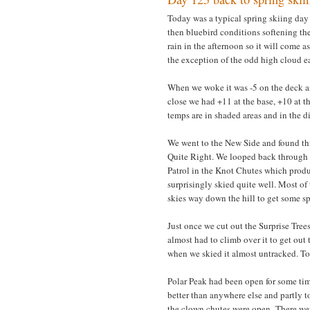
Today was a typical spring skiing day 
then bluebird conditions softening th
rain in the afternoon so it will come a
the exception of the odd high cloud ea
When we woke it was -5 on the deck and
close we had +11 at the base, +10 at t
temps are in shaded areas and in the di
We went to the New Side and found th
Quite Right. We looped back through t
Patrol in the Knot Chutes which produ
surprisingly skied quite well. Most o
skies way down the hill to get some s
Just once we cut out the Surprise Tree
almost had to climb over it to get out 
when we skied it almost untracked. To
Polar Peak had been open for some time
better than anywhere else and partly t
the clown chutes were open. There wer