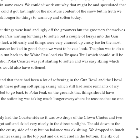
 in some cases. We couldn't work out why that might be and speculated that
old it got last night or the moisture content of the snow but in truth we
ook longer for things to warm up and soften today.
t things were hard and ugly off the groomers but the groomers themselves
 Pass waiting for things to soften but a couple of forays into the Gun
luck a bit early and things were very churned up crusty ice for the most
Coaster looked in good shape we went to have a look. The plan was to do a
n run back to the White Pass load via Trespass Trail which should still be
 did. Polar Coaster was just starting to soften and was easy skiing which
s would also have softened.
und that there had been a lot of softening in the Gun Bowl and the I bowl
gh these getting soft spring skiing which still had some remnants of icy
ided to go back to Polar Peak on the grounds that things should have
d the softening was taking much longer everywhere for reasons that no one
only had the Coaster side so it was two drops of the Clown Chutes and two
ot soft and skied very nicely in the direct sunlight. The ski down to the
n the crusty side of easy but on balance was ok skiing. We dropped to lunch
nter skiing in the top part and ok soft crud in the bottom. The ski out