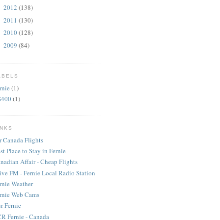
2012
(138)
►
2011
(130)
►
2010
(128)
►
2009
(84)
►
ABELS
rnie
(1)
S400
(1)
INKS
r Canada Flights
st Place to Stay in Fernie
nadian Affair - Cheap Flights
ive FM - Fernie Local Radio Station
rnie Weather
rnie Web Cams
r Fernie
R Fernie - Canada