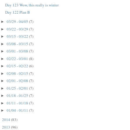
Day 123 Wow, this really is winter
Day 122 Plan B
03/29 - 04/05
(7)
►
03/22 - 03/29
(7)
►
03/15 - 03/22
(7)
►
03/08 - 03/15
(7)
►
03/01 - 03/08
(7)
►
02/22 - 03/01
(8)
►
02/15 - 02/22
(6)
►
02/08 - 02/15
(7)
►
02/01 - 02/08
(7)
►
01/25 - 02/01
(7)
►
01/18 - 01/25
(7)
►
01/11 - 01/18
(7)
►
01/04 - 01/11
(7)
►
2014
(83)
►
2013
(96)
►