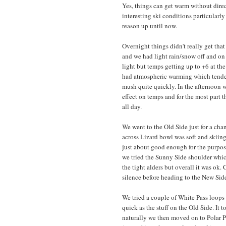
Yes, things can get warm without direct 
interesting ski conditions particularly 
reason up until now.
Overnight things didn't really get tha
and we had light rain/snow off and on 
light but temps getting up to +6 at th
had atmospheric warming which tended 
mush quite quickly. In the afternoon 
effect on temps and for the most part
all day.
We went to the Old Side just for a cha
across Lizard bowl was soft and skiing
just about good enough for the purpos
we tried the Sunny Side shoulder whic
the tight alders but overall it was ok.
silence before heading to the New Sid
We tried a couple of White Pass loops
quick as the stuff on the Old Side. It 
naturally we then moved on to Polar P