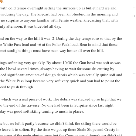
with cold temps overnight setting the surfaces up as bullet hard ice and
em during the day. The forecast had been for bluebird in the morning and
F
s no surprise to anyone familiar with Fernie weather forecasting that, with
rly afternoon, it was bluebird all day.
 on the way to the hill it was -2. During the day temps rose so that by the
he White Pass load and +6 at the Polar Peak load. Bear in mind that these
rect sunlight things must have been way hotter all over the hill.
ings softening very quickly. By about 10:30 the Gun bowl was soft as was
he I bowl several times, always having to wait for some ski cutting by
ced significant amounts of slough debris which was actually quite soft and
f the White Pass loop became very soft very quick and you had to point the
peed to push through.
s which was a real piece of work. The debris was stacked up so high that we
to the end of the traverse. No one had been in Surprise since last night
day was good soft skiing turning to mush in places.
 but we left it partly because we didn't think the skiing there would be
o leave it to soften. By the time we got up there Shale Slope and Crusty in
e none of the main chutes open but the Coaster was although we didn't ski