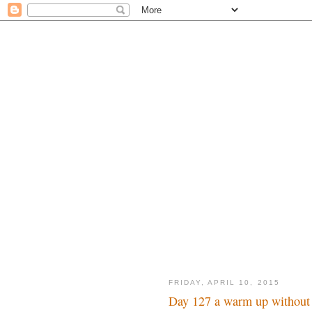
FRIDAY, APRIL 10, 2015
Day 127 a warm up without 