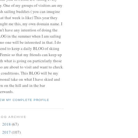
y. One of my groups of visitors are my
ish sailing buddies ( you can imagine
at that week is like) This year they
ught me this, my own domain name. I
n't have any intention of doing the
OG in the summer when I am sailing
 no one will be interested in that. I do
tend to keep a daily BLOG of skiing
 Fernie so that my friends can keep up
th what is going on particularly those
o are about to visit and want to check
 conditions. This BLOG will be my
rsonal take on what I have skied and
en on the hill and in the bar
terwards.
IEW MY COMPLETE PROFILE
LOG ARCHIVE
2018
(67)
►
2017
(107)
►