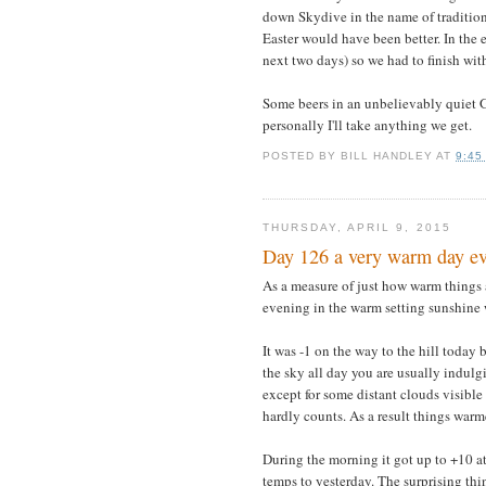
down Skydive in the name of tradition
Easter would have been better. In the 
next two days) so we had to finish with
Some beers in an unbelievably quiet Gr
personally I'll take anything we get.
POSTED BY
BILL HANDLEY
AT
9:45
THURSDAY, APRIL 9, 2015
Day 126 a very warm day ev
As a measure of just how warm things a
evening in the warm setting sunshine
It was -1 on the way to the hill today
the sky all day you are usually indulg
except for some distant clouds visible
hardly counts. As a result things warm
During the morning it got up to +10 at
temps to yesterday. The surprising thi