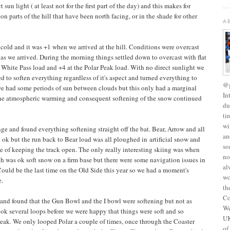
sun light ( at least not for the first part of the day) and this makes for
on parts of the hill that have been north facing, or in the shade for other
A
t cold and it was +1 when we arrived at the hill. Conditions were overcast
as we arrived. During the morning things settled down to overcast with flat
e White Pass load and +4 at the Polar Peak load. With no direct sunlight we
to soften everything regardless of it's aspect and turned everything to
@g
we had some periods of sun between clouds but this only had a marginal
In
 the atmospheric warming and consequent softening of the snow continued
du
ti
wi
nge and found everything softening straight off the bat. Bear, Arrow and all
an
 ok but the run back to Bear load was all ploughed in artificial snow and
so
e of keeping the track open. The only really interesting skiing was when
no
h was ok soft snow on a firm base but there were some navigation issues in
al
 Could be the last time on the Old Side this year so we had a moment's
wo
e.
th
Co
 and found that the Gun Bowl and the I bowl were softening but not as
We
took several loops before we were happy that things were soft and so
UK
eak. We only looped Polar a couple of times, once through the Coaster
of