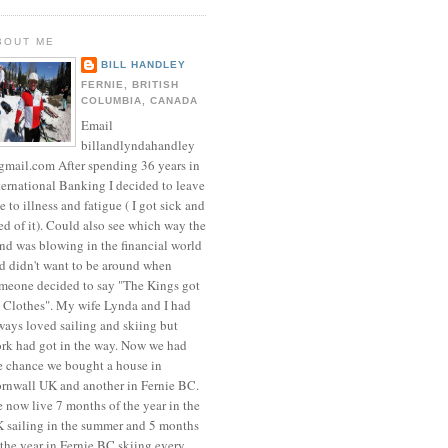
BOUT ME
BILL HANDLEY
FERNIE, BRITISH
COLUMBIA, CANADA
Email
billandlyndahandley
mail.com After spending 36 years in
ternational Banking I decided to leave
e to illness and fatigue ( I got sick and
red of it). Could also see which way the
nd was blowing in the financial world
d didn't want to be around when
meone decided to say "The Kings got
 Clothes". My wife Lynda and I had
ways loved sailing and skiing but
rk had got in the way. Now we had
e chance we bought a house in
rnwall UK and another in Fernie BC.
 now live 7 months of the year in the
 sailing in the summer and 5 months
 the year in Fernie BC skiing every