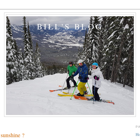
BILL'S BLOG
P
sunshine ?
H