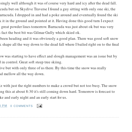
singly well although it was of course very hard and icy after the dead fall.
racuda but on Skydive Traverse I found a guy sitting with only one ski, the
rracuda. I dropped in and had a poke around and eventually found the ski
k it in the ground and pointed at it. Having done this good turn I expect
 great powder lines tomorrow. Barracuda was just about ok but was very
 fact the best bit was Gilmar Gully which skied ok.
d been heading and it was obviously a good plan. There was good soft snow
k shape all the way down to the dead fall where I bailed right on to the final
ow was starting to have effect and slough management was an issue but by
n control. Great soft steep tree skiing.
ve but with only three of us there. By this time the snow was really
 and mellow all the way down.
riz with just the right numbers to make a crowd but not too busy. The snow
ng this at about 8:30 it's still coming down hard. Tomorrow is forecast to
ke and early night and an early start for us.
6 PM
0 COMMENTS