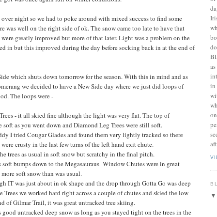
da
Ir
t over night so we had to poke around with mixed success to find some
wh
e was well on the right side of ok. The snow came too late to have that
bo
s were greatly improved but more of that later. Light was a problem on the
do
cked in but this improved during the day before socking back in at the end of
BL
as
in
 Side which shuts down tomorrow for the season. With this in mind and as
in
merang we decided to have a New Side day where we just did loops of
wi
od. The loops were -
wh
on
 - it all skied fine although the light was very flat. The top of
pe
e soft as you went down and Diamond Leg Trees were still soft.
se
ddy I tried Cougar Glades and found them very lightly tracked so there
af
ere crusty in the last few turns of the left hand exit chute.
e trees as usual in soft snow but scratchy in the final pitch.
V
s soft bumps down to the Megasauraus Window Chutes were in great
 more soft snow than was usual.
h IT was just about in ok shape and the drop through Gotta Go was deep
B
the Trees we worked hard right across a couple of chutes and skied the low
d of Gilmar Trail, it was great untracked tree skiing.
good untracked deep snow as long as you stayed tight on the trees in the