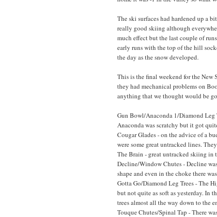
The ski surfaces had hardened up a bi
really good skiing although everywher
much effect but the last couple of run
early runs with the top of the hill so
the day as the snow developed.
This is the final weekend for the New
they had mechanical problems on Boo
anything that we thought would be go
Gun Bowl/Anaconda 1/Diamond Leg Trees
Anaconda was scratchy but it got quit
Cougar Glades - on the advice of a bu
were some great untracked lines. They w
The Brain - great untracked skiing in th
Decline/Window Chutes - Decline wa
shape and even in the choke there was
Gotta Go/Diamond Leg Trees - The Hig
but not quite as soft as yesterday. In 
trees almost all the way down to the en
Touque Chutes/Spinal Tap - There was 