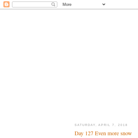
SATURDAY, APRIL 7, 2018
Day 127 Even more snow