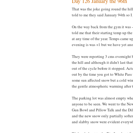
Day 126 January the 96th
That was the joke going round the hill
told to me they said January 94th so 
On the way back from the gym it was -8
told me that their starting temp up the 
at any time of the year. Temps came u
evening is was +1 but we have yet anot
They were reporting 3 cms overnight bu
the hill and although it didn't last t
out of the cycle before it stopped. A
out by the time you got to White Pass 
some sun affected snow but a cold win
the gentle atmospheric warming after t
The parking lot was almost empty when
anyone to be seen. We went to the New
Gun Bowl and Pillow Talk and the Dil
and the new snow only partially softe
and slabby snow were evident everyw