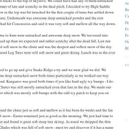
rst tracks to the top of Skydive. We could have had any of them untracked
Ai
mer of late and scratchy in the final pitch. I decided to try High Saddle
Be
 in the top was bit trenched for the first couple of turns but settled down
Ca
chute. Underneath was awesome deep untracked powder and the exit
Dr
had hit Concussion and said it was very soft and mellow all the way down.
Fe
ue to form were untracked and awesome deep snow. We traversed into
Fe
ked up than we expected and rather scratchy after the dead fall. Last run
Ou
d soft snow in the chute and was the deepest and softest snow of the day
RC
mond Leg Trees were still soft snow and great skiing. Lunch was in the ever
F
ded to go up and give Snake Ridge a try and we were glad we did. We
ome deep untracked snow both times particularly as we worked our way
nd. Kangaroo was good both times if you like hard ugly icy bumps - I do.
utes was still mostly untracked even that late in the day. We made our
hot which was mostly soft bumps with the odd icy patch to keep you on
ound the chute just as soft and mellow as it has been for weeks and the fan
 snow - Easter remained just as good as the morning. We just had time to
r and found is great soft steep tree skiing. As usual we dropped the thin
 Glades which was full of soft snow - must try and discover if it has a name