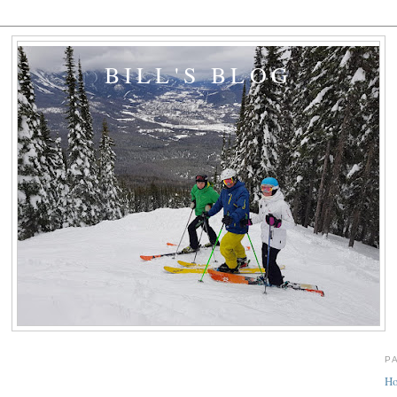
BILL'S BLOG
P
H