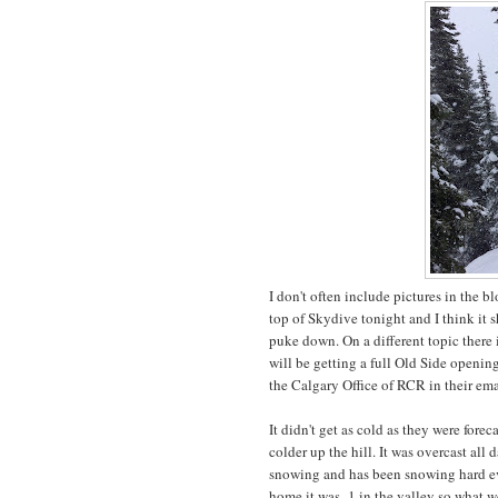
I don't often include pictures in the 
top of Skydive tonight and I think it 
puke down. On a different topic there 
will be getting a full Old Side openin
the Calgary Office of RCR in their ema
It didn't get as cold as they were forec
colder up the hill. It was overcast all 
snowing and has been snowing hard ev
home it was -1 in the valley so what w