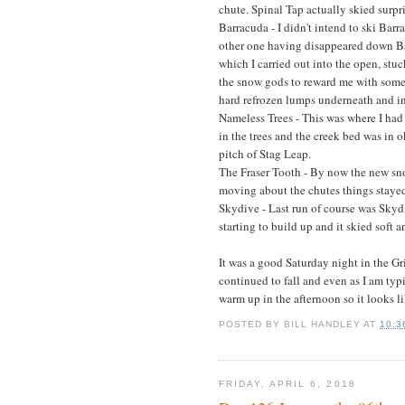
chute. Spinal Tap actually skied surpri
Barracuda - I didn't intend to ski Bar
other one having disappeared down Ba
which I carried out into the open, stuc
the snow gods to reward me with some
hard refrozen lumps underneath and in
Nameless Trees - This was where I ha
in the trees and the creek bed was in o
pitch of Stag Leap.
The Fraser Tooth - By now the new sn
moving about the chutes things stayed i
Skydive - Last run of course was Skydi
starting to build up and it skied soft
It was a good Saturday night in the G
continued to fall and even as I am typi
warm up in the afternoon so it looks li
POSTED BY
BILL HANDLEY
AT
10:3
FRIDAY, APRIL 6, 2018