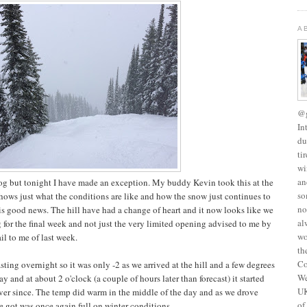
A
@g
In
du
ti
wi
an
blog but tonight I have made an exception. My buddy Kevin took this at the
so
shows just what the conditions are like and how the snow just continues to
no
is good news. The hill have had a change of heart and it now looks like we
al
g for the final week and not just the very limited opening advised to me by
wo
il to me of last week.
th
Co
asting overnight so it was only -2 as we arrived at the hill and a few degrees
We
day and at about 2 o'clock (a couple of hours later than forecast) it started
UK
er since. The temp did warm in the middle of the day and as we drove
of
e got was once again full on winter conditions.