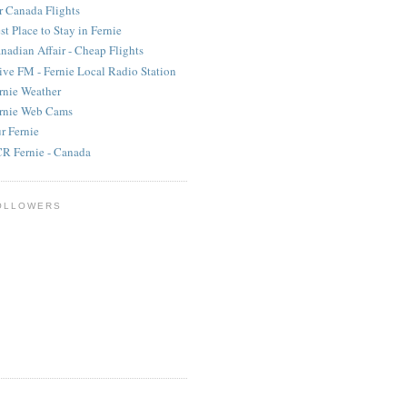
r Canada Flights
st Place to Stay in Fernie
nadian Affair - Cheap Flights
ive FM - Fernie Local Radio Station
rnie Weather
rnie Web Cams
r Fernie
R Fernie - Canada
OLLOWERS