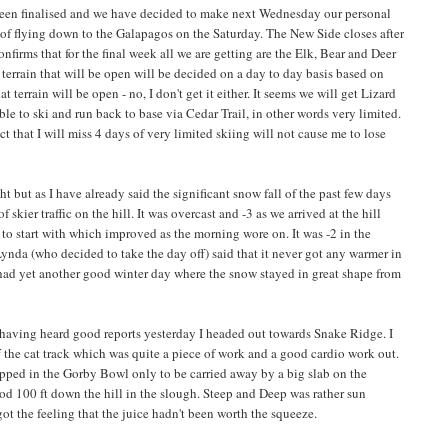
een finalised and we have decided to make next Wednesday our personal
n of flying down to the Galapagos on the Saturday. The New Side closes after
onfirms that for the final week all we are getting are the Elk, Bear and Deer
e terrain that will be open will be decided on a day to day basis based on
terrain will be open - no, I don't get it either. It seems we will get Lizard
le to ski and run back to base via Cedar Trail, in other words very limited.
t that I will miss 4 days of very limited skiing will not cause me to lose
 but as I have already said the significant snow fall of the past few days
 skier traffic on the hill. It was overcast and -3 as we arrived at the hill
 to start with which improved as the morning wore on. It was -2 in the
ynda (who decided to take the day off) said that it never got any warmer in
 had yet another good winter day where the snow stayed in great shape from
having heard good reports yesterday I headed out towards Snake Ridge. I
ff the cat track which was quite a piece of work and a good cardio work out.
opped in the Gorby Bowl only to be carried away by a big slab on the
od 100 ft down the hill in the slough. Steep and Deep was rather sun
got the feeling that the juice hadn't been worth the squeeze.