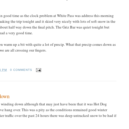
n good time as the clock problem at White Pass was address this morning
king the trip tonight and it skied very nicely with lots of soft snow in the
 about half way down the final pitch. The Griz Bar was quiet tonight but
 had a very good time.
then warm up a bit with quite a lot of precip. What that precip comes down as
e are all crossing our fingers.
5 PM
0 COMMENTS
 down
gs winding down although that may just have been that it was Hot Dog
e hang over. This was a pity as the conditions remained good winter
ier traffic over the past 24 hours there was deep untracked snow to be had if