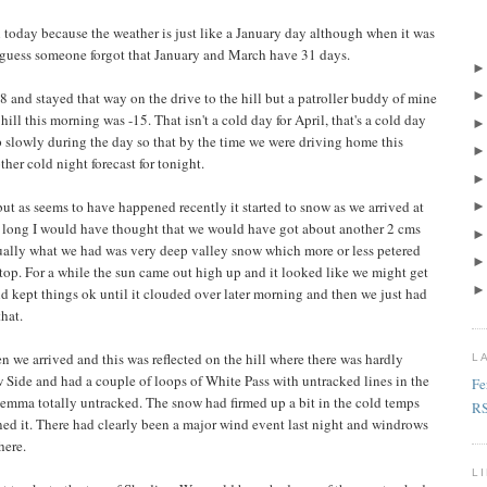
 today because the weather is just like a January day although when it was
I guess someone forgot that January and March have 31 days.
 and stayed that way on the drive to the hill but a patroller buddy of mine
hill this morning was -15. That isn't a cold day for April, that's a cold day
p slowly during the day so that by the time we were driving home this
her cold night forecast for tonight.
t as seems to have happened recently it started to snow as we arrived at
hat long I would have thought that we would have got about another 2 cms
ctually what we had was very deep valley snow which more or less petered
top. For a while the sun came out high up and it looked like we might get
d kept things ok until it clouded over later morning and then we just had
hat.
 we arrived and this was reflected on the hill where there was hardly
L
 Side and had a couple of loops of White Pass with untracked lines in the
Fe
emma totally untracked. The snow had firmed up a bit in the cold temps
R
ned it. There had clearly been a major wind event last night and windrows
here.
L