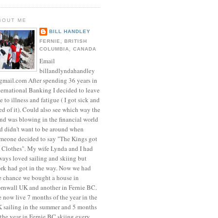
BOUT ME
BILL HANDLEY
FERNIE, BRITISH
COLUMBIA, CANADA
Email
billandlyndahandley
mail.com After spending 36 years in
ternational Banking I decided to leave
e to illness and fatigue ( I got sick and
red of it). Could also see which way the
nd was blowing in the financial world
d didn't want to be around when
meone decided to say "The Kings got
 Clothes". My wife Lynda and I had
ways loved sailing and skiing but
rk had got in the way. Now we had
e chance we bought a house in
rnwall UK and another in Fernie BC.
 now live 7 months of the year in the
 sailing in the summer and 5 months
 the year in Fernie BC skiing every