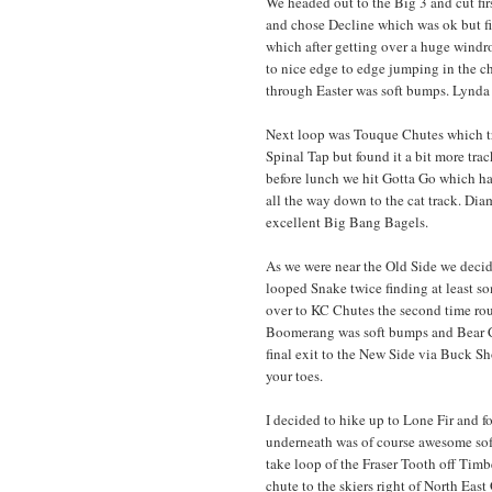
We headed out to the Big 3 and cut fi
and chose Decline which was ok but fir
which after getting over a huge windrow
to nice edge to edge jumping in the 
through Easter was soft bumps. Lynda 
Next loop was Touque Chutes which tr
Spinal Tap but found it a bit more trac
before lunch we hit Gotta Go which ha
all the way down to the cat track. Dia
excellent Big Bang Bagels.
As we were near the Old Side we deci
looped Snake twice finding at least s
over to KC Chutes the second time rou
Boomerang was soft bumps and Bear Ch
final exit to the New Side via Buck S
your toes.
I decided to hike up to Lone Fir and f
underneath was of course awesome soft
take loop of the Fraser Tooth off Timbe
chute to the skiers right of North East