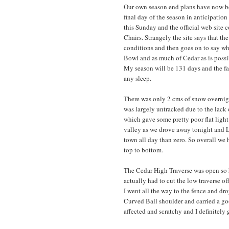
Our own season end plans have now b
final day of the season in anticipatio
this Sunday and the official web site c
Chairs. Strangely the site says that th
conditions and then goes on to say what 
Bowl and as much of Cedar as is possib
My season will be 131 days and the fac
any sleep.
There was only 2 cms of snow overnight
was largely untracked due to the lack of
which gave some pretty poor flat light
valley as we drove away tonight and L
town all day than zero. So overall we
top to bottom.
The Cedar High Traverse was open so 
actually had to cut the low traverse o
I went all the way to the fence and dr
Curved Ball shoulder and carried a go
affected and scratchy and I definitely 