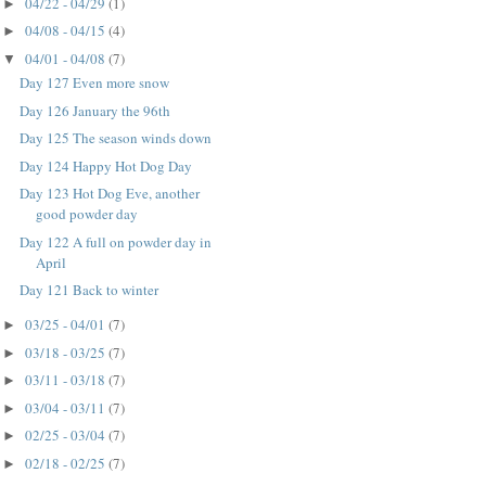
04/22 - 04/29
(1)
►
04/08 - 04/15
(4)
►
04/01 - 04/08
(7)
▼
Day 127 Even more snow
Day 126 January the 96th
Day 125 The season winds down
Day 124 Happy Hot Dog Day
Day 123 Hot Dog Eve, another
good powder day
Day 122 A full on powder day in
April
Day 121 Back to winter
03/25 - 04/01
(7)
►
03/18 - 03/25
(7)
►
03/11 - 03/18
(7)
►
03/04 - 03/11
(7)
►
02/25 - 03/04
(7)
►
02/18 - 02/25
(7)
►