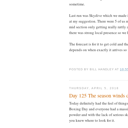
sometime.
Last run was Skydive which we made i
at my suggestion. There were 5 of us ma
mid section only getting really rattly
there was strong local presence so we
The forecast is for it to get cold and 
depends on when exactly it arrives so w
POSTED BY
BILL HANDLEY
AT
10:5
THURSDAY, APRIL 5, 2018
Day 125 The season winds
Today definitely had the feel of thin
Boxing Day and everyone had a massiv
powder and with the lack of serious sk
you knew where to look for it.