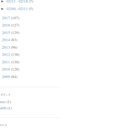
02/11 - 02/18
(7)
►
02/04 - 02/11
(5)
►
2017
(107)
►
2016
(127)
►
2015
(129)
►
2014
(83)
►
2013
(96)
►
2012
(138)
►
2011
(130)
►
2010
(128)
►
2009
(84)
►
ABELS
rnie
(1)
S400
(1)
INKS