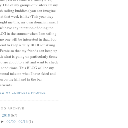
y. One of my groups of visitors are my
ish sailing buddies ( you can imagine
at that week is like) This year they
ught me this, my own domain name. I
n't have any intention of doing the
OG in the summer when I am sailing
 no one will be interested in that. I do
tend to keep a daily BLOG of skiing
 Fernie so that my friends can keep up
th what is going on particularly those
o are about to visit and want to check
 conditions. This BLOG will be my
rsonal take on what I have skied and
en on the hill and in the bar
terwards.
IEW MY COMPLETE PROFILE
LOG ARCHIVE
2018
(67)
▼
09/09 - 09/16
(1)
►