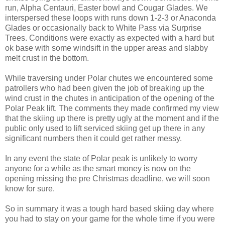
run, Alpha Centauri, Easter bowl and Cougar Glades. We
interspersed these loops with runs down 1-2-3 or Anaconda
Glades or occasionally back to White Pass via Surprise
Trees. Conditions were exactly as expected with a hard but
ok base with some windsift in the upper areas and slabby
melt crust in the bottom.
While traversing under Polar chutes we encountered some
patrollers who had been given the job of breaking up the
wind crust in the chutes in anticipation of the opening of the
Polar Peak lift. The comments they made confirmed my view
that the skiing up there is pretty ugly at the moment and if the
public only used to lift serviced skiing get up there in any
significant numbers then it could get rather messy.
In any event the state of Polar peak is unlikely to worry
anyone for a while as the smart money is now on the
opening missing the pre Christmas deadline, we will soon
know for sure.
So in summary it was a tough hard based skiing day where
you had to stay on your game for the whole time if you were