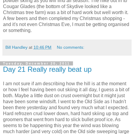
powder skiing as you will find all season. The hike out in to
Cougar Glades (the bottom of Skydive looked like a
Christmas tree farm) was a bit of hard work but well worth it.
A few beers and then completed my Christmas shopping -
and it's not even Christmas Eve, I must be getting organised
or something.
Bill Handley
at
10:46 PM
No comments:
Tuesday, December 20, 2011
Day 21 Really really beat up
I am not sure if am describing how the hill is at the moment
or how I feel having been out skiing it all day, I guess a bit of
both. Maybe a little dust on crust overnight but it might just
have been some windsift. I went to the Old Side as I hadn't
been there yesterday and found very much what I expected.
Hard refrozen crud lower down, hard hard skiing up top and
groomers that went from hard to slick bullet proof ice. As
seems to be happening this year the wind was blowing
much harder (and very cold) on the Old side sweeping large