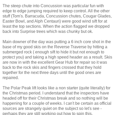
The steep chute into Concussion was particular fun with
edge to edge jumping required to keep control. All the other
stuff (Tom's. Barracuda, Concussion chutes, Cougar Glades,
Easter Bowl, and Alph Centauri) were good wind sift for at
least the top sections. When the action flagged we dropped
back into Surprise trees which was chunky but ok.
Main downer of the day was putting a 6 inch core shot in the
base of my good skis on the Reverse Traverse by hitting a
submerged rock ( enough sift to hide it but not enough to
protect you) and taking a high speed header as a result. Skis
are now in with the excellent Gear Hub for repair so it was
back to the rock skis and fingers crossed that they hold
together for the next three days until the good ones are
repaired.
The Polar Peak lift looks like a non starter (quite literally) for
the Christmas period. I understand that the inspectors have
headed off for their Christmas break and so nothing will be
happening for a couple of weeks. I can't be certain as official
sources are strangely quiet on the subject so let's see -
perhaps they are still working out how to spin this.