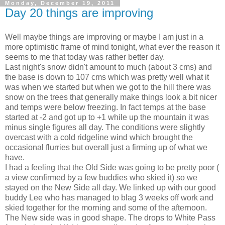
Monday, December 19, 2011
Day 20 things are improving
Well maybe things are improving or maybe I am just in a
more optimistic frame of mind tonight, what ever the reason it
seems to me that today was rather better day.
Last night's snow didn't amount to much (about 3 cms) and
the base is down to 107 cms which was pretty well what it
was when we started but when we got to the hill there was
snow on the trees that generally make things look a bit nicer
and temps were below freezing. In fact temps at the base
started at -2 and got up to +1 while up the mountain it was
minus single figures all day. The conditions were slightly
overcast with a cold ridgeline wind which brought the
occasional flurries but overall just a firming up of what we
have.
I had a feeling that the Old Side was going to be pretty poor (
a view confirmed by a few buddies who skied it) so we
stayed on the New Side all day. We linked up with our good
buddy Lee who has managed to blag 3 weeks off work and
skied together for the morning and some of the afternoon.
The New side was in good shape. The drops to White Pass