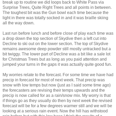
break up to routine we did loops back to White Pass via
Surprise Trees, Quite Right Trees and all points in between.
The toughest bit was the Gun bowl each time because the
light in there was totally socked in and it was braille skiing
all the way down.
Last run before lunch and before close of play each time was
a drop down the top section of Skydive then a left cut into
Decline to ski out on the lower section. The top of Skydive
remains awesome deep powder still mostly untracked but a
bit twiggy. The lower part of Decline was a bit like a sale lot
for Christmas Trees but as long as you paid attention and
jumped your turns in the gaps it was actually quite good fun.
My worries relate to the forecast. For some time we have had
precip in forecast for most of next week. That precip was
snow with low temps but now (just as I said some time ago)
the forecasters are revising their temps upwards and the
precip is now called for as a rain/snow mix. My worry is that
if things go as they usually do then by next week the revised
forecast will be for a few degrees warmer still and we will be
looking at a serious rain event. Now the hill has withstood