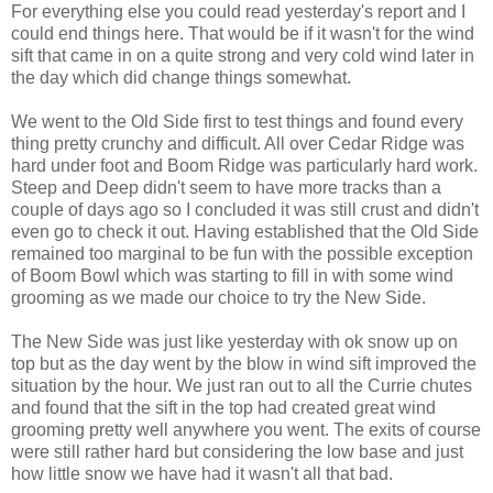
For everything else you could read yesterday's report and I
could end things here. That would be if it wasn't for the wind
sift that came in on a quite strong and very cold wind later in
the day which did change things somewhat.
We went to the Old Side first to test things and found every
thing pretty crunchy and difficult. All over Cedar Ridge was
hard under foot and Boom Ridge was particularly hard work.
Steep and Deep didn't seem to have more tracks than a
couple of days ago so I concluded it was still crust and didn't
even go to check it out. Having established that the Old Side
remained too marginal to be fun with the possible exception
of Boom Bowl which was starting to fill in with some wind
grooming as we made our choice to try the New Side.
The New Side was just like yesterday with ok snow up on
top but as the day went by the blow in wind sift improved the
situation by the hour. We just ran out to all the Currie chutes
and found that the sift in the top had created great wind
grooming pretty well anywhere you went. The exits of course
were still rather hard but considering the low base and just
how little snow we have had it wasn't all that bad.