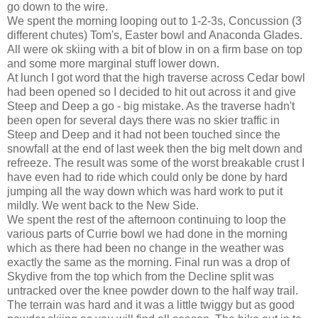
go down to the wire.
We spent the morning looping out to 1-2-3s, Concussion (3
different chutes) Tom's, Easter bowl and Anaconda Glades.
All were ok skiing with a bit of blow in on a firm base on top
and some more marginal stuff lower down.
At lunch I got word that the high traverse across Cedar bowl
had been opened so I decided to hit out across it and give
Steep and Deep a go - big mistake. As the traverse hadn't
been open for several days there was no skier traffic in
Steep and Deep and it had not been touched since the
snowfall at the end of last week then the big melt down and
refreeze. The result was some of the worst breakable crust I
have even had to ride which could only be done by hard
jumping all the way down which was hard work to put it
mildly. We went back to the New Side.
We spent the rest of the afternoon continuing to loop the
various parts of Currie bowl we had done in the morning
which as there had been no change in the weather was
exactly the same as the morning. Final run was a drop of
Skydive from the top which from the Decline split was
untracked over the knee powder down to the half way trail.
The terrain was hard and it was a little twiggy but as good