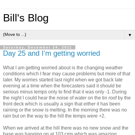
Bill's Blog
▼
Saturday, December 24, 2011
Day 25 and I'm getting worried
What I am getting worried about is the changing weather
conditions which I fear may cause problems but more of that
later. My worries started last night when we got back late
evening at a time when the forecasters said it should be
serious minus temps only to find that it was only -1. During
the night I could hear the noise of water on the tin roof by the
front deck which is usually a sign that either it has been
raining or the snow is melting. In the morning there was no
rain but on the way to the hill the temps were +2.
When we arrived at the hill there was no new snow and the
base was hanging on at 103 cms which was amazing