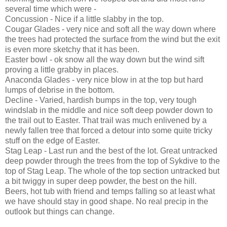
several time which were -
Concussion - Nice if a little slabby in the top.
Cougar Glades - very nice and soft all the way down where
the trees had protected the surface from the wind but the exit
is even more sketchy that it has been.
Easter bowl - ok snow all the way down but the wind sift
proving a little grabby in places.
Anaconda Glades - very nice blow in at the top but hard
lumps of debrise in the bottom.
Decline - Varied, hardish bumps in the top, very tough
windslab in the middle and nice soft deep powder down to
the trail out to Easter. That trail was much enlivened by a
newly fallen tree that forced a detour into some quite tricky
stuff on the edge of Easter.
Stag Leap - Last run and the best of the lot. Great untracked
deep powder through the trees from the top of Sykdive to the
top of Stag Leap. The whole of the top section untracked but
a bit twiggy in super deep powder, the best on the hill.
Beers, hot tub with friend and temps falling so at least what
we have should stay in good shape. No real precip in the
outlook but things can change.