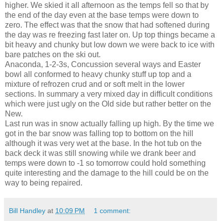
higher. We skied it all afternoon as the temps fell so that by
the end of the day even at the base temps were down to
zero. The effect was that the snow that had softened during
the day was re freezing fast later on. Up top things became a
bit heavy and chunky but low down we were back to ice with
bare patches on the ski out.
Anaconda, 1-2-3s, Concussion several ways and Easter
bowl all conformed to heavy chunky stuff up top and a
mixture of refrozen crud and or soft melt in the lower
sections. In summary a very mixed day in difficult conditions
which were just ugly on the Old side but rather better on the
New.
Last run was in snow actually falling up high. By the time we
got in the bar snow was falling top to bottom on the hill
although it was very wet at the base. In the hot tub on the
back deck it was still snowing while we drank beer and
temps were down to -1 so tomorrow could hold something
quite interesting and the damage to the hill could be on the
way to being repaired.
Bill Handley
at
10:09 PM
1 comment: