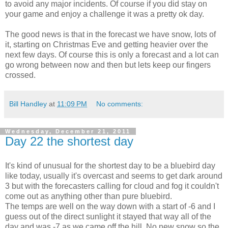
to avoid any major incidents. Of course if you did stay on
your game and enjoy a challenge it was a pretty ok day.
The good news is that in the forecast we have snow, lots of
it, starting on Christmas Eve and getting heavier over the
next few days. Of course this is only a forecast and a lot can
go wrong between now and then but lets keep our fingers
crossed.
Bill Handley
at
11:09 PM
No comments:
Wednesday, December 21, 2011
Day 22 the shortest day
It's kind of unusual for the shortest day to be a bluebird day
like today, usually it's overcast and seems to get dark around
3 but with the forecasters calling for cloud and fog it couldn't
come out as anything other than pure bluebird.
The temps are well on the way down with a start of -6 and I
guess out of the direct sunlight it stayed that way all of the
day and was -7 as we came off the hill. No new snow so the