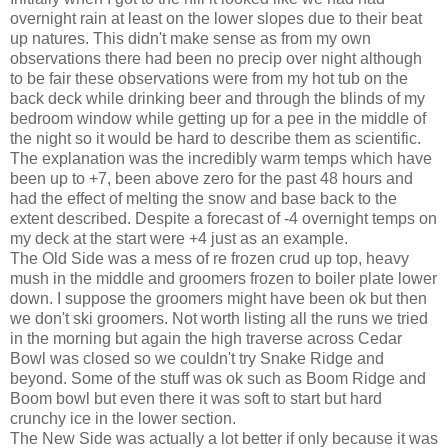
overnight rain at least on the lower slopes due to their beat
up natures. This didn't make sense as from my own
observations there had been no precip over night although
to be fair these observations were from my hot tub on the
back deck while drinking beer and through the blinds of my
bedroom window while getting up for a pee in the middle of
the night so it would be hard to describe them as scientific.
The explanation was the incredibly warm temps which have
been up to +7, been above zero for the past 48 hours and
had the effect of melting the snow and base back to the
extent described. Despite a forecast of -4 overnight temps on
my deck at the start were +4 just as an example.
The Old Side was a mess of re frozen crud up top, heavy
mush in the middle and groomers frozen to boiler plate lower
down. I suppose the groomers might have been ok but then
we don't ski groomers. Not worth listing all the runs we tried
in the morning but again the high traverse across Cedar
Bowl was closed so we couldn't try Snake Ridge and
beyond. Some of the stuff was ok such as Boom Ridge and
Boom bowl but even there it was soft to start but hard
crunchy ice in the lower section.
The New Side was actually a lot better if only because it was