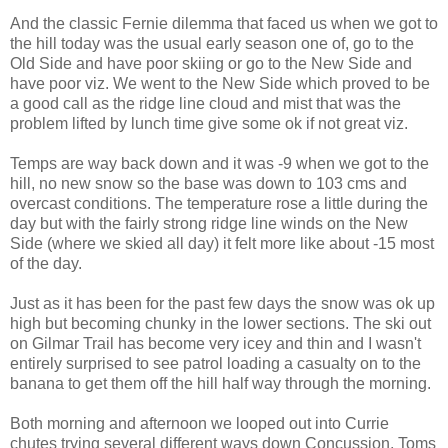
And the classic Fernie dilemma that faced us when we got to
the hill today was the usual early season one of, go to the
Old Side and have poor skiing or go to the New Side and
have poor viz. We went to the New Side which proved to be
a good call as the ridge line cloud and mist that was the
problem lifted by lunch time give some ok if not great viz.
Temps are way back down and it was -9 when we got to the
hill, no new snow so the base was down to 103 cms and
overcast conditions. The temperature rose a little during the
day but with the fairly strong ridge line winds on the New
Side (where we skied all day) it felt more like about -15 most
of the day.
Just as it has been for the past few days the snow was ok up
high but becoming chunky in the lower sections. The ski out
on Gilmar Trail has become very icey and thin and I wasn't
entirely surprised to see patrol loading a casualty on to the
banana to get them off the hill half way through the morning.
Both morning and afternoon we looped out into Currie
chutes trying several different ways down Concussion, Toms