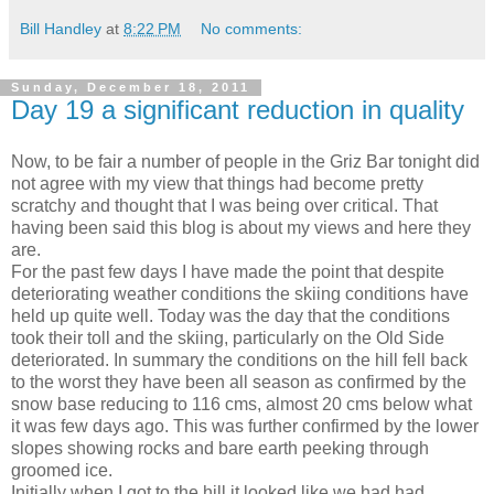
Bill Handley
at
8:22 PM
No comments:
Sunday, December 18, 2011
Day 19 a significant reduction in quality
Now, to be fair a number of people in the Griz Bar tonight did
not agree with my view that things had become pretty
scratchy and thought that I was being over critical. That
having been said this blog is about my views and here they
are.
For the past few days I have made the point that despite
deteriorating weather conditions the skiing conditions have
held up quite well. Today was the day that the conditions
took their toll and the skiing, particularly on the Old Side
deteriorated. In summary the conditions on the hill fell back
to the worst they have been all season as confirmed by the
snow base reducing to 116 cms, almost 20 cms below what
it was few days ago. This was further confirmed by the lower
slopes showing rocks and bare earth peeking through
groomed ice.
Initially when I got to the hill it looked like we had had