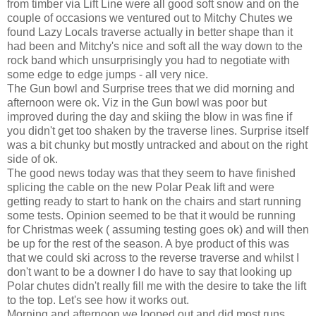
from timber via Lift Line were all good soft snow and on the
couple of occasions we ventured out to Mitchy Chutes we
found Lazy Locals traverse actually in better shape than it
had been and Mitchy's nice and soft all the way down to the
rock band which unsurprisingly you had to negotiate with
some edge to edge jumps - all very nice.
The Gun bowl and Surprise trees that we did morning and
afternoon were ok. Viz in the Gun bowl was poor but
improved during the day and skiing the blow in was fine if
you didn't get too shaken by the traverse lines. Surprise itself
was a bit chunky but mostly untracked and about on the right
side of ok.
The good news today was that they seem to have finished
splicing the cable on the new Polar Peak lift and were
getting ready to start to hank on the chairs and start running
some tests. Opinion seemed to be that it would be running
for Christmas week ( assuming testing goes ok) and will then
be up for the rest of the season. A bye product of this was
that we could ski across to the reverse traverse and whilst I
don't want to be a downer I do have to say that looking up
Polar chutes didn't really fill me with the desire to take the lift
to the top. Let's see how it works out.
Morning and afternoon we looped out and did most runs