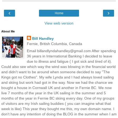
‹
›
Home
View web version
About Me
Bill Handley
Fernie, British Columbia, Canada
Email billandlyndahandley@gmail.com After spending
36 years in International Banking I decided to leave
due to illness and fatigue ( I got sick and tired of it).
Could also see which way the wind was blowing in the financial world
and didn't want to be around when someone decided to say "The
Kings got no Clothes". My wife Lynda and I had always loved sailing
and skiing but work had got in the way. Now we had the chance we
bought a house in Cornwall UK and another in Fernie BC. We now
live 7 months of the year in the UK sailing in the summer and 5
months of the year in Fernie BC skiing every day. One of my groups
of visitors are my Irish sailing buddies ( you can imagine what that
week is like) This year they bought me this, my own domain name. I
don't have any intention of doing the BLOG in the summer when I am