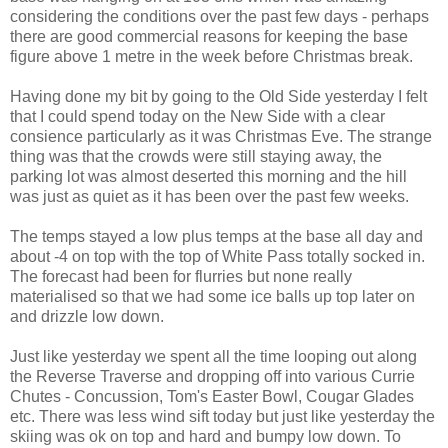
considering the conditions over the past few days - perhaps
there are good commercial reasons for keeping the base
figure above 1 metre in the week before Christmas break.
Having done my bit by going to the Old Side yesterday I felt
that I could spend today on the New Side with a clear
consience particularly as it was Christmas Eve. The strange
thing was that the crowds were still staying away, the
parking lot was almost deserted this morning and the hill
was just as quiet as it has been over the past few weeks.
The temps stayed a low plus temps at the base all day and
about -4 on top with the top of White Pass totally socked in.
The forecast had been for flurries but none really
materialised so that we had some ice balls up top later on
and drizzle low down.
Just like yesterday we spent all the time looping out along
the Reverse Traverse and dropping off into various Currie
Chutes - Concussion, Tom's Easter Bowl, Cougar Glades
etc. There was less wind sift today but just like yesterday the
skiing was ok on top and hard and bumpy low down. To