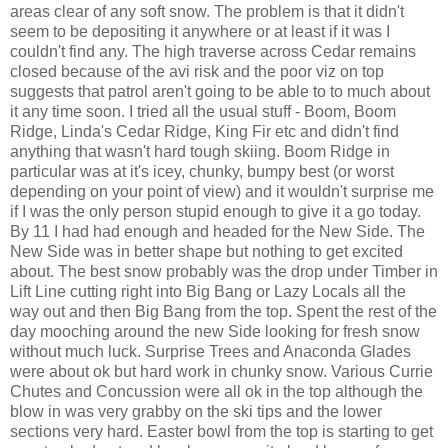
areas clear of any soft snow. The problem is that it didn't
seem to be depositing it anywhere or at least if it was I
couldn't find any. The high traverse across Cedar remains
closed because of the avi risk and the poor viz on top
suggests that patrol aren't going to be able to to much about
it any time soon. I tried all the usual stuff - Boom, Boom
Ridge, Linda's Cedar Ridge, King Fir etc and didn't find
anything that wasn't hard tough skiing. Boom Ridge in
particular was at it's icey, chunky, bumpy best (or worst
depending on your point of view) and it wouldn't surprise me
if I was the only person stupid enough to give it a go today.
By 11 I had had enough and headed for the New Side. The
New Side was in better shape but nothing to get excited
about. The best snow probably was the drop under Timber in
Lift Line cutting right into Big Bang or Lazy Locals all the
way out and then Big Bang from the top. Spent the rest of the
day mooching around the new Side looking for fresh snow
without much luck. Surprise Trees and Anaconda Glades
were about ok but hard work in chunky snow. Various Currie
Chutes and Concussion were all ok in the top although the
blow in was very grabby on the ski tips and the lower
sections very hard. Easter bowl from the top is starting to get