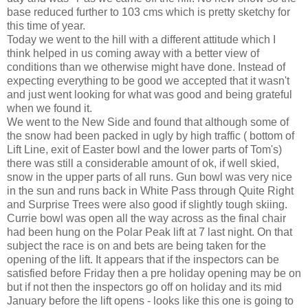
base reduced further to 103 cms which is pretty sketchy for
this time of year.
Today we went to the hill with a different attitude which I
think helped in us coming away with a better view of
conditions than we otherwise might have done. Instead of
expecting everything to be good we accepted that it wasn't
and just went looking for what was good and being grateful
when we found it.
We went to the New Side and found that although some of
the snow had been packed in ugly by high traffic ( bottom of
Lift Line, exit of Easter bowl and the lower parts of Tom's)
there was still a considerable amount of ok, if well skied,
snow in the upper parts of all runs. Gun bowl was very nice
in the sun and runs back in White Pass through Quite Right
and Surprise Trees were also good if slightly tough skiing.
Currie bowl was open all the way across as the final chair
had been hung on the Polar Peak lift at 7 last night. On that
subject the race is on and bets are being taken for the
opening of the lift. It appears that if the inspectors can be
satisfied before Friday then a pre holiday opening may be on
but if not then the inspectors go off on holiday and its mid
January before the lift opens - looks like this one is going to