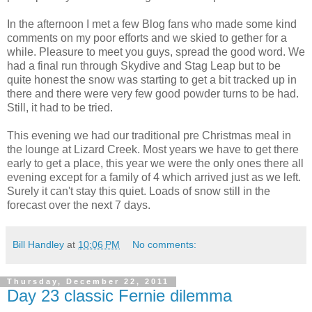
In the afternoon I met a few Blog fans who made some kind
comments on my poor efforts and we skied to gether for a
while. Pleasure to meet you guys, spread the good word. We
had a final run through Skydive and Stag Leap but to be
quite honest the snow was starting to get a bit tracked up in
there and there were very few good powder turns to be had.
Still, it had to be tried.
This evening we had our traditional pre Christmas meal in
the lounge at Lizard Creek. Most years we have to get there
early to get a place, this year we were the only ones there all
evening except for a family of 4 which arrived just as we left.
Surely it can't stay this quiet. Loads of snow still in the
forecast over the next 7 days.
Bill Handley
at
10:06 PM
No comments:
Thursday, December 22, 2011
Day 23 classic Fernie dilemma