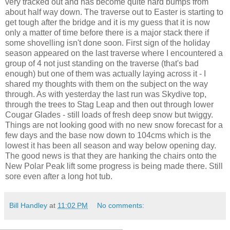
very tracked out and has become quite hard bumps from
about half way down. The traverse out to Easter is starting to
get tough after the bridge and it is my guess that it is now
only a matter of time before there is a major stack there if
some shovelling isn't done soon. First sign of the holiday
season appeared on the last traverse where I encountered a
group of 4 not just standing on the traverse (that's bad
enough) but one of them was actually laying across it - I
shared my thoughts with them on the subject on the way
through. As with yesterday the last run was Skydive top,
through the trees to Stag Leap and then out through lower
Cougar Glades - still loads of fresh deep snow but twiggy.
Things are not looking good with no new snow forecast for a
few days and the base now down to 104cms which is the
lowest it has been all season and way below opening day.
The good news is that they are hanking the chairs onto the
New Polar Peak lift some progress is being made there. Still
sore even after a long hot tub.
Bill Handley
at
11:02 PM
No comments: