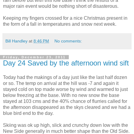
rain before but with this low base I think the results of a
major rain event would be nothing short of disasterous.
Keeping my fingers crossed for a nice Christmas present in
the form of a fall in temperatures and snow next week.
Bill Handley
at
8:46 PM
No comments:
Friday, December 23, 2011
Day 24 Saved by the afternoon wind sift
Today had the makings of a day just like the last half dozen
or so. The temp on arrival at the hill was -7 and again it
stayed cold on top made worse by wind and warmed to just
below freezing at the base. With no new snow the base
stayed at 103 cms and the 40% chance of flurries called for
the afternoon disappeared as the skys cleared and we had a
blue bird end to the day.
Skiing was ok up high, slick and crunchy down low with the
New Side generally in much better shape than the Old Side.