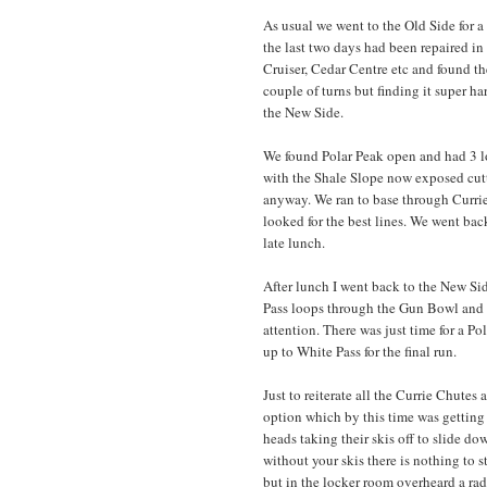
As usual we went to the Old Side for 
the last two days had been repaired i
Cruiser, Cedar Centre etc and found t
couple of turns but finding it super h
the New Side.
We found Polar Peak open and had 3 lo
with the Shale Slope now exposed cutt
anyway. We ran to base through Currie
looked for the best lines. We went bac
late lunch.
After lunch I went back to the New Si
Pass loops through the Gun Bowl and 
attention. There was just time for a P
up to White Pass for the final run.
Just to reiterate all the Currie Chutes
option which by this time was getting 
heads taking their skis off to slide dow
without your skis there is nothing to 
but in the locker room overheard a radi