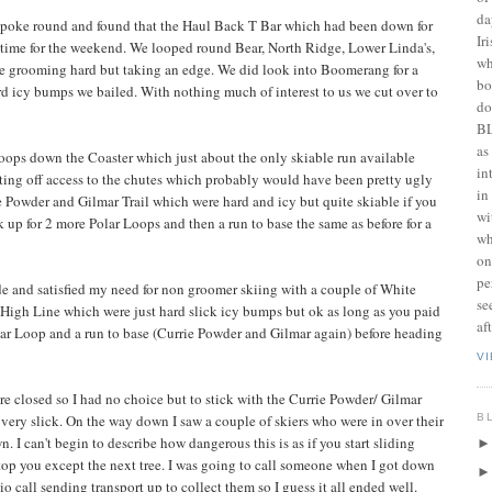
da
a poke round and found that the Haul Back T Bar which had been down for
Ir
n time for the weekend. We looped round Bear, North Ridge, Lower Linda's,
wh
he grooming hard but taking an edge. We did look into Boomerang for a
bo
ard icy bumps we bailed. With nothing much of interest to us we cut over to
do
BL
as
ops down the Coaster which just about the only skiable run available
in
ing off access to the chutes which probably would have been pretty ugly
in
 Powder and Gilmar Trail which were hard and icy but quite skiable if you
wi
k up for 2 more Polar Loops and then a run to base the same as before for a
wh
on
pe
de and satisfied my need for non groomer skiing with a couple of White
se
High Line which were just hard slick icy bumps but ok as long as you paid
af
olar Loop and a run to base (Currie Powder and Gilmar again) before heading
V
 are closed so I had no choice but to stick with the Currie Powder/ Gilmar
B
very slick. On the way down I saw a couple of skiers who were in over their
n. I can't begin to describe how dangerous this is as if you start sliding
stop you except the next tree. I was going to call someone when I got down
o call sending transport up to collect them so I guess it all ended well.