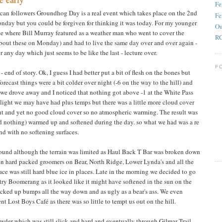
Fe
can followers Groundhog Day is a real event which takes place on the 2nd
Fe
Monday but you could be forgiven for thinking it was today. For my younger
Ou
 where Bill Murray featured as a weather man who went to cover the
RC
out these on Monday) and had to live the same day over and over again -
 any day which just seems to be like the last - lecture over.
F
 - end of story. Ok, I guess I had better put a bit of flesh on the bones but
forecast things were a bit colder over night (-6 on the way to the hill) and
as we drove away and I noticed that nothing got above -1 at the White Pass
sunlight we may have had plus temps but there was a little more cloud cover
ht and yet no good cloud cover so no atmospheric warming. The result was
ead nothing) warmed up and softened during the day. so what we had was a re
and with no softening surfaces.
ound although the terrain was limited as Haul Back T Bar was broken down
on hard packed groomers on Bear, North Ridge, Lower Lynda's and all the
ace was still hard blue ice in places. Late in the morning we decided to go
try Boomerang as it looked like it might have softened in the sun on the
tracked up bumps all the way down and as ugly as a bear's ass. We even
nt Lost Boys Café as there was so little to tempt us out on the hill.
der which was still slick and hard and eventually through Gilmar Trail