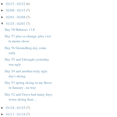
02/15 - 02/22
(6)
►
02/08 - 02/15
(7)
►
02/01 - 02/08
(7)
►
01/25 - 02/01
(7)
▼
Day 58 Hebrews 13.8
Day 57 plus ca change, plus c'est
la meme chose
Day 56 Groundhog day come
early
Day 55 and I thought yesterday
was ugly
Day 54 and another realy ugly
day's skiing.
Day 53 spring skiing in my fleece
in January - no way
Day 52 and I have had many days
worse skiing than ...
01/18 - 01/25
(7)
►
01/11 - 01/18
(7)
►