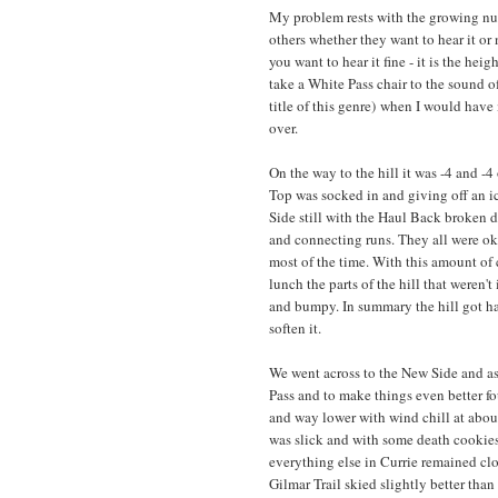
My problem rests with the growing num
others whether they want to hear it or
you want to hear it fine - it is the hei
take a White Pass chair to the sound of 
title of this genre) when I would have 
over.
On the way to the hill it was -4 and -
Top was socked in and giving off an ic
Side still with the Haul Back broken 
and connecting runs. They all were ok 
most of the time. With this amount of
lunch the parts of the hill that weren'
and bumpy. In summary the hill got ha
soften it.
We went across to the New Side and a
Pass and to make things even better fo
and way lower with wind chill at abou
was slick and with some death cookie
everything else in Currie remained clo
Gilmar Trail skied slightly better tha