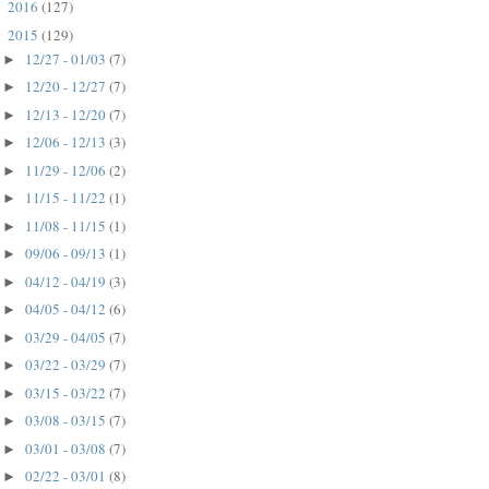
2016
(127)
►
2015
(129)
▼
12/27 - 01/03
(7)
►
12/20 - 12/27
(7)
►
12/13 - 12/20
(7)
►
12/06 - 12/13
(3)
►
11/29 - 12/06
(2)
►
11/15 - 11/22
(1)
►
11/08 - 11/15
(1)
►
09/06 - 09/13
(1)
►
04/12 - 04/19
(3)
►
04/05 - 04/12
(6)
►
03/29 - 04/05
(7)
►
03/22 - 03/29
(7)
►
03/15 - 03/22
(7)
►
03/08 - 03/15
(7)
►
03/01 - 03/08
(7)
►
02/22 - 03/01
(8)
►