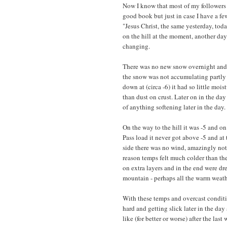
Now I know that most of my followers
good book but just in case I have a fe
"Jesus Christ, the same yesterday, toda
on the hill at the moment, another day
changing.
There was no new snow overnight and al
the snow was not accumulating partly 
down at (circa -6) it had so little mo
than dust on crust. Later on in the da
of anything softening later in the day.
On the way to the hill it was -5 and o
Pass load it never got above -5 and at
side there was no wind, amazingly not 
reason temps felt much colder than t
on extra layers and in the end were d
mountain - perhaps all the warm weathe
With these temps and overcast condit
hard and getting slick later in the day
like (for better or worse) after the la