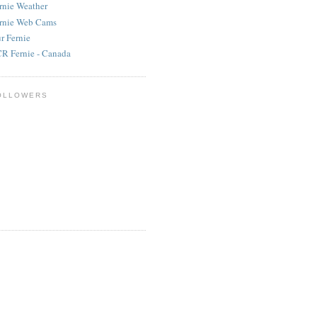
rnie Weather
rnie Web Cams
r Fernie
R Fernie - Canada
OLLOWERS