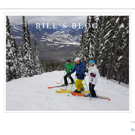
BILL'S BLOG
P
H