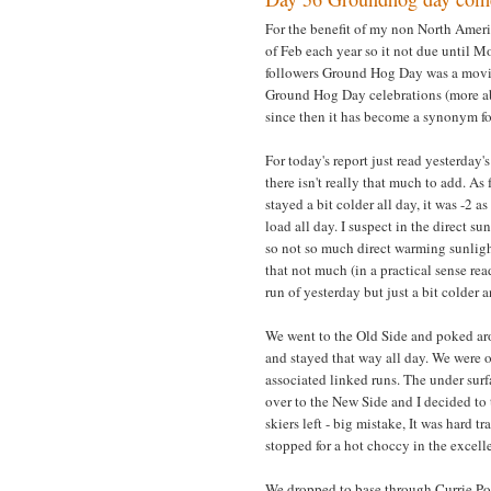
For the benefit of my non North Ameri
of Feb each year so it not due until 
followers Ground Hog Day was a movie
Ground Hog Day celebrations (more ab
since then it has become a synonym for
For today's report just read yesterday's
there isn't really that much to add. As 
stayed a bit colder all day, it was -2 
load all day. I suspect in the direct 
so not so much direct warming sunlig
that not much (in a practical sense r
run of yesterday but just a bit colder 
We went to the Old Side and poked ar
and stayed that way all day. We were 
associated linked runs. The under surf
over to the New Side and I decided to 
skiers left - big mistake, It was hard 
stopped for a hot choccy in the excelle
We dropped to base through Currie Pow