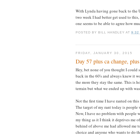
With Lynda having gone back to the UK 
two week I had better get used to this,
one seems to be able to agree how much
POSTED BY
BILL HANDLEY
AT
9:32
FRIDAY, JANUARY 30, 2015
Day 57 plus ca change, plus
Hey, bet none of you thought I could sp
back in the 60's and always knew it w
the more they stay the same. This is h
terrain but what we ended up with was m
Not the first time I have ranted on thi
The target of my rant today is people 
Now, I have no problem with people who
my thing as it I think it deprives me 
behind of above me had allowed me to 
choice and anyone who wants to do th