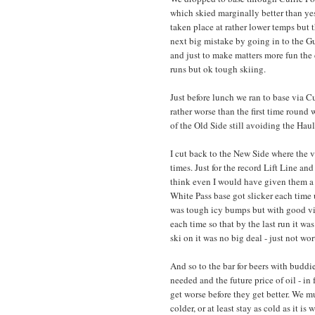
which skied marginally better than ye
taken place at rather lower temps but 
next big mistake by going in to the G
and just to make matters more fun the c
runs but ok tough skiing.
Just before lunch we ran to base via 
rather worse than the first time round
of the Old Side still avoiding the Hau
I cut back to the New Side where the 
times. Just for the record Lift Line and
think even I would have given them a
White Pass base got slicker each time 
was tough icy bumps but with good viz
each time so that by the last run it was
ski on it was no big deal - just not wo
And so to the bar for beers with buddi
needed and the future price of oil - in
get worse before they get better. We m
colder, or at least stay as cold as it 