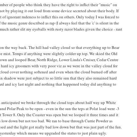
ber of people who think they have the right to inflict their "music" on
 not by playing it out loud from some device secreted about their body. If
ght of ignorant rudeness to inflict this on others. Only today I was forced to
the music genre described as rap (I always feel that the 'c' is silent in the
much rather slit my eyeballs with rusty razor blades given the choice - rant
4 on the way back. The hill had valley cloud so that everything up to Bear
e mist. Temps if anything were slightly colder up top. We skied the Old
down and looped Bear, North Ridge, Lower Linda's Cruiser, Cedar Centre
hard icy groomers with very poor viz as we were in the valley cloud for
 cloud cover nothing softened and even when the cloud burned off after
t in shadow were just subject to so little sun that they also remained hard
rd and icy last night and nothing that happened today did anything to
s anticipated we broke through the cloud tops about half way up White
und Polar Peak to be open - even in the sun the teps at Polat load were -3
t Tower 8. Only the Coaster was open but we looped it three times and it
s low down but not too bad. We ran to base through Currie Powder as
sed and the light got really bad low down but that was just part of the fun.
n yesterday which means we upgraded the status to just plain ugly.