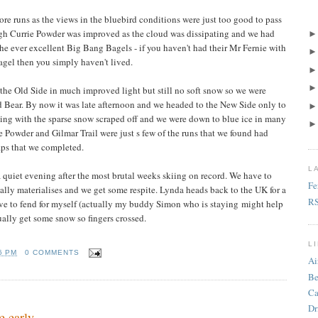
re runs as the views in the bluebird conditions were just too good to pass
ugh Currie Powder was improved as the cloud was dissipating and we had
 the ever excellent Big Bang Bagels - if you haven't had their Mr Fernie with
gel then you simply haven't lived.
 the Old Side in much improved light but still no soft snow so we were
nd Bear. By now it was late afternoon and we headed to the New Side only to
ing with the sparse snow scraped off and we were down to blue ice in many
ie Powder and Gilmar Trail were just s few of the runs that we found had
laps that we completed.
L
 quiet evening after the most brutal weeks skiing on record. We have to
Fe
ually materialises and we get some respite. Lynda heads back to the UK for a
R
ve to fend for myself (actually my buddy Simon who is staying might help
lly get some snow so fingers crossed.
L
6 PM
0 COMMENTS
Ai
Be
Ca
Dr
 early