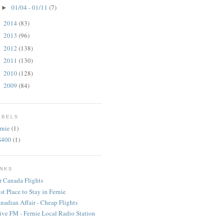
01/04 - 01/11
(7)
►
2014
(83)
►
2013
(96)
►
2012
(138)
►
2011
(130)
►
2010
(128)
►
2009
(84)
►
ABELS
rnie
(1)
S400
(1)
INKS
r Canada Flights
st Place to Stay in Fernie
nadian Affair - Cheap Flights
ive FM - Fernie Local Radio Station