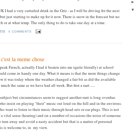
I had a very curtailed drink in the Griz - as I will be driving for the next
 but just starting to make up for it now. There is snow in the forecast but no
 or at what temp. The only thing to do is take one day at a time.
 PM
0 COMMENTS
 c'est la meme chose
eak French, actually I had it beaten into me (quite literally) at school
ould come in handy one day. What it means is that the more things change
ow it was today where the weather changed a fair bit as did the available
uch the same as we have had all week. But first a rant .....
s subject but circumstances seem to suggest another rant is long overdue.
who insist on playing "their" music out loud on the hill and in the environs.
 want to listen to their music through head sets or ear plugs. This is not
of a vital sense (hearing) and on a number of occasions the noise of someone
turn away and avoid a nasty accident but that is a matter of personal
is is welcome to, in my view.