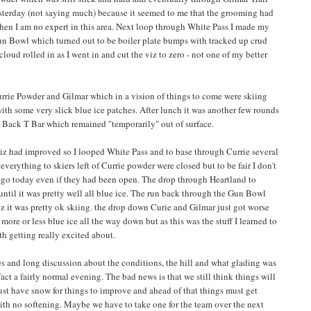
sterday (not saying much) because it seemed to me that the grooming had
then I am no expert in this area. Next loop through White Pass I made my
un Bowl which turned out to be boiler plate bumps with tracked up crud
loud rolled in as I went in and cut the viz to zero - not one of my better
Currie Powder and Gilmar which in a vision of things to come were skiing
 with some very slick blue ice patches. After lunch it was another few rounds
l Back T Bar which remained "temporarily" out of surface.
viz had improved so I looped White Pass and to base through Currie several
 everything to skiers left of Currie powder were closed but to be fair I don't
 go today even if they had been open. The drop through Heartland to
until it was pretty well all blue ice. The run back through the Gun Bowl
 it was pretty ok skiing. the drop down Curie and Gilmar just got worse
 more or less blue ice all the way down but as this was the stuff I learned to
rth getting really excited about.
es and long discussion about the conditions, the hill and what glading was
 fact a fairly normal evening. The bad news is that we still think things will
ust have snow for things to improve and ahead of that things must get
is with no softening. Maybe we have to take one for the team over the next