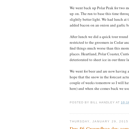
We went back up Polar Peak for two mo
up on. The run to base this time thro
slightly better light. We had lunch at
added bacon on an onion and garlic ba
After lunch we did a quick tour round
restricted to the groomers in Cedar a
find things much worse than this morn
places. Heartland, Polar Coaster, Curr
deteriorated to sheet ice in our three 
We went for beer and are now having a
hope that the snow in the forecast act
couple of weeks tomorrow so I will ha
here) and when she comes back we usua
POSTED BY
BILL HANDLEY
AT
10:1
THURSDAY, JANUARY 29, 2015
Day 56 Groundhog day come