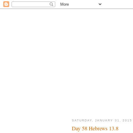
SATURDAY, JANUARY 31, 2015
Day 58 Hebrews 13.8