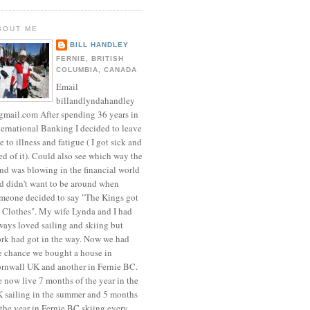
BOUT ME
BILL HANDLEY
FERNIE, BRITISH
COLUMBIA, CANADA
Email
billandlyndahandley
mail.com After spending 36 years in
ternational Banking I decided to leave
e to illness and fatigue ( I got sick and
red of it). Could also see which way the
nd was blowing in the financial world
d didn't want to be around when
meone decided to say "The Kings got
 Clothes". My wife Lynda and I had
ways loved sailing and skiing but
rk had got in the way. Now we had
e chance we bought a house in
rnwall UK and another in Fernie BC.
 now live 7 months of the year in the
 sailing in the summer and 5 months
 the year in Fernie BC skiing every