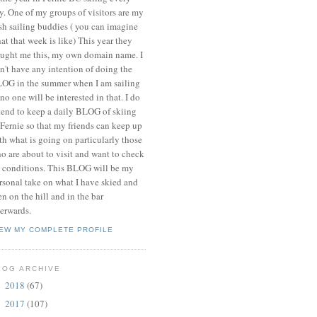
y. One of my groups of visitors are my
ish sailing buddies ( you can imagine
at that week is like) This year they
ught me this, my own domain name. I
n't have any intention of doing the
OG in the summer when I am sailing
 no one will be interested in that. I do
tend to keep a daily BLOG of skiing
 Fernie so that my friends can keep up
th what is going on particularly those
o are about to visit and want to check
 conditions. This BLOG will be my
rsonal take on what I have skied and
en on the hill and in the bar
terwards.
IEW MY COMPLETE PROFILE
LOG ARCHIVE
2018
(67)
►
2017
(107)
►