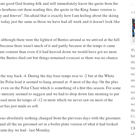
 are good God fearing folk and will immediately know the quote from the
w heathens out there reading this, the quote in the King James version is
A
y and forever". I'm afraid that is exactly how I am feeling about the skiing
 today just the same as those we have had all week and it doesn't look like
though there were the lightest of flurries around as we arrived at the hill
because there wasn't much of it and partly because at the temps it came
@g
isture content than even if it had heaved down we would have got no more
In
y the flurries died out but things remained overcast so there was no chance
du
ti
wi
n the way back -4. During the day base temps rose to -2 but at the White
an
 the Polar load it seemed to hang around at -9 most of the day. On the plus
so
even on the Polar Chair which is something of a first this season. For some
no
he mercury seemed to suggest and we had to drop down late morning to put
al
ressed more for temps of -12 or more which we never saw on most of the
wo
r has just made us soft.
th
Co
ions absolutely nothing changed from the previous days with the groomers
We
 and all the un groomed set in a boiler plate version of what it had looked
UK
st warm day we had - last Monday.
of