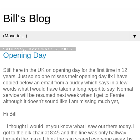
Bill's Blog
▼
Saturday, December 5, 2015
Opening Day
Still here in the UK on opening day for the first time in 12
years. Just so no one misses their opening day fix I have
copied below an email from a buddy which says in a few
words what I would have taken a long report to say. Normal
service will be resumed next week when I get to Fernie
although it doesn't sound like I am missing much yet,
Hi Bill
I thought I would let you know what I saw out there today. I
got to the elk chair at
8:45
and the line was only halfway
through the maze I think the rain scared everyone away, by