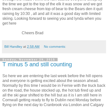
the time we got to the top of the elk it was snow and we got
fresh cream cheese from top of bear to the Bears den it quit
raining by
10:30
, all and all it was a good day with limited
skiing. Looking forward to seeing you and lynda when you
get here
Cheers Brad
Bill Handley
at
2:58 AM
No comments:
Sunday, November 29, 2015
T minus 5 and still counting
So here we are entering the last week before the hill opens
and everyone is getting excited about the season ahead.
Normally by this time I would be in Fernie with the truck back
on the road, the house stocked up, the hot tub fired up and
all the ski gear shifted to the hill but as it is I am still here in
Cornwall getting ready to fly to Dublin next Monday before
flying on the next day to Cranbrook via London and Calgary