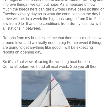
improve things - we can but hope. As a measure of how
much the forecasters can get it wrong I have been posting on
Facebook every day as to what the conditions on the day I
arrive will be. In a week the high has ranged from 0 to -5, the
low from 0 to -8 and the conditions from Sunny to snow with
all stations in between.
Reports from my buddies tell me that there isn't much snow
around town and we really need a big Fernie event if things
are going to get anything like good. I will be expecting
reports on opening day.
So it's a final view of racing the working boat here in
Cornwall before we head off next week. See you all then,