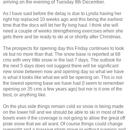
arriving on the evening of Tuesday 8th December.
As I have said before the delay is due to Lynda having her
right hip replaced 10 weeks ago and this being the earliest
time that the docs will let her fly long haul. I think she will
need a couple of weeks strengthening exercises when she
gets there and be ready to ski at or shortly after Christmas.
The prospects for opening day this Friday continues to look
ok but no more than that. The snow base is reported at 68
cms with very little snow in the last 7 days. The outlook for
the next 5 days does not suggest there will be significant
new snow between now and opening day so what we have
is what it looks like what we will be opening on. This is not
the lowest opening base we have had (I seem to remember
opening on 35 cms a few years ago) but nor is it one of the
best, or anything like.
On the plus side things remain cold so snow is being made
on the lower hill and we should be able to ski in most of the
bowls even if the coverage is not going to allow the great off
piste snow that we all want. Of course things could change
overnight and a massive storm move in without warning and