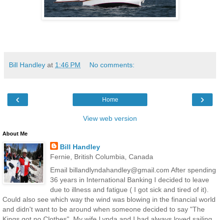
Bill Handley
at
1:46 PM
No comments:
‹
›
Home
View web version
About Me
Bill Handley
Fernie, British Columbia, Canada
Email billandlyndahandley@gmail.com After spending
36 years in International Banking I decided to leave
due to illness and fatigue ( I got sick and tired of it).
Could also see which way the wind was blowing in the financial world
and didn't want to be around when someone decided to say "The
Kings got no Clothes". My wife Lynda and I had always loved sailing