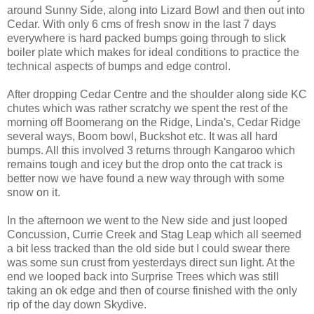
around Sunny Side, along into Lizard Bowl and then out into
Cedar. With only 6 cms of fresh snow in the last 7 days
everywhere is hard packed bumps going through to slick
boiler plate which makes for ideal conditions to practice the
technical aspects of bumps and edge control.
After dropping Cedar Centre and the shoulder along side KC
chutes which was rather scratchy we spent the rest of the
morning off Boomerang on the Ridge, Linda's, Cedar Ridge
several ways, Boom bowl, Buckshot etc. It was all hard
bumps. All this involved 3 returns through Kangaroo which
remains tough and icey but the drop onto the cat track is
better now we have found a new way through with some
snow on it.
In the afternoon we went to the New side and just looped
Concussion, Currie Creek and Stag Leap which all seemed
a bit less tracked than the old side but I could swear there
was some sun crust from yesterdays direct sun light. At the
end we looped back into Surprise Trees which was still
taking an ok edge and then of course finished with the only
rip of the day down Skydive.