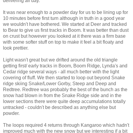
delivering all day.
It was near enough to a powder day for us to be lining up for
10 minutes before first turn although in truth in a good year
we wouldn't have bothered. We started at Deer and tracked
to Bear to give us first tracks in Boom. It was better than dust
on crust but however you looked at it there was a firm base
with some softer stuff on top to make it feel a bit floaty and
look prettier.
Light wasn't great but we drifted around the old triangle
getting first/ early tracks in Boom, Boom Ridge, Lynda's and
Cedar ridge several ways - all much better with the light
covering of fluff. We then started to loop out beyond Snake
ridge skiing Snake/Lower Gorby, Steep and Deep and
Redtree. Redtree was probably the best of the bunch as the
snow had blown in from the Snake Ridge side and in the
lower sections there were quite deep accumulations totally
untracked - couldn't be described as anything else but
powder.
The loops required 4 returns through Kangaroo which hadn't
improved much with the new snow but we interesting if a bit