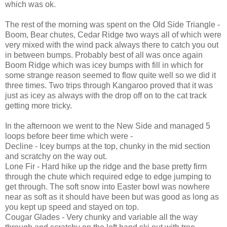
which was ok.
The rest of the morning was spent on the Old Side Triangle -
Boom, Bear chutes, Cedar Ridge two ways all of which were
very mixed with the wind pack always there to catch you out
in between bumps. Probably best of all was once again
Boom Ridge which was icey bumps with fill in which for
some strange reason seemed to flow quite well so we did it
three times. Two trips through Kangaroo proved that it was
just as icey as always with the drop off on to the cat track
getting more tricky.
In the afternoon we went to the New Side and managed 5
loops before beer time which were -
Decline - Icey bumps at the top, chunky in the mid section
and scratchy on the way out.
Lone Fir - Hard hike up the ridge and the base pretty firm
through the chute which required edge to edge jumping to
get through. The soft snow into Easter bowl was nowhere
near as soft as it should have been but was good as long as
you kept up speed and stayed on top.
Cougar Glades - Very chunky and variable all the way