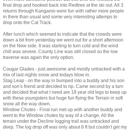
final drop and hooked back into Redtree at the ski out. All 3
returns through Kangaroo were fun with rather more people
in there than usual and some very interesting attemps to
drop onto the Cat Track.
After lunch which seemed to indicate that the crowds were
down a bit from yesterday we went out for a short afternoon
on the New side. It was starting to turn cold and the wind
chill was severe. County Line was still closed so the low
traverse was again the only option.
Cougar Glades - just awesome and mostly untracked with a
mix of last nights snow and todays blow in.
Stag Leap - on the way in bumped into a buddy and his son
and son's friend and decided to rip. Came second by a turn
and decided that what I need are 18 year old legs to keep up
with these youngsters but huge fun flying the Terrain in soft
snow all the way down.
Window Chutes - Final run met up with another buddy and
went to the Window chutes by way of a change. All the
terrain under the Decline logging trail was untracked and
deep. The log drop off was only about 6 ft but couldn't get my