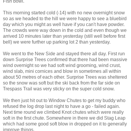
Fish bowl.
This morning started cold (-14) with no new overnight snow
so as we headed to the hill we were happy to see a bluebird
day which you might as well have if you can't have powder.
The crowds were way down in the cold and even though we
arrived 10 minutes later than yesterday (still well before first
bell) we were further up parking lot 2 than yesterday.
We went to the New Side and stayed there all day. First run
down Surprise Trees confirmed that there had been massive
wind overnight so we had soft wind grooming, wind crust,
wind slab, mini cornices and blow in sometimes all within
about 50 metres of each other. Surprise Trees was sheltered
so the snow was soft but the ski back from the far side on
Trespass Trail was very sticky on the super cold snow.
We then just hit out to Window Chutes to get my buddy who
refused the log drop last night to have a go - failed again.
Next time round we climbed Knot chutes which were really
soft in the first chute. Somewhere in there we did Stag Leap
which had some good soft blow in dropped on it to generally
improve things.