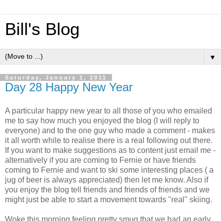
Bill's Blog
▼
Saturday, January 1, 2011
Day 28 Happy New Year
A particular happy new year to all those of you who emailed
me to say how much you enjoyed the blog (I will reply to
everyone) and to the one guy who made a comment - makes
it all worth while to realise there is a real following out there.
If you want to make suggestions as to content just email me -
alternatively if you are coming to Fernie or have friends
coming to Fernie and want to ski some interesting places ( a
jug of beer is always appreciated) then let me know. Also if
you enjoy the blog tell friends and friends of friends and we
might just be able to start a movement towards "real" skiing.
Woke this morning feeling pretty smug that we had an early