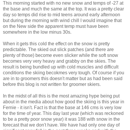
This morning started with no new snow and temps of -27 at
the base and much the same at the top. It was a pretty clear
day so temps did rise to mid teens around early afternoon
but during the morning with wind chill I would imagine that
on the New side the apparent temp must have been
somewhere in the low minus 30s.
When it gets this cold the effect on the snow is pretty
predictable. The skied out slick patches (and there are
plenty of those) become even slicker while the soft snow
becomes very very heavy and grabby on the skies. The
result is being bundled up with cold muscles and difficult
conditions the skiing becokmes very tough. Of course if you
are in to groomers this doesn't matter but as had been said
before this blog is not written for groomer skiers.
In the midst of all this is the most amazing hype being put
about in the media about how good the skiing is this year in
Fernie - it isn't. Fact is that the base at 146 cms is very low
for the time of year. This day last year (which was reckoned
to be a pretty poor snow year) it was 188 with snow in the
forecast that we don't have. We have had only one day of