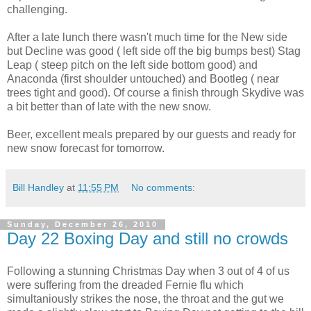
challenging.
After a late lunch there wasn't much time for the New side
but Decline was good ( left side off the big bumps best) Stag
Leap ( steep pitch on the left side bottom good) and
Anaconda (first shoulder untouched) and Bootleg ( near
trees tight and good). Of course a finish through Skydive was
a bit better than of late with the new snow.
Beer, excellent meals prepared by our guests and ready for
new snow forecast for tomorrow.
Bill Handley
at
11:55 PM
No comments:
Sunday, December 26, 2010
Day 22 Boxing Day and still no crowds
Following a stunning Christmas Day when 3 out of 4 of us
were suffering from the dreaded Fernie flu which
simultaniously strikes the nose, the throat and the gut we