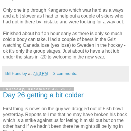
Only one trip through Kangaroo which was hard as always
and a bit slower as I had to help out a couple of skiers who
had got in there by mistake and were looking for a way out.
Finished about half an hour early as there is only so much
cold a body can take. Had a couple of beers in the Griz
watching Canada lose (yes lose) to Sweden in the hockey -
ok it's only the group stages. Just about to have a hot tub
under the stars in -20 to welcome in the new year.
Bill Handley
at
7:53 PM
2 comments:
Thursday, December 30, 2010
Day 26 getting a bit colder
First thing is news on the guy we dragged out of Fish bowl
yesterday. Reports tell me that he may have broken his back
which is a strike against us for letting him ski out but on the
other hand if we hadn't been there he might still be lying in