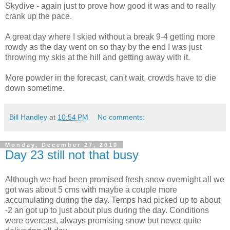
Skydive - again just to prove how good it was and to really
crank up the pace.
A great day where I skied without a break 9-4 getting more
rowdy as the day went on so thay by the end I was just
throwing my skis at the hill and getting away with it.
More powder in the forecast, can't wait, crowds have to die
down sometime.
Bill Handley
at
10:54 PM
No comments:
Monday, December 27, 2010
Day 23 still not that busy
Although we had been promised fresh snow overnight all we
got was about 5 cms with maybe a couple more
accumulating during the day. Temps had picked up to about
-2 an got up to just about plus during the day. Conditions
were overcast, always promising snow but never quite