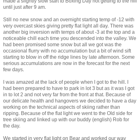
made a slightly slow start to Boxing Day not getting to the hill
until just after 9 am.
Still no new snow and an overnight starting temp of -12 with
very overcast skies giving pretty flat light all day. There was
another big inversion with temps of about -3 at the top and a
noticeable chill each time you descended into the valley. We
had been promised some snow but all we got was the
occasional flurry with no accumulation but a bit of wind sift
starting to blow in off the ridge lines by late afternoon. Some
serious accumulations are now in the forecast for the next
few days.
I was amazed at the lack of people when I got to the hill. I
had been prepared to have to park in lot 3 but as it was I got
in to lot 2 and not very far from the front at that. Because of
our delicate health and hangovers we decided to have a day
working on the technical aspects of skiing rather than
ripping. Because of the flat light we went to the Old side for
tree skiing and linked up with our buddy (english) Rob for
the day.
We started in very flat light on Bear and worked our way