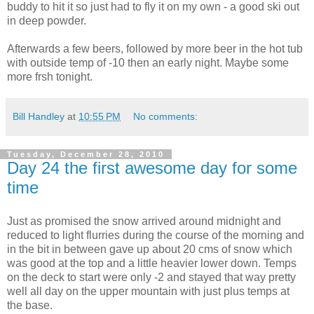
buddy to hit it so just had to fly it on my own - a good ski out
in deep powder.
Afterwards a few beers, followed by more beer in the hot tub
with outside temp of -10 then an early night. Maybe some
more frsh tonight.
Bill Handley
at
10:55 PM
No comments:
Tuesday, December 28, 2010
Day 24 the first awesome day for some
time
Just as promised the snow arrived around midnight and
reduced to light flurries during the course of the morning and
in the bit in between gave up about 20 cms of snow which
was good at the top and a little heavier lower down. Temps
on the deck to start were only -2 and stayed that way pretty
well all day on the upper mountain with just plus temps at
the base.