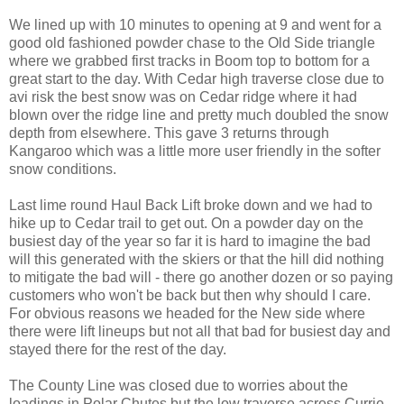
We lined up with 10 minutes to opening at 9 and went for a
good old fashioned powder chase to the Old Side triangle
where we grabbed first tracks in Boom top to bottom for a
great start to the day. With Cedar high traverse close due to
avi risk the best snow was on Cedar ridge where it had
blown over the ridge line and pretty much doubled the snow
depth from elsewhere. This gave 3 returns through
Kangaroo which was a little more user friendly in the softer
snow conditions.
Last lime round Haul Back Lift broke down and we had to
hike up to Cedar trail to get out. On a powder day on the
busiest day of the year so far it is hard to imagine the bad
will this generated with the skiers or that the hill did nothing
to mitigate the bad will - there go another dozen or so paying
customers who won't be back but then why should I care.
For obvious reasons we headed for the New side where
there were lift lineups but not all that bad for busiest day and
stayed there for the rest of the day.
The County Line was closed due to worries about the
loadings in Polar Chutes but the low traverse across Currie