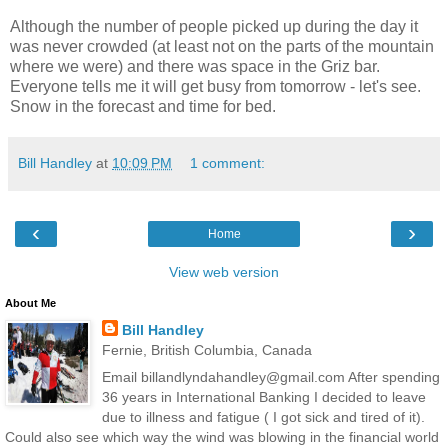
Although the number of people picked up during the day it
was never crowded (at least not on the parts of the mountain
where we were) and there was space in the Griz bar.
Everyone tells me it will get busy from tomorrow - let's see.
Snow in the forecast and time for bed.
Bill Handley
at
10:09 PM
1 comment:
‹
›
Home
View web version
About Me
Bill Handley
Fernie, British Columbia, Canada
Email billandlyndahandley@gmail.com After spending
36 years in International Banking I decided to leave
due to illness and fatigue ( I got sick and tired of it).
Could also see which way the wind was blowing in the financial world