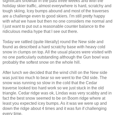
significant snowfall in the past three weeks and with the
holiday skier traffic, almost everywhere is hard, scratchy and
tough skiing. Icey bumps abound and most of the traverses
are a challenge even to good skiers. I'm still pretty happy
with what we have but then no one considers me normal and
I just want to put out a reasonable counter balance to the
ridiculous media hype that I see out there.
Today we rattled (quite literally) round the New side and
found as described a hard scratchy base with heavy cold
snow in clumps on top. All the usual places were visited with
no one particularly outstanding although the Gun bowl was
probably the softest snow on the whole hill.
After lunch we decided that the wind chill on the New side
was just too much to bear so we went to the Old side. The
snow was running so slow in the cold that the Cedar
traverse looked too hard work so we just stuck in the old
triangle. Cedar ridge was ok, Lindas was very scabby and in
fact the best snow seemed to be on Boom ridge where at
least you expected icey bumps. As it was we were up and
down the ridge about 4 times and it was fun if challenging
every time.