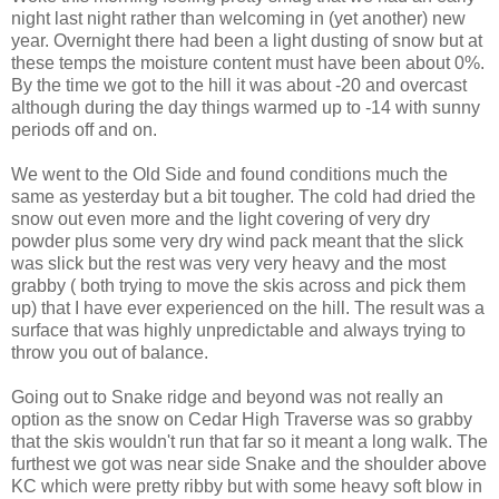
night last night rather than welcoming in (yet another) new
year. Overnight there had been a light dusting of snow but at
these temps the moisture content must have been about 0%.
By the time we got to the hill it was about -20 and overcast
although during the day things warmed up to -14 with sunny
periods off and on.
We went to the Old Side and found conditions much the
same as yesterday but a bit tougher. The cold had dried the
snow out even more and the light covering of very dry
powder plus some very dry wind pack meant that the slick
was slick but the rest was very very heavy and the most
grabby ( both trying to move the skis across and pick them
up) that I have ever experienced on the hill. The result was a
surface that was highly unpredictable and always trying to
throw you out of balance.
Going out to Snake ridge and beyond was not really an
option as the snow on Cedar High Traverse was so grabby
that the skis wouldn't run that far so it meant a long walk. The
furthest we got was near side Snake and the shoulder above
KC which were pretty ribby but with some heavy soft blow in