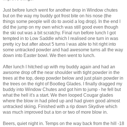
Just before lunch went for another drop in Window chutes
but on the way my buddy got frost bite on his nose (the
things some people will do to avoid a log drop). In the end I
did the jump on my own which was still good even though
the ski out was a bit scratchy. Final run before lunch I got
tempted in to Low Saddle which I realised one turn in was
pretty icy but after about 5 turns I was able to hit right into
some untracked powder and had awesome turns all the way
down into Easter bowl. We then went to lunch.
After lunch I hitched up with my buddy again and had an
awsome drop off the near shoulder with tight powder in the
trees at the top, deep powder below and just plain powder in
the trees on the right of Bootleg Glades. I finally dragged my
buddy into Window Chutes and got him to jump - he fell but
what the hell it's a start. We then looped Cougar glades
where the blow in had piled up and had given good almost
untracked skiing. Finished with a rip down Skydive which
was much improved but a ton or two of more blow in.
Beers, quiet night in. Temps on the way back from the hill -18