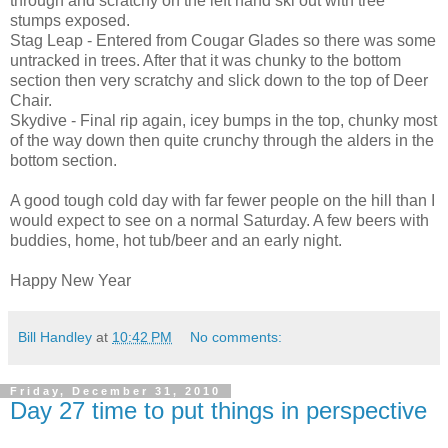
through and scratchy on the left hand ski out with tree
stumps exposed.
Stag Leap - Entered from Cougar Glades so there was some
untracked in trees. After that it was chunky to the bottom
section then very scratchy and slick down to the top of Deer
Chair.
Skydive - Final rip again, icey bumps in the top, chunky most
of the way down then quite crunchy through the alders in the
bottom section.
A good tough cold day with far fewer people on the hill than I
would expect to see on a normal Saturday. A few beers with
buddies, home, hot tub/beer and an early night.
Happy New Year
Bill Handley
at
10:42 PM
No comments:
Friday, December 31, 2010
Day 27 time to put things in perspective