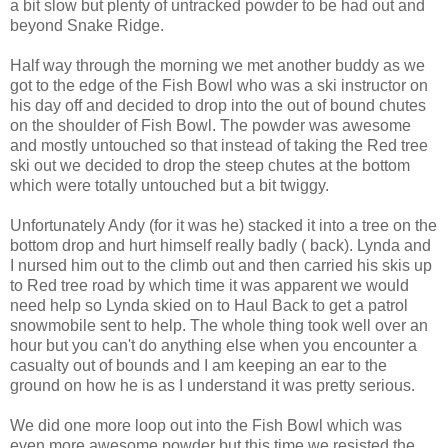
a bit slow but plenty of untracked powder to be had out and
beyond Snake Ridge.
Half way through the morning we met another buddy as we
got to the edge of the Fish Bowl who was a ski instructor on
his day off and decided to drop into the out of bound chutes
on the shoulder of Fish Bowl. The powder was awesome
and mostly untouched so that instead of taking the Red tree
ski out we decided to drop the steep chutes at the bottom
which were totally untouched but a bit twiggy.
Unfortunately Andy (for it was he) stacked it into a tree on the
bottom drop and hurt himself really badly ( back). Lynda and
I nursed him out to the climb out and then carried his skis up
to Red tree road by which time it was apparent we would
need help so Lynda skied on to Haul Back to get a patrol
snowmobile sent to help. The whole thing took well over an
hour but you can't do anything else when you encounter a
casualty out of bounds and I am keeping an ear to the
ground on how he is as I understand it was pretty serious.
We did one more loop out into the Fish Bowl which was
even more awesome powder but this time we resisted the