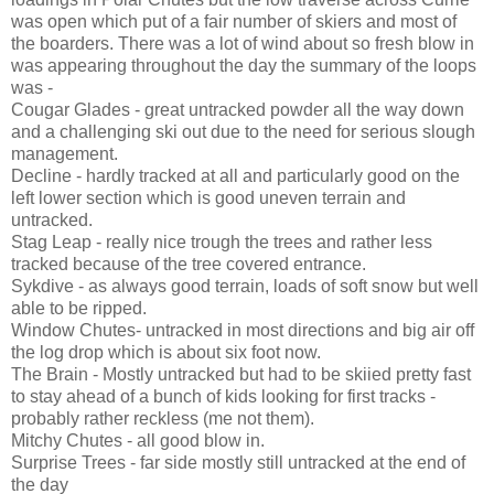
was open which put of a fair number of skiers and most of
the boarders. There was a lot of wind about so fresh blow in
was appearing throughout the day the summary of the loops
was -
Cougar Glades - great untracked powder all the way down
and a challenging ski out due to the need for serious slough
management.
Decline - hardly tracked at all and particularly good on the
left lower section which is good uneven terrain and
untracked.
Stag Leap - really nice trough the trees and rather less
tracked because of the tree covered entrance.
Sykdive - as always good terrain, loads of soft snow but well
able to be ripped.
Window Chutes- untracked in most directions and big air off
the log drop which is about six foot now.
The Brain - Mostly untracked but had to be skiied pretty fast
to stay ahead of a bunch of kids looking for first tracks -
probably rather reckless (me not them).
Mitchy Chutes - all good blow in.
Surprise Trees - far side mostly still untracked at the end of
the day