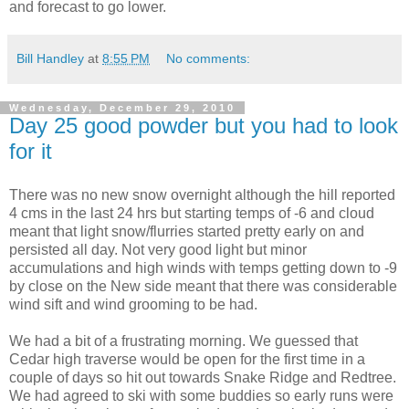
and forecast to go lower.
Bill Handley
at
8:55 PM
No comments:
Wednesday, December 29, 2010
Day 25 good powder but you had to look
for it
There was no new snow overnight although the hill reported
4 cms in the last 24 hrs but starting temps of -6 and cloud
meant that light snow/flurries started pretty early on and
persisted all day. Not very good light but minor
accumulations and high winds with temps getting down to -9
by close on the New side meant that there was considerable
wind sift and wind grooming to be had.
We had a bit of a frustrating morning. We guessed that
Cedar high traverse would be open for the first time in a
couple of days so hit out towards Snake Ridge and Redtree.
We had agreed to ski with some buddies so early runs were