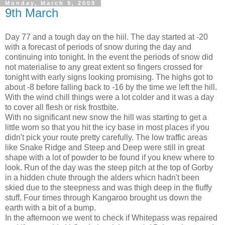
Monday, March 9, 2009
9th March
Day 77 and a tough day on the hiil. The day started at -20
with a forecast of periods of snow during the day and
continuing into tonight. In the event the periods of snow did
not materialise to any great extent so fingers crossed for
tonight with early signs looking promising. The highs got to
about -8 before falling back to -16 by the time we left the hill.
With the wind chill things were a lot colder and it was a day
to cover all flesh or risk frostbite.
With no significant new snow the hill was starting to get a
little worn so that you hit the icy base in most places if you
didn't pick your route pretty carefully. The low traffic areas
like Snake Ridge and Steep and Deep were still in great
shape with a lot of powder to be found if you knew where to
look. Run of the day was the steep pitch at the top of Gorby
in a hidden chute through the alders whicn hadn't been
skied due to the steepness and was thigh deep in the fluffy
stuff. Four times through Kangaroo brought us down the
earth with a bit of a bump.
In the afternoon we went to check if Whitepass was repaired