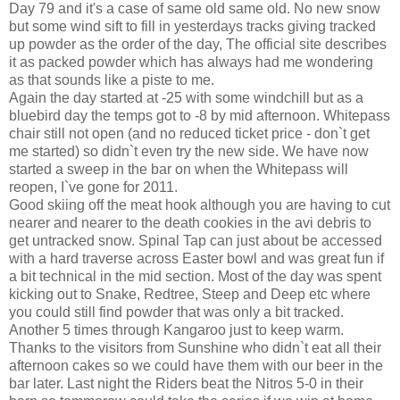
Day 79 and it's a case of same old same old. No new snow
but some wind sift to fill in yesterdays tracks giving tracked
up powder as the order of the day, The official site describes
it as packed powder which has always had me wondering
as that sounds like a piste to me.
Again the day started at -25 with some windchill but as a
bluebird day the temps got to -8 by mid afternoon. Whitepass
chair still not open (and no reduced ticket price - don`t get
me started) so didn`t even try the new side. We have now
started a sweep in the bar on when the Whitepass will
reopen, I`ve gone for 2011.
Good skiing off the meat hook although you are having to cut
nearer and nearer to the death cookies in the avi debris to
get untracked snow. Spinal Tap can just about be accessed
with a hard traverse across Easter bowl and was great fun if
a bit technical in the mid section. Most of the day was spent
kicking out to Snake, Redtree, Steep and Deep etc where
you could still find powder that was only a bit tracked.
Another 5 times through Kangaroo just to keep warm.
Thanks to the visitors from Sunshine who didn`t eat all their
afternoon cakes so we could have them with our beer in the
bar later. Last night the Riders beat the Nitros 5-0 in their