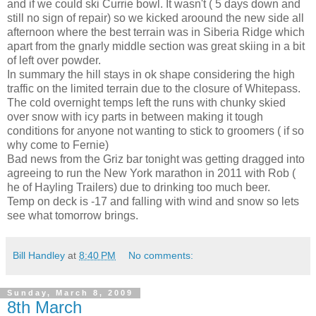
and if we could ski Currie bowl. It wasn't ( 5 days down and
still no sign of repair) so we kicked aroound the new side all
afternoon where the best terrain was in Siberia Ridge which
apart from the gnarly middle section was great skiing in a bit
of left over powder.
In summary the hill stays in ok shape considering the high
traffic on the limited terrain due to the closure of Whitepass.
The cold overnight temps left the runs with chunky skied
over snow with icy parts in between making it tough
conditions for anyone not wanting to stick to groomers ( if so
why come to Fernie)
Bad news from the Griz bar tonight was getting dragged into
agreeing to run the New York marathon in 2011 with Rob (
he of Hayling Trailers) due to drinking too much beer.
Temp on deck is -17 and falling with wind and snow so lets
see what tomorrow brings.
Bill Handley
at
8:40 PM
No comments:
Sunday, March 8, 2009
8th March