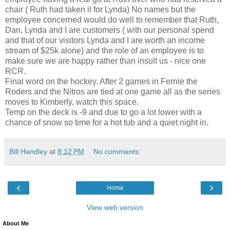
chair ( Ruth had taken it for Lynda) No names but the
employee concerned would do well to remember that Ruth,
Dan, Lynda and I are customers ( with our personal spend
and that of our visitors Lynda and I are worth an income
stream of $25k alone) and the role of an employee is to
make sure we are happy rather than insult us - nice one
RCR.
Final word on the hockey. After 2 games in Fernie the
Roders and the Nitros are tied at one game all as the series
moves to Kimberly, watch this space.
Temp on the deck is -9 and due to go a lot lower with a
chance of snow so time for a hot tub and a quiet night in.
Bill Handley
at
8:12 PM
No comments:
‹
›
Home
View web version
About Me