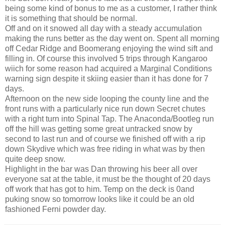
being some kind of bonus to me as a customer, I rather think
it is something that should be normal.
Off and on it snowed all day with a steady accumulation
making the runs better as the day went on. Spent all morning
off Cedar Ridge and Boomerang enjoying the wind sift and
filling in. Of course this involved 5 trips through Kangaroo
wiich for some reason had acquired a Marginal Conditions
warning sign despite it skiing easier than it has done for 7
days.
Afternoon on the new side looping the county line and the
front runs with a particularly nice run down Secret chutes
with a right turn into Spinal Tap. The Anaconda/Bootleg run
off the hill was getting some great untracked snow by
second to last run and of course we finished off with a rip
down Skydive which was free riding in what was by then
quite deep snow.
Highlight in the bar was Dan throwing his beer all over
everyone sat at the table, it must be the thought of 20 days
off work that has got to him. Temp on the deck is 0and
puking snow so tomorrow looks like it could be an old
fashioned Ferni powder day.