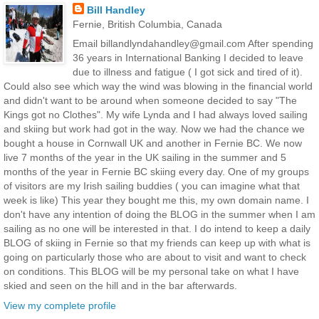
Bill Handley
Fernie, British Columbia, Canada
Email billandlyndahandley@gmail.com After spending
36 years in International Banking I decided to leave
due to illness and fatigue ( I got sick and tired of it).
Could also see which way the wind was blowing in the financial world
and didn't want to be around when someone decided to say "The
Kings got no Clothes". My wife Lynda and I had always loved sailing
and skiing but work had got in the way. Now we had the chance we
bought a house in Cornwall UK and another in Fernie BC. We now
live 7 months of the year in the UK sailing in the summer and 5
months of the year in Fernie BC skiing every day. One of my groups
of visitors are my Irish sailing buddies ( you can imagine what that
week is like) This year they bought me this, my own domain name. I
don't have any intention of doing the BLOG in the summer when I am
sailing as no one will be interested in that. I do intend to keep a daily
BLOG of skiing in Fernie so that my friends can keep up with what is
going on particularly those who are about to visit and want to check
on conditions. This BLOG will be my personal take on what I have
skied and seen on the hill and in the bar afterwards.
View my complete profile