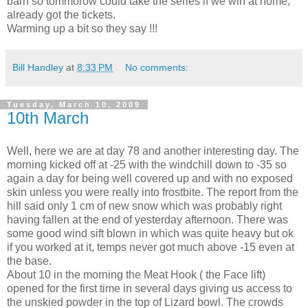
barn so tommorow could take the series if we win at home,
already got the tickets.
Warming up a bit so they say !!!
Bill Handley
at
8:33 PM
No comments:
Tuesday, March 10, 2009
10th March
Well, here we are at day 78 and another interesting day. The
morning kicked off at -25 with the windchill down to -35 so
again a day for being well covered up and with no exposed
skin unless you were really into frostbite. The report from the
hill said only 1 cm of new snow which was probably right
having fallen at the end of yesterday afternoon. There was
some good wind sift blown in which was quite heavy but ok
if you worked at it, temps never got much above -15 even at
the base.
About 10 in the morning the Meat Hook ( the Face lift)
opened for the first time in several days giving us access to
the unskied powder in the top of Lizard bowl. The crowds