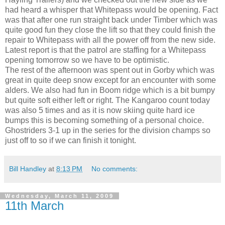
had heard a whisper that Whitepass would be opening. Fact
was that after one run straight back under Timber which was
quite good fun they close the lift so that they could finish the
repair to Whitepass with all the power off from the new side.
Latest report is that the patrol are staffing for a Whitepass
opening tomorrow so we have to be optimistic.
The rest of the afternoon was spent out in Gorby which was
great in quite deep snow except for an encounter with some
alders. We also had fun in Boom ridge which is a bit bumpy
but quite soft either left or right. The Kangaroo count today
was also 5 times and as it is now skiing quite hard ice
bumps this is becoming something of a personal choice.
Ghostriders 3-1 up in the series for the division champs so
just off to so if we can finish it tonight.
Bill Handley
at
8:13 PM
No comments:
Wednesday, March 11, 2009
11th March