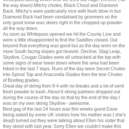
the way down) Mitchy chutes, Black Cloud and Diamond
Back. Mitchy's were particularly nice with fresh blow in but
Diamond Back had been vandalised by groomers so the
only good snow was skiers right in the chopped up powder
all the way down.
As soon as Whitepass opened we hit the County Line and
were a little disappointed to find the Saddles closed. Out
beyond that everything was good but as the day worn on the
more South facing slopes got heavier. Decline, Stag Leap,
Skydive, Cougar Glades were all untracked at the top with
some signs of wear lower down where the area had been
hiked in the last 7 days. Runs of the day were Secret Chutes
into Spinal Tap and Anaconda Glades then the tree Chutes
of Bootleg glades.
Great day of skiing from 9-4 with no breaks and a lot of semi
fresh powder to trash. About 6 skiing partners dropped out
during the course of the day so that by the end of the day I
was on my own skiing Skydive - awesome.
Best gag of the last 24 hours was this weeks guest Dave
being asked by some UK visitors how his mother was ( she's
dead) turned out they were talking about Ellen his sister that
they skied with last year. Sorry Ellen we couldn't make this