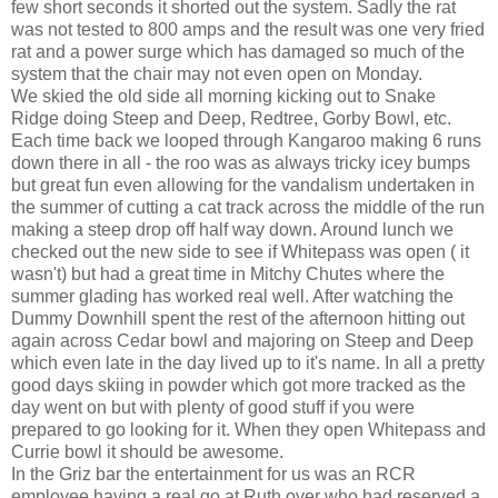
few short seconds it shorted out the system. Sadly the rat
was not tested to 800 amps and the result was one very fried
rat and a power surge which has damaged so much of the
system that the chair may not even open on Monday.
We skied the old side all morning kicking out to Snake
Ridge doing Steep and Deep, Redtree, Gorby Bowl, etc.
Each time back we looped through Kangaroo making 6 runs
down there in all - the roo was as always tricky icey bumps
but great fun even allowing for the vandalism undertaken in
the summer of cutting a cat track across the middle of the run
making a steep drop off half way down. Around lunch we
checked out the new side to see if Whitepass was open ( it
wasn't) but had a great time in Mitchy Chutes where the
summer glading has worked real well. After watching the
Dummy Downhill spent the rest of the afternoon hitting out
again across Cedar bowl and majoring on Steep and Deep
which even late in the day lived up to it's name. In all a pretty
good days skiing in powder which got more tracked as the
day went on but with plenty of good stuff if you were
prepared to go looking for it. When they open Whitepass and
Currie bowl it should be awesome.
In the Griz bar the entertainment for us was an RCR
employee having a real go at Ruth over who had reserved a