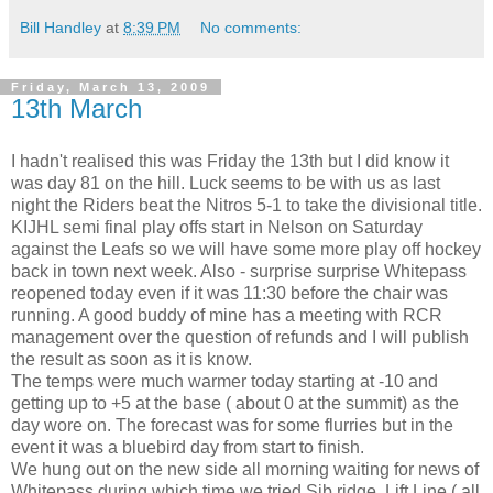
Bill Handley
at
8:39 PM
No comments:
Friday, March 13, 2009
13th March
I hadn't realised this was Friday the 13th but I did know it
was day 81 on the hill. Luck seems to be with us as last
night the Riders beat the Nitros 5-1 to take the divisional title.
KIJHL semi final play offs start in Nelson on Saturday
against the Leafs so we will have some more play off hockey
back in town next week. Also - surprise surprise Whitepass
reopened today even if it was 11:30 before the chair was
running. A good buddy of mine has a meeting with RCR
management over the question of refunds and I will publish
the result as soon as it is know.
The temps were much warmer today starting at -10 and
getting up to +5 at the base ( about 0 at the summit) as the
day wore on. The forecast was for some flurries but in the
event it was a bluebird day from start to finish.
We hung out on the new side all morning waiting for news of
Whitepass during which time we tried Sib ridge, Lift Line ( all