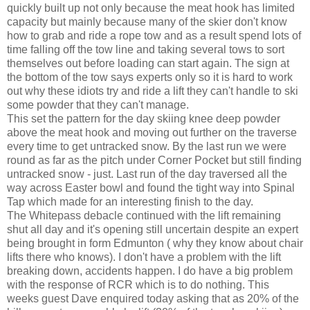
quickly built up not only because the meat hook has limited
capacity but mainly because many of the skier don't know
how to grab and ride a rope tow and as a result spend lots of
time falling off the tow line and taking several tows to sort
themselves out before loading can start again. The sign at
the bottom of the tow says experts only so it is hard to work
out why these idiots try and ride a lift they can't handle to ski
some powder that they can't manage.
This set the pattern for the day skiing knee deep powder
above the meat hook and moving out further on the traverse
every time to get untracked snow. By the last run we were
round as far as the pitch under Corner Pocket but still finding
untracked snow - just. Last run of the day traversed all the
way across Easter bowl and found the tight way into Spinal
Tap which made for an interesting finish to the day.
The Whitepass debacle continued with the lift remaining
shut all day and it's opening still uncertain despite an expert
being brought in form Edmunton ( why they know about chair
lifts there who knows). I don't have a problem with the lift
breaking down, accidents happen. I do have a big problem
with the response of RCR which is to do nothing. This
weeks guest Dave enquired today asking that as 20% of the