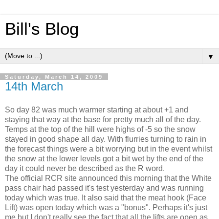
Bill's Blog
▼
Saturday, March 14, 2009
14th March
So day 82 was much warmer starting at about +1 and
staying that way at the base for pretty much all of the day.
Temps at the top of the hill were highs of -5 so the snow
stayed in good shape all day. With flurries turning to rain in
the forecast things were a bit worrying but in the event whilst
the snow at the lower levels got a bit wet by the end of the
day it could never be described as the R word.
The official RCR site announced this morning that the White
pass chair had passed it's test yesterday and was running
today which was true. It also said that the meat hook (Face
Lift) was open today which was a "bonus". Perhaps it's just
me but I don't really see the fact that all the lifts are open as