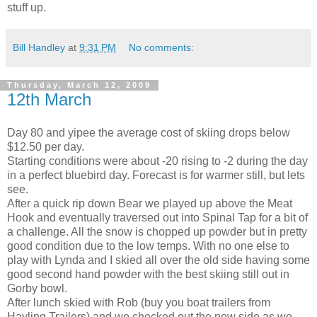
stuff up.
Bill Handley
at
9:31 PM
No comments:
Thursday, March 12, 2009
12th March
Day 80 and yipee the average cost of skiing drops below
$12.50 per day.
Starting conditions were about -20 rising to -2 during the day
in a perfect bluebird day. Forecast is for warmer still, but lets
see.
After a quick rip down Bear we played up above the Meat
Hook and eventually traversed out into Spinal Tap for a bit of
a challenge. All the snow is chopped up powder but in pretty
good condition due to the low temps. With no one else to
play with Lynda and I skied all over the old side having some
good second hand powder with the best skiing still out in
Gorby bowl.
After lunch skied with Rob (buy you boat trailers from
Hayling Trailers) and we checked out the new side as we