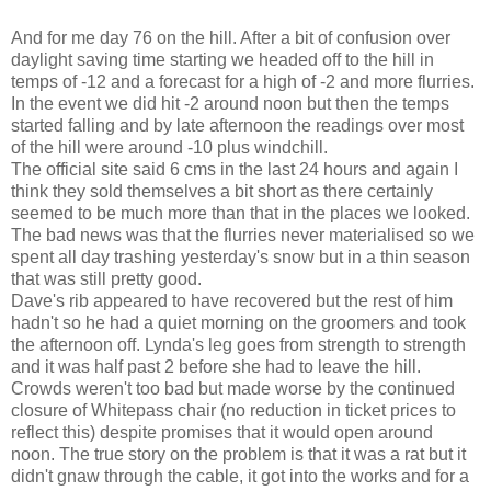
And for me day 76 on the hill. After a bit of confusion over
daylight saving time starting we headed off to the hill in
temps of -12 and a forecast for a high of -2 and more flurries.
In the event we did hit -2 around noon but then the temps
started falling and by late afternoon the readings over most
of the hill were around -10 plus windchill.
The official site said 6 cms in the last 24 hours and again I
think they sold themselves a bit short as there certainly
seemed to be much more than that in the places we looked.
The bad news was that the flurries never materialised so we
spent all day trashing yesterday's snow but in a thin season
that was still pretty good.
Dave's rib appeared to have recovered but the rest of him
hadn't so he had a quiet morning on the groomers and took
the afternoon off. Lynda's leg goes from strength to strength
and it was half past 2 before she had to leave the hill.
Crowds weren't too bad but made worse by the continued
closure of Whitepass chair (no reduction in ticket prices to
reflect this) despite promises that it would open around
noon. The true story on the problem is that it was a rat but it
didn't gnaw through the cable, it got into the works and for a