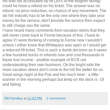
hill was not accessable by lift (30% of the tougher skiing)
could he have a refund on his ticket. The answer was no
refund, no price reduction, no chance of any movement. The
ski hill industry has to be the only one where they take your
money for the service, don't provide the service then expect
to still charge you the same.
I have heard many comments from vacation skiers that they
will never come back to Fernie because of this. I have to
agree if I were thinking of coming to Fernie now I wouldn't
unless I either knew that Whitepass was open or I would get
a reduced lift ticket. This is such a dumb decision as it saves
a few hundred bucks in refunds now and cost thousands in
future lost income - another example of RCR not
understanding their own business. On the bright side the
more vacation skiers don't come to the hill the better for us.
Good wings night at the Pub and too much beer - a little
warmer in the morning perhaps but temp on the deck is -18
and falling
Bill Handley
at
11:02 PM
2 comments: