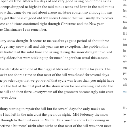
 open on time. After a few days of not very good skiing on our rock skies
da
 temps dropped to highs in the mid minus teens and lows in the mid minus
Ir
e snow that came down had about a zero moisture content so although it was
wh
y get that base of good old wet Sierra Cement that we usually do to cover
bo
hese conditions continued right through Christmas and the New year
do
pre Christmases I can remember.
BL
as
uary snow drought. It seems to me we always get a period of about three
in
t get any snow at all and this year was no exception. The problem this
in
 we hadn't had the solid base and skiing during the snow drought involved
wi
arly alders that were sticking up for much longer than usual this season.
wh
on
acular style with one of the biggest blizzards to hit Fernie for years. The
pe
in too short a time so that most of the hill was closed for several days
se
e powder days that we got out of that cycle was fewer than you might have
af
 on the tail of the final part of the storm when for one evening and into the
the hill and then froze - everywhere off the groomers became ugly rain crust
V
e ever done.
B
rry starting to repair the hill but for several days the only tracks on
 I had left in the rain crust the previous night. Mid February the snow
 through to the third week in March. This time the snow kept coming in
ime a bit more) night after night so that most of the hill was open most