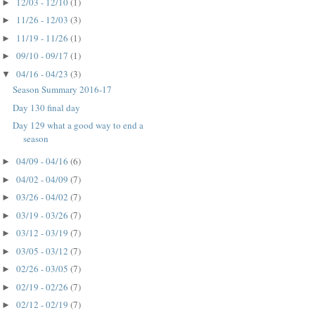
12/03 - 12/10
(1)
►
11/26 - 12/03
(3)
►
11/19 - 11/26
(1)
►
09/10 - 09/17
(1)
►
04/16 - 04/23
(3)
▼
Season Summary 2016-17
Day 130 final day
Day 129 what a good way to end a
season
04/09 - 04/16
(6)
►
04/02 - 04/09
(7)
►
03/26 - 04/02
(7)
►
03/19 - 03/26
(7)
►
03/12 - 03/19
(7)
►
03/05 - 03/12
(7)
►
02/26 - 03/05
(7)
►
02/19 - 02/26
(7)
►
02/12 - 02/19
(7)
►