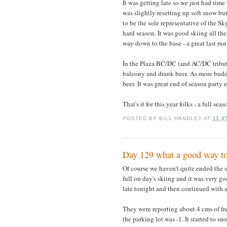
It was getting late so we just had tim
was slightly resetting up soft snow bu
to be the sole representative of the S
hard season. It was good skiing all the
way down to the base - a great last run
In the Plaza BC/DC (and AC/DC tribute 
balcony and drank beer. As more buddi
beer. It was great end of season party 
That's it for this year folks - a full sea
POSTED BY
BILL HANDLEY
AT
11:4
Day 129 what a good way to
Of course we haven't quite ended the se
full on day's skiing and it was very go
late tonight and then continued with a
They were reporting about 4 cms of fre
the parking lot was -1. It started to s