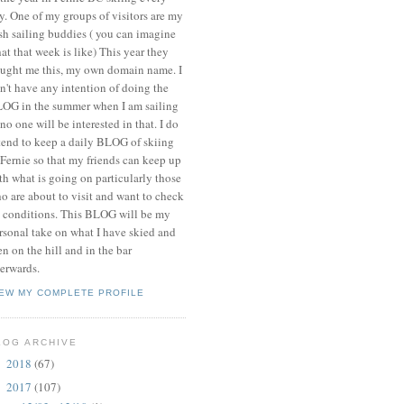
y. One of my groups of visitors are my
ish sailing buddies ( you can imagine
at that week is like) This year they
ught me this, my own domain name. I
n't have any intention of doing the
OG in the summer when I am sailing
 no one will be interested in that. I do
tend to keep a daily BLOG of skiing
 Fernie so that my friends can keep up
th what is going on particularly those
o are about to visit and want to check
 conditions. This BLOG will be my
rsonal take on what I have skied and
en on the hill and in the bar
terwards.
IEW MY COMPLETE PROFILE
LOG ARCHIVE
2018
(67)
►
2017
(107)
▼