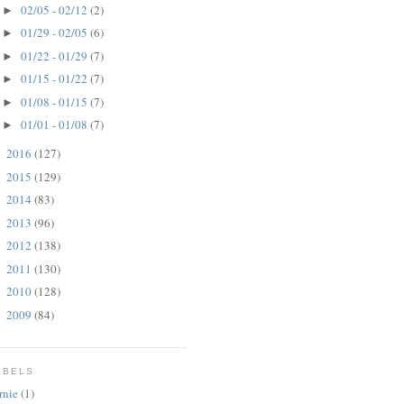
02/05 - 02/12
(2)
►
01/29 - 02/05
(6)
►
01/22 - 01/29
(7)
►
01/15 - 01/22
(7)
►
01/08 - 01/15
(7)
►
01/01 - 01/08
(7)
►
2016
(127)
►
2015
(129)
►
2014
(83)
►
2013
(96)
►
2012
(138)
►
2011
(130)
►
2010
(128)
►
2009
(84)
►
ABELS
rnie
(1)