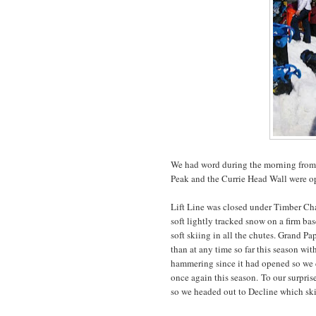
We had word during the morning from t
Peak and the Currie Head Wall were ope
Lift Line was closed under Timber Cha
soft lightly tracked snow on a firm b
soft skiing in all the chutes. Grand 
than at any time so far this season wi
hammering since it had opened so we d
once again this season. To our surpris
so we headed out to Decline which ski