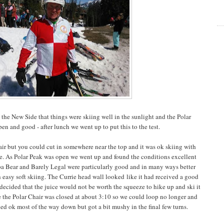
he New Side that things were skiing well in the sunlight and the Polar
n and good - after lunch we went up to put this to the test.
ir but you could cut in somewhere near the top and it was ok skiing with
ase. As Polar Peak was open we went up and found the conditions excellent
Papa Bear and Barely Legal were particularly good and in many ways better
th easy soft skiing. The Currie head wall looked like it had received a good
ecided that the juice would not be worth the squeeze to hike up and ski it
e the Polar Chair was closed at about 3:10 so we could loop no longer and
ed ok most of the way down but got a bit mushy in the final few turns.