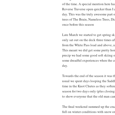
of the time. A special mention here ha
Reverse Traverse open quicker than I
day. This was the truly awesome part o
trees of The Brain, Nameless Trees, D
once before this season
Late March we started to get spring ski
only sat out on the deck three times a
from the White Pass load and above, an
This meant we did get some pretty hor
precip we had some good soft skiing 
some dreadful experiences when the cru
day.
Towards the end of the season it was t
usual we spent days looping the Saddl
time in the Knot Chutes as they soften
season for two days only (plus closin
to show everyone that the old man can 
The final weekend summed up the craz
full on winter conditions with snow or