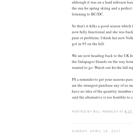
although it was on a hard refrozen bas
the sun for spring skiing and a perfect
listening to BC/DC.
So that's it folks a good season which
now fully functional and she was back 
pain or problems. I think her new Volk
got in 95 on the hill.
We are now heading back to the UK fo
the Galapagos Islands on the way home,
wanted to go. Watch out for the fall r
PS a reminder to get your seasons pass
are the strangest purchase any of us
have no idea of the quantity (number 
said the alternative is too horrible to
POSTED BY
BILL HANDLEY
AT
9:17
SUNDAY, APRIL 16, 2017