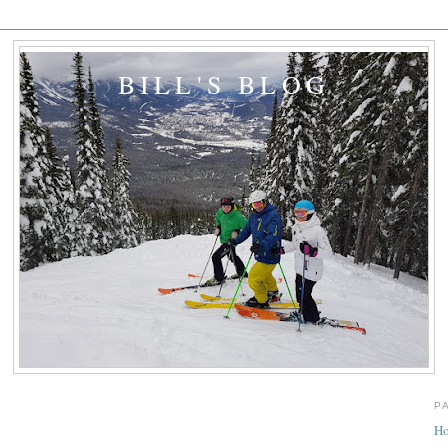
BILL'S BLOG
P
H