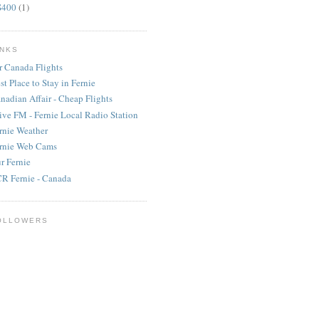
S400
(1)
INKS
r Canada Flights
st Place to Stay in Fernie
nadian Affair - Cheap Flights
ive FM - Fernie Local Radio Station
rnie Weather
rnie Web Cams
r Fernie
R Fernie - Canada
OLLOWERS