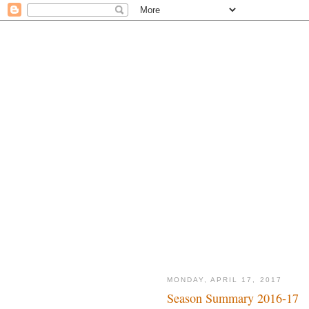
MONDAY, APRIL 17, 2017
Season Summary 2016-17