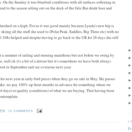
e. On the Sunday it was bluebird conditions with all surfaces softening in
 end to the season sitting out on the deck of the Griz Bar drink beer and
 finished on a high. For us it was good mainly because Lynda's new hip is
skiing all the stuff she used to (Polar Peak, Saddles, Big Three etc) with no
l 108s helped and despite having to go back to the UK for 28 days she still
r a summer of sailing and running marathons but not before we swing by
 well ok it's a bit of a detour but it's somewhere we have both always
eport in September and see everyone next year.
 for next year at early bird prices when they go on sale in May. Ski passes
 make, we pay 100% up front months in advance for something where we
of days) or quality (conditions) of what we are buying. That having been
 contemplate.
 PM
10 COMMENTS
L
Fe