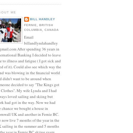
BOUT ME
BILL HANDLEY
FERNIE, BRITISH
COLUMBIA, CANADA
Email
billandlyndahandley
mail.com After spending 36 years in
ternational Banking I decided to leave
e to illness and fatigue ( I got sick and
red of it). Could also see which way the
nd was blowing in the financial world
d didn't want to be around when
meone decided to say "The Kings got
 Clothes". My wife Lynda and I had
ways loved sailing and skiing but
rk had got in the way. Now we had
e chance we bought a house in
rnwall UK and another in Fernie BC.
 now live 7 months of the year in the
 sailing in the summer and 5 months
 the year in Fernie BC skiing every