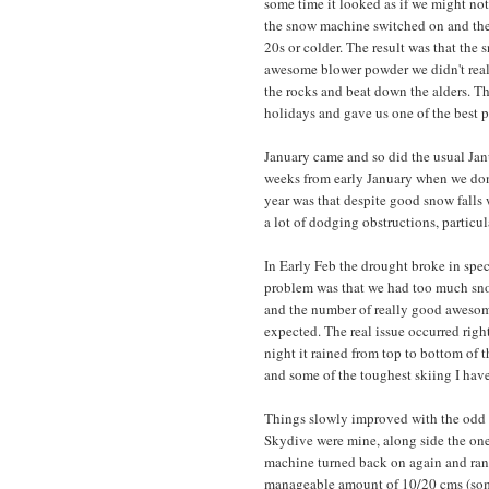
some time it looked as if we might not
the snow machine switched on and the
20s or colder. The result was that th
awesome blower powder we didn't reall
the rocks and beat down the alders. T
holidays and gave us one of the best 
January came and so did the usual Jan
weeks from early January when we don'
year was that despite good snow falls
a lot of dodging obstructions, particul
In Early Feb the drought broke in spect
problem was that we had too much snow 
and the number of really good awesom
expected. The real issue occurred right
night it rained from top to bottom of 
and some of the toughest skiing I hav
Things slowly improved with the odd flu
Skydive were mine, along side the ones
machine turned back on again and ran
manageable amount of 10/20 cms (somet