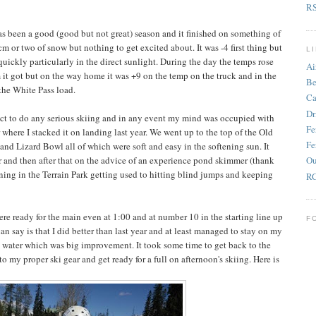
R
as been a good (good but not great) season and it finished on something of
 or two of snow but nothing to get excited about. It was -4 first thing but
L
quickly particularly in the direct sunlight. During the day the temps rose
Ai
 it got but on the way home it was +9 on the temp on the truck and in the
Be
 the White Pass load.
Ca
Dr
ct to do any serious skiing and in any event my mind was occupied with
Fe
 where I stacked it on landing last year. We went up to the top of the Old
Fe
nd Lizard Bowl all of which were soft and easy in the softening sun. It
er and then after that on the advice of an experience pond skimmer (thank
Ou
ning in the Terrain Park getting used to hitting blind jumps and keeping
RC
ere ready for the main even at 1:00 and at number 10 in the starting line up
F
an say is that I did better than last year and at least managed to stay on my
he water which was big improvement. It took some time to get back to the
 my proper ski gear and get ready for a full on afternoon's skiing. Here is