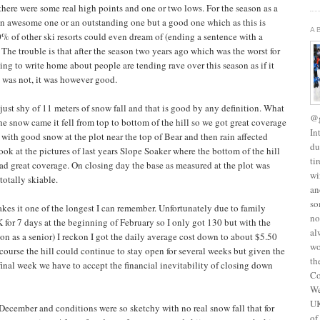
here were some real high points and one or two lows. For the season as a
an awesome one or an outstanding one but a good one which as this is
A
% of other ski resorts could even dream of (ending a sentence with a
 The trouble is that after the season two years ago which was the worst for
ing to write home about people are tending rave over this season as if it
t was not, it was however good.
ad just shy of 11 meters of snow fall and that is good by any definition. What
@g
e snow came it fell from top to bottom of the hill so we got great coverage
In
with good snow at the plot near the top of Bear and then rain affected
du
ook at the pictures of last years Slope Soaker where the bottom of the hill
ti
had great coverage. On closing day the base as measured at the plot was
wi
otally skiable.
an
so
es it one of the longest I can remember. Unfortunately due to family
no
K for 7 days at the beginning of February so I only got 130 but with the
al
son as a senior) I reckon I got the daily average cost down to about $5.50
wo
 course the hill could continue to stay open for several weeks but given the
th
final week we have to accept the financial inevitability of closing down
Co
We
UK
n December and conditions were so sketchy with no real snow fall that for
of