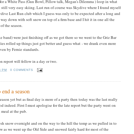
e for a White Pass (Gun Bowl, Pillow talk, Megan's Dilemma ) loop in what
t still very easy skiing. Last run of course was Skydive where I found myself
kydive Last Run club which I guess was only to be expected after a long and
 way down with soft snow on top of a firm base and I hit it in one all the
 of the season.
band) were just finishing off as we got there so we went to the Griz Bar
es rolled up things just got better and guess what - we drank even more
even by Fernie standards.
son report will follow in a day or two.
5 PM
0 COMMENTS
 end a season
ason yet but as final day is more of a party then today was the last really
od indeed. First I must apologise for the late report but the party went on
 meal at the pub.
sh snow overnight and on the way to the hill the temp as we pulled in to
now as we went up the Old Side and snowed fairly hard for most of the