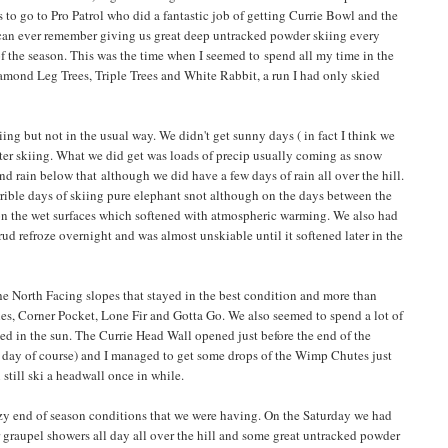
s to go to Pro Patrol who did a fantastic job of getting Currie Bowl and the
 can ever remember giving us great deep untracked powder skiing every
f the season. This was the time when I seemed to spend all my time in the
iamond Leg Trees, Triple Trees and White Rabbit, a run I had only skied
ing but not in the usual way. We didn't get sunny days ( in fact I think we
fter skiing. What we did get was loads of precip usually coming as snow
d rain below that although we did have a few days of rain all over the hill.
rible days of skiing pure elephant snot although on the days between the
on the wet surfaces which softened with atmospheric warming. We also had
d refroze overnight and was almost unskiable until it softened later in the
he North Facing slopes that stayed in the best condition and more than
es, Corner Pocket, Lone Fir and Gotta Go. We also seemed to spend a lot of
ed in the sun. The Currie Head Wall opened just before the end of the
g day of course) and I managed to get some drops of the Wimp Chutes just
still ski a headwall once in while.
y end of season conditions that we were having. On the Saturday we had
 graupel showers all day all over the hill and some great untracked powder