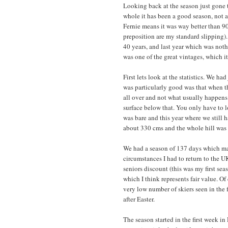
Looking back at the season just gone t
whole it has been a good season, not 
Fernie means it was way better than 90
preposition are my standard slipping).
40 years, and last year which was noth
was one of the great vintages, which i
First lets look at the statistics. We h
was particularly good was that when th
all over and not what usually happens 
surface below that. You only have to l
was bare and this year where we still 
about 330 cms and the whole hill was t
We had a season of 137 days which mak
circumstances I had to return to the U
seniors discount (this was my first sea
which I think represents fair value. Of
very low number of skiers seen in the 
after Easter.
The season started in the first week i