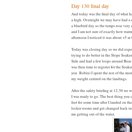
Day 130 final day
And today was the final day of what h
a high. Overnight we may have had a cm
a bluebird day so the temps rose very 
and I am not sure of exactly how warm
afternoon I noticed it was about +5 at
Today was closing day so we did expe
trying to do better in the Slope Soaker
Side and had a few loops around Bear a
was then time to register for the Soak
you Robin) I spent the rest of the mor
my weight centred on the landings.
After the safety briefing at 12:30 we w
I was ready to go. The best thing you c
feet for some time after I landed on t
locker rooms and get changed back into
me getting out of the water,