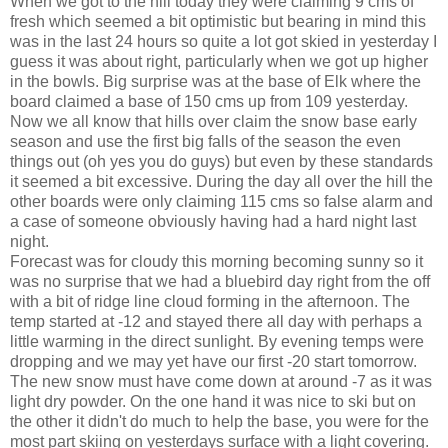
When we got to the hill today they were claiming 9 cms of
fresh which seemed a bit optimistic but bearing in mind this
was in the last 24 hours so quite a lot got skied in yesterday I
guess it was about right, particularly when we got up higher
in the bowls. Big surprise was at the base of Elk where the
board claimed a base of 150 cms up from 109 yesterday.
Now we all know that hills over claim the snow base early
season and use the first big falls of the season the even
things out (oh yes you do guys) but even by these standards
it seemed a bit excessive. During the day all over the hill the
other boards were only claiming 115 cms so false alarm and
a case of someone obviously having had a hard night last
night.
Forecast was for cloudy this morning becoming sunny so it
was no surprise that we had a bluebird day right from the off
with a bit of ridge line cloud forming in the afternoon. The
temp started at -12 and stayed there all day with perhaps a
little warming in the direct sunlight. By evening temps were
dropping and we may yet have our first -20 start tomorrow.
The new snow must have come down at around -7 as it was
light dry powder. On the one hand it was nice to ski but on
the other it didn't do much to help the base, you were for the
most part skiing on yesterdays surface with a light covering.