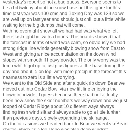
yesterday's report so not a bad guess. Everyone seems to
be a bit twitchy about the snow base but the figure for this
time last year was 130 cms and Boxing Day was 128 so we
are well up on last year and should just chill out a little while
waiting for the big dumps that will come.
With no overnight snow all we had had was what we left
there last night but with a bonus. The boards showed that
the forecast in terms of wind was calm, so obviously we had
strong ridge line winds generally blowing snow from East to
West and giving a nice accumulation on the down wind
slopes with smooth if heavy powder. The only worry was the
temp which got up to just plus figures at the base during the
day and about -5 on top. with more precip in the forecast this
nearness to zero is a little worrying.
We went to the Old Side and after a quick rip down Bear we
moved out into Cedar Bowl via new lift line enjoying the
blown in powder. I guess because there had not actually
been new snow the skier numbers we way down and we just
looped of Cedar Ridge about 10 different ways always
finding fresh wind sift and always able to go a little further
than previous days, slowly expanding the ski range.
On the occasions we headed back to Bear we went via Bear
chutes which as a lee slope was also deep windsift.