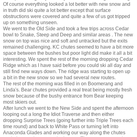
Of course everything looked a lot better with new snow and
in truth did ski quite a lot better except that surface
obstructions were covered and quite a few of us got tripped
up on something unseen.
We went to the Old Side and took a few trips across Cedar
bowl to Snake, Steep and Deep and similar areas . The new
snow on top was nice and soft and untracked but the exits
remained challenging. KC chutes seemed to have a bit more
space between the bushes but poor light did make it all a bit
interesting. We spent the rest of the morning dropping Cedar
Ridge which as I have said before you could ski all day and
still find new ways down. The ridge was starting to open up
a bit in the new snow so we had several new routes.
The rest of the morning was filled in on Boomerang and
Linda's. Bear chutes provided a real treat being mostly fresh
snow because of the bushy entrance from Bear keeping
most skiers out.
After lunch we went to the New Side and spent the afternoon
looping out a long the Idiot Traverse and then either
dropping Surprise Trees (going further into Triple Trees each
time round) and back to White Pass or turning left into
Anaconda Glades and working our way along the chutes