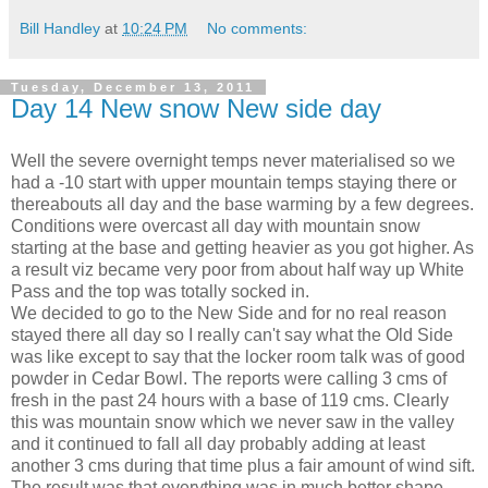
Bill Handley
at
10:24 PM
No comments:
Tuesday, December 13, 2011
Day 14 New snow New side day
Well the severe overnight temps never materialised so we
had a -10 start with upper mountain temps staying there or
thereabouts all day and the base warming by a few degrees.
Conditions were overcast all day with mountain snow
starting at the base and getting heavier as you got higher. As
a result viz became very poor from about half way up White
Pass and the top was totally socked in.
We decided to go to the New Side and for no real reason
stayed there all day so I really can't say what the Old Side
was like except to say that the locker room talk was of good
powder in Cedar Bowl. The reports were calling 3 cms of
fresh in the past 24 hours with a base of 119 cms. Clearly
this was mountain snow which we never saw in the valley
and it continued to fall all day probably adding at least
another 3 cms during that time plus a fair amount of wind sift.
The result was that everything was in much better shape