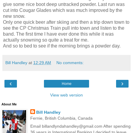
give some nice boot deep untracked powder. Last run was
cut into Cougar Glades which was much improved by the
new snow.
Only one quick beer after skiing and then a trip down town to
see the CP Christmas Train pull into town and listen to the
band. The first time I have ever done this while it was
actually snowning so quite a treat for me.
And so to bed to see if the morning brings a powder day.
Bill Handley
at
12:29 AM
No comments:
‹
›
Home
View web version
About Me
Bill Handley
Fernie, British Columbia, Canada
Email billandlyndahandley@gmail.com After spending
36 years in International Banking I decided to leave