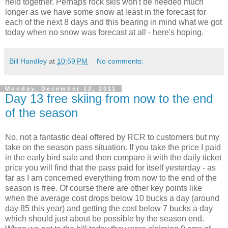
held together. Perhaps rock skis won't be needed much
longer as we have some snow at least in the forecast for
each of the next 8 days and this bearing in mind what we got
today when no snow was forecast at all - here's hoping.
Bill Handley
at
10:59 PM
No comments:
Monday, December 12, 2011
Day 13 free skiing from now to the end
of the season
No, not a fantastic deal offered by RCR to customers but my
take on the season pass situation. If you take the price I paid
in the early bird sale and then compare it with the daily ticket
price you will find that the pass paid for itself yesterday - as
far as I am concerned everything from now to the end of the
season is free. Of course there are other key points like
when the average cost drops below 10 bucks a day (around
day 85 this year) and getting the cost below 7 bucks a day
which should just about be possible by the season end.