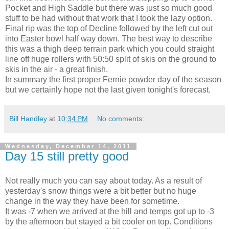
Pocket and High Saddle but there was just so much good
stuff to be had without that work that I took the lazy option.
Final rip was the top of Decline followed by the left cut out
into Easter bowl half way down. The best way to describe
this was a thigh deep terrain park which you could straight
line off huge rollers with 50:50 split of skis on the ground to
skis in the air - a great finish.
In summary the first proper Fernie powder day of the season
but we certainly hope not the last given tonight's forecast.
Bill Handley
at
10:34 PM
No comments:
Wednesday, December 14, 2011
Day 15 still pretty good
Not really much you can say about today. As a result of
yesterday's snow things were a bit better but no huge
change in the way they have been for sometime.
It was -7 when we arrived at the hill and temps got up to -3
by the afternoon but stayed a bit cooler on top. Conditions