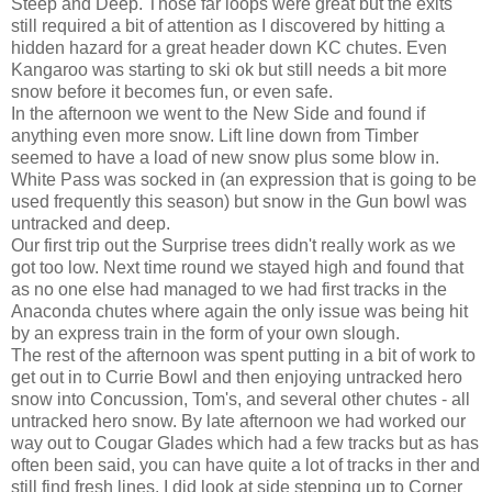
Steep and Deep. Those far loops were great but the exits
still required a bit of attention as I discovered by hitting a
hidden hazard for a great header down KC chutes. Even
Kangaroo was starting to ski ok but still needs a bit more
snow before it becomes fun, or even safe.
In the afternoon we went to the New Side and found if
anything even more snow. Lift line down from Timber
seemed to have a load of new snow plus some blow in.
White Pass was socked in (an expression that is going to be
used frequently this season) but snow in the Gun bowl was
untracked and deep.
Our first trip out the Surprise trees didn't really work as we
got too low. Next time round we stayed high and found that
as no one else had managed to we had first tracks in the
Anaconda chutes where again the only issue was being hit
by an express train in the form of your own slough.
The rest of the afternoon was spent putting in a bit of work to
get out in to Currie Bowl and then enjoying untracked hero
snow into Concussion, Tom's, and several other chutes - all
untracked hero snow. By late afternoon we had worked our
way out to Cougar Glades which had a few tracks but as has
often been said, you can have quite a lot of tracks in ther and
still find fresh lines. I did look at side stepping up to Corner