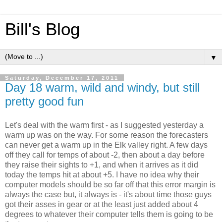
Bill's Blog
▼
Saturday, December 17, 2011
Day 18 warm, wild and windy, but still
pretty good fun
Let's deal with the warm first - as I suggested yesterday a
warm up was on the way. For some reason the forecasters
can never get a warm up in the Elk valley right. A few days
off they call for temps of about -2, then about a day before
they raise their sights to +1, and when it arrives as it did
today the temps hit at about +5. I have no idea why their
computer models should be so far off that this error margin is
always the case but, it always is - it's about time those guys
got their asses in gear or at the least just added about 4
degrees to whatever their computer tells them is going to be