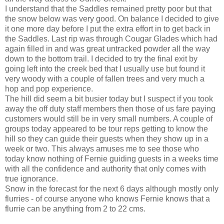
I understand that the Saddles remained pretty poor but that
the snow below was very good. On balance I decided to give
it one more day before I put the extra effort in to get back in
the Saddles. Last rip was through Cougar Glades which had
again filled in and was great untracked powder all the way
down to the bottom trail. I decided to try the final exit by
going left into the creek bed that I usually use but found it
very woody with a couple of fallen trees and very much a
hop and pop experience.
The hill did seem a bit busier today but I suspect if you took
away the off duty staff members then those of us fare paying
customers would still be in very small numbers. A couple of
groups today appeared to be tour reps getting to know the
hill so they can guide their guests when they show up in a
week or two. This always amuses me to see those who
today know nothing of Fernie guiding guests in a weeks time
with all the confidence and authority that only comes with
true ignorance.
Snow in the forecast for the next 6 days although mostly only
flurries - of course anyone who knows Fernie knows that a
flurrie can be anything from 2 to 22 cms.