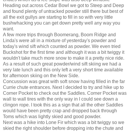
Heading out across Cedar Bowl we got to Steep and Deep
and found plenty of untracked powder still there but best of
all the exit gullys are starting to fill in so with very little
bushwhacking you can get down pretty well any way you
want.
A few more trips through Boomerang, Boom Ridge and
Linda's were all in a mixture of yesterday's powder and
today's wind sift which counted as powder. We even tried
Buckshot for the first time and although it was a bit twiggy it
wouldn't take much more snow to make it a pretty nice ride.
As a result of such great powder/wind sift skiing we had a
very late lunch and this only left a very short time available
for afternoon skiing on the New Side.
Concussion was great with soft snow having filled in the far
Currie chute entrances. Next I decided to try and hike up to
Corner Pocket to check out the Saddles. Corner Pocket was
wall to wall tires with the only way in I could see down a
clingon rope. I took this as a sign that all the other Saddles
would have been pretty crap and dropped back through
Toms which was lightly skied and good powder.
Next was a hike into Lone Fir which was a bit twiggy so we
skied the right shoulder before dropping into the chute and