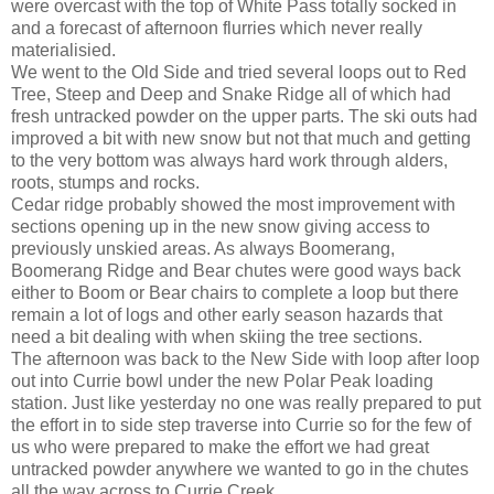
were overcast with the top of White Pass totally socked in
and a forecast of afternoon flurries which never really
materialisied.
We went to the Old Side and tried several loops out to Red
Tree, Steep and Deep and Snake Ridge all of which had
fresh untracked powder on the upper parts. The ski outs had
improved a bit with new snow but not that much and getting
to the very bottom was always hard work through alders,
roots, stumps and rocks.
Cedar ridge probably showed the most improvement with
sections opening up in the new snow giving access to
previously unskied areas. As always Boomerang,
Boomerang Ridge and Bear chutes were good ways back
either to Boom or Bear chairs to complete a loop but there
remain a lot of logs and other early season hazards that
need a bit dealing with when skiing the tree sections.
The afternoon was back to the New Side with loop after loop
out into Currie bowl under the new Polar Peak loading
station. Just like yesterday no one was really prepared to put
the effort in to side step traverse into Currie so for the few of
us who were prepared to make the effort we had great
untracked powder anywhere we wanted to go in the chutes
all the way across to Currie Creek.