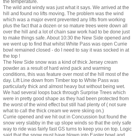
the temperature.
The wild and windy was just what it says. We arrived at the
hill and found no lifts moving. The problem was the wind
which was a major event prevented any lifts from working
plus the fact that a dozen or so mature trees were down all
over the hill and a lot of chain saw work had to be done just
to make things safe. About 10:30 the New Side opened and
we went up to find that whilst White Pass was open Currie
bowl remained closed - do I need to say it was socked in at
the top !
The New Side snow was a kind of thick Jersey cream
powder as a result of hard wind pack and warming
conditions, this was feature over most of the hill most of the
day. Lift Line down from Timber top to White Pass was
particularly thick and almost heavy but without being wet.
We had several loops back through Surprise Trees which
were in pretty good shape as they had been protected from
the worst of the wind effect but still had plenty of ( not sure
what to call the thick cream we were skiing on.)
Currie opened and we hit out in Concussion but found the
snow very slabby in the up slope winds so that the only safe
way to ride was fairly fast GS turns to keep you on top. Logic
said that the snow must have blown into Easter bowl and