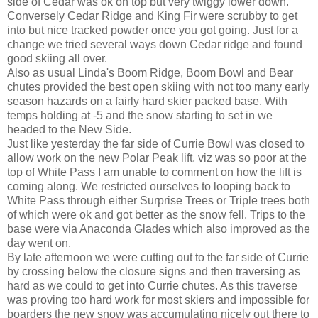
side of Cedar was ok on top but very twiggy lower down.
Conversely Cedar Ridge and King Fir were scrubby to get
into but nice tracked powder once you got going. Just for a
change we tried several ways down Cedar ridge and found
good skiing all over.
Also as usual Linda's Boom Ridge, Boom Bowl and Bear
chutes provided the best open skiing with not too many early
season hazards on a fairly hard skier packed base. With
temps holding at -5 and the snow starting to set in we
headed to the New Side.
Just like yesterday the far side of Currie Bowl was closed to
allow work on the new Polar Peak lift, viz was so poor at the
top of White Pass I am unable to comment on how the lift is
coming along. We restricted ourselves to looping back to
White Pass through either Surprise Trees or Triple trees both
of which were ok and got better as the snow fell. Trips to the
base were via Anaconda Glades which also improved as the
day went on.
By late afternoon we were cutting out to the far side of Currie
by crossing below the closure signs and then traversing as
hard as we could to get into Currie chutes. As this traverse
was proving too hard work for most skiers and impossible for
boarders the new snow was accumulating nicely out there to