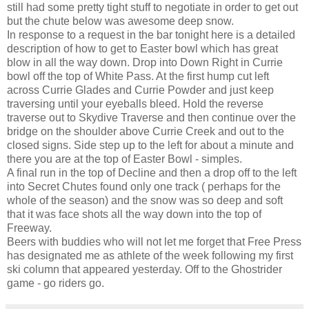
still had some pretty tight stuff to negotiate in order to get out
but the chute below was awesome deep snow.
In response to a request in the bar tonight here is a detailed
description of how to get to Easter bowl which has great
blow in all the way down. Drop into Down Right in Currie
bowl off the top of White Pass. At the first hump cut left
across Currie Glades and Currie Powder and just keep
traversing until your eyeballs bleed. Hold the reverse
traverse out to Skydive Traverse and then continue over the
bridge on the shoulder above Currie Creek and out to the
closed signs. Side step up to the left for about a minute and
there you are at the top of Easter Bowl - simples.
A final run in the top of Decline and then a drop off to the left
into Secret Chutes found only one track ( perhaps for the
whole of the season) and the snow was so deep and soft
that it was face shots all the way down into the top of
Freeway.
Beers with buddies who will not let me forget that Free Press
has designated me as athlete of the week following my first
ski column that appeared yesterday. Off to the Ghostrider
game - go riders go.