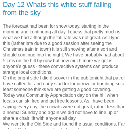
Day 12 Whats this white stuff falling
from the sky
The forecast had been for snow today, starting in the
morning and continuing all day. I guess that pretty much is
what we had although the fall rate was not great. As I type
this (rather late due to a good session after seeing the
Christmas train in town) it is still snowing after a sort and
should continue into the night. We have probably had about
5 cms on the hill by now but how much more we get is
anyone's guess - these convecitive systems can produce
strange local conditions.
On the bright side I did discover in the pub tonight that patrol
have called for and early start for tomorrow for bombing so at
least someone thinks we are getting a good covering.
Today was Community Appreciation day on the hill when
locals can ski free and get free lessons. As I have been
saying every day, the crowds were not great, rather less than
a normal Sunday and again we did not have to line up or
share a chair lift with anyone all day.
We went to the Old Side and found the usual conditions. Far