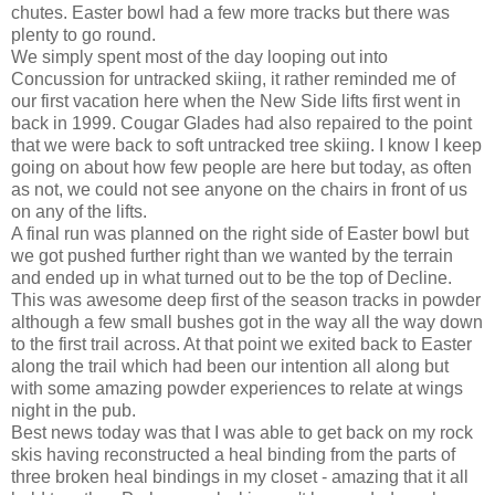
chutes. Easter bowl had a few more tracks but there was
plenty to go round.
We simply spent most of the day looping out into
Concussion for untracked skiing, it rather reminded me of
our first vacation here when the New Side lifts first went in
back in 1999. Cougar Glades had also repaired to the point
that we were back to soft untracked tree skiing. I know I keep
going on about how few people are here but today, as often
as not, we could not see anyone on the chairs in front of us
on any of the lifts.
A final run was planned on the right side of Easter bowl but
we got pushed further right than we wanted by the terrain
and ended up in what turned out to be the top of Decline.
This was awesome deep first of the season tracks in powder
although a few small bushes got in the way all the way down
to the first trail across. At that point we exited back to Easter
along the trail which had been our intention all along but
with some amazing powder experiences to relate at wings
night in the pub.
Best news today was that I was able to get back on my rock
skis having reconstructed a heal binding from the parts of
three broken heal bindings in my closet - amazing that it all