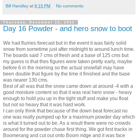
Bill Handley
at
8:15 PM
No comments:
Thursday, December 15, 2011
Day 16 Powder - and hero snow to boot
We had flurries forecast but in the event it was fairly solid
snow from sometime just after midnight to around lunch time.
The boards said 7 cms of fresh and a base of 125 cms but
my guess is that thes figures were taken pretty early, maybe
before 6 in the morning so the actual snowfall may have
been double that figure by the time it finished and the base
was nearer 130 cms.
Best of all was that the snow came down at around -4 with a
good moisture content so that it was real hero snow - heavy
enough to hold you up in the tight stuff and make you float
but not so heavy that it was hard work.
I can only think that because of the down beat forecast no
one was really pumped up for a maximum powder day which
is what it turned out to be. As a result there were no crowds
around for the powder chase first thing. We got first tracks in
Boomerang and cut out onto Boom ridge and it was face