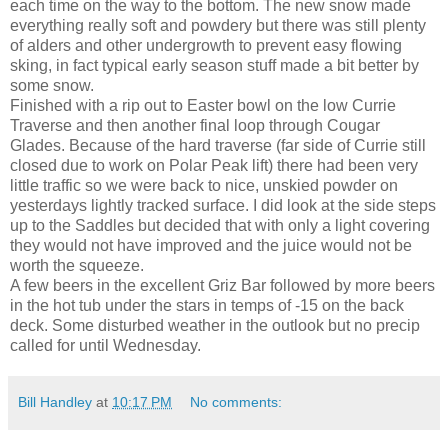
each time on the way to the bottom. The new snow made
everything really soft and powdery but there was still plenty
of alders and other undergrowth to prevent easy flowing
sking, in fact typical early season stuff made a bit better by
some snow.
Finished with a rip out to Easter bowl on the low Currie
Traverse and then another final loop through Cougar
Glades. Because of the hard traverse (far side of Currie still
closed due to work on Polar Peak lift) there had been very
little traffic so we were back to nice, unskied powder on
yesterdays lightly tracked surface. I did look at the side steps
up to the Saddles but decided that with only a light covering
they would not have improved and the juice would not be
worth the squeeze.
A few beers in the excellent Griz Bar followed by more beers
in the hot tub under the stars in temps of -15 on the back
deck. Some disturbed weather in the outlook but no precip
called for until Wednesday.
Bill Handley
at
10:17 PM
No comments: