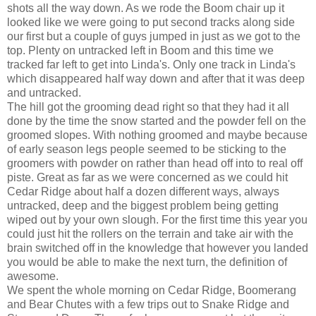
shots all the way down. As we rode the Boom chair up it
looked like we were going to put second tracks along side
our first but a couple of guys jumped in just as we got to the
top. Plenty on untracked left in Boom and this time we
tracked far left to get into Linda's. Only one track in Linda's
which disappeared half way down and after that it was deep
and untracked.
The hill got the grooming dead right so that they had it all
done by the time the snow started and the powder fell on the
groomed slopes. With nothing groomed and maybe because
of early season legs people seemed to be sticking to the
groomers with powder on rather than head off into to real off
piste. Great as far as we were concerned as we could hit
Cedar Ridge about half a dozen different ways, always
untracked, deep and the biggest problem being getting
wiped out by your own slough. For the first time this year you
could just hit the rollers on the terrain and take air with the
brain switched off in the knowledge that however you landed
you would be able to make the next turn, the definition of
awesome.
We spent the whole morning on Cedar Ridge, Boomerang
and Bear Chutes with a few trips out to Snake Ridge and