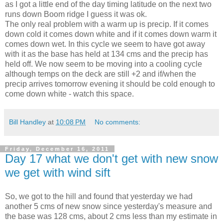
as I got a little end of the day timing latitude on the next two
runs down Boom ridge I guess it was ok.
The only real problem with a warm up is precip. If it comes
down cold it comes down white and if it comes down warm it
comes down wet. In this cycle we seem to have got away
with it as the base has held at 134 cms and the precip has
held off. We now seem to be moving into a cooling cycle
although temps on the deck are still +2 and if/when the
precip arrives tomorrow evening it should be cold enough to
come down white - watch this space.
Bill Handley
at
10:08 PM
No comments:
Friday, December 16, 2011
Day 17 what we don't get with new snow
we get with wind sift
So, we got to the hill and found that yesterday we had
another 5 cms of new snow since yesterday's measure and
the base was 128 cms, about 2 cms less than my estimate in