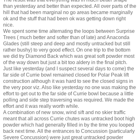
than yesterday and better than expected. All over parts of the
hill that had been marginal no go areas became marginally
ok and the stuff that had been ok was getting down right
nice.
We spent some time alternating the loops between Surprise
Trees ( much better and softer than of late) and Anaconda
Glades (still steep and deep and mostly untracked but still
rather bushy) to very good effect. On one trip to the bottom
we did try Diamond Back which was great soft powder most
of the way down but just a bit too aldery in the final pitch.
Just like yesterday (and I suspect several days to come) the
far side of Currie bowl remained closed for Polar Peak lift
construction although it was hard to see the closed signs in
the very poor viz. Also like yesterday no one was making the
effort to get out to the far side of Currie bowl because a little
polling and side step traversing was required. We made the
effort and it was really worth while.
A combination of new snow, wind sift and no skier traffic
meant that all across Currie chutes was untracked boot high
powder which had generally filled in by the time you looped
back next time. All the entrances to Concussion (particularly
Severe Concussion) were just great untracked powder