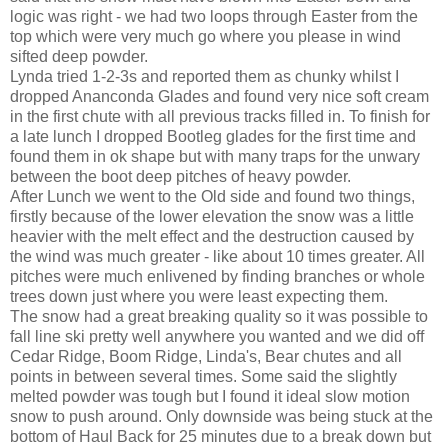
logic was right - we had two loops through Easter from the
top which were very much go where you please in wind
sifted deep powder.
Lynda tried 1-2-3s and reported them as chunky whilst I
dropped Ananconda Glades and found very nice soft cream
in the first chute with all previous tracks filled in. To finish for
a late lunch I dropped Bootleg glades for the first time and
found them in ok shape but with many traps for the unwary
between the boot deep pitches of heavy powder.
After Lunch we went to the Old side and found two things,
firstly because of the lower elevation the snow was a little
heavier with the melt effect and the destruction caused by
the wind was much greater - like about 10 times greater. All
pitches were much enlivened by finding branches or whole
trees down just where you were least expecting them.
The snow had a great breaking quality so it was possible to
fall line ski pretty well anywhere you wanted and we did off
Cedar Ridge, Boom Ridge, Linda's, Bear chutes and all
points in between several times. Some said the slightly
melted powder was tough but I found it ideal slow motion
snow to push around. Only downside was being stuck at the
bottom of Haul Back for 25 minutes due to a break down but