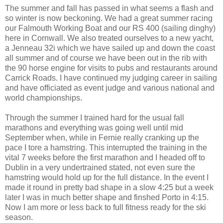
The summer and fall has passed in what seems a flash and
so winter is now beckoning. We had a great summer racing
our Falmouth Working Boat and our RS 400 (sailing dinghy)
here in Cornwall. We also treated ourselves to a new yacht,
a Jenneau 32i which we have sailed up and down the coast
all summer and of course we have been out in the rib with
the 90 horse engine for visits to pubs and restaurants around
Carrick Roads. I have continued my judging career in sailing
and have officiated as event judge and various national and
world championships.
Through the summer I trained hard for the usual fall
marathons and everything was going well until mid
September when, while in Fernie really cranking up the
pace I tore a hamstring. This interrupted the training in the
vital 7 weeks before the first marathon and I headed off to
Dublin in a very undertrained stated, not even sure the
hamstring would hold up for the full distance. In the event I
made it round in pretty bad shape in a slow 4:25 but a week
later I was in much better shape and finshed Porto in 4:15.
Now I am more or less back to full fitness ready for the ski
season.