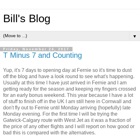
Bill's Blog
▼
Friday, November 24, 2017
T Minus 7 and Counting
Yup, it's 7 days to opening day at Fernie so it's time to dust
off the blog and have a look round to see what's happening.
Usually at this time I have just arrived in Fernie and I am
getting ready for the season and keeping my fingers crossed
for an early bonus weekend. This year because I have a lot
of stuff to finish off in the UK I am still here in Cornwall and
don't fly out to Fernie until Monday arriving (hopefully) late
Monday evening. For the first time I will be trying the
Gatwick-Calgary route with West Jet as it was a fraction of
the price of any other flights and I will report on how good or
bad this is compared with the alternatives.