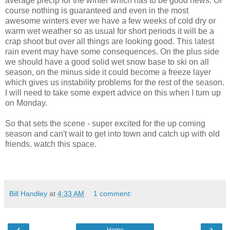
average precip for the winter which has to be good news. Of
course nothing is guaranteed and even in the most
awesome winters ever we have a few weeks of cold dry or
warm wet weather so as usual for short periods it will be a
crap shoot but over all things are looking good. This latest
rain event may have some consequences. On the plus side
we should have a good solid wet snow base to ski on all
season, on the minus side it could become a freeze layer
which gives us instability problems for the rest of the season.
I will need to take some expert advice on this when I turn up
on Monday.
So that sets the scene - super excited for the up coming
season and can't wait to get into town and catch up with old
friends. watch this space.
Bill Handley
at
4:33 AM
1 comment:
‹
›
Home