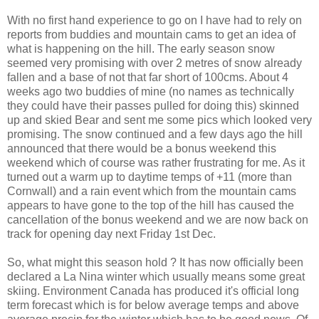
With no first hand experience to go on I have had to rely on
reports from buddies and mountain cams to get an idea of
what is happening on the hill. The early season snow
seemed very promising with over 2 metres of snow already
fallen and a base of not that far short of 100cms. About 4
weeks ago two buddies of mine (no names as technically
they could have their passes pulled for doing this) skinned
up and skied Bear and sent me some pics which looked very
promising. The snow continued and a few days ago the hill
announced that there would be a bonus weekend this
weekend which of course was rather frustrating for me. As it
turned out a warm up to daytime temps of +11 (more than
Cornwall) and a rain event which from the mountain cams
appears to have gone to the top of the hill has caused the
cancellation of the bonus weekend and we are now back on
track for opening day next Friday 1st Dec.
So, what might this season hold ? It has now officially been
declared a La Nina winter which usually means some great
skiing. Environment Canada has produced it's official long
term forecast which is for below average temps and above