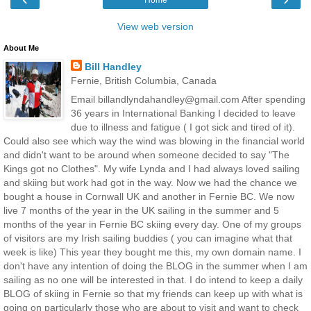
View web version
About Me
Bill Handley
Fernie, British Columbia, Canada
Email billandlyndahandley@gmail.com After spending
36 years in International Banking I decided to leave
due to illness and fatigue ( I got sick and tired of it).
Could also see which way the wind was blowing in the financial world
and didn't want to be around when someone decided to say "The
Kings got no Clothes". My wife Lynda and I had always loved sailing
and skiing but work had got in the way. Now we had the chance we
bought a house in Cornwall UK and another in Fernie BC. We now
live 7 months of the year in the UK sailing in the summer and 5
months of the year in Fernie BC skiing every day. One of my groups
of visitors are my Irish sailing buddies ( you can imagine what that
week is like) This year they bought me this, my own domain name. I
don't have any intention of doing the BLOG in the summer when I am
sailing as no one will be interested in that. I do intend to keep a daily
BLOG of skiing in Fernie so that my friends can keep up with what is
going on particularly those who are about to visit and want to check