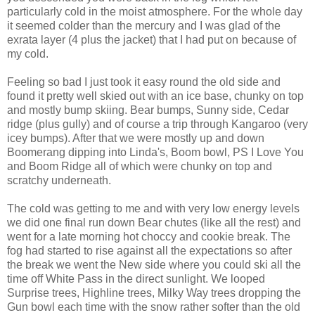
particularly cold in the moist atmosphere. For the whole day
it seemed colder than the mercury and I was glad of the
exrata layer (4 plus the jacket) that I had put on because of
my cold.
Feeling so bad I just took it easy round the old side and
found it pretty well skied out with an ice base, chunky on top
and mostly bump skiing. Bear bumps, Sunny side, Cedar
ridge (plus gully) and of course a trip through Kangaroo (very
icey bumps). After that we were mostly up and down
Boomerang dipping into Linda's, Boom bowl, PS I Love You
and Boom Ridge all of which were chunky on top and
scratchy underneath.
The cold was getting to me and with very low energy levels
we did one final run down Bear chutes (like all the rest) and
went for a late morning hot choccy and cookie break. The
fog had started to rise against all the expectations so after
the break we went the New side where you could ski all the
time off White Pass in the direct sunlight. We looped
Surprise trees, Highline trees, Milky Way trees dropping the
Gun bowl each time with the snow rather softer than the old