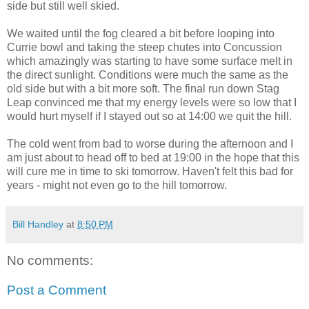
side but still well skied.
We waited until the fog cleared a bit before looping into
Currie bowl and taking the steep chutes into Concussion
which amazingly was starting to have some surface melt in
the direct sunlight. Conditions were much the same as the
old side but with a bit more soft. The final run down Stag
Leap convinced me that my energy levels were so low that I
would hurt myself if I stayed out so at 14:00 we quit the hill.
The cold went from bad to worse during the afternoon and I
am just about to head off to bed at 19:00 in the hope that this
will cure me in time to ski tomorrow. Haven't felt this bad for
years - might not even go to the hill tomorrow.
Bill Handley
at
8:50 PM
No comments:
Post a Comment