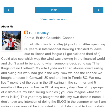
‹
›
Home
View web version
About Me
Bill Handley
Fernie, British Columbia, Canada
Email billandlyndahandley@gmail.com After spending
36 years in International Banking I decided to leave
due to illness and fatigue ( I got sick and tired of it).
Could also see which way the wind was blowing in the financial world
and didn't want to be around when someone decided to say "The
Kings got no Clothes". My wife Lynda and I had always loved sailing
and skiing but work had got in the way. Now we had the chance we
bought a house in Cornwall UK and another in Fernie BC. We now
live 7 months of the year in the UK sailing in the summer and 5
months of the year in Fernie BC skiing every day. One of my groups
of visitors are my Irish sailing buddies ( you can imagine what that
week is like) This year they bought me this, my own domain name. I
don't have any intention of doing the BLOG in the summer when I am
sailing as no one will be interested in that. I do intend to keep a daily