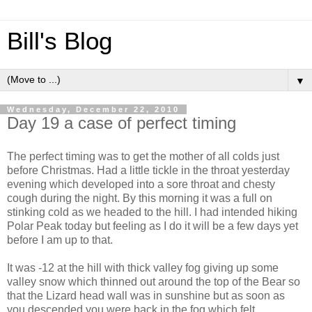
Bill's Blog
▼
Wednesday, December 22, 2010
Day 19 a case of perfect timing
The perfect timing was to get the mother of all colds just
before Christmas. Had a little tickle in the throat yesterday
evening which developed into a sore throat and chesty
cough during the night. By this morning it was a full on
stinking cold as we headed to the hill. I had intended hiking
Polar Peak today but feeling as I do it will be a few days yet
before I am up to that.
It was -12 at the hill with thick valley fog giving up some
valley snow which thinned out around the top of the Bear so
that the Lizard head wall was in sunshine but as soon as
you descended you were back in the fog which felt