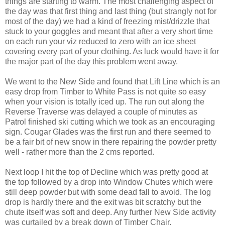
things are starting to warm. The most challenging aspect of
the day was that first thing and last thing (but strangly not for
most of the day) we had a kind of freezing mist/drizzle that
stuck to your goggles and meant that after a very short time
on each run your viz reduced to zero with an ice sheet
covering every part of your clothing. As luck would have it for
the major part of the day this problem went away.
We went to the New Side and found that Lift Line which is an
easy drop from Timber to White Pass is not quite so easy
when your vision is totally iced up. The run out along the
Reverse Traverse was delayed a couple of minutes as
Patrol finished ski cutting which we took as an encouraging
sign. Cougar Glades was the first run and there seemed to
be a fair bit of new snow in there repairing the powder pretty
well - rather more than the 2 cms reported.
Next loop I hit the top of Decline which was pretty good at
the top followed by a drop into Window Chutes which were
still deep powder but with some dead fall to avoid. The log
drop is hardly there and the exit was bit scratchy but the
chute itself was soft and deep. Any further New Side activity
was curtailed by a break down of Timber Chair.