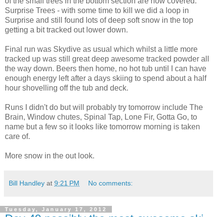
of the small trees in the bottom section are now covered.
Surprise Trees - with some time to kill we did a loop in
Surprise and still found lots of deep soft snow in the top
getting a bit tracked out lower down.
Final run was Skydive as usual which whilst a little more
tracked up was still great deep awesome tracked powder all
the way down. Beers then home, no hot tub until I can have
enough energy left after a days skiing to spend about a half
hour shovelling off the tub and deck.
Runs I didn't do but will probably try tomorrow include The
Brain, Window chutes, Spinal Tap, Lone Fir, Gotta Go, to
name but a few so it looks like tomorrow morning is taken
care of.
More snow in the out look.
Bill Handley
at
9:21 PM
No comments:
Tuesday, January 17, 2012