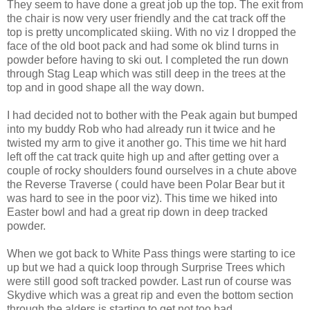
They seem to have done a great job up the top. The exit from
the chair is now very user friendly and the cat track off the
top is pretty uncomplicated skiing. With no viz I dropped the
face of the old boot pack and had some ok blind turns in
powder before having to ski out. I completed the run down
through Stag Leap which was still deep in the trees at the
top and in good shape all the way down.
I had decided not to bother with the Peak again but bumped
into my buddy Rob who had already run it twice and he
twisted my arm to give it another go. This time we hit hard
left off the cat track quite high up and after getting over a
couple of rocky shoulders found ourselves in a chute above
the Reverse Traverse ( could have been Polar Bear but it
was hard to see in the poor viz). This time we hiked into
Easter bowl and had a great rip down in deep tracked
powder.
When we got back to White Pass things were starting to ice
up but we had a quick loop through Surprise Trees which
were still good soft tracked powder. Last run of course was
Skydive which was a great rip and even the bottom section
through the alders is starting to get not too bad.