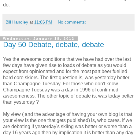
do.
Bill Handley
at
11:06 PM
No comments:
Wednesday, January 18, 2012
Day 50 Debate, debate, debate
Yes the awesome conditions that we have had over the last
few days have given rise to loads of debate as you would
expect from opinionated and for the most part beer fuelled
hard core skiers. The first question is, was yesterday better
than Champagne Tuesday. For those who don't know
Champagne Tuesday was a day in 1996 of confirmed
awesomeness. The other topic of debate is. was today better
than yesterday ?
My view ( and the advantage of having your own blog is that
your view is the one that gets published) is, who cares. If we
are debating if yesterday's skiing was better or worse than a
day 16 years ago then by implication it is better than any day