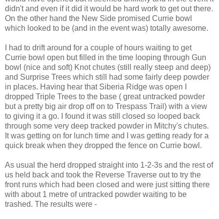
didn't and even if it did it would be hard work to get out there.
On the other hand the New Side promised Currie bowl
which looked to be (and in the event was) totally awesome.
I had to drift around for a couple of hours waiting to get
Currie bowl open but filled in the time looping through Gun
bowl (nice and soft) Knot chutes (still really steep and deep)
and Surprise Trees which still had some fairly deep powder
in places. Having hear that Siberia Ridge was open I
dropped Triple Trees to the base ( great untracked powder
but a pretty big air drop off on to Trespass Trail) with a view
to giving it a go. I found it was still closed so looped back
through some very deep tracked powder in Mitchy's chutes.
It was getting on for lunch time and I was getting ready for a
quick break when they dropped the fence on Currie bowl.
As usual the herd dropped straight into 1-2-3s and the rest of
us held back and took the Reverse Traverse out to try the
front runs which had been closed and were just sitting there
with about 1 metre of untracked powder waiting to be
trashed. The results were -