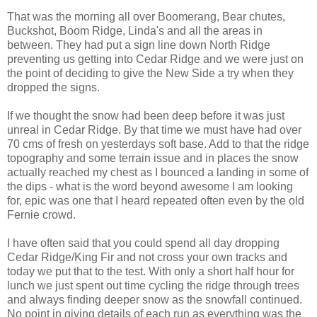
That was the morning all over Boomerang, Bear chutes,
Buckshot, Boom Ridge, Linda's and all the areas in
between. They had put a sign line down North Ridge
preventing us getting into Cedar Ridge and we were just on
the point of deciding to give the New Side a try when they
dropped the signs.
If we thought the snow had been deep before it was just
unreal in Cedar Ridge. By that time we must have had over
70 cms of fresh on yesterdays soft base. Add to that the ridge
topography and some terrain issue and in places the snow
actually reached my chest as I bounced a landing in some of
the dips - what is the word beyond awesome I am looking
for, epic was one that I heard repeated often even by the old
Fernie crowd.
I have often said that you could spend all day dropping
Cedar Ridge/King Fir and not cross your own tracks and
today we put that to the test. With only a short half hour for
lunch we just spent out time cycling the ridge through trees
and always finding deeper snow as the snowfall continued.
No point in giving details of each run as everything was the