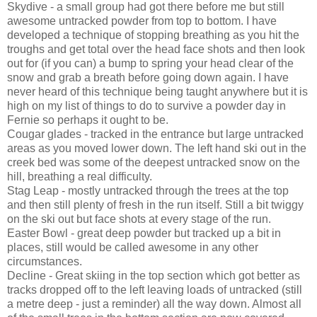
Skydive - a small group had got there before me but still
awesome untracked powder from top to bottom. I have
developed a technique of stopping breathing as you hit the
troughs and get total over the head face shots and then look
out for (if you can) a bump to spring your head clear of the
snow and grab a breath before going down again. I have
never heard of this technique being taught anywhere but it is
high on my list of things to do to survive a powder day in
Fernie so perhaps it ought to be.
Cougar glades - tracked in the entrance but large untracked
areas as you moved lower down. The left hand ski out in the
creek bed was some of the deepest untracked snow on the
hill, breathing a real difficulty.
Stag Leap - mostly untracked through the trees at the top
and then still plenty of fresh in the run itself. Still a bit twiggy
on the ski out but face shots at every stage of the run.
Easter Bowl - great deep powder but tracked up a bit in
places, still would be called awesome in any other
circumstances.
Decline - Great skiing in the top section which got better as
tracks dropped off to the left leaving loads of untracked (still
a metre deep - just a reminder) all the way down. Almost all