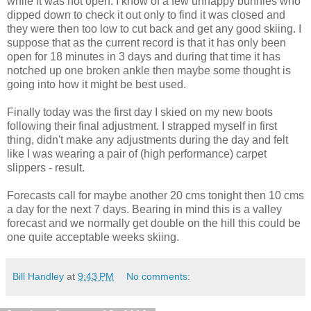
while it was not open. I know of a few unhappy bunnies who
dipped down to check it out only to find it was closed and
they were then too low to cut back and get any good skiing. I
suppose that as the current record is that it has only been
open for 18 minutes in 3 days and during that time it has
notched up one broken ankle then maybe some thought is
going into how it might be best used.
Finally today was the first day I skied on my new boots
following their final adjustment. I strapped myself in first
thing, didn't make any adjustments during the day and felt
like I was wearing a pair of (high performance) carpet
slippers - result.
Forecasts call for maybe another 20 cms tonight then 10 cms
a day for the next 7 days. Bearing in mind this is a valley
forecast and we normally get double on the hill this could be
one quite acceptable weeks skiing.
Bill Handley
at
9:43 PM
No comments: