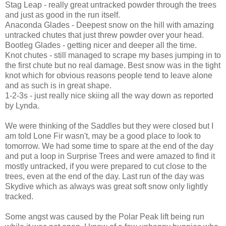
Stag Leap - really great untracked powder through the trees
and just as good in the run itself.
Anaconda Glades - Deepest snow on the hill with amazing
untracked chutes that just threw powder over your head.
Bootleg Glades - getting nicer and deeper all the time.
Knot chutes - still managed to scrape my bases jumping in to
the first chute but no real damage. Best snow was in the tight
knot which for obvious reasons people tend to leave alone
and as such is in great shape.
1-2-3s - just really nice skiing all the way down as reported
by Lynda.
We were thinking of the Saddles but they were closed but I
am told Lone Fir wasn't, may be a good place to look to
tomorrow. We had some time to spare at the end of the day
and put a loop in Surprise Trees and were amazed to find it
mostly untracked, if you were prepared to cut close to the
trees, even at the end of the day. Last run of the day was
Skydive which as always was great soft snow only lightly
tracked.
Some angst was caused by the Polar Peak lift being run