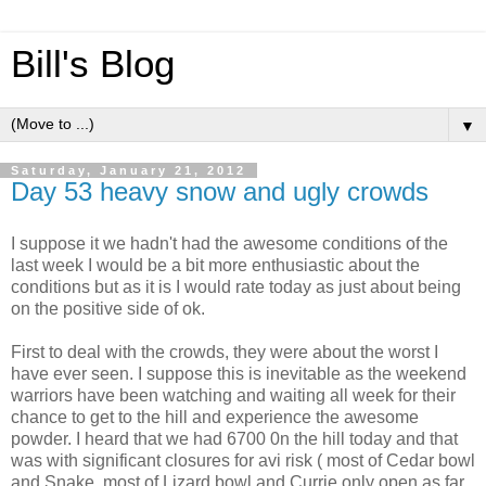
Bill's Blog
▼
Saturday, January 21, 2012
Day 53 heavy snow and ugly crowds
I suppose it we hadn't had the awesome conditions of the
last week I would be a bit more enthusiastic about the
conditions but as it is I would rate today as just about being
on the positive side of ok.
First to deal with the crowds, they were about the worst I
have ever seen. I suppose this is inevitable as the weekend
warriors have been watching and waiting all week for their
chance to get to the hill and experience the awesome
powder. I heard that we had 6700 0n the hill today and that
was with significant closures for avi risk ( most of Cedar bowl
and Snake, most of Lizard bowl and Currie only open as far