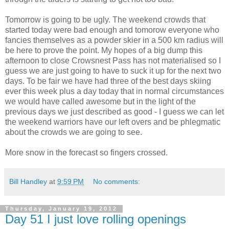
Tomorrow is going to be ugly. The weekend crowds that
started today were bad enough and tomorow everyone who
fancies themselves as a powder skier in a 500 km radius will
be here to prove the point. My hopes of a big dump this
afternoon to close Crowsnest Pass has not materialised so I
guess we are just going to have to suck it up for the next two
days. To be fair we have had three of the best days skiing
ever this week plus a day today that in normal circumstances
we would have called awesome but in the light of the
previous days we just described as good - I guess we can let
the weekend warriors have our left overs and be phlegmatic
about the crowds we are going to see.
More snow in the forecast so fingers crossed.
Bill Handley
at
9:59 PM
No comments:
Thursday, January 19, 2012
Day 51 I just love rolling openings