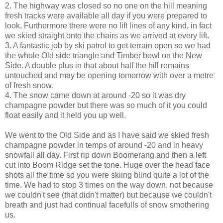
2. The highway was closed so no one on the hill meaning
fresh tracks were available all day if you were prepared to
look. Furthermore there were no lift lines of any kind, in fact
we skied straight onto the chairs as we arrived at every lift.
3. A fantastic job by ski patrol to get terrain open so we had
the whole Old side triangle and Timber bowl on the New
Side. A double plus in that about half the hill remains
untouched and may be opening tomorrow with over a metre
of fresh snow.
4. The snow came down at around -20 so it was dry
champagne powder but there was so much of it you could
float easily and it held you up well.
We went to the Old Side and as I have said we skied fresh
champagne powder in temps of around -20 and in heavy
snowfall all day. First rip down Boomerang and then a left
cut into Boom Ridge set the tone. Huge over the head face
shots all the time so you were skiing blind quite a lot of the
time. We had to stop 3 times on the way down, not because
we couldn't see (that didn't matter) but because we couldn't
breath and just had continual facefulls of snow smothering
us.