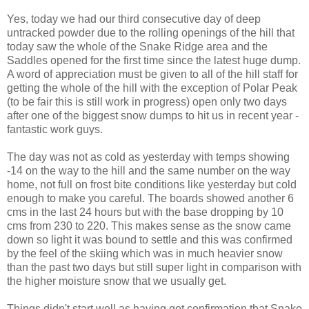
Yes, today we had our third consecutive day of deep
untracked powder due to the rolling openings of the hill that
today saw the whole of the Snake Ridge area and the
Saddles opened for the first time since the latest huge dump.
A word of appreciation must be given to all of the hill staff for
getting the whole of the hill with the exception of Polar Peak
(to be fair this is still work in progress) open only two days
after one of the biggest snow dumps to hit us in recent year -
fantastic work guys.
The day was not as cold as yesterday with temps showing
-14 on the way to the hill and the same number on the way
home, not full on frost bite conditions like yesterday but cold
enough to make you careful. The boards showed another 6
cms in the last 24 hours but with the base dropping by 10
cms from 230 to 220. This makes sense as the snow came
down so light it was bound to settle and this was confirmed
by the feel of the skiing which was in much heavier snow
than the past two days but still super light in comparison with
the higher moisture snow that we usually get.
Things didn't start well as having got confirmation that Snake