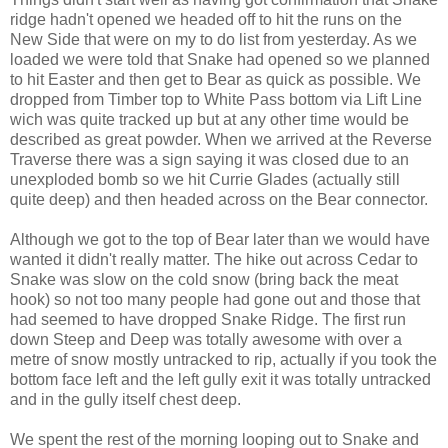
ridge hadn't opened we headed off to hit the runs on the
New Side that were on my to do list from yesterday. As we
loaded we were told that Snake had opened so we planned
to hit Easter and then get to Bear as quick as possible. We
dropped from Timber top to White Pass bottom via Lift Line
wich was quite tracked up but at any other time would be
described as great powder. When we arrived at the Reverse
Traverse there was a sign saying it was closed due to an
unexploded bomb so we hit Currie Glades (actually still
quite deep) and then headed across on the Bear connector.
Although we got to the top of Bear later than we would have
wanted it didn't really matter. The hike out across Cedar to
Snake was slow on the cold snow (bring back the meat
hook) so not too many people had gone out and those that
had seemed to have dropped Snake Ridge. The first run
down Steep and Deep was totally awesome with over a
metre of snow mostly untracked to rip, actually if you took the
bottom face left and the left gully exit it was totally untracked
and in the gully itself chest deep.
We spent the rest of the morning looping out to Snake and