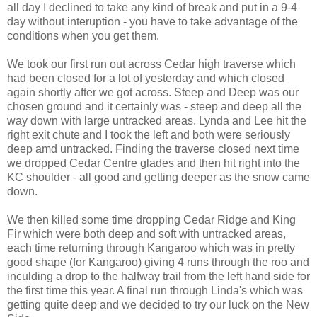
all day I declined to take any kind of break and put in a 9-4
day without interuption - you have to take advantage of the
conditions when you get them.
We took our first run out across Cedar high traverse which
had been closed for a lot of yesterday and which closed
again shortly after we got across. Steep and Deep was our
chosen ground and it certainly was - steep and deep all the
way down with large untracked areas. Lynda and Lee hit the
right exit chute and I took the left and both were seriously
deep amd untracked. Finding the traverse closed next time
we dropped Cedar Centre glades and then hit right into the
KC shoulder - all good and getting deeper as the snow came
down.
We then killed some time dropping Cedar Ridge and King
Fir which were both deep and soft with untracked areas,
each time returning through Kangaroo which was in pretty
good shape (for Kangaroo) giving 4 runs through the roo and
inculding a drop to the halfway trail from the left hand side for
the first time this year. A final run through Linda's which was
getting quite deep and we decided to try our luck on the New