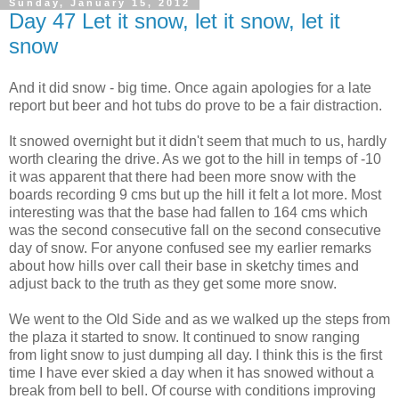
Sunday, January 15, 2012
Day 47 Let it snow, let it snow, let it
snow
And it did snow - big time. Once again apologies for a late
report but beer and hot tubs do prove to be a fair distraction.
It snowed overnight but it didn't seem that much to us, hardly
worth clearing the drive. As we got to the hill in temps of -10
it was apparent that there had been more snow with the
boards recording 9 cms but up the hill it felt a lot more. Most
interesting was that the base had fallen to 164 cms which
was the second consecutive fall on the second consecutive
day of snow. For anyone confused see my earlier remarks
about how hills over call their base in sketchy times and
adjust back to the truth as they get some more snow.
We went to the Old Side and as we walked up the steps from
the plaza it started to snow. It continued to snow ranging
from light snow to just dumping all day. I think this is the first
time I have ever skied a day when it has snowed without a
break from bell to bell. Of course with conditions improving