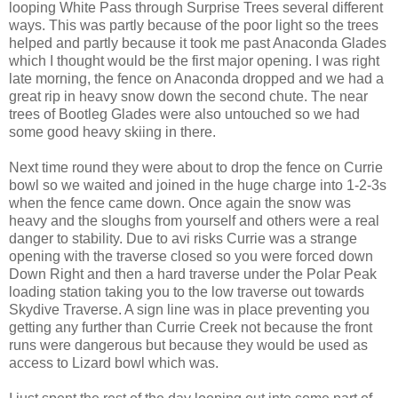
looping White Pass through Surprise Trees several different
ways. This was partly because of the poor light so the trees
helped and partly because it took me past Anaconda Glades
which I thought would be the first major opening. I was right
late morning, the fence on Anaconda dropped and we had a
great rip in heavy snow down the second chute. The near
trees of Bootleg Glades were also untouched so we had
some good heavy skiing in there.
Next time round they were about to drop the fence on Currie
bowl so we waited and joined in the huge charge into 1-2-3s
when the fence came down. Once again the snow was
heavy and the sloughs from yourself and others were a real
danger to stability. Due to avi risks Currie was a strange
opening with the traverse closed so you were forced down
Down Right and then a hard traverse under the Polar Peak
loading station taking you to the low traverse out towards
Skydive Traverse. A sign line was in place preventing you
getting any further than Currie Creek not because the front
runs were dangerous but because they would be used as
access to Lizard bowl which was.