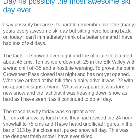
Day 49 possibly the most awesome ski
day ever
I say possibly because it's hard to remember over the (many)
years every awesome ski day but sitting here looking back
on today I can't immediately think of a better one and I have
had lots of ski days.
The facts - it snowed over night and the official site claimed
about 45 cms. Temps were down at -25 in the Elk Valley with
a wind chill of -35 and a frostbite warning. To prove the point
Crowsnest Pass closed last night and has not yet opened.
When we arrived at the hill after a hairy drive it was -22 with
no apparent signs of wind. What was apparent was tons of
new snow and the fact that it was heaving down snow as
hard as I have seen it as it continued to do all day.
The reasons why today was so great were -
1. Tons of snow, by lunch time they had revised the 24 hour
snowfall to 75 cms and I have heard unofficial figures in the
bar of 113 by the close as it puked snow all day. This was
the deepest fresh snow I have ever skied.