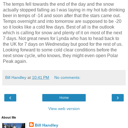
The temps fell towards the end of the day and the snow
actually stopped falling as I was laying in my hot tub drinking
beer in temps of -14 and soon after that the stars came out.
Temps overnight and into tomorrow are supposed to be -20
so it looks like a cold few days. Best of all is the outlook
which is calling for snow and plenty of it on most of the next
7 days. Not great news for Lynda who has to head back to
the UK for 7 days on Wednesday but good for the rest of us.
Looking forward to some cold clear conditions before the
next snow cycle, who knows, they might even open Polar
Peak again.
Bill Handley
at
10:41 PM
No comments:
‹
›
Home
View web version
About Me
Bill Handley