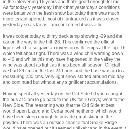
in the intervening 16 years and that's good enough for me.
As for today v yesterday I think that yesterday's conditions
were better with the fresh snow but today there was much
more terrain opened, most of it untracked as it was closed
yesterday so as far as I am concerned it was a tie.
It was colder today with my deck temp showing -29 and the
car on the way to the hill -26. This confirmed the official
figure which also gave an inversion with temps at the top -16
which felt about right. There was a wind chill warning down
to -40 and whilst this may have happened in the valley the
wind was about as light as it has been all season. Officiall
we had 39 cms in the last 24 hours and the base was up to a
reassuring 230 cms. Very light snow started around mid day
and continued but without any significant accumulations.
Having spent all yesterday on the Old Side I (Lynda caught
the bus at 5 am to go back to the UK for 10 days) went to the
New Side. The reasoning was that the Old Side at best
would open Lizard and Cedar bowl neither of which would
have been steep enough to provide great skiing in the
powder. There was an outside chance that Snake Ridge
would have opened but it seemed unlikely and in the event it