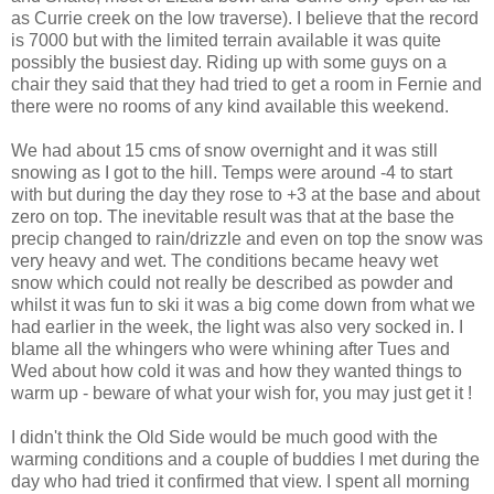
as Currie creek on the low traverse). I believe that the record
is 7000 but with the limited terrain available it was quite
possibly the busiest day. Riding up with some guys on a
chair they said that they had tried to get a room in Fernie and
there were no rooms of any kind available this weekend.
We had about 15 cms of snow overnight and it was still
snowing as I got to the hill. Temps were around -4 to start
with but during the day they rose to +3 at the base and about
zero on top. The inevitable result was that at the base the
precip changed to rain/drizzle and even on top the snow was
very heavy and wet. The conditions became heavy wet
snow which could not really be described as powder and
whilst it was fun to ski it was a big come down from what we
had earlier in the week, the light was also very socked in. I
blame all the whingers who were whining after Tues and
Wed about how cold it was and how they wanted things to
warm up - beware of what your wish for, you may just get it !
I didn't think the Old Side would be much good with the
warming conditions and a couple of buddies I met during the
day who had tried it confirmed that view. I spent all morning