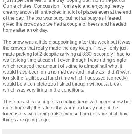
I just spent the rest of the day looping out into some part of
Currie chutes, Concussion, Tom's etc and enjoying heavy
creamy snow still untracked in a lot of places even at the end
of the day. The bar was busy, but not as busy as I feared
gived the crowds so we had a couple of beers and headed
home after an ok day.
The snow was a little disappointing after this week but it was
the crowds that really made the day tough. Firstly I only just
made parking lot 2 despite arriving at 8:30, secondly I had to
wait a long time at each lift even though I was riding single
which reduced the amount of skiing to almost half what it
would have been on a normal day and finally as I didn't want
to risk the facilities at lunch time which I guessed (correctly)
would be a complete zoo I skied through without a break
which was very tiring in the conditions.
The forecast is calling for a cooling trend with more snow but
quite honestly the rate of the warm up today caught the
forecasters with their pants down so I am not sure at all how
things are going to go.