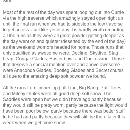
Side.
Most of the rest of the day was spent looping out into Currie
via the high traverse which amazingly stayed open right up
until the final run when we had to sidestep the low traverse
to get across. Just like yesterday it is hardly worth recording
all the runs as they were all great powder getting deeper as
the day went on and quieter (deserted by the end of the day)
as the weekend worriors headed for home. Those runs that
only qualified as awesome were, Decline, Skydive, Stag
Leap, Cougar Glades, Easter bowl and Concussion. Those
that deserve a special mention over and above awesome
were Anaconda Glades, Bootleg Glades and Secret chutes
all due to the amazing deep soft powder we found.
All the runs from timber top (Lift Line, Big Bang, Puff Trees
and Mitchy chutes were all good deep soft snow. The
Saddles were open but we didn't have ago partly because
they would still be pretty worn, partly because the light would
have been poor below, partly because there was better stuff
to be had and partly because they will still be there later this
week when we get more snow.