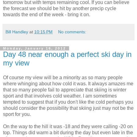
tomorrow but with temps remaining cool. If you can believe
the forecast we should be hit by another precip cycle
towards the end of the week - bring it on.
Bill Handley
at
10:15 PM
No comments:
Monday, January 16, 2012
Day 48 near enough a perfect ski day in
my view
Of course my view will be a minority as so many people
where whinging about how cold it was. It always amazes me
that so many people fail to appreciate that skiing is winter
sport and that involves cold weather. I am sometimes
tempted to suggest that if you don't like the cold perhaps you
should consider the possibility that skiing just may not be the
sport for you.
On the way to the hill it was -18 and they were calling -20 on
top. Things did warm a bit during the day but even late in the