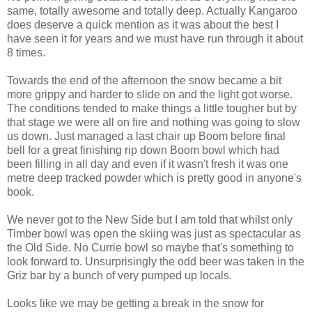
same, totally awesome and totally deep. Actually Kangaroo
does deserve a quick mention as it was about the best I
have seen it for years and we must have run through it about
8 times.
Towards the end of the afternoon the snow became a bit
more grippy and harder to slide on and the light got worse.
The conditions tended to make things a little tougher but by
that stage we were all on fire and nothing was going to slow
us down. Just managed a last chair up Boom before final
bell for a great finishing rip down Boom bowl which had
been filling in all day and even if it wasn't fresh it was one
metre deep tracked powder which is pretty good in anyone's
book.
We never got to the New Side but I am told that whilst only
Timber bowl was open the skiing was just as spectacular as
the Old Side. No Currie bowl so maybe that's something to
look forward to. Unsurprisingly the odd beer was taken in the
Griz bar by a bunch of very pumped up locals.
Looks like we may be getting a break in the snow for