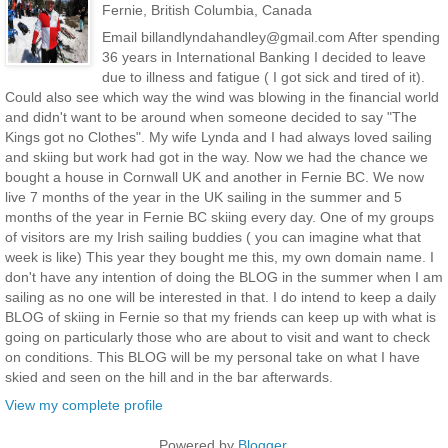
Fernie, British Columbia, Canada
Email billandlyndahandley@gmail.com After spending
36 years in International Banking I decided to leave
due to illness and fatigue ( I got sick and tired of it).
Could also see which way the wind was blowing in the financial world
and didn't want to be around when someone decided to say "The
Kings got no Clothes". My wife Lynda and I had always loved sailing
and skiing but work had got in the way. Now we had the chance we
bought a house in Cornwall UK and another in Fernie BC. We now
live 7 months of the year in the UK sailing in the summer and 5
months of the year in Fernie BC skiing every day. One of my groups
of visitors are my Irish sailing buddies ( you can imagine what that
week is like) This year they bought me this, my own domain name. I
don't have any intention of doing the BLOG in the summer when I am
sailing as no one will be interested in that. I do intend to keep a daily
BLOG of skiing in Fernie so that my friends can keep up with what is
going on particularly those who are about to visit and want to check
on conditions. This BLOG will be my personal take on what I have
skied and seen on the hill and in the bar afterwards.
View my complete profile
Powered by
Blogger
.