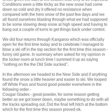
Conditions were a little tricky as the new snow had come
down so cold and dry it offered no resistance when
compared with the hero snow of the past few days and we
all found ourselves blasting through what we had supposed
to be some slowing deep snow at high speed and having to
bang out a couple of turns to get things back under control.
We did four returns through Kangaroo which was officially
open for the first time today and to celebrate I managed to
blow a ski off in the top section for the first time this season -
funny old game. In summary when asked for my opinion in
the locker room at lunch time I summed it up as saying
"nothing on the the Old Side sucked".
In the afternoon we headed to the New Side and if anything
found the snow a little heavier and easier to ski. We looped
off White Pass and found good powder everwhere in the
following order -
Cougar Glades - great powder, for some reason getting
better as we got lower down, maybe something to do with all
the tracks spreading out. Did the final left hitch at the bottom
which for the first time this season proved ok.