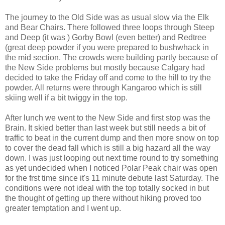
The journey to the Old Side was as usual slow via the Elk
and Bear Chairs. There followed three loops through Steep
and Deep (it was ) Gorby Bowl (even better) and Redtree
(great deep powder if you were prepared to bushwhack in
the mid section. The crowds were building partly because of
the New Side problems but mostly because Calgary had
decided to take the Friday off and come to the hill to try the
powder. All returns were through Kangaroo which is still
skiing well if a bit twiggy in the top.
After lunch we went to the New Side and first stop was the
Brain. It skied better than last week but still needs a bit of
traffic to beat in the current dump and then more snow on top
to cover the dead fall which is still a big hazard all the way
down. I was just looping out next time round to try something
as yet undecided when I noticed Polar Peak chair was open
for the frst time since it's 11 minute debute last Saturday. The
conditions were not ideal with the top totally socked in but
the thought of getting up there without hiking proved too
greater temptation and I went up.