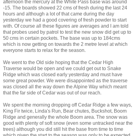
afternoon the mercury at the White Pass base was around
-15. The boards showed 22 cms of fresh during the last 24
hours and although a lot of that came during the day
yesterday we had a good covering of fresh powder to start
with. Of course all these figures are averages and I am told
that probes used by patrol to test the new snow did get up to
50 cms in certain pockets. The base was up to 184cms
which is now getting on towards the 2 metre level at which
everyone starts to relax for the season.
We went to the Old side hoping that the Cedar High
Traverse would be open and we could get out to Snake
Ridge which was closed early yesterday and must have
some great powder. We were disappointed as the traverse
was closed all the way down the Alpine Way which meant
that the far side of Cedar was out of our reach.
We spent the morning dropping off Cedar Ridge a few ways,
King Fir twice, Linda's Run, Bear chutes, Buckshot, Boom
Ridge and generally the whole Boom area. The snow was
good with plenty of soft snow (even some untracked near the
trees) although you did still hit the base from time to time
which given the start to the season was only to be expected.