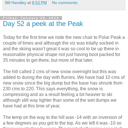
Bill Handley
at
8:52 PM
No comments:
Friday, January 20, 2012
Day 52 a peek at the Peak
Today for the first time we rode the new chair to Polar Peak a
couple of times and although the viz was totally socked in
and the skiing wasn't great it was so cool to be up there in
reasonable physical shape not just having boot packed for
35 minutes to get there, but more of that later.
The hill called 2 cms of new snow overnight but this was
added to during the day with flurries. We have had 10 cms of
new snow since the big dump but the base has shrunk from
230 cms to 220. This says everything, the snow is
compressing and as a result feeling a bit heavier to ski
although still way lighter than some of the wet dumps we
have had at this time of year.
The temp on the way to the hill was -14 with an inversion of
a few degrees as you got to the top. As we left it was -10 so