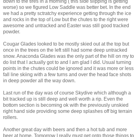
down to the tires in a morning ( this side slipping is getting
worse) so we figured Low Saddle was better bet. In the end
we had a pretty sctratchy experience getting through the ice
and rocks in the top of Low but the chutes to the right were
awesome and untracked and Easter was still good tracked
powder.
Cougar Glades looked to be mostly skied out at the top but
once in the trees on the left still had some deep untracked
snow. Anaconda Glades was the only part of the hill on my to
do list that I actually got to and I am glad I did. Usual turning
points in the chutes could be ignored and it was more or less
fall line skiing with a few turns and over the head face shots
in deep powder all the way down.
Last run of the day was of course Skydive which although a
bit tracked up is still deep and well worth a rip. Even the
bottom section is becoming ok with the previously unskied
right hand side providing some deep splashes off big terrain
rollers.
Another great day with beers and then a hot tub and more
beer at home. Tomorrow I really must get onto those things to