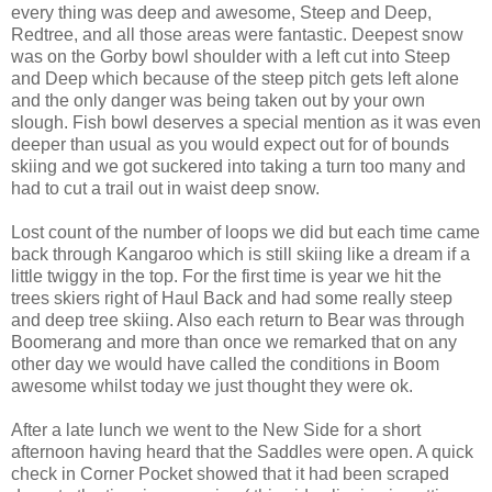
every thing was deep and awesome, Steep and Deep,
Redtree, and all those areas were fantastic. Deepest snow
was on the Gorby bowl shoulder with a left cut into Steep
and Deep which because of the steep pitch gets left alone
and the only danger was being taken out by your own
slough. Fish bowl deserves a special mention as it was even
deeper than usual as you would expect out for of bounds
skiing and we got suckered into taking a turn too many and
had to cut a trail out in waist deep snow.
Lost count of the number of loops we did but each time came
back through Kangaroo which is still skiing like a dream if a
little twiggy in the top. For the first time is year we hit the
trees skiers right of Haul Back and had some really steep
and deep tree skiing. Also each return to Bear was through
Boomerang and more than once we remarked that on any
other day we would have called the conditions in Boom
awesome whilst today we just thought they were ok.
After a late lunch we went to the New Side for a short
afternoon having heard that the Saddles were open. A quick
check in Corner Pocket showed that it had been scraped