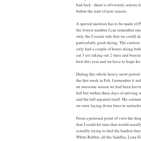
bad luck - there is obviously serious f
before the start of next season.
A special mention has to be made of P
the lowest number I can remember since 
only the Coaster side that we could sk
particularly good skiing. The caution
only had a couple of hours skiing bef
cat 3 avi taking out 2 trees and buryin
bust this year and we have to hope for 
During this whole heavy snow period w
the first week in Feb. I remember it we
an awesome season we had been having f
hill but within three days of arrivin
and the hill repaired itself. My estim
we were laying down lines in untrack
From a personal point of view the dee
that I could hit runs that would usua
actually trying to find the hardest line
White Rabbit, all the Saddles, Lone F