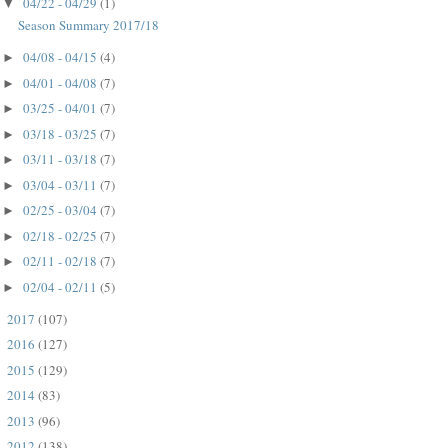
04/22 - 04/29
(1)
▼
Season Summary 2017/18
04/08 - 04/15
(4)
►
04/01 - 04/08
(7)
►
03/25 - 04/01
(7)
►
03/18 - 03/25
(7)
►
03/11 - 03/18
(7)
►
03/04 - 03/11
(7)
►
02/25 - 03/04
(7)
►
02/18 - 02/25
(7)
►
02/11 - 02/18
(7)
►
02/04 - 02/11
(5)
►
2017
(107)
►
2016
(127)
►
2015
(129)
►
2014
(83)
►
2013
(96)
►
2012
(138)
►