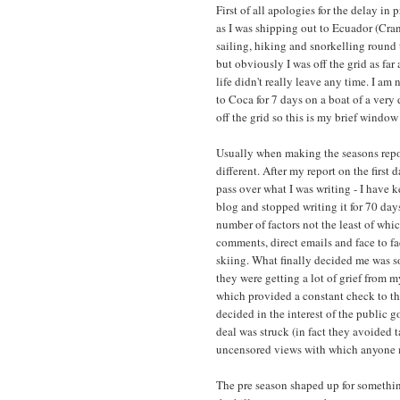
First of all apologies for the delay in
as I was shipping out to Ecuador (Cr
sailing, hiking and snorkelling round
but obviously I was off the grid as far
life didn't really leave any time. I am
to Coca for 7 days on a boat of a very
off the grid so this is my brief window
Usually when making the seasons repor
different. After my report on the firs
pass over what I was writing - I have k
blog and stopped writing it for 70 day
number of factors not the least of whi
comments, direct emails and face to fa
skiing. What finally decided me was s
they were getting a lot of grief from m
which provided a constant check to th
decided in the interest of the public g
deal was struck (in fact they avoided 
uncensored views with which anyone ma
The pre season shaped up for somethi