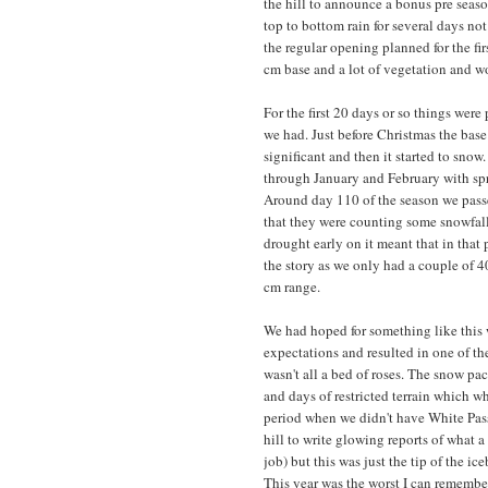
the hill to announce a bonus pre sea
top to bottom rain for several days no
the regular opening planned for the f
cm base and a lot of vegetation and 
For the first 20 days or so things wer
we had. Just before Christmas the bas
significant and then it started to snow
through January and February with spri
Around day 110 of the season we passed
that they were counting some snowfall
drought early on it meant that in that
the story as we only had a couple of 4
cm range.
We had hoped for something like this 
expectations and resulted in one of the
wasn't all a bed of roses. The snow pa
and days of restricted terrain which 
period when we didn't have White Pass li
hill to write glowing reports of what a 
job) but this was just the tip of the i
This year was the worst I can remember 