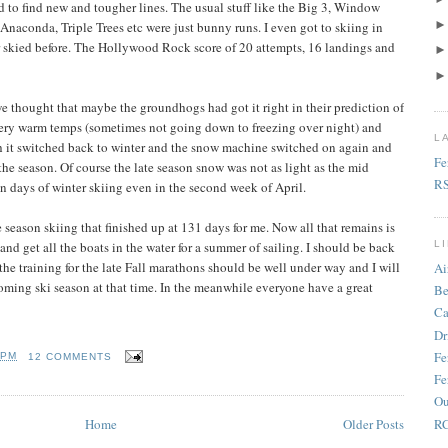
d to find new and tougher lines. The usual stuff like the Big 3, Window
naconda, Triple Trees etc were just bunny runs. I even got to skiing in
r skied before. The Hollywood Rock score of 20 attempts, 16 landings and
we thought that maybe the groundhogs had got it right in their prediction of
very warm temps (sometimes not going down to freezing over night) and
L
 it switched back to winter and the snow machine switched on again and
Fe
the season. Of course the late season snow was not as light as the mid
R
n days of winter skiing even in the second week of April.
me season skiing that finished up at 131 days for me. Now all that remains is
nd get all the boats in the water for a summer of sailing. I should be back
L
he training for the late Fall marathons should be well under way and I will
Ai
oming ski season at that time. In the meanwhile everyone have a great
Be
Ca
Dr
Fe
 PM
12 COMMENTS
Fe
Ou
RC
Home
Older Posts