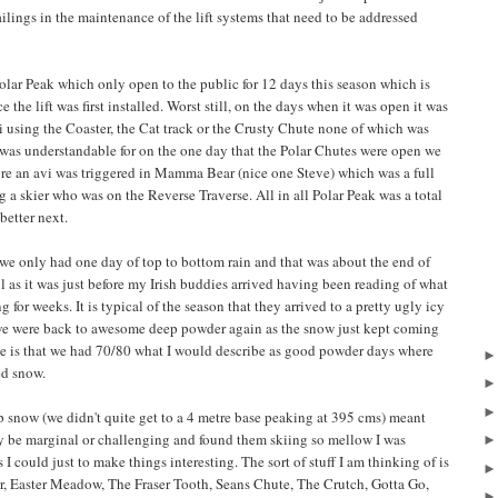
ailings in the maintenance of the lift systems that need to be addressed
olar Peak which only open to the public for 12 days this season which is
the lift was first installed. Worst still, on the days when it was open it was
i using the Coaster, the Cat track or the Crusty Chute none of which was
 was understandable for on the one day that the Polar Chutes were open we
ore an avi was triggered in Mamma Bear (nice one Steve) which was a full
g a skier who was on the Reverse Traverse. All in all Polar Peak was a total
better next.
e only had one day of top to bottom rain and that was about the end of
ll as it was just before my Irish buddies arrived having been reading of what
or weeks. It is typical of the season that they arrived to a pretty ugly icy
g we were back to awesome deep powder again as the snow just kept coming
ate is that we had 70/80 what I would describe as good powder days where
ed snow.
p snow (we didn't quite get to a 4 metre base peaking at 395 cms) meant
lly be marginal or challenging and found them skiing so mellow I was
s I could just to make things interesting. The sort of stuff I am thinking of is
ir, Easter Meadow, The Fraser Tooth, Seans Chute, The Crutch, Gotta Go,