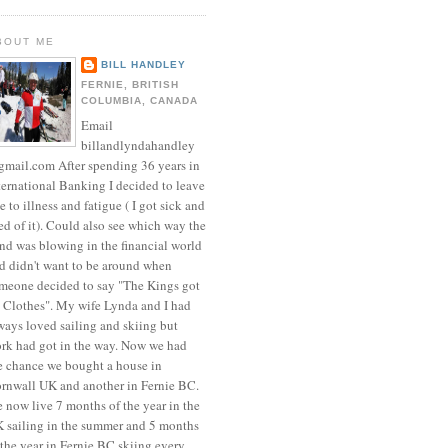
BOUT ME
BILL HANDLEY
FERNIE, BRITISH
COLUMBIA, CANADA
Email
billandlyndahandley
mail.com After spending 36 years in
ternational Banking I decided to leave
e to illness and fatigue ( I got sick and
red of it). Could also see which way the
nd was blowing in the financial world
d didn't want to be around when
meone decided to say "The Kings got
 Clothes". My wife Lynda and I had
ways loved sailing and skiing but
rk had got in the way. Now we had
e chance we bought a house in
rnwall UK and another in Fernie BC.
 now live 7 months of the year in the
 sailing in the summer and 5 months
 the year in Fernie BC skiing every