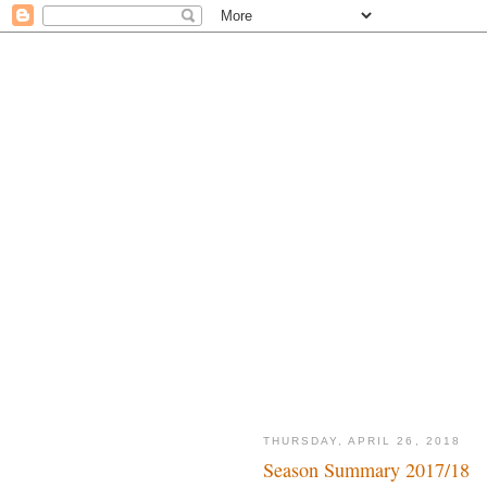
THURSDAY, APRIL 26, 2018
Season Summary 2017/18