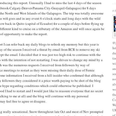
 producing this report. Unusually I had to miss the last 4 days of the season
anbrook-Calgary-Denver-Panama City-Guayquil-Galapagos) for 8 days
A
 the North and West Islands of the Galapagos. The trip was totally awesome
 as wifi goes and in any event 6 o'clock starts and long days with the wild
 now back in Quito (capital of Ecuador) for a couple of days before flying up
 different kind to cruise on a tributary of the Amazon and will once again be
 of opportunity to make the report.
@g
t I can refer back my daily blogs to refresh my memory but this year is
In
t day of the season I received a threat by email from RCR to remove my ski
du
ept the email. I decided that it was just too high risk to continue with the
ti
s with the intention of not restarting. I was driven to change my mind by a
wi
ch was the numerous requests I received from followers by way of
an
ce meetings to restart as they were missing their daily dose of Fernie
so
ome information I received from a hill insider who confirmed that although
no
y followers they considered it a price worth paying to be shot of the blog
al
e hype regarding conditions which could otherwise be published. I
wo
ood I had to restart and I would just like to reassure everyone that no secret
th
talking to me at all) and the blog will continue with my personal
Co
y feel free to agree or disagree.
We
UK
ng really sensational. Snow throughout late Oct and most of Nov prompted
of