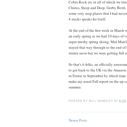
Cobra Rock etc in all of which we trie
Chutes, Steep and Deep, Gorby Bowl, A
some very seep places that I had neve
4 stacks speaks for itself.
At the end of the first week in March 
an early spring as we had 10 days of 
super mushy spring skiing. Mid March
stayed that way through to the end of 
winter snow but we were getting full o
So that's it folks, an officially aweso
to get back to the UK via the Amazon a
in Fernie in September by which time t
make my usual Fall report on the up c
summer.
POSTED BY
BILL HANDLEY
AT
6:25
Newer Posts