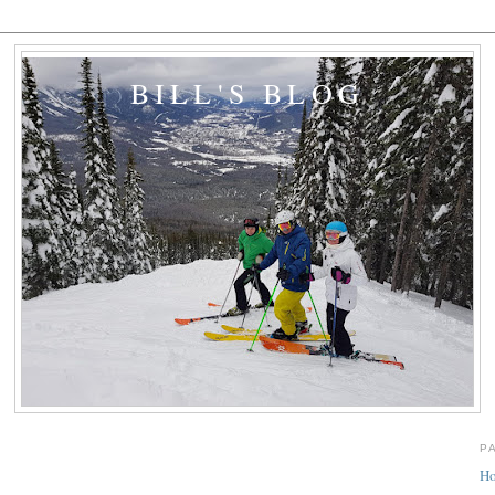
BILL'S BLOG
P
H