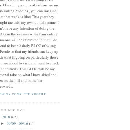
y. One of my groups of visitors are my
ish sailing buddies ( you can imagine
at that week is like) This year they
ught me this, my own domain name. I
n't have any intention of doing the
OG in the summer when I am sailing
 no one will be interested in that. I do
tend to keep a daily BLOG of skiing
 Fernie so that my friends can keep up
th what is going on particularly those
o are about to visit and want to check
 conditions. This BLOG will be my
rsonal take on what I have skied and
en on the hill and in the bar
terwards.
IEW MY COMPLETE PROFILE
LOG ARCHIVE
2018
(67)
▼
09/09 - 09/16
(1)
►