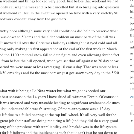
son weekend and things looked very good. Just before that weekend we had
da
t only causing the weekend to be cancelled but also bringing into question
Ir
irst weekend in Dec. In the event we opened on time with a very sketchy 90
wh
woodwork evident away from the groomers.
bo
do
e pretty poor although some very cold conditions did help to preserve what
BL
e was down to 50 cms and the alder problem on most parts of the hill was
as
. It snowed all over the Christmas holidays although it stayed cold and all
in
ng only making its first appearance at the end of the first week in March.
in
 the 1100 cm total snow fall to date figure and even allowing for the fact
wi
 from before the hill opened, when you set that off against to 20 day snow
wh
 period we were more or less averaging 10 cms a day. That was more or less
on
0/50 cms days and for the most part we just got snow every day in the 5/20
pe
se
af
what with it being a La Nina winter but what we got exceeded our
 best seasons in the 14 years I have skied all winter at Fernie. Of course it
V
ck was inverted and very unstable leading to significant avalanche closures
whilst understandable was frustrating. Of more annoyance was a 12 day
B
ft due to a failed bearing at the top bull wheel. It's all very well for the
great job their staff are doing repairing a lift (and they did do a very good
ceberg of the problems with unreliability and breakdowns in the lift system.
for lift failures and the incidence is such that it can't just be put down to