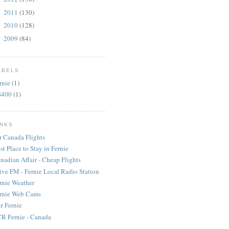
2011
(130)
►
2010
(128)
►
2009
(84)
►
ABELS
rnie
(1)
S400
(1)
INKS
r Canada Flights
st Place to Stay in Fernie
nadian Affair - Cheap Flights
ive FM - Fernie Local Radio Station
rnie Weather
rnie Web Cams
r Fernie
R Fernie - Canada