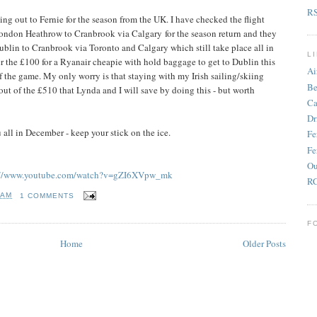
R
ying out to Fernie for the season from the UK. I have checked the flight
London Heathrow to Cranbrook via Calgary for the season return and they
ublin to Cranbrook via Toronto and Calgary which still take place all in
L
 the £100 for a Ryanair cheapie with hold baggage to get to Dublin this
Ai
f the game. My only worry is that staying with my Irish sailing/skiing
Be
ut of the £510 that Lynda and I will save by doing this - but worth
Ca
Dr
u all in December - keep your stick on the ice.
Fe
Fe
Ou
://www.youtube.com/watch?v=gZI6XVpw_mk
RC
 AM
1 COMMENTS
F
Home
Older Posts