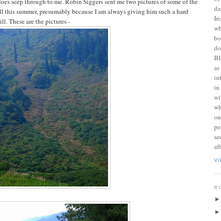
oes seep through to me. Robin Siggers sent me two pictures of some of the
da
ll this summer, presumably because I am always giving him such a hard
Ir
ll. These are the pictures -
wh
bo
do
BL
as
in
in
wi
wh
on
pe
se
af
V
B