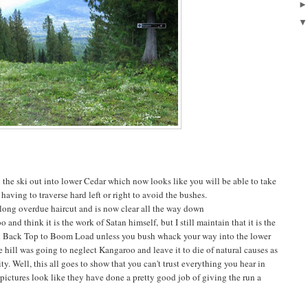
n the ski out into lower Cedar which now looks like you will be able to take
ving to traverse hard left or right to avoid the bushes.
ong overdue haircut and is now clear all the way down
d think it is the work of Satan himself, but I still maintain that it is the
l Back Top to Boom Load unless you bush whack your way into the lower
e hill was going to neglect Kangaroo and leave it to die of natural causes as
ity. Well, this all goes to show that you can't trust everything you hear in
 pictures look like they have done a pretty good job of giving the run a