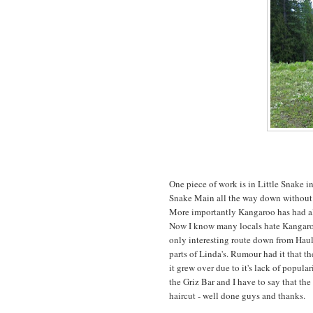
One piece of work is in Little Snake i
Snake Main all the way down without ha
More importantly Kangaroo has had al
Now I know many locals hate Kangaroo an
only interesting route down from Hau
parts of Linda's. Rumour had it that th
it grew over due to it's lack of popular
the Griz Bar and I have to say that the
haircut - well done guys and thanks.