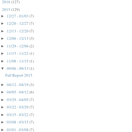
2016
(127)
►
2015
(129)
▼
12/27 - 01/03
(7)
►
12/20 - 12/27
(7)
►
12/13 - 12/20
(7)
►
12/06 - 12/13
(3)
►
11/29 - 12/06
(2)
►
11/15 - 11/22
(1)
►
11/08 - 11/15
(1)
►
09/06 - 09/13
(1)
▼
Fall Report 2015
04/12 - 04/19
(3)
►
04/05 - 04/12
(6)
►
03/29 - 04/05
(7)
►
03/22 - 03/29
(7)
►
03/15 - 03/22
(7)
►
03/08 - 03/15
(7)
►
03/01 - 03/08
(7)
►