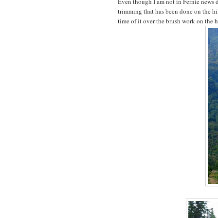
Even though I am not in Fernie news d
trimming that has been done on the hi
time of it over the brush work on the hi