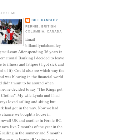
BOUT ME
BILL HANDLEY
FERNIE, BRITISH
COLUMBIA, CANADA
Email
billandlyndahandley
mail.com After spending 36 years in
ternational Banking I decided to leave
e to illness and fatigue ( I got sick and
red of it). Could also see which way the
nd was blowing in the financial world
d didn't want to be around when
meone decided to say "The Kings got
 Clothes". My wife Lynda and I had
ways loved sailing and skiing but
rk had got in the way. Now we had
e chance we bought a house in
rnwall UK and another in Fernie BC.
 now live 7 months of the year in the
 sailing in the summer and 5 months
 the year in Fernie BC skiing every