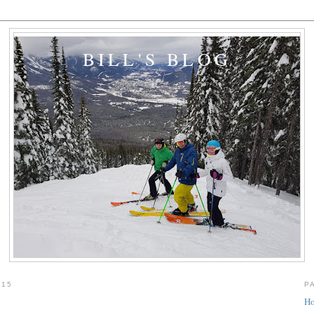
BILL'S BLOG
015
P
H