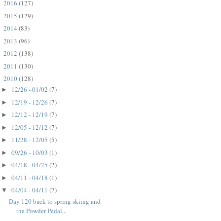
2016
(127)
►
2015
(129)
►
2014
(83)
►
2013
(96)
►
2012
(138)
►
2011
(130)
►
2010
(128)
▼
12/26 - 01/02
(7)
►
12/19 - 12/26
(7)
►
12/12 - 12/19
(7)
►
12/05 - 12/12
(7)
►
11/28 - 12/05
(5)
►
09/26 - 10/03
(1)
►
04/18 - 04/25
(2)
►
04/11 - 04/18
(1)
►
04/04 - 04/11
(7)
▼
Day 120 back to spring skiing and
the Powder Pedal...