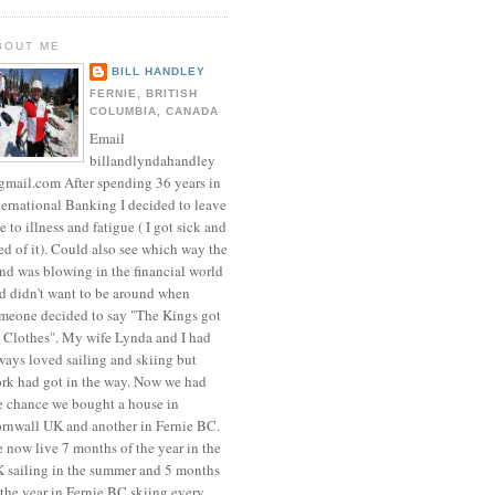
BOUT ME
BILL HANDLEY
FERNIE, BRITISH
COLUMBIA, CANADA
Email
billandlyndahandley
mail.com After spending 36 years in
ternational Banking I decided to leave
e to illness and fatigue ( I got sick and
red of it). Could also see which way the
nd was blowing in the financial world
d didn't want to be around when
meone decided to say "The Kings got
 Clothes". My wife Lynda and I had
ways loved sailing and skiing but
rk had got in the way. Now we had
e chance we bought a house in
rnwall UK and another in Fernie BC.
 now live 7 months of the year in the
 sailing in the summer and 5 months
 the year in Fernie BC skiing every