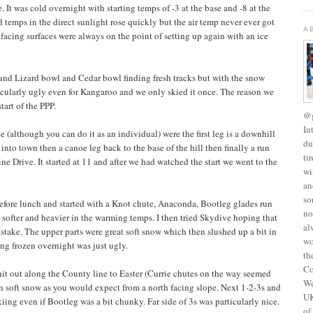
. It was cold overnight with starting temps of -3 at the base and -8 at the
 temps in the direct sunlight rose quickly but the air temp never ever got
A
 facing surfaces were always on the point of setting up again with an ice
und Lizard bowl and Cedar bowl finding fresh tracks but with the snow
cularly ugly even for Kangaroo and we only skied it once. The reason we
tart of the PPP.
@g
In
 (although you can do it as an individual) were the first leg is a downhill
du
 into town then a canoe leg back to the base of the hill then finally a run
ti
ne Drive. It started at 11 and after we had watched the start we went to the
wi
an
so
before lunch and started with a Knot chute, Anaconda, Bootleg glades run
no
t softer and heavier in the warming temps. I then tried Skydive hoping that
al
stake. The upper parts were great soft snow which then slushed up a bit in
wo
ing frozen overnight was just ugly.
th
Co
hit out along the County line to Easter (Currie chutes on the way seemed
We
in soft snow as you would expect from a north facing slope. Next 1-2-3s and
UK
ng even if Bootleg was a bit chunky. Far side of 3s was particularly nice.
of