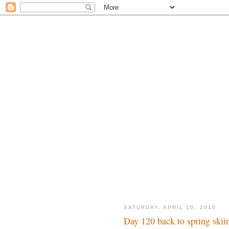
SATURDAY, APRIL 10, 2010
Day 120 back to spring skii