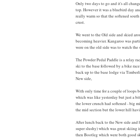
Only two days to go and it's all change
top. However it was a bluebird day and
really warm so that the softened south
crust.
We went to the Old side and skied aro
becoming heavier. Kangaroo was parti
were on the old side was to watch the s
The Powder Pedal Paddle is a relay race
ski to the base followed by a bike race
back up to the base lodge via Timberli
New side,
With only time for a couple of loops 
which was like yesterday but just a bi
the lower crunch had softened - big mi
the mid section but the lower hill hav
After lunch back to the New side and 
super slushy) which was great skiing 
then Bootleg which were both good skii