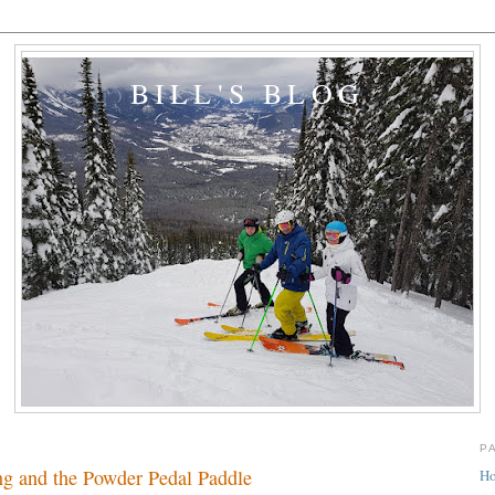
BILL'S BLOG
P
ng and the Powder Pedal Paddle
H