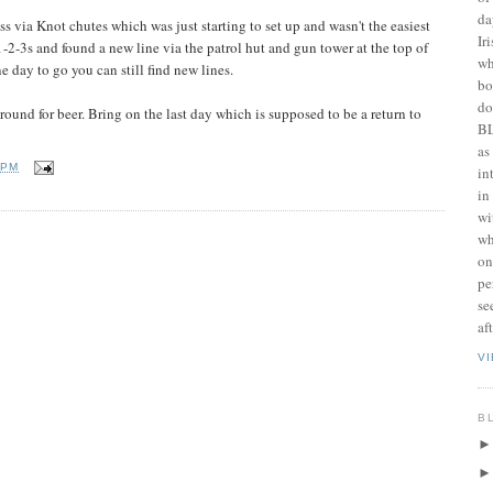
da
 via Knot chutes which was just starting to set up and wasn't the easiest
Ir
1-2-3s and found a new line via the patrol hut and gun tower at the top of
wh
 day to go you can still find new lines.
bo
do
round for beer. Bring on the last day which is supposed to be a return to
BL
as
 PM
in
in
wi
wh
on
pe
se
af
V
B