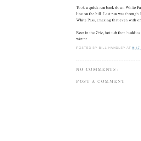
Took a quick run back down White Pass
line on the hill. Last run was through 
White Pass, amazing that even with one
Beer in the Griz, hot tub then buddies 
winter.
POSTED BY
BILL HANDLEY
AT
9:47
NO COMMENTS:
POST A COMMENT