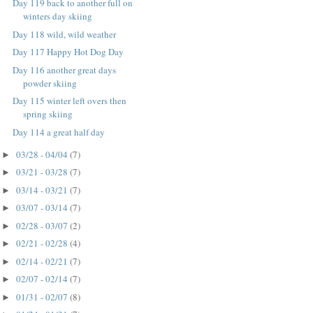
Day 119 back to another full on
winters day skiing
Day 118 wild, wild weather
Day 117 Happy Hot Dog Day
Day 116 another great days
powder skiing
Day 115 winter left overs then
spring skiing
Day 114 a great half day
03/28 - 04/04
(7)
►
03/21 - 03/28
(7)
►
03/14 - 03/21
(7)
►
03/07 - 03/14
(7)
►
02/28 - 03/07
(2)
►
02/21 - 02/28
(4)
►
02/14 - 02/21
(7)
►
02/07 - 02/14
(7)
►
01/31 - 02/07
(8)
►