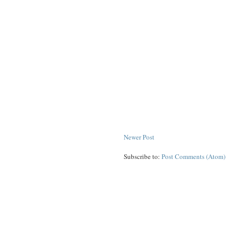
Newer Post
Subscribe to:
Post Comments (Atom)