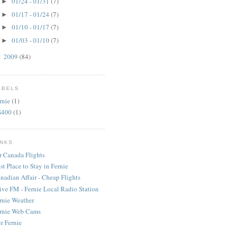
01/24 - 01/31
(7)
►
01/17 - 01/24
(7)
►
01/10 - 01/17
(7)
►
01/03 - 01/10
(7)
►
2009
(84)
►
ABELS
rnie
(1)
S400
(1)
INKS
r Canada Flights
st Place to Stay in Fernie
nadian Affair - Cheap Flights
ive FM - Fernie Local Radio Station
rnie Weather
rnie Web Cams
r Fernie