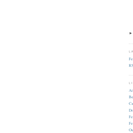
L
Fe
R
L
Ai
Be
Ca
Dr
Fe
Fe
Ou