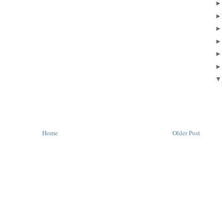
Home
Older Post