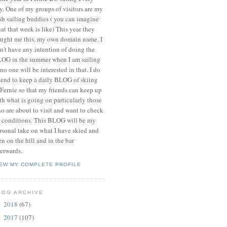
y. One of my groups of visitors are my
ish sailing buddies ( you can imagine
at that week is like) This year they
ught me this, my own domain name. I
n't have any intention of doing the
OG in the summer when I am sailing
 no one will be interested in that. I do
tend to keep a daily BLOG of skiing
 Fernie so that my friends can keep up
th what is going on particularly those
o are about to visit and want to check
 conditions. This BLOG will be my
rsonal take on what I have skied and
en on the hill and in the bar
terwards.
IEW MY COMPLETE PROFILE
LOG ARCHIVE
2018
(67)
►
2017
(107)
►