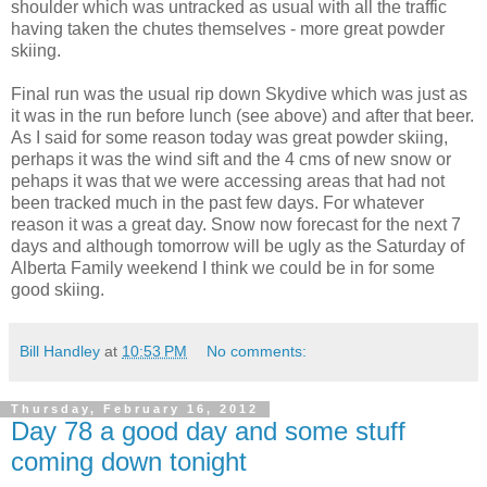
shoulder which was untracked as usual with all the traffic
having taken the chutes themselves - more great powder
skiing.
Final run was the usual rip down Skydive which was just as
it was in the run before lunch (see above) and after that beer.
As I said for some reason today was great powder skiing,
perhaps it was the wind sift and the 4 cms of new snow or
pehaps it was that we were accessing areas that had not
been tracked much in the past few days. For whatever
reason it was a great day. Snow now forecast for the next 7
days and although tomorrow will be ugly as the Saturday of
Alberta Family weekend I think we could be in for some
good skiing.
Bill Handley
at
10:53 PM
No comments:
Thursday, February 16, 2012
Day 78 a good day and some stuff
coming down tonight