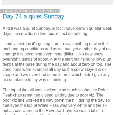
Sunday, February 12, 2012
Day 74 a quiet Sunday
And it was a quiet Sunday, in fact I have known quieter week
days, no crowds, no line ups, in fact no nothing.
I said yesterday it's getting hard to say anything new in the
unchanging conditions and as we had yet another day of no
change it is becoming even more difficult. No new snow
overnight, temps of about -4 at the start but rising to low plus
temps at the base during the day and about zero on top. The
conditions were overcast all day so the snow stayed in ok
shape and we even had some flurries which didn't give any
accumulation to my way of thinking.
The top of the hill was socked in so much so that the Polar
Peak chair remained closed all day due to poor viz. The
poor viz line worked it's way down the hill during the day so
that even the top of White Pass was very white and the ski
out across Currie to the Reverse Traverse was a bit of a