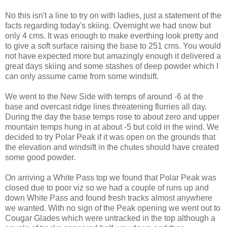
No this isn't a line to try on with ladies, just a statement of the
facts regarding today's skiing. Overnight we had snow but
only 4 cms. It was enough to make everthing look pretty and
to give a soft surface raising the base to 251 cms. You would
not have expected more but amazingly enough it delivered a
great days skiing and some stashes of deep powder which I
can only assume came from some windsift.
We went to the New Side with temps of around -6 at the
base and overcast ridge lines threatening flurries all day.
During the day the base temps rose to about zero and upper
mountain temps hung in at about -5 but cold in the wind. We
decided to try Polar Peak if it was open on the grounds that
the elevation and windsift in the chutes should have created
some good powder.
On arriving a White Pass top we found that Polar Peak was
closed due to poor viz so we had a couple of runs up and
down White Pass and found fresh tracks almost anywhere
we wanted. With no sign of the Peak opening we went out to
Cougar Glades which were untracked in the top although a