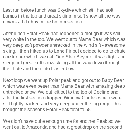
Last run before lunch was Skydive which still had soft
bumps in the top and great skiing in soft snow all the way
down - a bit ribby in the bottom section.
After lunch Polar Peak had reopened although it was still
very white in the top. We went out to Mama Bear which was
very deep soft powder untracked in the wind sift - awesome
skiing. I then hiked up to Lone Fir but decided to do to chute
one further which we call One Step Beyond, it was tight and
steep but great soft snow skiing all the way down through
the chute and then into Easter bowl.
Next loop we went up Polar peak and got out to Baby Bear
which was even better than Mama Bear with amazing deep
untracked snow. We cut left out to the top of Decline and
after the first section dropped Window Chutes which were
still lightly tracked and very deep under the log drop. This
brought the seasons Polar Peak total to 58.
We didn't have quite enough time for another Peak so we
went out to Anaconda and had a great drop on the second