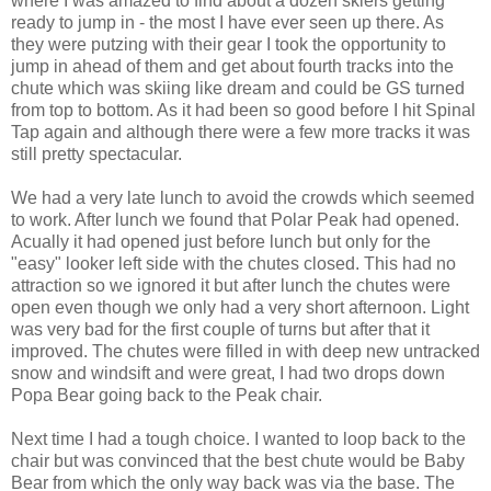
where I was amazed to find about a dozen skiers getting
ready to jump in - the most I have ever seen up there. As
they were putzing with their gear I took the opportunity to
jump in ahead of them and get about fourth tracks into the
chute which was skiing like dream and could be GS turned
from top to bottom. As it had been so good before I hit Spinal
Tap again and although there were a few more tracks it was
still pretty spectacular.
We had a very late lunch to avoid the crowds which seemed
to work. After lunch we found that Polar Peak had opened.
Acually it had opened just before lunch but only for the
"easy" looker left side with the chutes closed. This had no
attraction so we ignored it but after lunch the chutes were
open even though we only had a very short afternoon. Light
was very bad for the first couple of turns but after that it
improved. The chutes were filled in with deep new untracked
snow and windsift and were great, I had two drops down
Popa Bear going back to the Peak chair.
Next time I had a tough choice. I wanted to loop back to the
chair but was convinced that the best chute would be Baby
Bear from which the only way back was via the base. The