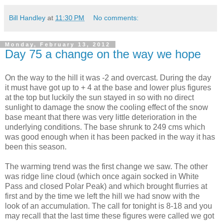
Bill Handley
at
11:30 PM
No comments:
Monday, February 13, 2012
Day 75 a change on the way we hope
On the way to the hill it was -2 and overcast. During the day
it must have got up to + 4 at the base and lower plus figures
at the top but luckily the sun stayed in so with no direct
sunlight to damage the snow the cooling effect of the snow
base meant that there was very little deterioration in the
underlying conditions. The base shrunk to 249 cms which
was good enough when it has been packed in the way it has
been this season.
The warming trend was the first change we saw. The other
was ridge line cloud (which once again socked in White
Pass and closed Polar Peak) and which brought flurries at
first and by the time we left the hill we had snow with the
look of an accumulation. The call for tonight is 8-18 and you
may recall that the last time these figures were called we got