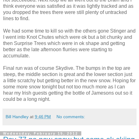
think everyone was satisfied as it was lightly tracked and as
you dropped the trees there were still plenty of untracked
lines to find.
We had some time to kill so with the others gone Stinger and
I went into Knot Chutes which were ok but a bit chunky and
then Surprise Trees which were in ok shape and getting
better as the late afternoon flurries were starting to
accumulate.
Final run was of course Skydive. The bumps in the top are
steep, the middle section is great and the lower section just
a little scratchy but getting better in the new snow. Hoping for
some more snow tonight but not too much more as I can
hear my Irish guests getting the bottle of Jamesons out so it
could be a long night.
Bill Handley
at
9:46 PM
No comments:
Wednesday, February 15, 2012