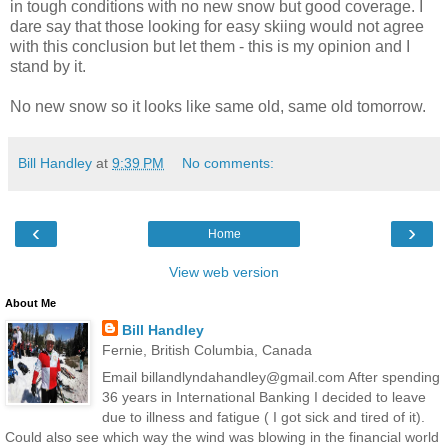
in tough conditions with no new snow but good coverage. I
dare say that those looking for easy skiing would not agree
with this conclusion but let them - this is my opinion and I
stand by it.
No new snow so it looks like same old, same old tomorrow.
Bill Handley
at
9:39 PM
No comments:
‹
›
Home
View web version
About Me
Bill Handley
Fernie, British Columbia, Canada
Email billandlyndahandley@gmail.com After spending
36 years in International Banking I decided to leave
due to illness and fatigue ( I got sick and tired of it).
Could also see which way the wind was blowing in the financial world