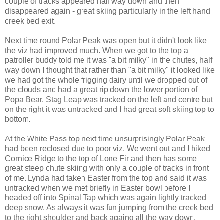
couple of tracks appeared half way down and then
disappeared again - great skiing particularly in the left hand
creek bed exit.
Next time round Polar Peak was open but it didn't look like
the viz had improved much. When we got to the top a
patroller buddy told me it was "a bit milky" in the chutes, half
way down I thought that rather than "a bit milky" it looked like
we had got the whole frigging dairy until we dropped out of
the clouds and had a great rip down the lower portion of
Popa Bear. Stag Leap was tracked on the left and centre but
on the right it was untracked and I had great soft skiing top to
bottom.
At the White Pass top next time unsurprisingly Polar Peak
had been reclosed due to poor viz. We went out and I hiked
Cornice Ridge to the top of Lone Fir and then has some
great steep chute skiing with only a couple of tracks in front
of me. Lynda had taken Easter from the top and said it was
untracked when we met briefly in Easter bowl before I
headed off into Spinal Tap which was again lightly tracked
deep snow. As always it was fun jumping from the creek bed
to the right shoulder and back againg all the way down.