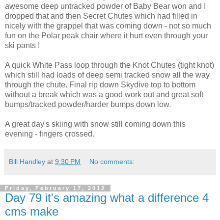
awesome deep untracked powder of Baby Bear won and I
dropped that and then Secret Chutes which had filled in
nicely with the grappel that was coming down - not so much
fun on the Polar peak chair where it hurt even through your
ski pants !
A quick White Pass loop through the Knot Chutes (tight knot)
which still had loads of deep semi tracked snow all the way
through the chute. Final rip down Skydive top to bottom
without a break which was a good work out and great soft
bumps/tracked powder/harder bumps down low.
A great day's skiing with snow still coming down this
evening - fingers crossed.
Bill Handley
at
9:30 PM
No comments:
Friday, February 17, 2012
Day 79 it's amazing what a difference 4
cms make