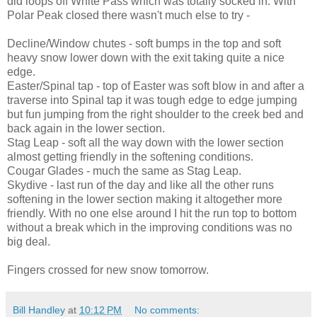
did loops off White Pass which was totally socked in. With
Polar Peak closed there wasn't much else to try -
Decline/Window chutes - soft bumps in the top and soft
heavy snow lower down with the exit taking quite a nice
edge.
Easter/Spinal tap - top of Easter was soft blow in and after a
traverse into Spinal tap it was tough edge to edge jumping
but fun jumping from the right shoulder to the creek bed and
back again in the lower section.
Stag Leap - soft all the way down with the lower section
almost getting friendly in the softening conditions.
Cougar Glades - much the same as Stag Leap.
Skydive - last run of the day and like all the other runs
softening in the lower section making it altogether more
friendly. With no one else around I hit the run top to bottom
without a break which in the improving conditions was no
big deal.
Fingers crossed for new snow tomorrow.
Bill Handley
at
10:12 PM
No comments: