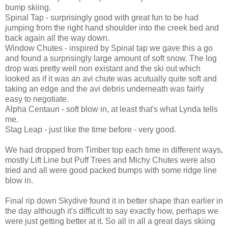
bump skiing.
Spinal Tap - surprisingly good with great fun to be had
jumping from the right hand shoulder into the creek bed and
back again all the way down.
Window Chutes - inspired by Spinal tap we gave this a go
and found a surprisingly large amount of soft snow. The log
drop was pretty well non existant and the ski out which
looked as if it was an avi chute was acutually quite soft and
taking an edge and the avi debris underneath was fairly
easy to negotiate.
Alpha Centauri - soft blow in, at least that's what Lynda tells
me.
Stag Leap - just like the time before - very good.
We had dropped from Timber top each time in different ways,
mostly Lift Line but Puff Trees and Michy Chutes were also
tried and all were good packed bumps with some ridge line
blow in.
Final rip down Skydive found it in better shape than earlier in
the day although it's difficult to say exactly how, perhaps we
were just getting better at it. So all in all a great days skiing