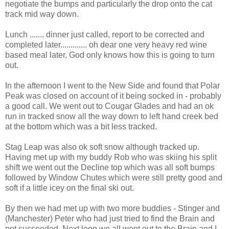
negotiate the bumps and particularly the drop onto the cat
track mid way down.
Lunch ....... dinner just called, report to be corrected and
completed later............. oh dear one very heavy red wine
based meal later, God only knows how this is going to turn
out.
In the afternoon I went to the New Side and found that Polar
Peak was closed on account of it being socked in - probably
a good call. We went out to Cougar Glades and had an ok
run in tracked snow all the way down to left hand creek bed
at the bottom which was a bit less tracked.
Stag Leap was also ok soft snow although tracked up.
Having met up with my buddy Rob who was skiing his split
shift we went out the Decline top which was all soft bumps
followed by Window Chutes which were still pretty good and
soft if a little icey on the final ski out.
By then we had met up with two more buddies - Stinger and
(Manchester) Peter who had just tried to find the Brain and
not succeeded. Next loop we all went out to the Brain and I