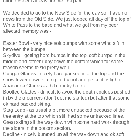
blind descent at least for the first part.
We decided to go to the New Side for the day so I have no
news from the Old Side. We just looped all day off the top of
White Pass to the base and what we got from my beer
affected memory was -
Easter Bowl - very nice soft bumps with some wind sift in
between the bumps.
Skydive - getting hard bumps in the top, soft bumps in the
middle and rather ribby down the bottom which for some
reason seems to ski pretty well.
Cougar Glades - nicely hard packed in at the top and the
snow lower down stating to dry out and get a little lighter.
Anaconda Glades - a bit chunky but ok.
Bootleg Glades - difficult to avoid the death cookies pushed
in by the groomers (don't get me started) but after that some
ok hard packed skiing.
Stag Leap - as usual a bit more untracked because of the
tree entry at the top which still had some untracked lines.
Great skiing all the way down with some hard work through
the alders in the bottom section.
Decline - nicely bumped up all the way down and ok soft