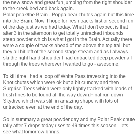
the new snow and great fun jumping from the right shoulder
to the creek bed and back again.
Polar peak/the Brain - Poppa bear chutes again but this time
into the Brain. Now, I hope for fresh tracks first or second run
of the day just as we had today. What I don't expect is that
after 3 in the afternoon to get totally untracked inbounds
steep powder which is what I got in the Brain. Actually there
were a couple of tracks ahead of me above the top trail but
they all hit left of the second stage stream and as I always
ski the right hand shoulder I had untracked deep powder all
through the trees wherever I wanted to go - awesome.
To kill time I had a loop off White Pass traversing into the
Knot chutes which were ok but a bit crunchy and then
Surprise Trees which were only lightly tracked with loads of
fresh lines to be found all the way down.Final run down
Skydive which was still in amazing shape with lots of
untracked even at the end of the day.
So in summary a great powder day and my Polar Peak chute
tally after 7 drops today rises to 49 times this season - lets
see what tomorrow brings.