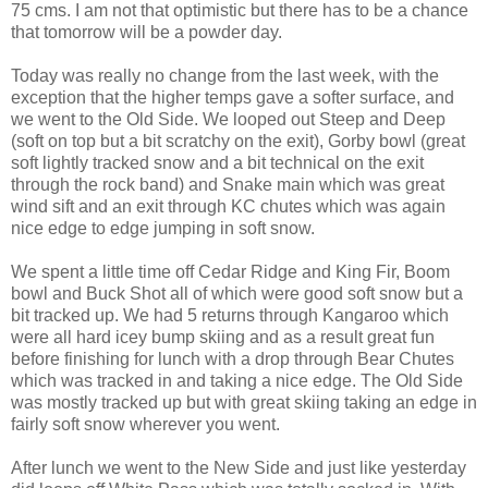
75 cms. I am not that optimistic but there has to be a chance
that tomorrow will be a powder day.
Today was really no change from the last week, with the
exception that the higher temps gave a softer surface, and
we went to the Old Side. We looped out Steep and Deep
(soft on top but a bit scratchy on the exit), Gorby bowl (great
soft lightly tracked snow and a bit technical on the exit
through the rock band) and Snake main which was great
wind sift and an exit through KC chutes which was again
nice edge to edge jumping in soft snow.
We spent a little time off Cedar Ridge and King Fir, Boom
bowl and Buck Shot all of which were good soft snow but a
bit tracked up. We had 5 returns through Kangaroo which
were all hard icey bump skiing and as a result great fun
before finishing for lunch with a drop through Bear Chutes
which was tracked in and taking a nice edge. The Old Side
was mostly tracked up but with great skiing taking an edge in
fairly soft snow wherever you went.
After lunch we went to the New Side and just like yesterday