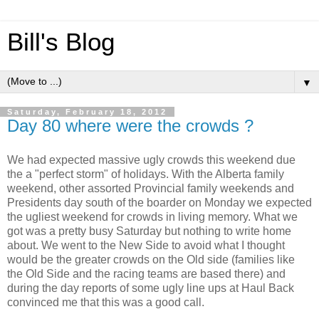
Bill's Blog
▼
Saturday, February 18, 2012
Day 80 where were the crowds ?
We had expected massive ugly crowds this weekend due
the a "perfect storm" of holidays. With the Alberta family
weekend, other assorted Provincial family weekends and
Presidents day south of the boarder on Monday we expected
the ugliest weekend for crowds in living memory. What we
got was a pretty busy Saturday but nothing to write home
about. We went to the New Side to avoid what I thought
would be the greater crowds on the Old side (families like
the Old Side and the racing teams are based there) and
during the day reports of some ugly line ups at Haul Back
convinced me that this was a good call.