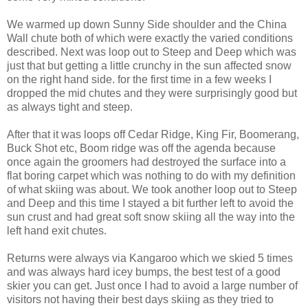
We warmed up down Sunny Side shoulder and the China
Wall chute both of which were exactly the varied conditions
described. Next was loop out to Steep and Deep which was
just that but getting a little crunchy in the sun affected snow
on the right hand side. for the first time in a few weeks I
dropped the mid chutes and they were surprisingly good but
as always tight and steep.
After that it was loops off Cedar Ridge, King Fir, Boomerang,
Buck Shot etc, Boom ridge was off the agenda because
once again the groomers had destroyed the surface into a
flat boring carpet which was nothing to do with my definition
of what skiing was about. We took another loop out to Steep
and Deep and this time I stayed a bit further left to avoid the
sun crust and had great soft snow skiing all the way into the
left hand exit chutes.
Returns were always via Kangaroo which we skied 5 times
and was always hard icey bumps, the best test of a good
skier you can get. Just once I had to avoid a large number of
visitors not having their best days skiing as they tried to