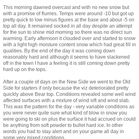
This morning dawned overcast and with no new snow but
with a promise of flurries. Temps were around -10 but got up
pretty quick to low minus figures at the base and about -5 on
top all day. It remained socked in all day despite an attempt
for the sun to shine mid morning so there was no direct sun
warming. Early afternoon it clouded over and started to snow
with a light high moisture content snow which had great fill in
qualities. By the end of the day it was coming down
reasonably hard and although it seems to have slackened
off in the town I have a feeling it is still coming down pretty
hard up on the tops.
After a couple of days on the New Side we went to the Old
Side for starters if only because the viz deteriorated pretty
quickly above Bear top. Conditions revealed some well wind
affected surfaces with a mixture of wind sift and wind slab.
This was the pattern for the day - very variable conditions as
you were never quite sure what kind of blow in snow you
were going to ski on plus the surface it had accrued on could
be anything from soft powder to bullet hard ice. In other
words you had to stay alert and on your game all day in
some very mixed conditions.