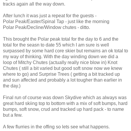
tracks again all the way down.
After lunch it was just a repeat for the guests -
Polar Peak/Easter/Spinal Tap - just like the morning
Polar Peak/Decline/Window chutes - ditto.
This brought the Polar peak total for the day to 6 and the
total for the seasn to date 55 which I am sure is well
surpassed by some hard core skier but remains an ok total to
my way of thinking. With the day winding down we did a
loop of Mitchy Chutes (actually really nice blow in) Knot
Chutes ( still a bit varied but good soft snow now we knew
where to go) and Surprise Trees ( getting a bit tracked up
and sun affected and probably a lot tougher than earlier in
the day.)
Final run of course was down Skydive which as always was
great hard skiing top to bottom with a mix of soft bumps, hard
bumps, soft snow, crud and tracked up hard pack - to name
but a few.
A few flurries in the offing so lets see what happens.