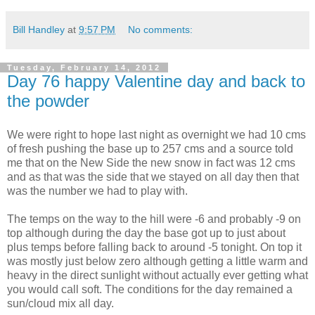
Bill Handley
at
9:57 PM
No comments:
Tuesday, February 14, 2012
Day 76 happy Valentine day and back to
the powder
We were right to hope last night as overnight we had 10 cms
of fresh pushing the base up to 257 cms and a source told
me that on the New Side the new snow in fact was 12 cms
and as that was the side that we stayed on all day then that
was the number we had to play with.
The temps on the way to the hill were -6 and probably -9 on
top although during the day the base got up to just about
plus temps before falling back to around -5 tonight. On top it
was mostly just below zero although getting a little warm and
heavy in the direct sunlight without actually ever getting what
you would call soft. The conditions for the day remained a
sun/cloud mix all day.