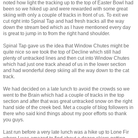
noted how light the tracking up to the top of Easter Bowl had
been so we hiked up and were rewarded with some great
skiing with only a couple of tracks in front of us. To exit we
cut right into Spinal Tap and had fresh tracks all the way
down the stream bed which as I have mentioned every day
is great to jump in to from the right hand shoulder.
Spinal Tap gave us the idea that Window Chutes might be
quite nice so we took the top of Decline which still had
plenty of untracked lines and then cut into Window Chutes
which had just one track ahead of us in the lower section
and had wonderful deep skiing all the way down to the cat
track.
We had decided on a late lunch to avoid the crowds so we
went to the Brain which had a couple of tracks in the top
section and after that was great untracked snow on the right
hand side of the creek bed. Met a couple of blog followers in
there who said kind things about my poor efforts so thank
you guys.
Last run before a very late lunch was a hike up to Lone Fir