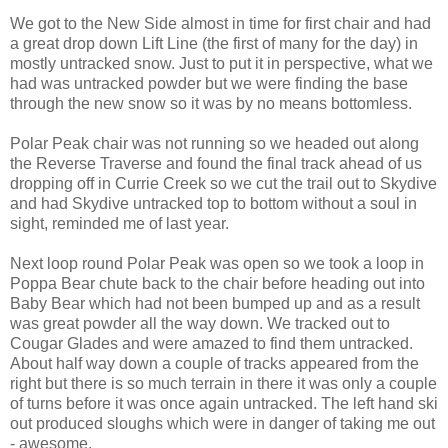
We got to the New Side almost in time for first chair and had
a great drop down Lift Line (the first of many for the day) in
mostly untracked snow. Just to put it in perspective, what we
had was untracked powder but we were finding the base
through the new snow so it was by no means bottomless.
Polar Peak chair was not running so we headed out along
the Reverse Traverse and found the final track ahead of us
dropping off in Currie Creek so we cut the trail out to Skydive
and had Skydive untracked top to bottom without a soul in
sight, reminded me of last year.
Next loop round Polar Peak was open so we took a loop in
Poppa Bear chute back to the chair before heading out into
Baby Bear which had not been bumped up and as a result
was great powder all the way down. We tracked out to
Cougar Glades and were amazed to find them untracked.
About half way down a couple of tracks appeared from the
right but there is so much terrain in there it was only a couple
of turns before it was once again untracked. The left hand ski
out produced sloughs which were in danger of taking me out
- awesome.