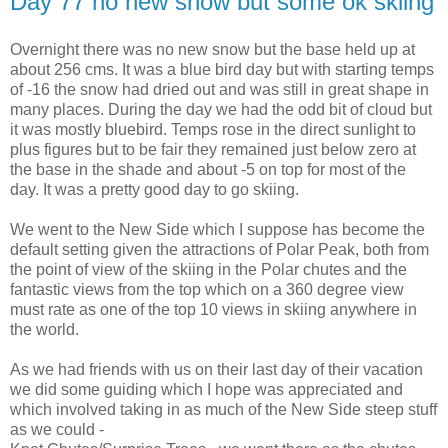
Day 77 no new snow but some ok skiing
Overnight there was no new snow but the base held up at
about 256 cms. It was a blue bird day but with starting temps
of -16 the snow had dried out and was still in great shape in
many places. During the day we had the odd bit of cloud but
it was mostly bluebird. Temps rose in the direct sunlight to
plus figures but to be fair they remained just below zero at
the base in the shade and about -5 on top for most of the
day. It was a pretty good day to go skiing.
We went to the New Side which I suppose has become the
default setting given the attractions of Polar Peak, both from
the point of view of the skiing in the Polar chutes and the
fantastic views from the top which on a 360 degree view
must rate as one of the top 10 views in skiing anywhere in
the world.
As we had friends with us on their last day of their vacation
we did some guiding which I hope was appreciated and
which involved taking in as much of the New Side steep stuff
as we could -