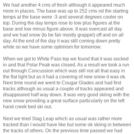
We had another 4 cms of fresh although it appeared much
more in places. The base was up to 252 cms nd the starting
temps at the base were -3 and several degrees cooler on
top. During the day temps rose to low plus figures at the
base and low minus figure above. It was overcast all day
and we had snow (to be fair mostly grappel) off and on all
day. At the end of the day it was still coming down pretty
white so we have some optimism for tomorrow.
When we got to White Pass top we found that it was socked
in and that Polar Peak was closed. As a result we took a run
out through Concussion which was still not all that easy in
the flat light but as it had a covering of new snow it was ok.
Next time round we went to Cougar Glades and had first
tracks although as usual a couple of tracks appeared and
disappeared half way down. It was very good skiing with the
new snow providing a great surface particularly on the left
hand creek bed ski out.
Next we tried Stag Leap which as usual was rather more
tracked than I would have like but some ok skiing in between
the tracks of others. On the previous time passed we had