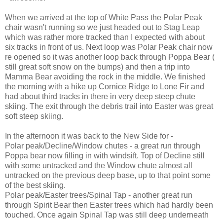
When we arrived at the top of White Pass the Polar Peak
chair wasn't running so we just headed out to Stag Leap
which was rather more tracked than I expected with about
six tracks in front of us. Next loop was Polar Peak chair now
re opened so it was another loop back through Poppa Bear (
still great soft snow on the bumps) and then a trip into
Mamma Bear avoiding the rock in the middle. We finished
the morning with a hike up Cornice Ridge to Lone Fir and
had about third tracks in there in very deep steep chute
skiing. The exit through the debris trail into Easter was great
soft steep skiing.
In the afternoon it was back to the New Side for -
Polar peak/Decline/Window chutes - a great run through
Poppa bear now filling in with windsift. Top of Decline still
with some untracked and the Window chute almost all
untracked on the previous deep base, up to that point some
of the best skiing.
Polar peak/Easter trees/Spinal Tap - another great run
through Spirit Bear then Easter trees which had hardly been
touched. Once again Spinal Tap was still deep underneath