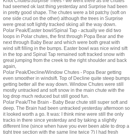
Knot Chutes/Surprise Trees - we went there as the chutes
had seemed ok last thing yesterday and Surprise had been
in pretty good shape. The chutes were a bit patchy (soft on
one side crud on the other) although the trees in Surprise
were great soft lightly tracked skiing all the way down.
Polar Peak/Easter bowl/Spinal Tap - actually we did two
loops in Polar chutes, the first through Popa Bear and the
next through Baby Bear and which were both great with
wind sift filling in the bumps. Easter bowl was nice wind sift
in the top and Spinal Tap remained soft tracked snow with
great jumping from the creek to the right shoulder and back
again,
Polar Peak/Decline/Window Chutes - Popa Bear getting
even smoother in windsift. Top of Decline quite steep bumps
getting better all the way down. Window Chutes were still
mostly untracked and soft snow in the main chute with the
log drop much reduced but still good fun.
Polar Peak/The Brain - Baby Bear chute still super soft and
deep. The Brain had been untracked yesterday afternoon so
it looked worth a go. It was: I think mine were still the only
tracks in there since yesterday and by taking a slightly
different line (since when have you ever been able to drop a
tight tree section with the same line twice ?) I had fresh