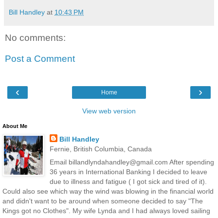
Bill Handley
at
10:43 PM
No comments:
Post a Comment
‹
›
Home
View web version
About Me
Bill Handley
Fernie, British Columbia, Canada
Email billandlyndahandley@gmail.com After spending
36 years in International Banking I decided to leave
due to illness and fatigue ( I got sick and tired of it).
Could also see which way the wind was blowing in the financial world
and didn't want to be around when someone decided to say "The
Kings got no Clothes". My wife Lynda and I had always loved sailing