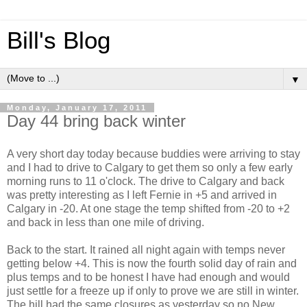
Bill's Blog
▼
Monday, January 17, 2011
Day 44 bring back winter
A very short day today because buddies were arriving to stay
and I had to drive to Calgary to get them so only a few early
morning runs to 11 o'clock. The drive to Calgary and back
was pretty interesting as I left Fernie in +5 and arrived in
Calgary in -20. At one stage the temp shifted from -20 to +2
and back in less than one mile of driving.
Back to the start. It rained all night again with temps never
getting below +4. This is now the fourth solid day of rain and
plus temps and to be honest I have had enough and would
just settle for a freeze up if only to prove we are still in winter.
The hill had the same closures as yesterday so no New