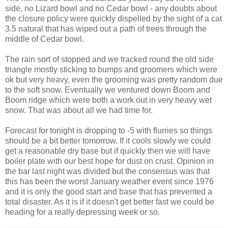
side, no Lizard bowl and no Cedar bowl - any doubts about
the closure policy were quickly dispelled by the sight of a cat
3.5 natural that has wiped out a path of trees through the
middle of Cedar bowl.
The rain sort of stopped and we tracked round the old side
triangle mostly sticking to bumps and groomers which were
ok but very heavy, even the grooming was pretty random due
to the soft snow. Eventually we ventured down Boom and
Boom ridge which were both a work out in very heavy wet
snow. That was about all we had time for.
Forecast for tonight is dropping to -5 with flurries so things
should be a bit better tomorrow. If it cools slowly we could
get a reasonable dry base but if quickly then we will have
boiler plate with our best hope for dust on crust. Opinion in
the bar last night was divided but the consensus was that
this has been the worst January weather event since 1976
and it is only the good start and base that has prevented a
total disaster. As it is if it doesn't get better fast we could be
heading for a really depressing week or so.