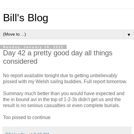
Bill's Blog
▼
Sunday, January 16, 2011
Day 42 a pretty good day all things
considered
No report available tonight due to getting unbelievably
pissed with my Welsh sailng buddies. Full report tomorrow.
Summary much better than you would have expected and
the in bound avi in the top of 1-2-3s didn't get us and the
result is no serious casualties or even complete burials.
Too pissed to continue