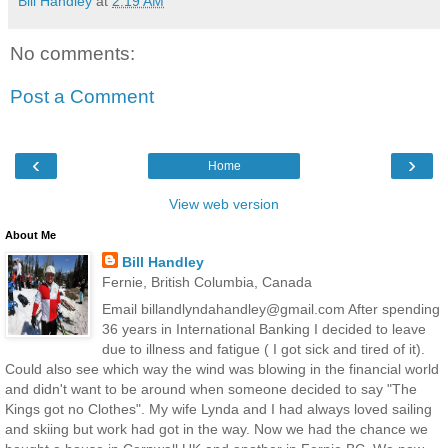
Bill Handley
at
2:19 AM
No comments:
Post a Comment
‹
›
Home
View web version
About Me
Bill Handley
Fernie, British Columbia, Canada
Email billandlyndahandley@gmail.com After spending
36 years in International Banking I decided to leave
due to illness and fatigue ( I got sick and tired of it).
Could also see which way the wind was blowing in the financial world
and didn't want to be around when someone decided to say "The
Kings got no Clothes". My wife Lynda and I had always loved sailing
and skiing but work had got in the way. Now we had the chance we