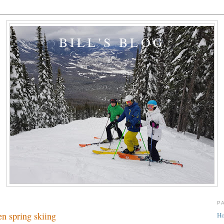
BILL'S BLOG
P
en spring skiing
H