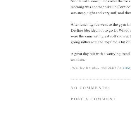
Saddle with some jumps over the rocks 
morning was another hike up Cornice 
was steep, tight and very soft, and the
After lunch Lynda went to the gym for
Decline (decided not to go for Window
were the same with great soft snow at t
going rather soft and required a bit o
A great day but with a worrying trend
wonders.
POSTED BY
BILL HANDLEY
AT
8:52
NO COMMENTS:
POST A COMMENT