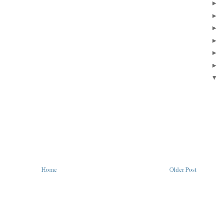
Home
Older Post