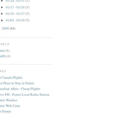
01/24 - 01/31
(7)
►
01/17 - 01/24
(7)
►
01/10 - 01/17
(7)
►
01/03 - 01/10
(7)
►
2009
(84)
►
ABELS
rnie
(1)
S400
(1)
INKS
r Canada Flights
st Place to Stay in Fernie
nadian Affair - Cheap Flights
ive FM - Fernie Local Radio Station
rnie Weather
rnie Web Cams
r Fernie