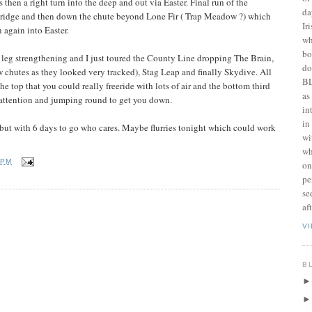
then a right turn into the deep and out via Easter. Final run of the
da
ridge and then down the chute beyond Lone Fir ( Trap Meadow ?) which
Ir
n again into Easter.
wh
bo
 leg strengthening and I just toured the County Line dropping The Brain,
do
 chutes as they looked very tracked), Stag Leap and finally Skydive. All
BL
he top that you could really freeride with lots of air and the bottom third
as
f attention and jumping round to get you down.
in
in
 but with 6 days to go who cares. Maybe flurries tonight which could work
wi
wh
 PM
on
pe
se
af
V
B