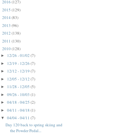
2016
(127)
►
2015
(129)
►
2014
(83)
►
2013
(96)
►
2012
(138)
►
2011
(130)
►
2010
(128)
▼
12/26 - 01/02
(7)
►
12/19 - 12/26
(7)
►
12/12 - 12/19
(7)
►
12/05 - 12/12
(7)
►
11/28 - 12/05
(5)
►
09/26 - 10/03
(1)
►
04/18 - 04/25
(2)
►
04/11 - 04/18
(1)
►
04/04 - 04/11
(7)
▼
Day 120 back to spring skiing and
the Powder Pedal...