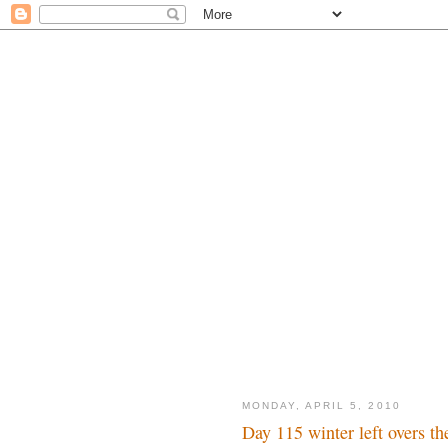
MONDAY, APRIL 5, 2010
Day 115 winter left overs th