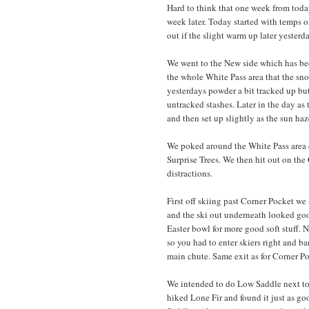
Hard to think that one week from today
week later. Today started with temps on
out if the slight warm up later yester
We went to the New side which has bec
the whole White Pass area that the sno
yesterdays powder a bit tracked up but
untracked stashes. Later in the day as
and then set up slightly as the sun haze
We poked around the White Pass area e
Surprise Trees. We then hit out on the
distractions.
First off skiing past Corner Pocket we
and the ski out underneath looked goo
Easter bowl for more good soft stuff.
so you had to enter skiers right and b
main chute. Same exit as for Corner Po
We intended to do Low Saddle next to 
hiked Lone Fir and found it just as go