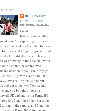
BOUT ME
BILL HANDLEY
FERNIE, BRITISH
COLUMBIA, CANADA
Email
billandlyndahandley
mail.com After spending 36 years in
ternational Banking I decided to leave
e to illness and fatigue ( I got sick and
red of it). Could also see which way the
nd was blowing in the financial world
d didn't want to be around when
meone decided to say "The Kings got
 Clothes". My wife Lynda and I had
ways loved sailing and skiing but
rk had got in the way. Now we had
e chance we bought a house in
rnwall UK and another in Fernie BC.
 now live 7 months of the year in the
 sailing in the summer and 5 months
 the year in Fernie BC skiing every