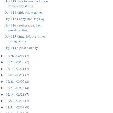
Day 119 back to another full on
winters day skiing
Day 118 wild, wild weather
Day 117 Happy Hot Dog Day
Day 116 another great days
powder skiing
Day 115 winter left overs then
spring skiing
Day 114 a great half day
03/28 - 04/04
(7)
►
03/21 - 03/28
(7)
►
03/14 - 03/21
(7)
►
03/07 - 03/14
(7)
►
02/28 - 03/07
(2)
►
02/21 - 02/28
(4)
►
02/14 - 02/21
(7)
►
02/07 - 02/14
(7)
►
01/31 - 02/07
(8)
►