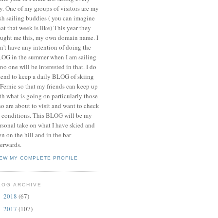
y. One of my groups of visitors are my
ish sailing buddies ( you can imagine
at that week is like) This year they
ught me this, my own domain name. I
n't have any intention of doing the
OG in the summer when I am sailing
 no one will be interested in that. I do
tend to keep a daily BLOG of skiing
 Fernie so that my friends can keep up
th what is going on particularly those
o are about to visit and want to check
 conditions. This BLOG will be my
rsonal take on what I have skied and
en on the hill and in the bar
terwards.
IEW MY COMPLETE PROFILE
LOG ARCHIVE
2018
(67)
►
2017
(107)
►