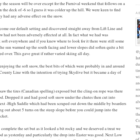
 the season will be over except for the Furnival weekend that follows on a
 the deck of -6 so I guess it was colder up the hill. We were keen to find
A
day had any adverse effect on the snow.
ome our default setting and discovered straight away from Lift Line and
w had not been adversely effected at all. In fact what we had was
 soft everywhere and if you knew where to look for it there were still some
 the sun warmed up the south facing and lower slopes did soften quite a bit
@g
d over. This gave great if rather varied skiing all day.
In
du
njoying the soft snow, the best bits of which were probably in and around
ti
 County Line with the intention of trying Skydive but it became a day of
wi
an
so
 saw the tires (Canadian spelling) exposed but the cling-on rope was there
no
d. Dropped it and had good soft snow under the chutes then cut into
al
 Next -High Saddle which had been scraped out down the middle by boarders
wo
ang out about 5 turns on the steep slope before you could jump into the
th
cket.
Co
We
complete the set but as it looked a bit rocky and we deserved a treat we
UK
od as yesterday and particularly the drop into Easter was good. Next Low
of