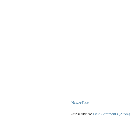
Newer Post
Subscribe to:
Post Comments (Atom)