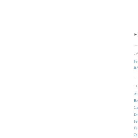
L
Fe
R
L
Ai
Be
Ca
Dr
Fe
Fe
Ou