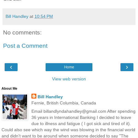
Bill Handley
at
10:54 PM
No comments:
Post a Comment
‹
›
Home
View web version
About Me
Bill Handley
Fernie, British Columbia, Canada
Email billandlyndahandley@gmail.com After spending
36 years in International Banking I decided to leave
due to illness and fatigue ( I got sick and tired of it).
Could also see which way the wind was blowing in the financial world
and didn't want to be around when someone decided to say "The