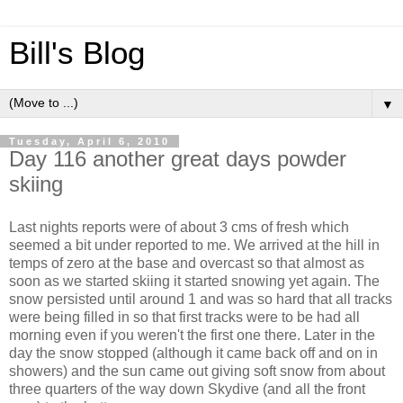
Bill's Blog
▼
Tuesday, April 6, 2010
Day 116 another great days powder
skiing
Last nights reports were of about 3 cms of fresh which
seemed a bit under reported to me. We arrived at the hill in
temps of zero at the base and overcast so that almost as
soon as we started skiing it started snowing yet again. The
snow persisted until around 1 and was so hard that all tracks
were being filled in so that first tracks were to be had all
morning even if you weren't the first one there. Later in the
day the snow stopped (although it came back off and on in
showers) and the sun came out giving soft snow from about
three quarters of the way down Skydive (and all the front