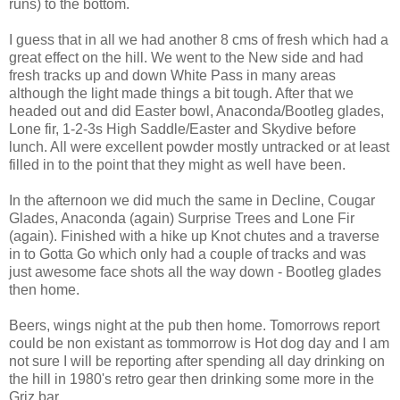
runs) to the bottom.
I guess that in all we had another 8 cms of fresh which had a
great effect on the hill. We went to the New side and had
fresh tracks up and down White Pass in many areas
although the light made things a bit tough. After that we
headed out and did Easter bowl, Anaconda/Bootleg glades,
Lone fir, 1-2-3s High Saddle/Easter and Skydive before
lunch. All were excellent powder mostly untracked or at least
filled in to the point that they might as well have been.
In the afternoon we did much the same in Decline, Cougar
Glades, Anaconda (again) Surprise Trees and Lone Fir
(again). Finished with a hike up Knot chutes and a traverse
in to Gotta Go which only had a couple of tracks and was
just awesome face shots all the way down - Bootleg glades
then home.
Beers, wings night at the pub then home. Tomorrows report
could be non existant as tommorrow is Hot dog day and I am
not sure I will be reporting after spending all day drinking on
the hill in 1980's retro gear then drinking some more in the
Griz bar.