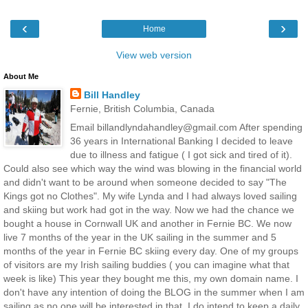
‹
›
Home
View web version
About Me
Bill Handley
Fernie, British Columbia, Canada
Email billandlyndahandley@gmail.com After spending
36 years in International Banking I decided to leave
due to illness and fatigue ( I got sick and tired of it).
Could also see which way the wind was blowing in the financial world
and didn't want to be around when someone decided to say "The
Kings got no Clothes". My wife Lynda and I had always loved sailing
and skiing but work had got in the way. Now we had the chance we
bought a house in Cornwall UK and another in Fernie BC. We now
live 7 months of the year in the UK sailing in the summer and 5
months of the year in Fernie BC skiing every day. One of my groups
of visitors are my Irish sailing buddies ( you can imagine what that
week is like) This year they bought me this, my own domain name. I
don't have any intention of doing the BLOG in the summer when I am
sailing as no one will be interested in that. I do intend to keep a daily