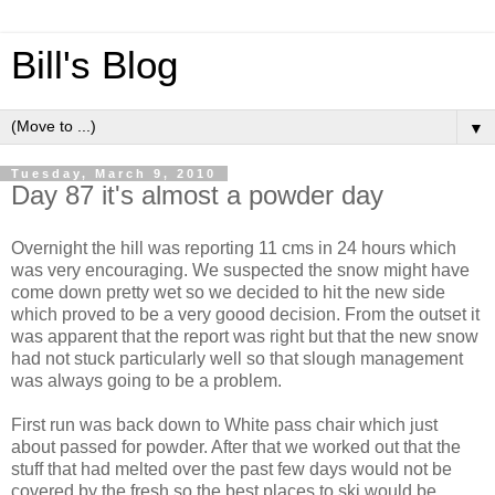
Bill's Blog
▼
Tuesday, March 9, 2010
Day 87 it's almost a powder day
Overnight the hill was reporting 11 cms in 24 hours which
was very encouraging. We suspected the snow might have
come down pretty wet so we decided to hit the new side
which proved to be a very goood decision. From the outset it
was apparent that the report was right but that the new snow
had not stuck particularly well so that slough management
was always going to be a problem.
First run was back down to White pass chair which just
about passed for powder. After that we worked out that the
stuff that had melted over the past few days would not be
covered by the fresh so the best places to ski would be