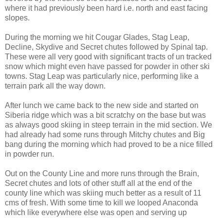
where it had previously been hard i.e. north and east facing
slopes.
During the morning we hit Cougar Glades, Stag Leap,
Decline, Skydive and Secret chutes followed by Spinal tap.
These were all very good with significant tracts of un tracked
snow which might even have passed for powder in other ski
towns. Stag Leap was particularly nice, performing like a
terrain park all the way down.
After lunch we came back to the new side and started on
Siberia ridge which was a bit scratchy on the base but was
as always good skiing in steep terrain in the mid section. We
had already had some runs through Mitchy chutes and Big
bang during the morning which had proved to be a nice filled
in powder run.
Out on the County Line and more runs through the Brain,
Secret chutes and lots of other stuff all at the end of the
county line which was skiing much better as a result of 11
cms of fresh. With some time to kill we looped Anaconda
which like everywhere else was open and serving up