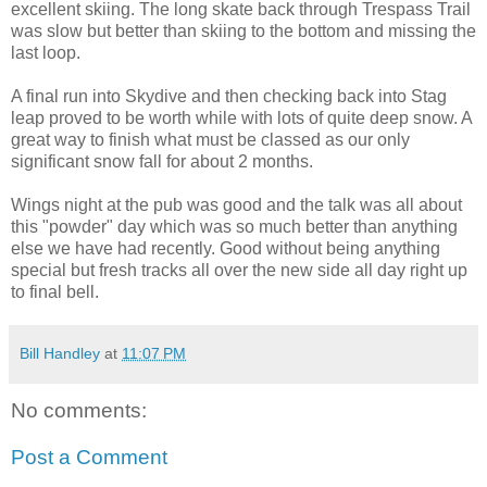
excellent skiing. The long skate back through Trespass Trail
was slow but better than skiing to the bottom and missing the
last loop.
A final run into Skydive and then checking back into Stag
leap proved to be worth while with lots of quite deep snow. A
great way to finish what must be classed as our only
significant snow fall for about 2 months.
Wings night at the pub was good and the talk was all about
this "powder" day which was so much better than anything
else we have had recently. Good without being anything
special but fresh tracks all over the new side all day right up
to final bell.
Bill Handley
at
11:07 PM
No comments:
Post a Comment