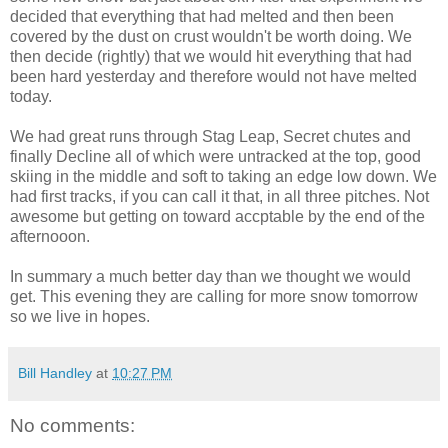
decided that everything that had melted and then been
covered by the dust on crust wouldn't be worth doing. We
then decide (rightly) that we would hit everything that had
been hard yesterday and therefore would not have melted
today.
We had great runs through Stag Leap, Secret chutes and
finally Decline all of which were untracked at the top, good
skiing in the middle and soft to taking an edge low down. We
had first tracks, if you can call it that, in all three pitches. Not
awesome but getting on toward accptable by the end of the
afternooon.
In summary a much better day than we thought we would
get. This evening they are calling for more snow tomorrow
so we live in hopes.
Bill Handley
at
10:27 PM
No comments: