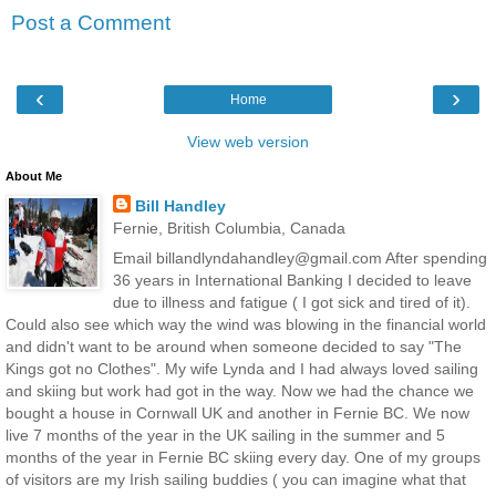
Post a Comment
‹
›
Home
View web version
About Me
Bill Handley
Fernie, British Columbia, Canada
Email billandlyndahandley@gmail.com After spending
36 years in International Banking I decided to leave
due to illness and fatigue ( I got sick and tired of it).
Could also see which way the wind was blowing in the financial world
and didn't want to be around when someone decided to say "The
Kings got no Clothes". My wife Lynda and I had always loved sailing
and skiing but work had got in the way. Now we had the chance we
bought a house in Cornwall UK and another in Fernie BC. We now
live 7 months of the year in the UK sailing in the summer and 5
months of the year in Fernie BC skiing every day. One of my groups
of visitors are my Irish sailing buddies ( you can imagine what that