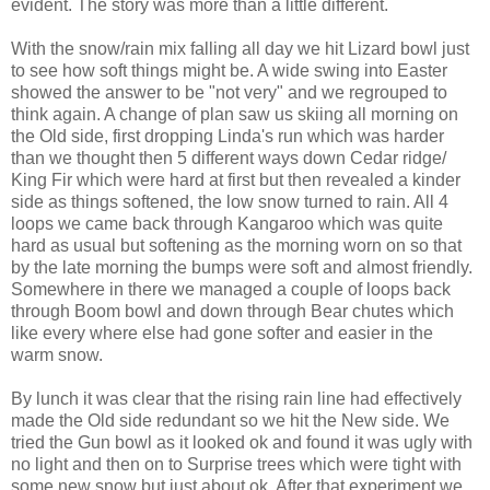
evident. The story was more than a little different.
With the snow/rain mix falling all day we hit Lizard bowl just
to see how soft things might be. A wide swing into Easter
showed the answer to be "not very" and we regrouped to
think again. A change of plan saw us skiing all morning on
the Old side, first dropping Linda's run which was harder
than we thought then 5 different ways down Cedar ridge/
King Fir which were hard at first but then revealed a kinder
side as things softened, the low snow turned to rain. All 4
loops we came back through Kangaroo which was quite
hard as usual but softening as the morning worn on so that
by the late morning the bumps were soft and almost friendly.
Somewhere in there we managed a couple of loops back
through Boom bowl and down through Bear chutes which
like every where else had gone softer and easier in the
warm snow.
By lunch it was clear that the rising rain line had effectively
made the Old side redundant so we hit the New side. We
tried the Gun bowl as it looked ok and found it was ugly with
no light and then on to Surprise trees which were tight with
some new snow but just about ok. After that experiment we