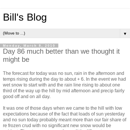
Bill's Blog
▼
Monday, March 8, 2010
Day 86 much better than we thought it
might be
The forecast for today was no sun, rain in the afternoon and
temps rising during the day to about + 6. In the event we had
wet snow to start with and the rain line rising to about one
third of the way up the hill by mid afternoon and precip fairly
good off and on all day.
It was one of those days when we came to the hill with low
expectations because of the fact that loads of sun yesterday
and no sun today probably meant more than our fair share of
re frozen crud with no significant new snow would be