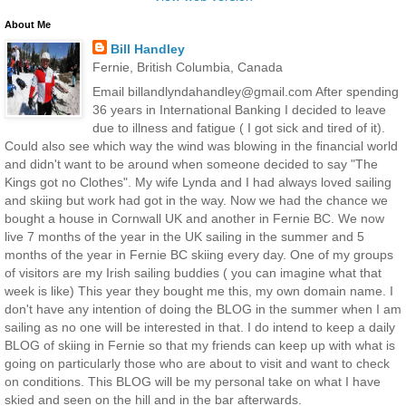
About Me
Bill Handley
Fernie, British Columbia, Canada
Email billandlyndahandley@gmail.com After spending
36 years in International Banking I decided to leave
due to illness and fatigue ( I got sick and tired of it).
Could also see which way the wind was blowing in the financial world
and didn't want to be around when someone decided to say "The
Kings got no Clothes". My wife Lynda and I had always loved sailing
and skiing but work had got in the way. Now we had the chance we
bought a house in Cornwall UK and another in Fernie BC. We now
live 7 months of the year in the UK sailing in the summer and 5
months of the year in Fernie BC skiing every day. One of my groups
of visitors are my Irish sailing buddies ( you can imagine what that
week is like) This year they bought me this, my own domain name. I
don't have any intention of doing the BLOG in the summer when I am
sailing as no one will be interested in that. I do intend to keep a daily
BLOG of skiing in Fernie so that my friends can keep up with what is
going on particularly those who are about to visit and want to check
on conditions. This BLOG will be my personal take on what I have
skied and seen on the hill and in the bar afterwards.