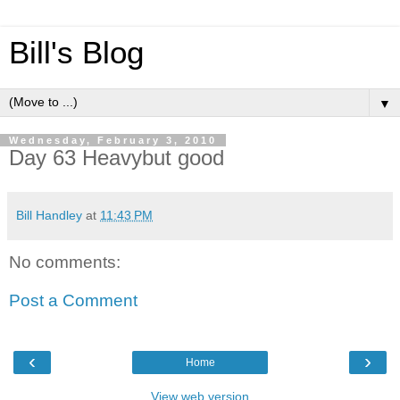
Bill's Blog
▼
Wednesday, February 3, 2010
Day 63 Heavybut good
Bill Handley
at
11:43 PM
No comments:
Post a Comment
‹
›
Home
View web version