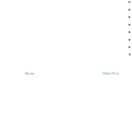
Home
Older Post