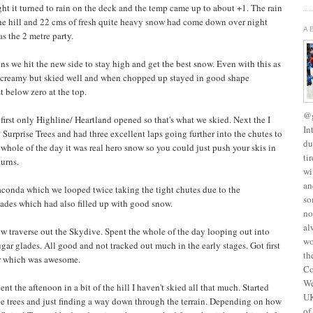
ht it turned to rain on the deck and the temp came up to about +1. The rain
the hill and 22 cms of fresh quite heavy snow had come down over night
A
s the 2 metre party.
s we hit the new side to stay high and get the best snow. Even with this as
d creamy but skied well and when chopped up stayed in good shape
 below zero at the top.
@g
 first only Highline/ Heartland opened so that's what we skied. Next the I
In
Surprise Trees and had three excellent laps going further into the chutes to
du
whole of the day it was real hero snow so you could just push your skis in
ti
turns.
wi
an
conda which we looped twice taking the tight chutes due to the
so
ades which had also filled up with good snow.
no
al
ow traverse out the Skydive. Spent the whole of the day looping out into
wo
r glades. All good and not tracked out much in the early stages. Got first
th
ar which was awesome.
Co
We
nt the aftenoon in a bit of the hill I haven't skied all that much. Started
UK
the trees and just finding a way down through the terrain. Depending on how
of