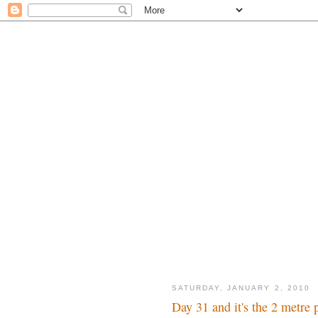
SATURDAY, JANUARY 2, 2010
Day 31 and it's the 2 metre 