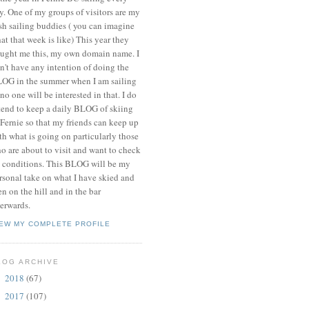
y. One of my groups of visitors are my
ish sailing buddies ( you can imagine
at that week is like) This year they
ught me this, my own domain name. I
n't have any intention of doing the
OG in the summer when I am sailing
 no one will be interested in that. I do
tend to keep a daily BLOG of skiing
 Fernie so that my friends can keep up
th what is going on particularly those
o are about to visit and want to check
 conditions. This BLOG will be my
rsonal take on what I have skied and
en on the hill and in the bar
terwards.
IEW MY COMPLETE PROFILE
LOG ARCHIVE
2018
(67)
►
2017
(107)
►