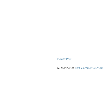
Newer Post
Subscribe to:
Post Comments (Atom)