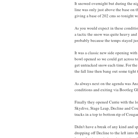
It snowed overnight but during the nig
line was only just above the base on 
giving a base of 202 cms so tonight wa
As you would expect in these condition
a tactic the snow was quite heavy an
probably because the temps stayed just
It was a classic new side opening with
bowl opened so we could get across to 
get untracked snow each time. For the 
the fall line then bang out some tight 
As always next on the agenda was Ana
conditions and exiting via Bootleg Gl
Finally they opened Currie with the l
Skydive, Stage Leap, Decline and Couga
tracks in a top to bottom rip of Coug
Didn't have a break of any kind and spe
dropping off Decline to the left into 