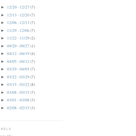
12/20 - 12/27
(7)
►
12/13 - 12/20
(7)
►
12/06 - 12/13
(7)
►
11/29 - 12/06
(7)
►
11/22 - 11/29
(2)
►
09/20 - 09/27
(1)
►
04/12 - 04/19
(4)
►
04/05 - 04/12
(7)
►
03/29 - 04/05
(7)
►
03/22 - 03/29
(7)
►
03/15 - 03/22
(8)
►
03/08 - 03/15
(7)
►
03/01 - 03/08
(3)
►
02/08 - 02/15
(3)
►
ABELS