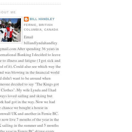
BOUT ME
BILL HANDLEY
FERNIE, BRITISH
COLUMBIA, CANADA
Email
billandlyndahandley
mail.com After spending 36 years in
ternational Banking I decided to leave
e to illness and fatigue ( I got sick and
red of it). Could also see which way the
nd was blowing in the financial world
d didn't want to be around when
meone decided to say "The Kings got
 Clothes". My wife Lynda and I had
ways loved sailing and skiing but
rk had got in the way. Now we had
e chance we bought a house in
rnwall UK and another in Fernie BC.
 now live 7 months of the year in the
 sailing in the summer and 5 months
 the year in Fernie BC skiing every