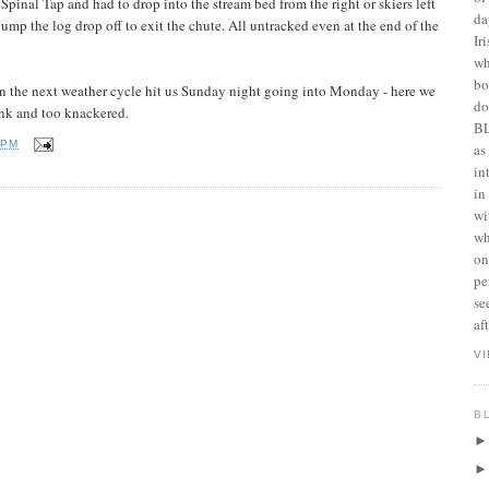
f Spinal Tap and had to drop into the stream bed from the right or skiers left
da
mp the log drop off to exit the chute. All untracked even at the end of the
Ir
wh
bo
en the next weather cycle hit us Sunday night going into Monday - here we
do
ink and too knackered.
BL
 PM
as
in
in
wi
wh
on
pe
se
af
V
B