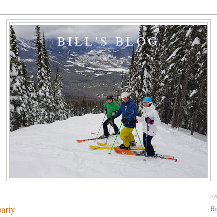
BILL'S BLOG
P
party
H