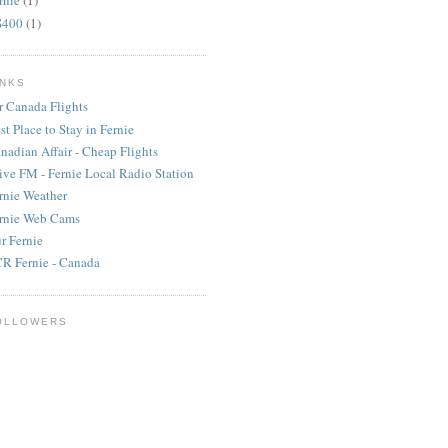
rnie
(1)
S400
(1)
INKS
r Canada Flights
st Place to Stay in Fernie
nadian Affair - Cheap Flights
ive FM - Fernie Local Radio Station
rnie Weather
rnie Web Cams
r Fernie
R Fernie - Canada
OLLOWERS