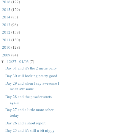
2016
(127)
►
2015
(129)
►
2014
(83)
►
2013
(96)
►
2012
(138)
►
2011
(130)
►
2010
(128)
►
2009
(84)
▼
12/27 - 01/03
(7)
▼
Day 31 and it's the 2 metre party
Day 30 still looking pretty good
Day 29 and when I say awesome I
mean awesome
Day 28 and the powder starts
again
Day 27 and a little more sober
today
Day 26 and a short report
Day 25 and it's still a bit nippy