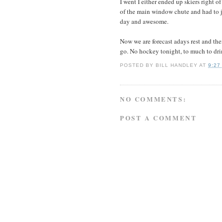
I went I either ended up skiers right o
of the main window chute and had to ju
day and awesome.
Now we are forecast adays rest and th
go. No hockey tonight, to much to dr
POSTED BY
BILL HANDLEY
AT
9:27
NO COMMENTS:
POST A COMMENT