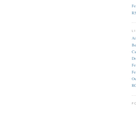
Fe
R
L
Ai
Be
Ca
Dr
Fe
Fe
Ou
RC
F