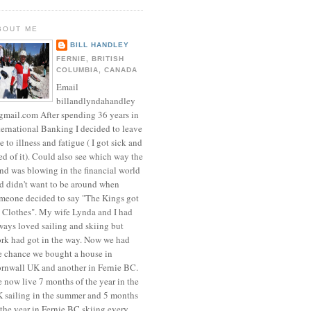
BOUT ME
BILL HANDLEY
FERNIE, BRITISH
COLUMBIA, CANADA
Email
billandlyndahandley
mail.com After spending 36 years in
ternational Banking I decided to leave
e to illness and fatigue ( I got sick and
red of it). Could also see which way the
nd was blowing in the financial world
d didn't want to be around when
meone decided to say "The Kings got
 Clothes". My wife Lynda and I had
ways loved sailing and skiing but
rk had got in the way. Now we had
e chance we bought a house in
rnwall UK and another in Fernie BC.
 now live 7 months of the year in the
 sailing in the summer and 5 months
 the year in Fernie BC skiing every