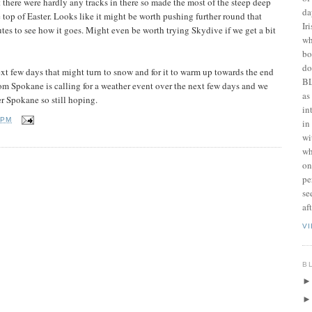
there were hardly any tracks in there so made the most of the steep deep
da
top of Easter. Looks like it might be worth pushing further round that
Ir
tes to see how it goes. Might even be worth trying Skydive if we get a bit
wh
bo
do
next few days that might turn to snow and for it to warm up towards the end
BL
rom Spokane is calling for a weather event over the next few days and we
as
r Spokane so still hoping.
in
 PM
in
wi
wh
on
pe
se
af
V
B