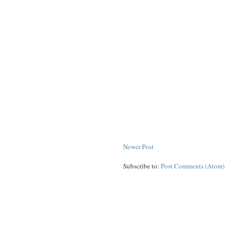
Newer Post
Subscribe to:
Post Comments (Atom)