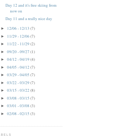
Day 12 and it's free skiing from
now on
Day 11 and a really nice day
12/06 - 12/13
(7)
►
11/29 - 12/06
(7)
►
11/22 - 11/29
(2)
►
09/20 - 09/27
(1)
►
04/12 - 04/19
(4)
►
04/05 - 04/12
(7)
►
03/29 - 04/05
(7)
►
03/22 - 03/29
(7)
►
03/15 - 03/22
(8)
►
03/08 - 03/15
(7)
►
03/01 - 03/08
(3)
►
02/08 - 02/15
(3)
►
ABELS