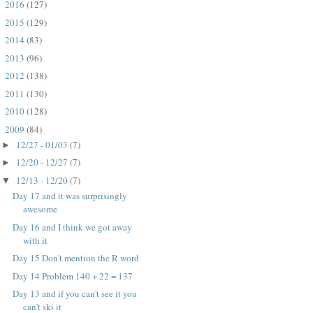
2016
(127)
►
2015
(129)
►
2014
(83)
►
2013
(96)
►
2012
(138)
►
2011
(130)
►
2010
(128)
►
2009
(84)
▼
12/27 - 01/03
(7)
►
12/20 - 12/27
(7)
►
12/13 - 12/20
(7)
▼
Day 17 and it was surprisingly
awesome
Day 16 and I think we got away
with it
Day 15 Don't mention the R word
Day 14 Problem 140 + 22 = 137
Day 13 and if you can't see it you
can't ski it