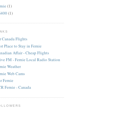
rnie
(1)
S400
(1)
INKS
r Canada Flights
st Place to Stay in Fernie
nadian Affair - Cheap Flights
ive FM - Fernie Local Radio Station
rnie Weather
rnie Web Cams
r Fernie
R Fernie - Canada
OLLOWERS