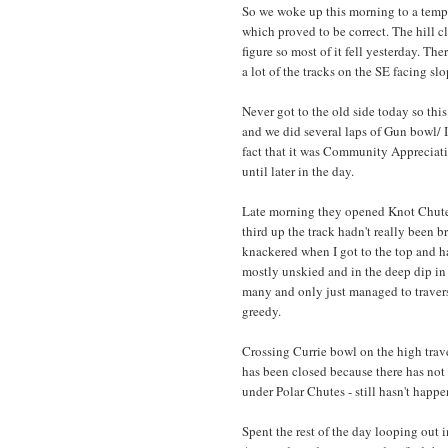
So we woke up this morning to a temp 
which proved to be correct. The hill c
figure so most of it fell yesterday. Th
a lot of the tracks on the SE facing slo
Never got to the old side today so this
and we did several laps of Gun bowl/ I
fact that it was Community Appreciati
until later in the day.
Late morning they opened Knot Chutes 
third up the track hadn't really been 
knackered when I got to the top and ha
mostly unskied and in the deep dip in 
many and only just managed to travers
greedy.
Crossing Currie bowl on the high trave
has been closed because there has not y
under Polar Chutes - still hasn't happ
Spent the rest of the day looping out 