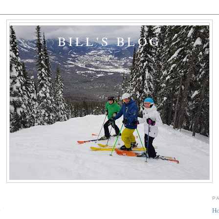
BILL'S BLOG
P
y
H