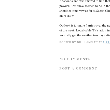
Anaconda and was amazed to find that 
powder. Best snow seemed to be in the 
shoulder tomorrow as far as Secret Chu
more snow.
Outlook is for more flurries over the 
of the week. Local cable TV station f
normally get the weather two days afte
POSTED BY
BILL HANDLEY
AT
9:49
NO COMMENTS:
POST A COMMENT