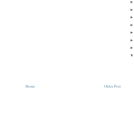
Home
Older Post