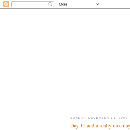
SUNDAY, DECEMBER 13, 2009
Day 11 and a really nice da