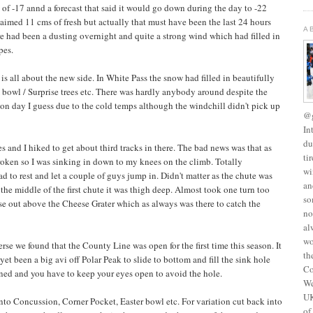
of -17 annd a forecast that said it would go down during the day to -22
laimed 11 cms of fresh but actually that must have been the last 24 hours
A
ere had been a dusting overnight and quite a strong wind which had filled in
pes.
 is all about the new side. In White Pass the snow had filled in beautifully
 bowl / Surprise trees etc. There was hardly anybody around despite the
on day I guess due to the cold temps although the windchill didn't pick up
@g
In
du
and I hiked to get about third tracks in there. The bad news was that as
ti
broken so I was sinking in down to my knees on the climb. Totally
wi
d to rest and let a couple of guys jump in. Didn't matter as the chute was
an
the middle of the first chute it was thigh deep. Almost took one turn too
so
e out above the Cheese Grater which as always was there to catch the
no
al
wo
rse we found that the County Line was open for the first time this season. It
th
et been a big avi off Polar Peak to slide to bottom and fill the sink hole
Co
ened and you have to keep your eyes open to avoid the hole.
We
UK
into Concussion, Corner Pocket, Easter bowl etc. For variation cut back into
of