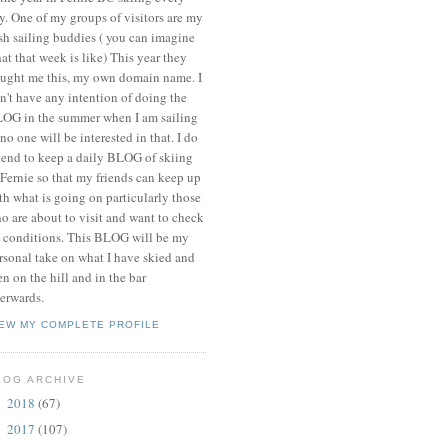
y. One of my groups of visitors are my
ish sailing buddies ( you can imagine
at that week is like) This year they
ught me this, my own domain name. I
n't have any intention of doing the
OG in the summer when I am sailing
 no one will be interested in that. I do
tend to keep a daily BLOG of skiing
 Fernie so that my friends can keep up
th what is going on particularly those
o are about to visit and want to check
 conditions. This BLOG will be my
rsonal take on what I have skied and
en on the hill and in the bar
terwards.
IEW MY COMPLETE PROFILE
LOG ARCHIVE
2018
(67)
►
2017
(107)
►