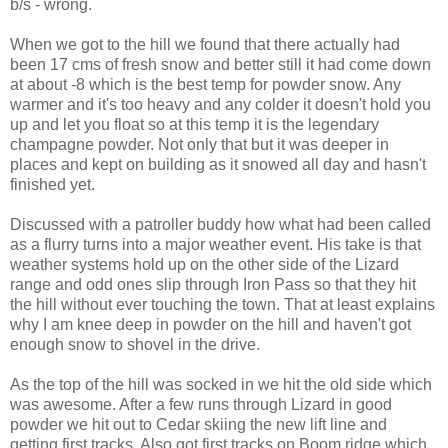
b/s - wrong.
When we got to the hill we found that there actually had
been 17 cms of fresh snow and better still it had come down
at about -8 which is the best temp for powder snow. Any
warmer and it's too heavy and any colder it doesn't hold you
up and let you float so at this temp it is the legendary
champagne powder. Not only that but it was deeper in
places and kept on building as it snowed all day and hasn't
finished yet.
Discussed with a patroller buddy how what had been called
as a flurry turns into a major weather event. His take is that
weather systems hold up on the other side of the Lizard
range and odd ones slip through Iron Pass so that they hit
the hill without ever touching the town. That at least explains
why I am knee deep in powder on the hill and haven't got
enough snow to shovel in the drive.
As the top of the hill was socked in we hit the old side which
was awesome. After a few runs through Lizard in good
powder we hit out to Cedar skiing the new lift line and
getting first tracks. Also got first tracks on Boom ridge which