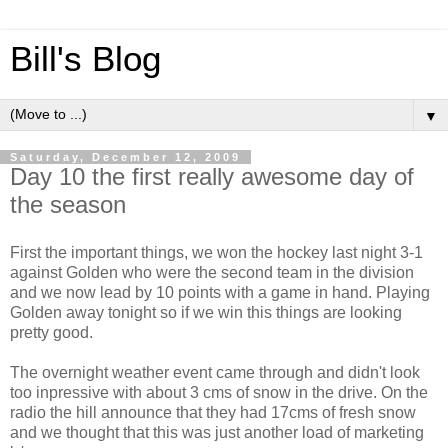
Bill's Blog
▼
Saturday, December 12, 2009
Day 10 the first really awesome day of
the season
First the important things, we won the hockey last night 3-1
against Golden who were the second team in the division
and we now lead by 10 points with a game in hand. Playing
Golden away tonight so if we win this things are looking
pretty good.
The overnight weather event came through and didn't look
too inpressive with about 3 cms of snow in the drive. On the
radio the hill announce that they had 17cms of fresh snow
and we thought that this was just another load of marketing