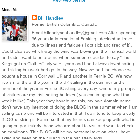
About Me
Bill Handley
Fernie, British Columbia, Canada
Email billandlyndahandley@gmail.com After spending
36 years in International Banking I decided to leave
due to illness and fatigue ( I got sick and tired of it).
Could also see which way the wind was blowing in the financial world
and didn't want to be around when someone decided to say "The
Kings got no Clothes". My wife Lynda and I had always loved sailing
and skiing but work had got in the way. Now we had the chance we
bought a house in Cornwall UK and another in Fernie BC. We now
live 7 months of the year in the UK sailing in the summer and 5
months of the year in Fernie BC skiing every day. One of my groups
of visitors are my Irish sailing buddies ( you can imagine what that
week is like) This year they bought me this, my own domain name. I
don't have any intention of doing the BLOG in the summer when I am
sailing as no one will be interested in that. I do intend to keep a daily
BLOG of skiing in Fernie so that my friends can keep up with what is
going on particularly those who are about to visit and want to check
on conditions. This BLOG will be my personal take on what I have
skied and seen on the hill and in the bar afterwards.