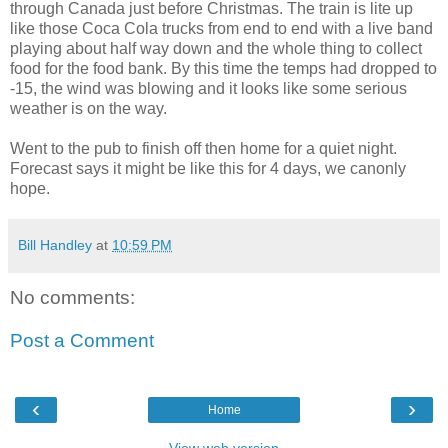
through Canada just before Christmas. The train is lite up
like those Coca Cola trucks from end to end with a live band
playing about half way down and the whole thing to collect
food for the food bank. By this time the temps had dropped to
-15, the wind was blowing and it looks like some serious
weather is on the way.
Went to the pub to finish off then home for a quiet night.
Forecast says it might be like this for 4 days, we canonly
hope.
Bill Handley
at
10:59 PM
No comments:
Post a Comment
‹
›
Home
View web version