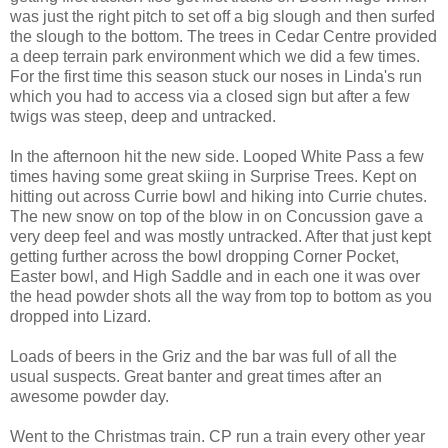
was just the right pitch to set off a big slough and then surfed
the slough to the bottom. The trees in Cedar Centre provided
a deep terrain park environment which we did a few times.
For the first time this season stuck our noses in Linda's run
which you had to access via a closed sign but after a few
twigs was steep, deep and untracked.
In the afternoon hit the new side. Looped White Pass a few
times having some great skiing in Surprise Trees. Kept on
hitting out across Currie bowl and hiking into Currie chutes.
The new snow on top of the blow in on Concussion gave a
very deep feel and was mostly untracked. After that just kept
getting further across the bowl dropping Corner Pocket,
Easter bowl, and High Saddle and in each one it was over
the head powder shots all the way from top to bottom as you
dropped into Lizard.
Loads of beers in the Griz and the bar was full of all the
usual suspects. Great banter and great times after an
awesome powder day.
Went to the Christmas train. CP run a train every other year