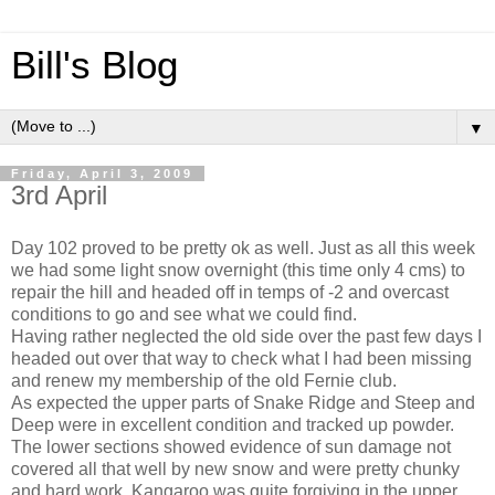
Bill's Blog
▼
Friday, April 3, 2009
3rd April
Day 102 proved to be pretty ok as well. Just as all this week
we had some light snow overnight (this time only 4 cms) to
repair the hill and headed off in temps of -2 and overcast
conditions to go and see what we could find.
Having rather neglected the old side over the past few days I
headed out over that way to check what I had been missing
and renew my membership of the old Fernie club.
As expected the upper parts of Snake Ridge and Steep and
Deep were in excellent condition and tracked up powder.
The lower sections showed evidence of sun damage not
covered all that well by new snow and were pretty chunky
and hard work. Kangaroo was quite forgiving in the upper