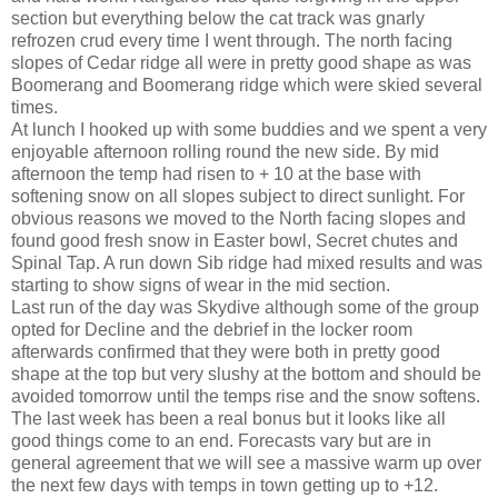
section but everything below the cat track was gnarly
refrozen crud every time I went through. The north facing
slopes of Cedar ridge all were in pretty good shape as was
Boomerang and Boomerang ridge which were skied several
times.
At lunch I hooked up with some buddies and we spent a very
enjoyable afternoon rolling round the new side. By mid
afternoon the temp had risen to + 10 at the base with
softening snow on all slopes subject to direct sunlight. For
obvious reasons we moved to the North facing slopes and
found good fresh snow in Easter bowl, Secret chutes and
Spinal Tap. A run down Sib ridge had mixed results and was
starting to show signs of wear in the mid section.
Last run of the day was Skydive although some of the group
opted for Decline and the debrief in the locker room
afterwards confirmed that they were both in pretty good
shape at the top but very slushy at the bottom and should be
avoided tomorrow until the temps rise and the snow softens.
The last week has been a real bonus but it looks like all
good things come to an end. Forecasts vary but are in
general agreement that we will see a massive warm up over
the next few days with temps in town getting up to +12.