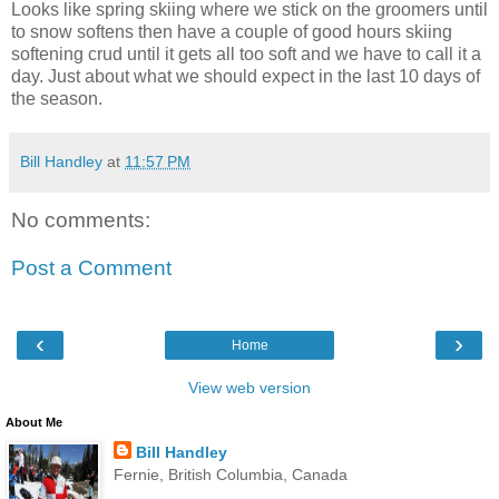
Looks like spring skiing where we stick on the groomers until
to snow softens then have a couple of good hours skiing
softening crud until it gets all too soft and we have to call it a
day. Just about what we should expect in the last 10 days of
the season.
Bill Handley
at
11:57 PM
No comments:
Post a Comment
‹
›
Home
View web version
About Me
Bill Handley
Fernie, British Columbia, Canada