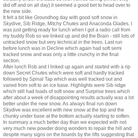
did off and on all day) it seemed a good bet to head over to
the new side.
It felt a bit like Groundhog day with good soft snow in
Skydive, Sib Ridge, Mitchy Chutes and Anaconda Glades. I
was just getting ready for lunch when I got a radio call from
my buddy Rob so we linked up and did the Brain - still lots of
untracked snow but very technical in the trees. Last run
before lunch was in Decline which again had soft semi
tracked snow and was only a little crunchy in the final
section.
After lunch Rob and I linked up again and started with a rip
down Secret Chutes which were soft and hardly tracked
followed by Spinal Tap which was well tracked out and
varied from soft to an ice base. Highlights were Sib ridge
which still had loads of soft snow and Surprise trees which
after about a week of disappointing results actually was a lot
better under the new snow. As always final run down
Skydive was excellent with new snow at the top and the
chunky under base at the bottom actually starting to soften.
In summary a much better day than we expected with not
very much new powder doing wonders to repair the hill and
despite many signs on the boards by the lifts suggesting that