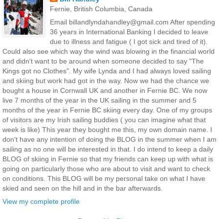
Fernie, British Columbia, Canada
Email billandlyndahandley@gmail.com After spending
36 years in International Banking I decided to leave
due to illness and fatigue ( I got sick and tired of it).
Could also see which way the wind was blowing in the financial world
and didn't want to be around when someone decided to say "The
Kings got no Clothes". My wife Lynda and I had always loved sailing
and skiing but work had got in the way. Now we had the chance we
bought a house in Cornwall UK and another in Fernie BC. We now
live 7 months of the year in the UK sailing in the summer and 5
months of the year in Fernie BC skiing every day. One of my groups
of visitors are my Irish sailing buddies ( you can imagine what that
week is like) This year they bought me this, my own domain name. I
don't have any intention of doing the BLOG in the summer when I am
sailing as no one will be interested in that. I do intend to keep a daily
BLOG of skiing in Fernie so that my friends can keep up with what is
going on particularly those who are about to visit and want to check
on conditions. This BLOG will be my personal take on what I have
skied and seen on the hill and in the bar afterwards.
View my complete profile