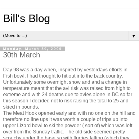
Bill's Blog
▼
Monday, March 30, 2009
30th March
Day 98 was a day when, inspired by yesterdays efforts in
Fish bowl, I had thought to hit out into the back country.
Unfortunately some overnight snow and and a change in
temperature meant that the avi risk was raised from high to
extreme and with 24 deaths due to avies alone in BC so far
this season I decided not to risk raising the total to 25 and
skied in bounds.
The Meat Hook opened early and with no one on the hill and
therefore no line ups it was worth a couple of trips up into
upper Lizard bowl to ski the powder ( sort of) which was left
over from the Sunday traffic. The old side seemed pretty
scratchy under the base so with flurries falling (which they