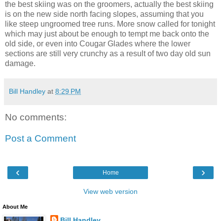
the best skiing was on the groomers, actually the best skiing
is on the new side north facing slopes, assuming that you
like steep ungroomed tree runs. More snow called for tonight
which may just about be enough to tempt me back onto the
old side, or even into Cougar Glades where the lower
sections are still very crunchy as a result of two day old sun
damage.
Bill Handley
at
8:29 PM
No comments:
Post a Comment
‹
›
Home
View web version
About Me
Bill Handley