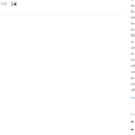
5 PM
da
Ir
wh
bo
do
BL
as
in
in
wi
wh
on
pe
se
af
V
B