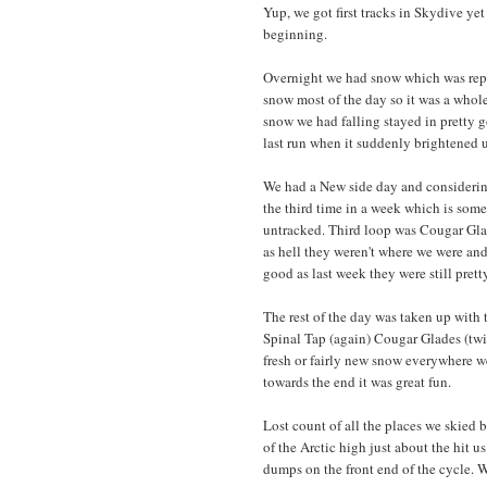
Yup, we got first tracks in Skydive yet 
beginning.
Overnight we had snow which was repor
snow most of the day so it was a whole
snow we had falling stayed in pretty 
last run when it suddenly brightened up
We had a New side day and considering 
the third time in a week which is som
untracked. Third loop was Cougar Gla
as hell they weren't where we were and
good as last week they were still pret
The rest of the day was taken up with 
Spinal Tap (again) Cougar Glades (twic
fresh or fairly new snow everywhere w
towards the end it was great fun.
Lost count of all the places we skied 
of the Arctic high just about the hit u
dumps on the front end of the cycle. W