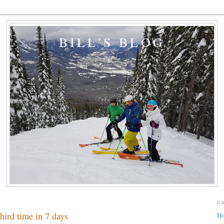
BILL'S BLOG
P
hird time in 7 days
H