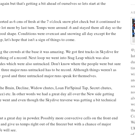
again but that's getting a bit ahead of ourselves so lets start at the
A
ted as 6 cms of fresh at the 7 o'clock snow plot check but it continued to
 lot more by last turn. Temps were around -6 and stayed there all day so the
good shape. Conditions were overcast and snowing all day except for the
, let's hope that isn't a sign of things to come.
@g
the crowds at the base it was amazing. We got first tracks in Skydive for
In
ething of a record. Next loop we went into Stag Leap which was also
du
des which were also untracked. Don't know where the people were but sure
ti
 three major runs untracked has to be record. Although things weren't as
wi
ty good and three untracked major runs speak for themselves.
an
so
the Brain, Decline, Widow chutes, Loan Fir/Spinal Tap, Secret chutes,
no
e) etc. In other words we had a great day all over the New side getting
al
e went and even though the Skydive traverse was getting a bit technical
wo
th
Co
but a great day in powder. Possibly more convective cells on the front end
We
s and give us temps right out of the freezer but with a chance of major
UK
e will see.
of