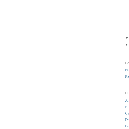
L
Fe
R
L
Ai
Be
Ca
Dr
Fe