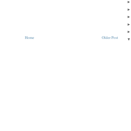
Home
Older Post