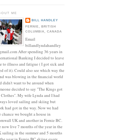
BOUT ME
BILL HANDLEY
FERNIE, BRITISH
COLUMBIA, CANADA
Email
billandlyndahandley
mail.com After spending 36 years in
ternational Banking I decided to leave
e to illness and fatigue ( I got sick and
red of it). Could also see which way the
nd was blowing in the financial world
d didn't want to be around when
meone decided to say "The Kings got
 Clothes". My wife Lynda and I had
ways loved sailing and skiing but
rk had got in the way. Now we had
e chance we bought a house in
rnwall UK and another in Fernie BC.
 now live 7 months of the year in the
 sailing in the summer and 5 months
 the year in Fernie BC skiing every