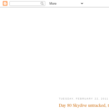
TUESDAY, FEBRUARY 22, 2011
Day 80 Skydive untracked, t