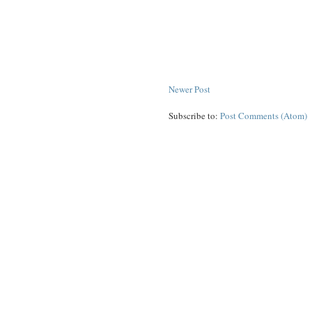
Newer Post
Subscribe to:
Post Comments (Atom)