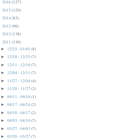
2016
(127)
►
2015
(129)
►
2014
(83)
►
2013
(96)
►
2012
(138)
►
2011
(130)
▼
12/25 - 01/01
(8)
►
12/18 - 12/25
(7)
►
12/11 - 12/18
(7)
►
12/04 - 12/11
(7)
►
11/27 - 12/04
(4)
►
11/20 - 11/27
(2)
►
09/11 - 09/18
(1)
►
04/17 - 04/24
(2)
►
04/10 - 04/17
(2)
►
04/03 - 04/10
(7)
►
03/27 - 04/03
(7)
►
03/20 - 03/27
(7)
►