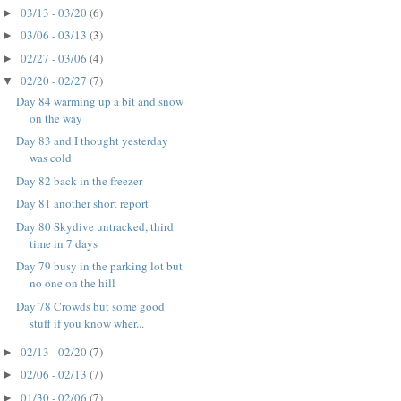
03/13 - 03/20
(6)
►
03/06 - 03/13
(3)
►
02/27 - 03/06
(4)
►
02/20 - 02/27
(7)
▼
Day 84 warming up a bit and snow
on the way
Day 83 and I thought yesterday
was cold
Day 82 back in the freezer
Day 81 another short report
Day 80 Skydive untracked, third
time in 7 days
Day 79 busy in the parking lot but
no one on the hill
Day 78 Crowds but some good
stuff if you know wher...
02/13 - 02/20
(7)
►
02/06 - 02/13
(7)
►
01/30 - 02/06
(7)
►