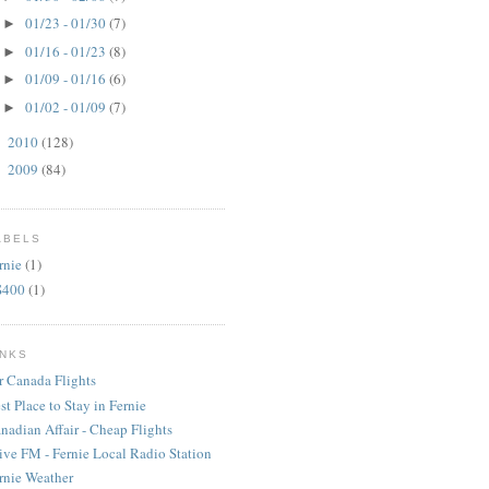
01/23 - 01/30
(7)
►
01/16 - 01/23
(8)
►
01/09 - 01/16
(6)
►
01/02 - 01/09
(7)
►
2010
(128)
►
2009
(84)
►
ABELS
rnie
(1)
S400
(1)
INKS
r Canada Flights
st Place to Stay in Fernie
nadian Affair - Cheap Flights
ive FM - Fernie Local Radio Station
rnie Weather