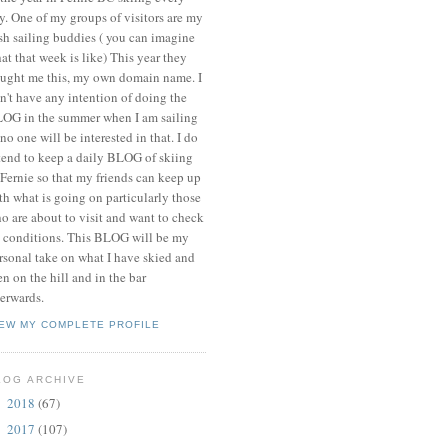
y. One of my groups of visitors are my
ish sailing buddies ( you can imagine
at that week is like) This year they
ught me this, my own domain name. I
n't have any intention of doing the
OG in the summer when I am sailing
 no one will be interested in that. I do
tend to keep a daily BLOG of skiing
 Fernie so that my friends can keep up
th what is going on particularly those
o are about to visit and want to check
 conditions. This BLOG will be my
rsonal take on what I have skied and
en on the hill and in the bar
terwards.
IEW MY COMPLETE PROFILE
LOG ARCHIVE
2018
(67)
►
2017
(107)
►