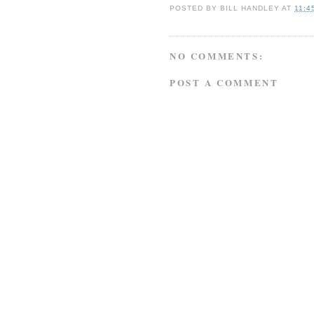
POSTED BY
BILL HANDLEY
AT
11:4
NO COMMENTS:
POST A COMMENT