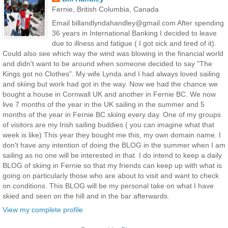
Fernie, British Columbia, Canada
Email billandlyndahandley@gmail.com After spending
36 years in International Banking I decided to leave
due to illness and fatigue ( I got sick and tired of it).
Could also see which way the wind was blowing in the financial world
and didn't want to be around when someone decided to say "The
Kings got no Clothes". My wife Lynda and I had always loved sailing
and skiing but work had got in the way. Now we had the chance we
bought a house in Cornwall UK and another in Fernie BC. We now
live 7 months of the year in the UK sailing in the summer and 5
months of the year in Fernie BC skiing every day. One of my groups
of visitors are my Irish sailing buddies ( you can imagine what that
week is like) This year they bought me this, my own domain name. I
don't have any intention of doing the BLOG in the summer when I am
sailing as no one will be interested in that. I do intend to keep a daily
BLOG of skiing in Fernie so that my friends can keep up with what is
going on particularly those who are about to visit and want to check
on conditions. This BLOG will be my personal take on what I have
skied and seen on the hill and in the bar afterwards.
View my complete profile