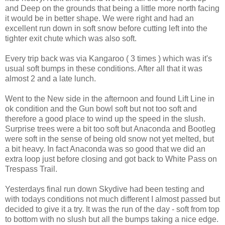
and Deep on the grounds that being a little more north facing
it would be in better shape. We were right and had an
excellent run down in soft snow before cutting left into the
tighter exit chute which was also soft.
Every trip back was via Kangaroo ( 3 times ) which was it's
usual soft bumps in these conditions. After all that it was
almost 2 and a late lunch.
Went to the New side in the afternoon and found Lift Line in
ok condition and the Gun bowl soft but not too soft and
therefore a good place to wind up the speed in the slush.
Surprise trees were a bit too soft but Anaconda and Bootleg
were soft in the sense of being old snow not yet melted, but
a bit heavy. In fact Anaconda was so good that we did an
extra loop just before closing and got back to White Pass on
Trespass Trail.
Yesterdays final run down Skydive had been testing and
with todays conditions not much different I almost passed but
decided to give it a try. It was the run of the day - soft from top
to bottom with no slush but all the bumps taking a nice edge.