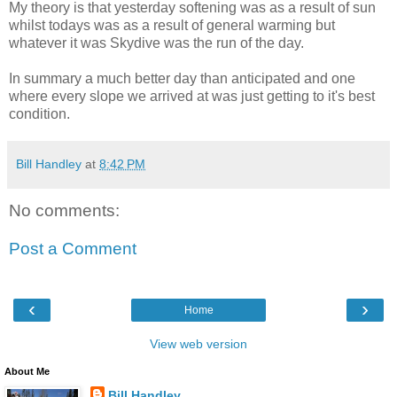
My theory is that yesterday softening was as a result of sun
whilst todays was as a result of general warming but
whatever it was Skydive was the run of the day.
In summary a much better day than anticipated and one
where every slope we arrived at was just getting to it's best
condition.
Bill Handley
at
8:42 PM
No comments:
Post a Comment
‹
›
Home
View web version
About Me
Bill Handley