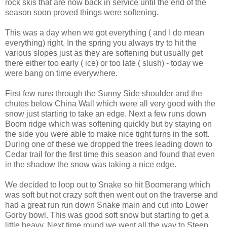
rock skis that are now back in service until the end of the
season soon proved things were softening.
This was a day when we got everything ( and I do mean
everything) right. In the spring you always try to hit the
various slopes just as they are softening but usually get
there either too early ( ice) or too late ( slush) - today we
were bang on time everywhere.
First few runs through the Sunny Side shoulder and the
chutes below China Wall which were all very good with the
snow just starting to take an edge. Next a few runs down
Boom ridge which was softening quickly but by staying on
the side you were able to make nice tight turns in the soft.
During one of these we dropped the trees leading down to
Cedar trail for the first time this season and found that even
in the shadow the snow was taking a nice edge.
We decided to loop out to Snake so hit Boomerang which
was soft but not crazy soft then went out on the traverse and
had a great run run down Snake main and cut into Lower
Gorby bowl. This was good soft snow but starting to get a
little heavy. Next time round we went all the way to Steep