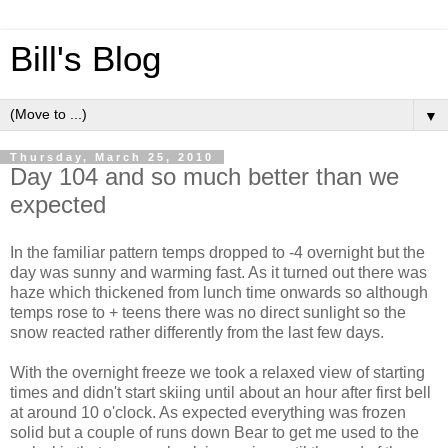
Bill's Blog
▼
Thursday, March 25, 2010
Day 104 and so much better than we
expected
In the familiar pattern temps dropped to -4 overnight but the
day was sunny and warming fast. As it turned out there was
haze which thickened from lunch time onwards so although
temps rose to + teens there was no direct sunlight so the
snow reacted rather differently from the last few days.
With the overnight freeze we took a relaxed view of starting
times and didn't start skiing until about an hour after first bell
at around 10 o'clock. As expected everything was frozen
solid but a couple of runs down Bear to get me used to the