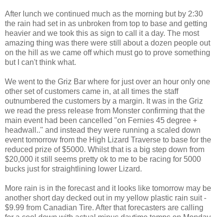
After lunch we continued much as the morning but by 2:30
the rain had set in as unbroken from top to base and getting
heavier and we took this as sign to call it a day. The most
amazing thing was there were still about a dozen people out
on the hill as we came off which must go to prove something
but I can't think what.
We went to the Griz Bar where for just over an hour only one
other set of customers came in, at all times the staff
outnumbered the customers by a margin. It was in the Griz
we read the press release from Monster confirming that the
main event had been cancelled "on Fernies 45 degree +
headwall.." and instead they were running a scaled down
event tomorrow from the High Lizard Traverse to base for the
reduced prize of $5000. Whilst that is a big step down from
$20,000 it still seems pretty ok to me to be racing for 5000
bucks just for straightlining lower Lizard.
More rain is in the forecast and it looks like tomorrow may be
another short day decked out in my yellow plastic rain suit -
$9.99 from Canadian Tire. After that forecasters are calling