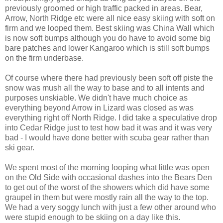
previously groomed or high traffic packed in areas. Bear,
Arrow, North Ridge etc were all nice easy skiing with soft on
firm and we looped them. Best skiing was China Wall which
is now soft bumps although you do have to avoid some big
bare patches and lower Kangaroo which is still soft bumps
on the firm underbase.
Of course where there had previously been soft off piste the
snow was mush all the way to base and to all intents and
purposes unskiable. We didn't have much choice as
everything beyond Arrow in Lizard was closed as was
everything right off North Ridge. I did take a speculative drop
into Cedar Ridge just to test how bad it was and it was very
bad - I would have done better with scuba gear rather than
ski gear.
We spent most of the morning looping what little was open
on the Old Side with occasional dashes into the Bears Den
to get out of the worst of the showers which did have some
graupel in them but were mostly rain all the way to the top.
We had a very soggy lunch with just a few other around who
were stupid enough to be skiing on a day like this.