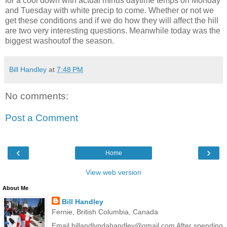
for a cool down with actual minus daytime temps on Monday
and Tuesday with white precip to come. Whether or not we
get these conditions and if we do how they will affect the hill
are two very interesting questions. Meanwhile today was the
biggest washoutof the season.
Bill Handley
at
7:48 PM
No comments:
Post a Comment
‹
›
Home
View web version
About Me
Bill Handley
Fernie, British Columbia, Canada
Email billandlyndahandley@gmail.com After spending