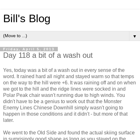
Bill's Blog
▼
Friday, April 5, 2013
Day 118 a bit of a wash out
Yes, today was a bit of a wash out in every sense of the
word. It rained hard all night and stayed warm so that temps
on the way to the hill were +6. It was raining off and on when
we got to the hill and the ridge lines were socked in and
Polar Peak chair wasn't running due to high winds. You
didn't have to be a genius to work out that the Monster
Enemy Lines Chinese Downhill simply wasn't going to
happen in those conditions and it didn't - but more of that
later.
We went to the Old Side and found the actual skiing surface
in surprisingly good shape as long as you stayed on the