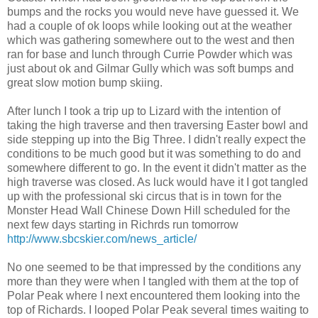
bumps and the rocks you would neve have guessed it. We
had a couple of ok loops while looking out at the weather
which was gathering somewhere out to the west and then
ran for base and lunch through Currie Powder which was
just about ok and Gilmar Gully which was soft bumps and
great slow motion bump skiing.
After lunch I took a trip up to Lizard with the intention of
taking the high traverse and then traversing Easter bowl and
side stepping up into the Big Three. I didn't really expect the
conditions to be much good but it was something to do and
somewhere different to go. In the event it didn't matter as the
high traverse was closed. As luck would have it I got tangled
up with the professional ski circus that is in town for the
Monster Head Wall Chinese Down Hill scheduled for the
next few days starting in Richrds run tomorrow
http://www.sbcskier.com/news_article/
No one seemed to be that impressed by the conditions any
more than they were when I tangled with them at the top of
Polar Peak where I next encountered them looking into the
top of Richards. I looped Polar Peak several times waiting to