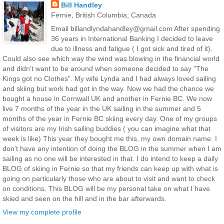
Bill Handley
Fernie, British Columbia, Canada
Email billandlyndahandley@gmail.com After spending
36 years in International Banking I decided to leave
due to illness and fatigue ( I got sick and tired of it).
Could also see which way the wind was blowing in the financial world
and didn't want to be around when someone decided to say "The
Kings got no Clothes". My wife Lynda and I had always loved sailing
and skiing but work had got in the way. Now we had the chance we
bought a house in Cornwall UK and another in Fernie BC. We now
live 7 months of the year in the UK sailing in the summer and 5
months of the year in Fernie BC skiing every day. One of my groups
of visitors are my Irish sailing buddies ( you can imagine what that
week is like) This year they bought me this, my own domain name. I
don't have any intention of doing the BLOG in the summer when I am
sailing as no one will be interested in that. I do intend to keep a daily
BLOG of skiing in Fernie so that my friends can keep up with what is
going on particularly those who are about to visit and want to check
on conditions. This BLOG will be my personal take on what I have
skied and seen on the hill and in the bar afterwards.
View my complete profile