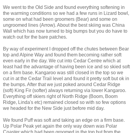
We went to the Old Side and found everything softening in
the warming conditions so we had a few runs in Lizard bowl,
some on what had been groomers (Bear) and some on
ungroomed lines (Arrow). About the best skiing was China
Wall which has now turned to big bumps but you do have to
watch out for the bare patches.
By way of experiment I dropped off the chutes between Bear
top and Alpine Way and found them becoming rather soft
even early in the day. We cut into Cedar Centre which at
least had the advantage of having been ice and so skied soft
on a firm base. Kangaroo was still closed in the top so we
cut in at the Cedar Trail level and found it pretty soft but ok in
the bumps. After that we just poked around Cedar Ridge
(soft) King Fir (softer) always returning via lower Kangaroo.
Everything off skiers right of North Ridge (Boom, Boom
Ridge, Linda's etc) remained closed so with so few options
we headed for the New Side just before mid day.
We found Puff was soft and taking an edge on a firm base.
Up Polar Peak yet again the only way down was Polar
Coaster which had been groomed in the top but from the