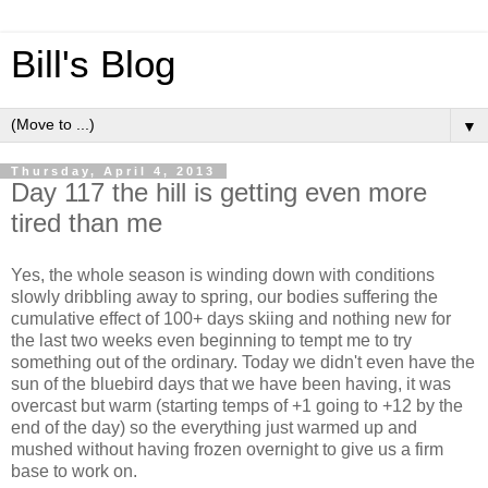
Bill's Blog
▼
Thursday, April 4, 2013
Day 117 the hill is getting even more
tired than me
Yes, the whole season is winding down with conditions
slowly dribbling away to spring, our bodies suffering the
cumulative effect of 100+ days skiing and nothing new for
the last two weeks even beginning to tempt me to try
something out of the ordinary. Today we didn't even have the
sun of the bluebird days that we have been having, it was
overcast but warm (starting temps of +1 going to +12 by the
end of the day) so the everything just warmed up and
mushed without having frozen overnight to give us a firm
base to work on.