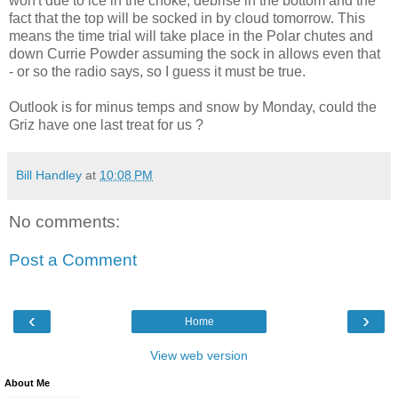
won't due to ice in the choke, debrise in the bottom and the
fact that the top will be socked in by cloud tomorrow. This
means the time trial will take place in the Polar chutes and
down Currie Powder assuming the sock in allows even that
- or so the radio says, so I guess it must be true.
Outlook is for minus temps and snow by Monday, could the
Griz have one last treat for us ?
Bill Handley
at
10:08 PM
No comments:
Post a Comment
‹
›
Home
View web version
About Me