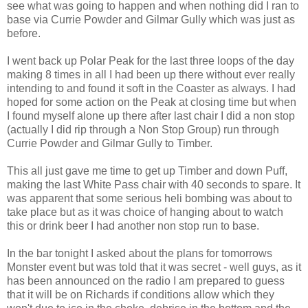
see what was going to happen and when nothing did I ran to
base via Currie Powder and Gilmar Gully which was just as
before.
I went back up Polar Peak for the last three loops of the day
making 8 times in all I had been up there without ever really
intending to and found it soft in the Coaster as always. I had
hoped for some action on the Peak at closing time but when
I found myself alone up there after last chair I did a non stop
(actually I did rip through a Non Stop Group) run through
Currie Powder and Gilmar Gully to Timber.
This all just gave me time to get up Timber and down Puff,
making the last White Pass chair with 40 seconds to spare. It
was apparent that some serious heli bombing was about to
take place but as it was choice of hanging about to watch
this or drink beer I had another non stop run to base.
In the bar tonight I asked about the plans for tomorrows
Monster event but was told that it was secret - well guys, as it
has been announced on the radio I am prepared to guess
that it will be on Richards if conditions allow which they