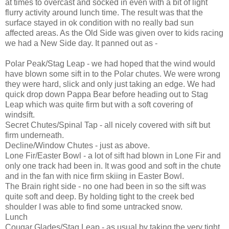
at times to overcast and socked in even with a bit of light
flurry activity around lunch time. The result was that the
surface stayed in ok condition with no really bad sun
affected areas. As the Old Side was given over to kids racing
we had a New Side day. It panned out as -
Polar Peak/Stag Leap - we had hoped that the wind would
have blown some sift in to the Polar chutes. We were wrong
they were hard, slick and only just taking an edge. We had
quick drop down Pappa Bear before heading out to Stag
Leap which was quite firm but with a soft covering of
windsift.
Secret Chutes/Spinal Tap - all nicely covered with sift but
firm underneath.
Decline/Window Chutes - just as above.
Lone Fir/Easter Bowl - a lot of sift had blown in Lone Fir and
only one track had been in. It was good and soft in the chute
and in the fan with nice firm skiing in Easter Bowl.
The Brain right side - no one had been in so the sift was
quite soft and deep. By holding tight to the creek bed
shoulder I was able to find some untracked snow.
Lunch
Cougar Glades/Stag Leap - as usual by taking the very tight