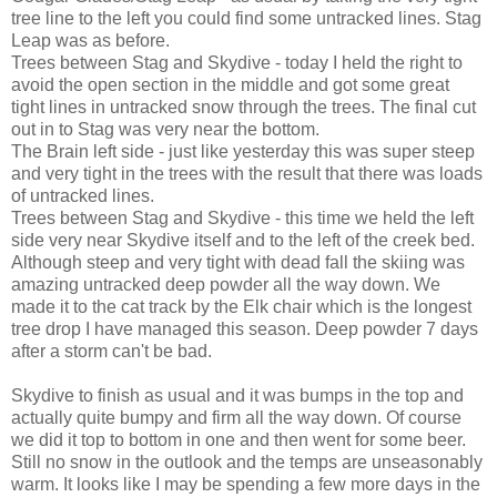
tree line to the left you could find some untracked lines. Stag
Leap was as before.
Trees between Stag and Skydive - today I held the right to
avoid the open section in the middle and got some great
tight lines in untracked snow through the trees. The final cut
out in to Stag was very near the bottom.
The Brain left side - just like yesterday this was super steep
and very tight in the trees with the result that there was loads
of untracked lines.
Trees between Stag and Skydive - this time we held the left
side very near Skydive itself and to the left of the creek bed.
Although steep and very tight with dead fall the skiing was
amazing untracked deep powder all the way down. We
made it to the cat track by the Elk chair which is the longest
tree drop I have managed this season. Deep powder 7 days
after a storm can't be bad.
Skydive to finish as usual and it was bumps in the top and
actually quite bumpy and firm all the way down. Of course
we did it top to bottom in one and then went for some beer.
Still no snow in the outlook and the temps are unseasonably
warm. It looks like I may be spending a few more days in the