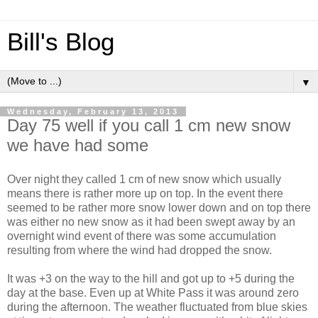
Bill's Blog
▼
Wednesday, February 13, 2013
Day 75 well if you call 1 cm new snow
we have had some
Over night they called 1 cm of new snow which usually
means there is rather more up on top. In the event there
seemed to be rather more snow lower down and on top there
was either no new snow as it had been swept away by an
overnight wind event of there was some accumulation
resulting from where the wind had dropped the snow.
It was +3 on the way to the hill and got up to +5 during the
day at the base. Even up at White Pass it was around zero
during the afternoon. The weather fluctuated from blue skies