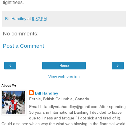
tight trees.
Bill Handley
at
9:32 PM
No comments:
Post a Comment
‹
›
Home
View web version
About Me
Bill Handley
Fernie, British Columbia, Canada
Email billandlyndahandley@gmail.com After spending
36 years in International Banking I decided to leave
due to illness and fatigue ( I got sick and tired of it).
Could also see which way the wind was blowing in the financial world