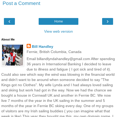
Post a Comment
‹
›
Home
View web version
About Me
Bill Handley
Fernie, British Columbia, Canada
Email billandlyndahandley@gmail.com After spending
36 years in International Banking I decided to leave
due to illness and fatigue ( I got sick and tired of it).
Could also see which way the wind was blowing in the financial world
and didn't want to be around when someone decided to say "The
Kings got no Clothes". My wife Lynda and I had always loved sailing
and skiing but work had got in the way. Now we had the chance we
bought a house in Cornwall UK and another in Fernie BC. We now
live 7 months of the year in the UK sailing in the summer and 5
months of the year in Fernie BC skiing every day. One of my groups
of visitors are my Irish sailing buddies ( you can imagine what that
week is like) This year they bought me this, my own domain name. I