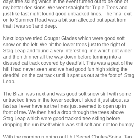
days tree skiing which in the event turned out to be one of
my better decisions. We went straight for Triple Trees and
just like last night found good untracked lines. The final exit
on to Summer Road was a bit sun affected but apart from
that it was soft and deep.
Next loop we tried Cougar Glades which were good soft
snow on the left. We hit the lower trees just to the right of
Stag Leap and found a very interesting line which got wider
and then thinner all the way down before turning into a
disused cat track covered by deadfall. This was a part of the
hill I had never seen and we had good fun high siding the
deadfall on the cat track until it spat us out at the foot of Stag
Leap.
The Brain was next and was good soft snow still with some
untracked lines in the lower section. I skied it just about as
fast as I ever have as the lines just seemed to open up in
front of me. We then had a drop through the trees above
Stag Leap which were good tracked tree skiing before
dropping the run itself which was still soft and not too bumpy.
With the morning running out I hit Secret Chutes/Spinal Tap