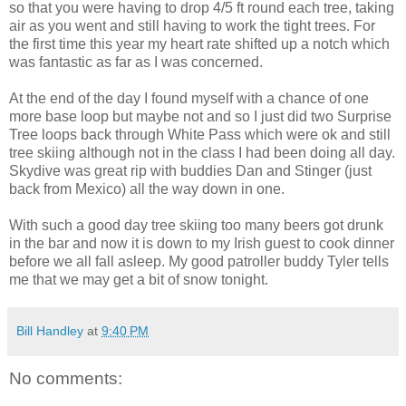
so that you were having to drop 4/5 ft round each tree, taking
air as you went and still having to work the tight trees. For
the first time this year my heart rate shifted up a notch which
was fantastic as far as I was concerned.
At the end of the day I found myself with a chance of one
more base loop but maybe not and so I just did two Surprise
Tree loops back through White Pass which were ok and still
tree skiing although not in the class I had been doing all day.
Skydive was great rip with buddies Dan and Stinger (just
back from Mexico) all the way down in one.
With such a good day tree skiing too many beers got drunk
in the bar and now it is down to my Irish guest to cook dinner
before we all fall asleep. My good patroller buddy Tyler tells
me that we may get a bit of snow tonight.
Bill Handley
at
9:40 PM
No comments: