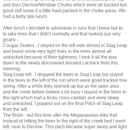
and then Decline/Window Chutes which were all tracked but
good soft snow if a little hard packed in the choke areas. We
had a fairly late lunch.
After lunch I decided to adventure in runs that I knew but to
to take lines that I didn't normally and that looked just very
gnarly -
Cougar Glades - I stayed on the left side almost in Stag Leap
and found some very tight lines in the trees almost all
untracked because of their tightness. I took it all the way
down to the newly discovered disused cat track from this
morning.
Stag Leap left - I dropped the trees to Stag Leap but stayed
in the trees to the left of the run which were good tracked tree
skiing. After a while they opened up but as the open area
and the creek below looked a bit easy I stayed in the trees to
the right which had a tricky cross camber and were steep
and untracked. I popped out on the final Pitch of Stag Leap
from the left.
The Brain - but this time after the Megasauraus bike trail
instead of hitting the trees to the right of the creek bed I went
left, near to Decline. This pitch became super steep and tight