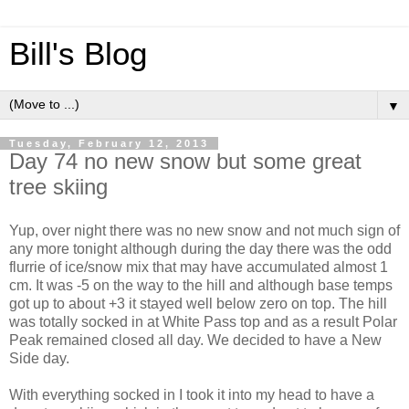
Bill's Blog
▼
Tuesday, February 12, 2013
Day 74 no new snow but some great
tree skiing
Yup, over night there was no new snow and not much sign of
any more tonight although during the day there was the odd
flurrie of ice/snow mix that may have accumulated almost 1
cm. It was -5 on the way to the hill and although base temps
got up to about +3 it stayed well below zero on top. The hill
was totally socked in at White Pass top and as a result Polar
Peak remained closed all day. We decided to have a New
Side day.
With everything socked in I took it into my head to have a