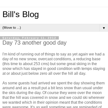
Bill's Blog
▼
Saturday, February 11, 2012
Day 73 another good day
I'm kind of running out of things to say as yet again we had a
day of no new snow, overcast conditions, a reducing base
(this time to about 253 cms) but some great skiing in the
snow which has stayed in good condition with temps staying
at or about just below zero all over the hill all day.
As some guests had arrived we spent the day showing them
around and as a result put a bit less snow than usual under
the skis during the day. Of course they were over the moon
that the hill was covered in snow and we could ski wherever
we wanted which in their opinion meant that the conditions
were awesome. It's as well sometime we are remineded of