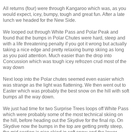
All returns (four) were through Kangaroo which was, as you
would expect, icey, bumpy, tough and great fun. After a late
lunch we headed for the New Side.
We looped out through White Pass and Polar Peak and
found that the bumps in Polar Chutes were hard, steep and
with a life threatening penalty if you got it wrong but actually
taking a nice edge and pretty relaxing bump skiing as long
as you paid attention. Much easier than the drop into
Concussion which was tough icey refrozen crud most of the
way down
Next loop into the Polar chutes seemed even easier which
was strange as the light was flattening. We then went out to
Easter which was probably the best snow on the hill with soft
bumps all the way down.
We just had time for two Surprise Trees loops off White Pass
which were probably some of the most technical skiing on
the hill, before heading out the Skydive for the final rip. On
Skydive now the bumps in the top are getting pretty steep,