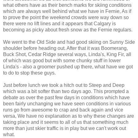
what others have as their bench marks for skiing conditions
which are always well behind what we have in Fernie, As if
to prove the point the weekend crowds were way down so
there were no lift lines and it appears that Calgary is
becoming as picky about fresh snow as the Fernie regulars.
We went to the Old Side and had good skiing on Sunny Side
shoulder before heading out. After that it was Boomerang,
Buck Shot, Cedar Ridge several ways, Linda's, King Fir, all
of which was good but with some chunky stuff in lower
Linda's - also a groomer pushed up there, what have we got
to do to stop these guys.
Just before lunch we took a hitch out to Steep and Deep
which was a bit softer than two days ago. This prompted a
debate as over the past few days in conditions which have
been fairly unchanging we have seen conditions in various
runs go from awesome to crap and back again and vice
versa, We have no explanation as to why these changes are
taking place and it seems to all of us that something much
more than just skier traffic is in play but we can't work out
what.