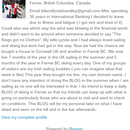
Fernie, British Columbia, Canada
Email billandlyndahandley@gmail.com After spending
36 years in International Banking I decided to leave
due to illness and fatigue ( I got sick and tired of it).
Could also see which way the wind was blowing in the financial world
and didn't want to be around when someone decided to say "The
Kings got no Clothes". My wife Lynda and I had always loved sailing
and skiing but work had got in the way. Now we had the chance we
bought a house in Cornwall UK and another in Fernie BC. We now
live 7 months of the year in the UK sailing in the summer and 5
months of the year in Fernie BC skiing every day. One of my groups
of visitors are my Irish sailing buddies ( you can imagine what that
week is like) This year they bought me this, my own domain name. I
don't have any intention of doing the BLOG in the summer when I am
sailing as no one will be interested in that. I do intend to keep a daily
BLOG of skiing in Fernie so that my friends can keep up with what is
going on particularly those who are about to visit and want to check
on conditions. This BLOG will be my personal take on what I have
skied and seen on the hill and in the bar afterwards.
View my complete profile
Powered by
Blogger
.