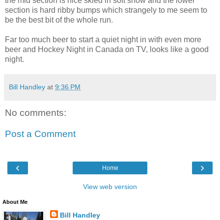
the mid section is nice skied in soft snow and the lower
section is hard ribby bumps which strangely to me seem to
be the best bit of the whole run.
Far too much beer to start a quiet night in with even more
beer and Hockey Night in Canada on TV, looks like a good
night.
Bill Handley
at
9:36 PM
No comments:
Post a Comment
‹
›
Home
View web version
About Me
Bill Handley