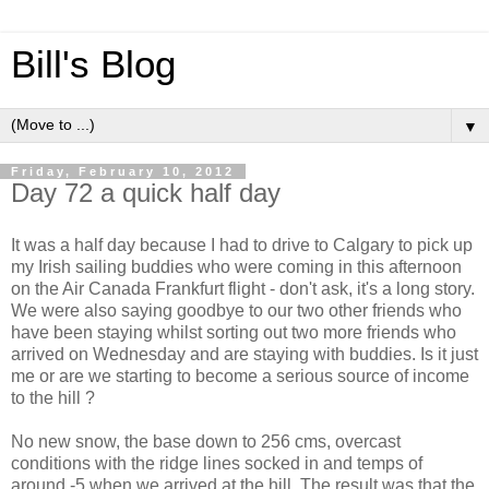
Bill's Blog
▼
Friday, February 10, 2012
Day 72 a quick half day
It was a half day because I had to drive to Calgary to pick up
my Irish sailing buddies who were coming in this afternoon
on the Air Canada Frankfurt flight - don't ask, it's a long story.
We were also saying goodbye to our two other friends who
have been staying whilst sorting out two more friends who
arrived on Wednesday and are staying with buddies. Is it just
me or are we starting to become a serious source of income
to the hill ?
No new snow, the base down to 256 cms, overcast
conditions with the ridge lines socked in and temps of
around -5 when we arrived at the hill. The result was that the