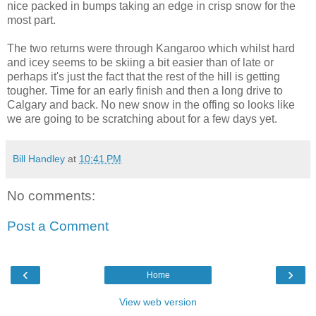
nice packed in bumps taking an edge in crisp snow for the
most part.
The two returns were through Kangaroo which whilst hard
and icey seems to be skiing a bit easier than of late or
perhaps it's just the fact that the rest of the hill is getting
tougher. Time for an early finish and then a long drive to
Calgary and back. No new snow in the offing so looks like
we are going to be scratching about for a few days yet.
Bill Handley
at
10:41 PM
No comments:
Post a Comment
‹
›
Home
View web version