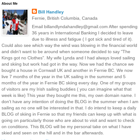
About Me
Bill Handley
Fernie, British Columbia, Canada
Email billandlyndahandley@gmail.com After spending
36 years in International Banking I decided to leave
due to illness and fatigue ( I got sick and tired of it).
Could also see which way the wind was blowing in the financial world
and didn't want to be around when someone decided to say "The
Kings got no Clothes". My wife Lynda and I had always loved sailing
and skiing but work had got in the way. Now we had the chance we
bought a house in Cornwall UK and another in Fernie BC. We now
live 7 months of the year in the UK sailing in the summer and 5
months of the year in Fernie BC skiing every day. One of my groups
of visitors are my Irish sailing buddies ( you can imagine what that
week is like) This year they bought me this, my own domain name. I
don't have any intention of doing the BLOG in the summer when I am
sailing as no one will be interested in that. I do intend to keep a daily
BLOG of skiing in Fernie so that my friends can keep up with what is
going on particularly those who are about to visit and want to check
on conditions. This BLOG will be my personal take on what I have
skied and seen on the hill and in the bar afterwards.