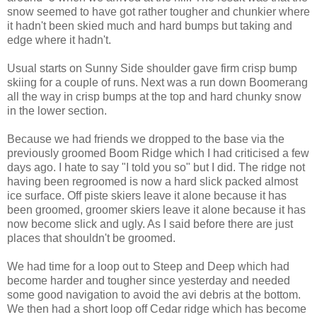
snow seemed to have got rather tougher and chunkier where
it hadn't been skied much and hard bumps but taking and
edge where it hadn't.
Usual starts on Sunny Side shoulder gave firm crisp bump
skiing for a couple of runs. Next was a run down Boomerang
all the way in crisp bumps at the top and hard chunky snow
in the lower section.
Because we had friends we dropped to the base via the
previously groomed Boom Ridge which I had criticised a few
days ago. I hate to say "I told you so" but I did. The ridge not
having been regroomed is now a hard slick packed almost
ice surface. Off piste skiers leave it alone because it has
been groomed, groomer skiers leave it alone because it has
now become slick and ugly. As I said before there are just
places that shouldn't be groomed.
We had time for a loop out to Steep and Deep which had
become harder and tougher since yesterday and needed
some good navigation to avoid the avi debris at the bottom.
We then had a short loop off Cedar ridge which has become