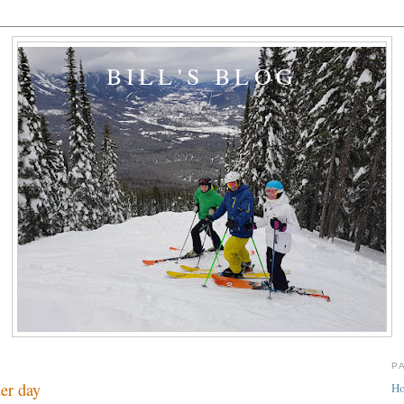
BILL'S BLOG
P
er day
H