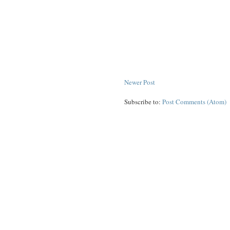
Newer Post
Subscribe to:
Post Comments (Atom)