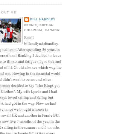
BOUT ME
BILL HANDLEY
FERNIE, BRITISH
COLUMBIA, CANADA
Email
billandlyndahandley
mail.com After spending 36 years in
ternational Banking I decided to leave
e to illness and fatigue ( I got sick and
red of it). Could also see which way the
nd was blowing in the financial world
d didn't want to be around when
meone decided to say "The Kings got
 Clothes". My wife Lynda and I had
ways loved sailing and skiing but
rk had got in the way. Now we had
e chance we bought a house in
rnwall UK and another in Fernie BC.
 now live 7 months of the year in the
 sailing in the summer and 5 months
 the year in Fernie BC skiing every