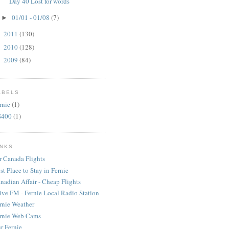
Day 40 Lost for words
01/01 - 01/08
(7)
►
2011
(130)
►
2010
(128)
►
2009
(84)
►
ABELS
rnie
(1)
S400
(1)
INKS
r Canada Flights
st Place to Stay in Fernie
nadian Affair - Cheap Flights
ive FM - Fernie Local Radio Station
rnie Weather
rnie Web Cams
r Fernie