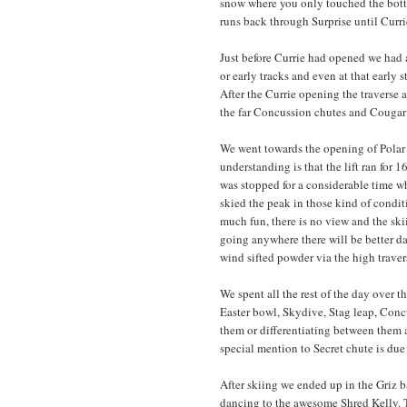
snow where you only touched the botto
runs back through Surprise until Curr
Just before Currie had opened we had 
or early tracks and even at that early 
After the Currie opening the traverse 
the far Concussion chutes and Cougar 
We went towards the opening of Polar 
understanding is that the lift ran for
was stopped for a considerable time w
skied the peak in those kind of condit
much fun, there is no view and the skii
going anywhere there will be better da
wind sifted powder via the high trav
We spent all the rest of the day over 
Easter bowl, Skydive, Stag leap, Concu
them or differentiating between them a
special mention to Secret chute is due
After skiing we ended up in the Griz b
dancing to the awesome Shred Kelly. T