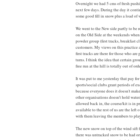
Overnight we had 5 cms of fresh pushi
next few days. During the day it cont
some good fill in snow plus a load of 
We went to the New side partly to be 
on the Old Side at the weekends when 
powder group (first tracks, breakfast cl
customers. My views on this practice a
first tracks are there for those who are 
turns. I think the idea that certain gr
free run at the hill is totally out of 
It was put to me yesterday that pay fo
sports/social clubs grant periods of e
because everyone does it doesn't make 
other organisations doesn't hold water
allowed back in, the course/kit is in pr
available to the rest of us are the left 
with them leaving the members to play o
The new snow on top of the wind sift 
there was untracked snow to be had or a