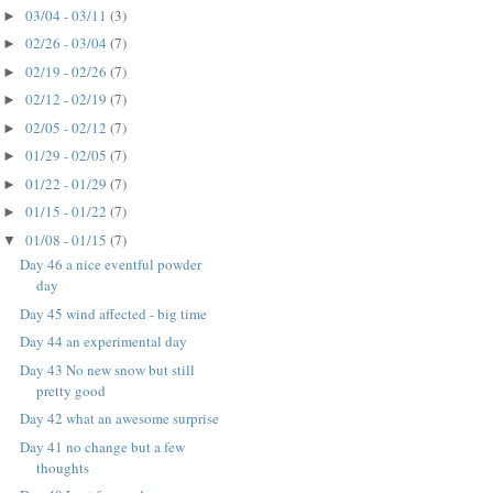
03/04 - 03/11
(3)
►
02/26 - 03/04
(7)
►
02/19 - 02/26
(7)
►
02/12 - 02/19
(7)
►
02/05 - 02/12
(7)
►
01/29 - 02/05
(7)
►
01/22 - 01/29
(7)
►
01/15 - 01/22
(7)
►
01/08 - 01/15
(7)
▼
Day 46 a nice eventful powder
day
Day 45 wind affected - big time
Day 44 an experimental day
Day 43 No new snow but still
pretty good
Day 42 what an awesome surprise
Day 41 no change but a few
thoughts