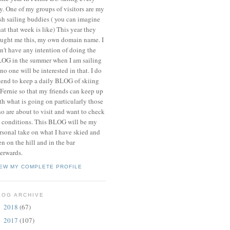
y. One of my groups of visitors are my
ish sailing buddies ( you can imagine
at that week is like) This year they
ught me this, my own domain name. I
n't have any intention of doing the
OG in the summer when I am sailing
 no one will be interested in that. I do
tend to keep a daily BLOG of skiing
 Fernie so that my friends can keep up
th what is going on particularly those
o are about to visit and want to check
 conditions. This BLOG will be my
rsonal take on what I have skied and
en on the hill and in the bar
terwards.
IEW MY COMPLETE PROFILE
LOG ARCHIVE
2018
(67)
►
2017
(107)
►