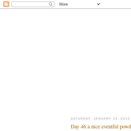
SATURDAY, JANUARY 14, 2012
Day 46 a nice eventful powd