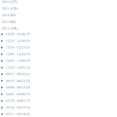
2016
(127)
►
2015
(129)
►
2014
(83)
►
2013
(96)
►
2012
(138)
▼
12/30 - 01/06
(7)
►
12/23 - 12/30
(7)
►
12/16 - 12/23
(7)
►
12/09 - 12/16
(7)
►
12/02 - 12/09
(7)
►
11/25 - 12/02
(3)
►
09/23 - 09/30
(1)
►
04/15 - 04/22
(2)
►
04/08 - 04/15
(7)
►
04/01 - 04/08
(7)
►
03/25 - 04/01
(7)
►
03/18 - 03/25
(7)
►
03/11 - 03/18
(3)
►