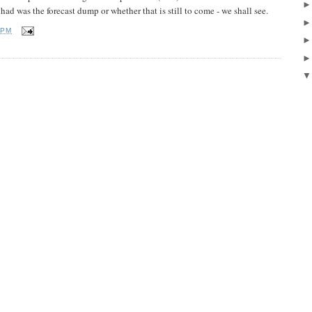
had was the forecast dump or whether that is still to come - we shall see.
 PM