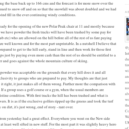
ng the base back up to 166 cms and the forecast is for more snow over the
inued to snow off and on so that the snowfall was about doubled and we had
A
wind fill in the ever continuing windy conditions.
ready for the opening of the new Polar Peak chair at 11 and mostly because
we have powder the fresh tracks will have been trashed by some pay for
ub etc) who are allowed on the hill before all of the rest of us fare paying
re well known and for the most part unprintable. In a nutshell I believe that
@g
prepared to get to the hill early, stand in line and then work for those first
In
oups just by paying even more cash than the rest of us should be entitled to a
du
order and goes against the whole mountain culture of skiing.
ti
wi
r powder was acceptable on the grounds that every hill does it and all
an
xclusivity to groups who are prepared to pay. My thoughts are that just
so
it right, it just makes all of them wrong. Further more the comparison with
no
. If a group uses a golf course or a gym, when the usual members are
al
istine condition. With first tracks the hill has been trashed and what is
wo
overs. It is as if the exclusive golfers ripped up the greens and took the turf
th
n dirt, it's just wrong, end of story - rant over.
Co
We
from yesterday had a great effect. Everywhere you went on the New side
UK
t least well sifted in new stuff. For the most part it was slightly heavy hero
of