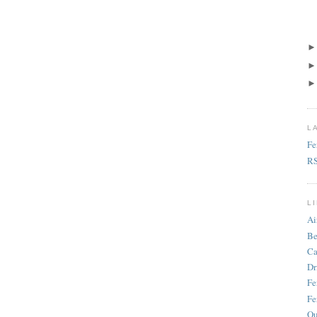
L
Fe
R
L
Ai
Be
Ca
Dr
Fe
Fe
Ou