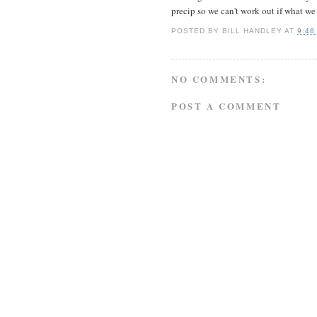
precip so we can't work out if what we 
POSTED BY
BILL HANDLEY
AT
9:48
NO COMMENTS:
POST A COMMENT