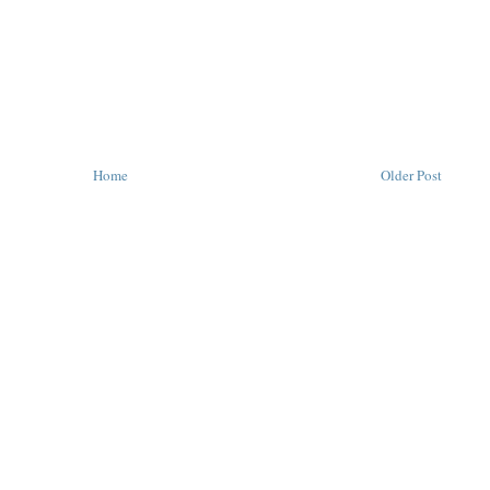
Home
Older Post