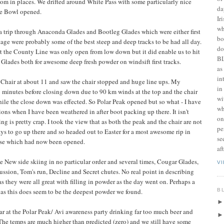
m in places. We drifted around White Pass with some particularly nice
da
ie Bowl opened.
Ir
wh
a trip through Anaconda Glades and Bootleg Glades which were either first
bo
stage were probably some of the best steep and deep tracks to be had all day.
do
at the County Line was only open from low down but it did enable us to hit
BL
Glades both for awesome deep fresh powder on windsift first tracks.
as
in
Chair at about 11 and saw the chair stopped and huge line ups. My
in
 16 minutes before closing down due to 90 km winds at the top and the chair
wi
hile the close down was effected. So Polar Peak opened but so what - I have
wh
ions when I have been weathered in after boot packing up there. It isn't
on
ng is pretty crap. I took the view that as both the peak and the chair are not
pe
ys to go up there and so headed out to Easter for a most awesome rip in
se
erse which had now been opened.
af
the New side skiing in no particular order and several times, Cougar Glades,
V
ssion, Tom's run, Decline and Secret chutes. No real point in describing
s they were all great with filling in powder as the day went on. Perhaps a
B
 as this does seem to be the deepest powder we found.
ar at the Polar Peak/ Avi awareness party drinking far too much beer and
he temps are much higher than predicted (zero) and we still have some