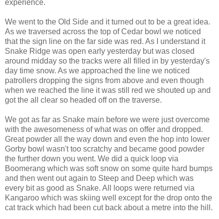
experience.
We went to the Old Side and it turned out to be a great idea.
As we traversed across the top of Cedar bowl we noticed
that the sign line on the far side was red. As I understand it
Snake Ridge was open early yesterday but was closed
around midday so the tracks were all filled in by yesterday's
day time snow. As we approached the line we noticed
patrollers dropping the signs from above and even though
when we reached the line it was still red we shouted up and
got the all clear so headed off on the traverse.
We got as far as Snake main before we were just overcome
with the awesomeness of what was on offer and dropped.
Great powder all the way down and even the hop into lower
Gorby bowl wasn't too scratchy and became good powder
the further down you went. We did a quick loop via
Boomerang which was soft snow on some quite hard bumps
and then went out again to Steep and Deep which was
every bit as good as Snake. All loops were returned via
Kangaroo which was skiing well except for the drop onto the
cat track which had been cut back about a metre into the hill.