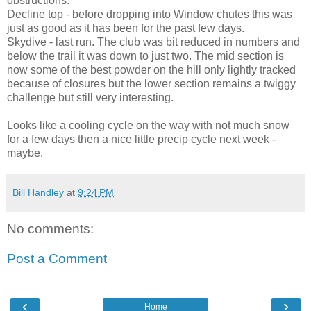
obstructions.
Decline top - before dropping into Window chutes this was
just as good as it has been for the past few days.
Skydive - last run. The club was bit reduced in numbers and
below the trail it was down to just two. The mid section is
now some of the best powder on the hill only lightly tracked
because of closures but the lower section remains a twiggy
challenge but still very interesting.
Looks like a cooling cycle on the way with not much snow
for a few days then a nice little precip cycle next week -
maybe.
Bill Handley
at
9:24 PM
No comments:
Post a Comment
‹
›
Home