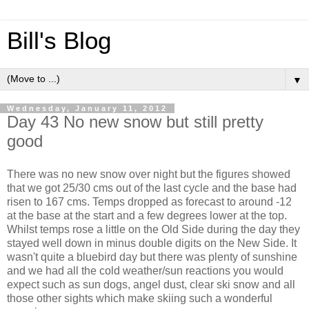
Bill's Blog
▼
Wednesday, January 11, 2012
Day 43 No new snow but still pretty
good
There was no new snow over night but the figures showed
that we got 25/30 cms out of the last cycle and the base had
risen to 167 cms. Temps dropped as forecast to around -12
at the base at the start and a few degrees lower at the top.
Whilst temps rose a little on the Old Side during the day they
stayed well down in minus double digits on the New Side. It
wasn't quite a bluebird day but there was plenty of sunshine
and we had all the cold weather/sun reactions you would
expect such as sun dogs, angel dust, clear ski snow and all
those other sights which make skiing such a wonderful