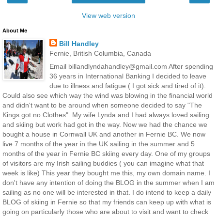
View web version
About Me
Bill Handley
Fernie, British Columbia, Canada
Email billandlyndahandley@gmail.com After spending
36 years in International Banking I decided to leave
due to illness and fatigue ( I got sick and tired of it).
Could also see which way the wind was blowing in the financial world
and didn't want to be around when someone decided to say "The
Kings got no Clothes". My wife Lynda and I had always loved sailing
and skiing but work had got in the way. Now we had the chance we
bought a house in Cornwall UK and another in Fernie BC. We now
live 7 months of the year in the UK sailing in the summer and 5
months of the year in Fernie BC skiing every day. One of my groups
of visitors are my Irish sailing buddies ( you can imagine what that
week is like) This year they bought me this, my own domain name. I
don't have any intention of doing the BLOG in the summer when I am
sailing as no one will be interested in that. I do intend to keep a daily
BLOG of skiing in Fernie so that my friends can keep up with what is
going on particularly those who are about to visit and want to check