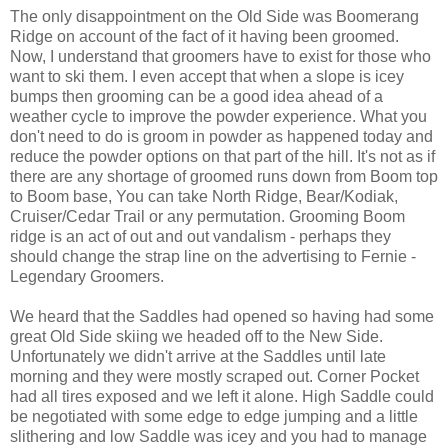
The only disappointment on the Old Side was Boomerang
Ridge on account of the fact of it having been groomed.
Now, I understand that groomers have to exist for those who
want to ski them. I even accept that when a slope is icey
bumps then grooming can be a good idea ahead of a
weather cycle to improve the powder experience. What you
don't need to do is groom in powder as happened today and
reduce the powder options on that part of the hill. It's not as if
there are any shortage of groomed runs down from Boom top
to Boom base, You can take North Ridge, Bear/Kodiak,
Cruiser/Cedar Trail or any permutation. Grooming Boom
ridge is an act of out and out vandalism - perhaps they
should change the strap line on the advertising to Fernie -
Legendary Groomers.
We heard that the Saddles had opened so having had some
great Old Side skiing we headed off to the New Side.
Unfortunately we didn't arrive at the Saddles until late
morning and they were mostly scraped out. Corner Pocket
had all tires exposed and we left it alone. High Saddle could
be negotiated with some edge to edge jumping and a little
slithering and low Saddle was icey and you had to manage