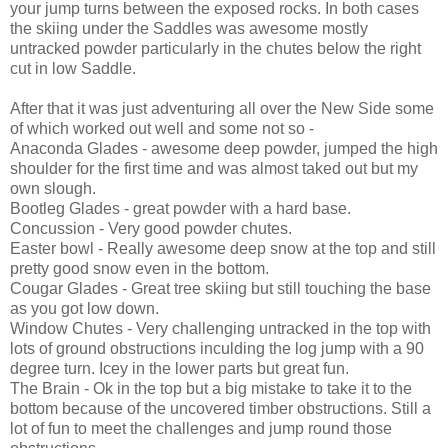
your jump turns between the exposed rocks. In both cases
the skiing under the Saddles was awesome mostly
untracked powder particularly in the chutes below the right
cut in low Saddle.
After that it was just adventuring all over the New Side some
of which worked out well and some not so -
Anaconda Glades - awesome deep powder, jumped the high
shoulder for the first time and was almost taked out but my
own slough.
Bootleg Glades - great powder with a hard base.
Concussion - Very good powder chutes.
Easter bowl - Really awesome deep snow at the top and still
pretty good snow even in the bottom.
Cougar Glades - Great tree skiing but still touching the base
as you got low down.
Window Chutes - Very challenging untracked in the top with
lots of ground obstructions inculding the log jump with a 90
degree turn. Icey in the lower parts but great fun.
The Brain - Ok in the top but a big mistake to take it to the
bottom because of the uncovered timber obstructions. Still a
lot of fun to meet the challenges and jump round those