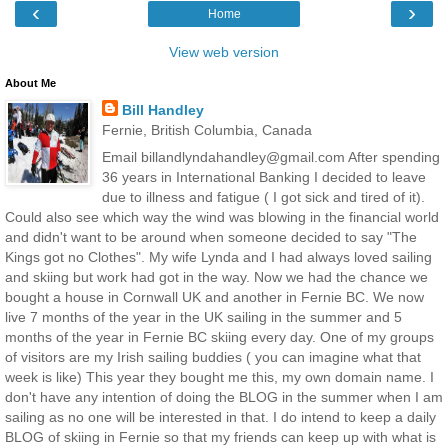
‹
›
Home
View web version
About Me
Bill Handley
Fernie, British Columbia, Canada
Email billandlyndahandley@gmail.com After spending
36 years in International Banking I decided to leave
due to illness and fatigue ( I got sick and tired of it).
Could also see which way the wind was blowing in the financial world
and didn't want to be around when someone decided to say "The
Kings got no Clothes". My wife Lynda and I had always loved sailing
and skiing but work had got in the way. Now we had the chance we
bought a house in Cornwall UK and another in Fernie BC. We now
live 7 months of the year in the UK sailing in the summer and 5
months of the year in Fernie BC skiing every day. One of my groups
of visitors are my Irish sailing buddies ( you can imagine what that
week is like) This year they bought me this, my own domain name. I
don't have any intention of doing the BLOG in the summer when I am
sailing as no one will be interested in that. I do intend to keep a daily
BLOG of skiing in Fernie so that my friends can keep up with what is