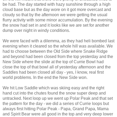
be had. The day started with hazy sunshine through a high
cloud base but as the day wore on it got more overcast and
cloudy so that by the afternoon we were getting the usual
flurry activity with some minor accumulation. By the evening
the snow had set in and it looks like we are set for another
dump over night in windy conditions.
We were faced with a dilemma, as they had heli bombed last
evening when it cleared so the whole hill was available. We
had to choose between the Old Side where Snake Ridge
and beyond had been closed from the top yesterday and the
New Side where the slide at the top of Currie Bowl had
close the top of that bowl all of yesterday afternoon and the
Saddles had been closed all day - yes, I know, real first
world problems. In the end the New Side won.
We hit Low Saddle which was skiing easy and the right
hand cut into the chutes found the snow super deep and
untracked. Next loop up we went up Polar Peak and that set
the pattern for the day - we did a series of Currie loops but
always first hitting Polar Peak - Papa, Grand Papa, Mama
and Spirit Bear were all good in the top and very deep lower