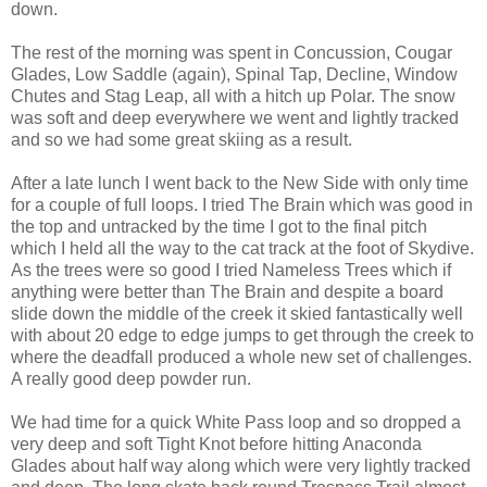
down.
The rest of the morning was spent in Concussion, Cougar
Glades, Low Saddle (again), Spinal Tap, Decline, Window
Chutes and Stag Leap, all with a hitch up Polar. The snow
was soft and deep everywhere we went and lightly tracked
and so we had some great skiing as a result.
After a late lunch I went back to the New Side with only time
for a couple of full loops. I tried The Brain which was good in
the top and untracked by the time I got to the final pitch
which I held all the way to the cat track at the foot of Skydive.
As the trees were so good I tried Nameless Trees which if
anything were better than The Brain and despite a board
slide down the middle of the creek it skied fantastically well
with about 20 edge to edge jumps to get through the creek to
where the deadfall produced a whole new set of challenges.
A really good deep powder run.
We had time for a quick White Pass loop and so dropped a
very deep and soft Tight Knot before hitting Anaconda
Glades about half way along which were very lightly tracked