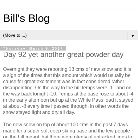
Bill's Blog
▼
Thursday, March 9, 2017
Day 92 yet another great powder day
Overnight they were reporting 13 cms of new snow and it is
a sign of the times that this amount which would usually be
cause for great excitement was in fact considered rather
disappointing. On the way to the hill temps were -11 and on
the way back tonight -10. Temps at the base rose to about -4
in the early afternoon but up at the White Pass load it stayed
at about -8 every time I passed through. In other words the
snow stayed light and dry all day.
The new snow on top of about 100 cms in the past 7 days
made for a super soft deep skiing base and the few people
on the hill meant that there were plenty of untracked lines to