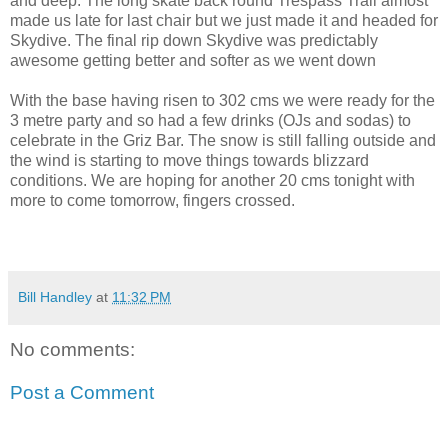
and deep. The long skate back round Trespass Trail almost
made us late for last chair but we just made it and headed for
Skydive. The final rip down Skydive was predictably
awesome getting better and softer as we went down
With the base having risen to 302 cms we were ready for the
3 metre party and so had a few drinks (OJs and sodas) to
celebrate in the Griz Bar. The snow is still falling outside and
the wind is starting to move things towards blizzard
conditions. We are hoping for another 20 cms tonight with
more to come tomorrow, fingers crossed.
Bill Handley
at
11:32 PM
No comments:
Post a Comment