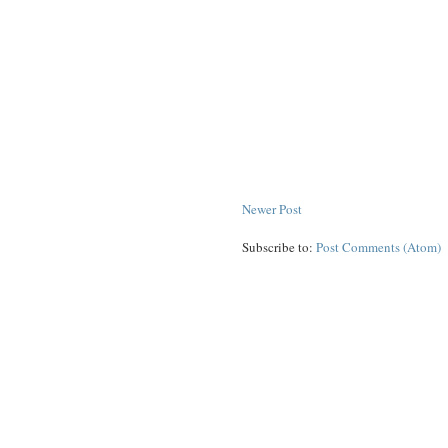
Newer Post
Subscribe to:
Post Comments (Atom)