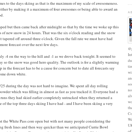
es to the days skiing as that is the maximum of my scale of awesomeness.
e either by making it a maximum of four awesomes or being able to award an
A
od.
ped but then came back after midnight so that by the time we woke up this
s of new snow in 24 hours. That was the six o'clock reading and the snow
t tapered off around three o'clock. Given the fall rate we must have had
 more forecast over the next few days.
@g
In
nly -4 on the way to the hill and -1 as we drove back tonight. It seemed to
du
 day so the snow was good hero quality. The outlook is for a slightly warming
ti
in the forecast has to be a cause for concern but to date all forecasts say
wi
 come down white.
an
so
/25 during the day was not hard to imagine. We spent all day rolling
no
owder which was filling in almost as fast as you tracked it. Everyone had a
al
d runs they had skied earlier completely untracked when they returned a
wo
one of the top three days skiing I have had - and I have been skiing a very
th
Co
We
st the White Pass core open but with not many people considering the
UK
ng fresh lines and then way quicker than we anticipated Currie Bowl
of