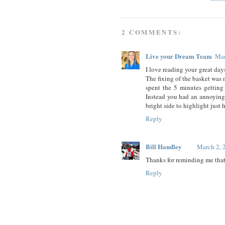
2 COMMENTS:
Live your Dream Team
Mar
I love reading your great day
The fixing of the basket was n
spent the 5 minutes gettin
Instead you had an annoying t
bright side to highlight just 
Reply
Bill Handley
March 2, 
Thanks for reminding me that 
Reply