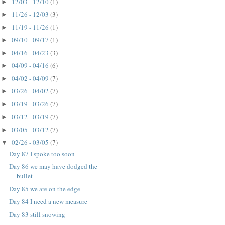
12/03 - 12/10
(1)
►
11/26 - 12/03
(3)
►
11/19 - 11/26
(1)
►
09/10 - 09/17
(1)
►
04/16 - 04/23
(3)
►
04/09 - 04/16
(6)
►
04/02 - 04/09
(7)
►
03/26 - 04/02
(7)
►
03/19 - 03/26
(7)
►
03/12 - 03/19
(7)
►
03/05 - 03/12
(7)
►
02/26 - 03/05
(7)
▼
Day 87 I spoke too soon
Day 86 we may have dodged the
bullet
Day 85 we are on the edge
Day 84 I need a new measure
Day 83 still snowing