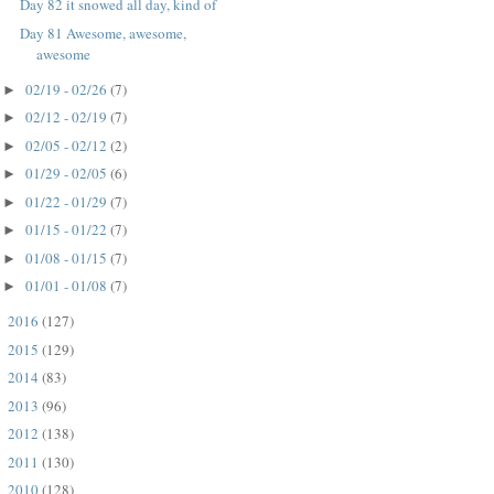
Day 82 it snowed all day, kind of
Day 81 Awesome, awesome,
awesome
02/19 - 02/26
(7)
►
02/12 - 02/19
(7)
►
02/05 - 02/12
(2)
►
01/29 - 02/05
(6)
►
01/22 - 01/29
(7)
►
01/15 - 01/22
(7)
►
01/08 - 01/15
(7)
►
01/01 - 01/08
(7)
►
2016
(127)
►
2015
(129)
►
2014
(83)
►
2013
(96)
►
2012
(138)
►
2011
(130)
►
2010
(128)
►