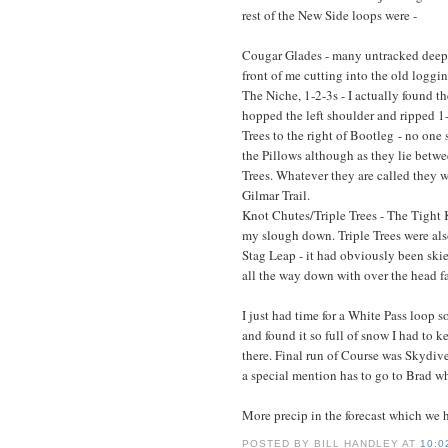
rest of the New Side loops were -
Cougar Glades - many untracked deep 
front of me cutting into the old logging
The Niche, 1-2-3s - I actually found t
hopped the left shoulder and ripped 1
Trees to the right of Bootleg - no one
the Pillows although as they lie bet
Trees. Whatever they are called they 
Gilmar Trail.
Knot Chutes/Triple Trees - The Tight 
my slough down. Triple Trees were also 
Stag Leap - it had obviously been skie
all the way down with over the head fa
I just had time for a White Pass loop s
and found it so full of snow I had to 
there. Final run of Course was Skydive w
a special mention has to go to Brad who 
More precip in the forecast which we 
POSTED BY
BILL HANDLEY
AT
10:0