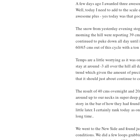
A few days ago I awarded three awesom
Well, today I need to add to the scal
awesome plus - yes today was that go
The snow from yesterday evening stop
morning the hill were reporting 39 cm
continued to puke down all day until i
60/65 cms out of this cycle with a ton
Temps are a little worrying as it was o
stay at around -3 all over the hill all
trend which given the amount of precip 
that it should just about continue to
The result of 40 cms overnight and 20
around up to our necks in super deep p
story in the bar of how they had foun
little later. I certainly rank today as 
long time..
We went to the New Side and found ju
conditions. We did a few loops grabbi