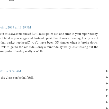
ch 1, 2017 at 11:29 PM
s in this awesome snow! But I must point out one error in your report today.
ot fatal as you suggested. Instead I posit that it was a blessing. Had you not
g that basket replacedC you'd have been ON timber when it broke down.
rek to get to the old side - only a minor delay really. Just tossing out the
how perfect the day really was! Ha
2017 at 9:37 AM
the glass can be half full.