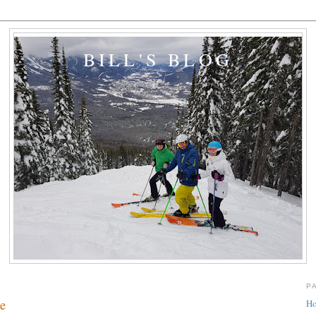
BILL'S BLOG
P
re
H