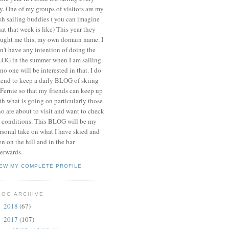
y. One of my groups of visitors are my
ish sailing buddies ( you can imagine
at that week is like) This year they
ught me this, my own domain name. I
n't have any intention of doing the
OG in the summer when I am sailing
 no one will be interested in that. I do
tend to keep a daily BLOG of skiing
 Fernie so that my friends can keep up
th what is going on particularly those
o are about to visit and want to check
 conditions. This BLOG will be my
rsonal take on what I have skied and
en on the hill and in the bar
terwards.
IEW MY COMPLETE PROFILE
LOG ARCHIVE
2018
(67)
►
2017
(107)
▼