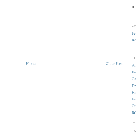
L
Fe
R
L
Home
Older Post
Ai
Be
Ca
Dr
Fe
Fe
Ou
RC
F