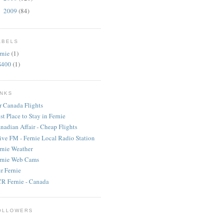
2009
(84)
►
ABELS
rnie
(1)
S400
(1)
INKS
r Canada Flights
st Place to Stay in Fernie
nadian Affair - Cheap Flights
ive FM - Fernie Local Radio Station
rnie Weather
rnie Web Cams
r Fernie
R Fernie - Canada
OLLOWERS