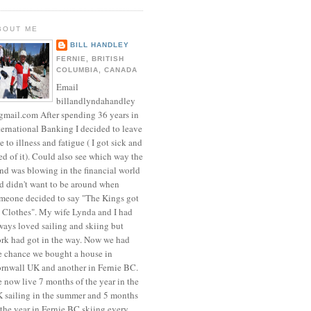
BOUT ME
BILL HANDLEY
FERNIE, BRITISH
COLUMBIA, CANADA
Email
billandlyndahandley
mail.com After spending 36 years in
ternational Banking I decided to leave
e to illness and fatigue ( I got sick and
red of it). Could also see which way the
nd was blowing in the financial world
d didn't want to be around when
meone decided to say "The Kings got
 Clothes". My wife Lynda and I had
ways loved sailing and skiing but
rk had got in the way. Now we had
e chance we bought a house in
rnwall UK and another in Fernie BC.
 now live 7 months of the year in the
 sailing in the summer and 5 months
 the year in Fernie BC skiing every