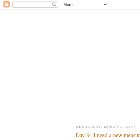
WEDNESDAY, MARCH 1, 2017
Day 84 I need a new measu