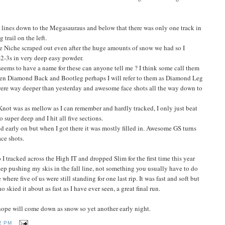
lines down to the Megasauraus and below that there was only one track in
 trail on the left.
he Niche scraped out even after the huge amounts of snow we had so I
-2-3s in very deep easy powder.
 seems to have a name for these can anyone tell me ? I think some call them
ween Diamond Back and Bootleg perhaps I will refer to them as Diamond Leg
were way deeper than yesterday and awesome face shots all the way down to
Knot was as mellow as I can remember and hardly tracked, I only just beat
super deep and I hit all five sections.
d early on but when I got there it was mostly filled in. Awesome GS turns
ce shots.
o I tracked across the High IT and dropped Slim for the first time this year
keep pushing my skis in the fall line, not something you usually have to do
here five of us were still standing for one last rip. It was fast and soft but
skied it about as fast as I have ever seen, a great final run.
hope will come down as snow so yet another early night.
2 PM