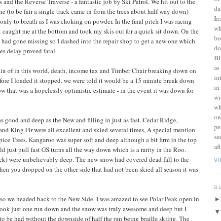
and the Reverse Traverse - a fantastic job by Ski Patrol. We hit out to the
da
ne (to be fair a single track came in from the trees about half way down)
Ir
only to breath as I was choking on powder. In the final pitch I was racing
wh
t caught me at the bottom and took my skis out for a quick sit down. On the
bo
had gone missing so I dashed into the repair shop to get a new one which
do
es delay proved fatal.
BL
as
tain of in this world, death, income tax and Timber Chair breaking down on
in
fore I loaded it stopped. we were told it would be a 15 minute break down
in
w that was a hopelessly optimistic estimate - in the event it was down for
wi
wh
on
as good and deep as the New and filling in just as fast. Cedar Ridge,
pe
 King Fir were all excellent and skied several times, A special mention
se
ice Trees. Kangaroo was super soft and deep although a bit firm in the top
af
d just pull fast GS turns all the way down which is a rarity in the Roo.
Back) were unbelievably deep. The new snow had covered dead fall to the
V
when you dropped on the other side that had not been skied all season it was
B
so we headed back to the New Side. I was amazed to see Polar Peak open in
 took just one run down and the snow was truly awesome and deep but I
to be had without the downside of half the run being braille skiing. The