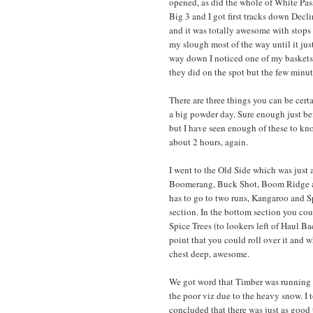
opened, as did the whole of White Pass 
Big 3 and I got first tracks down Decli
and it was totally awesome with stops 
my slough most of the way until it jus
way down I noticed one of my baskets 
they did on the spot but the few minut
There are three things you can be cer
a big powder day. Sure enough just be
but I have seen enough of these to kno
about 2 hours, again.
I went to the Old Side which was just 
Boomerang, Buck Shot, Boom Ridge and
has to go to two runs, Kangaroo and Sp
section. In the bottom section you coul
Spice Trees (to lookers left of Haul 
point that you could roll over it and 
chest deep, awesome.
We got word that Timber was running 
the poor viz due to the heavy snow. I
concluded that there was just as good 