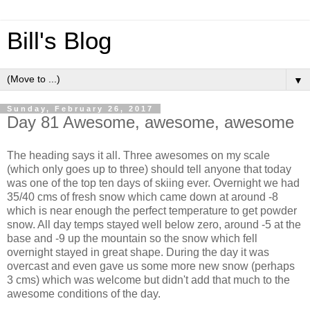
Bill's Blog
▼
Sunday, February 26, 2017
Day 81 Awesome, awesome, awesome
The heading says it all. Three awesomes on my scale
(which only goes up to three) should tell anyone that today
was one of the top ten days of skiing ever. Overnight we had
35/40 cms of fresh snow which came down at around -8
which is near enough the perfect temperature to get powder
snow. All day temps stayed well below zero, around -5 at the
base and -9 up the mountain so the snow which fell
overnight stayed in great shape. During the day it was
overcast and even gave us some more new snow (perhaps
3 cms) which was welcome but didn't add that much to the
awesome conditions of the day.