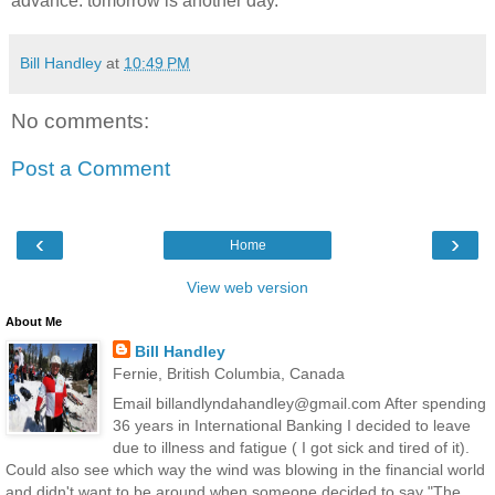
advance. tomorrow is another day.
Bill Handley
at
10:49 PM
No comments:
Post a Comment
‹
›
Home
View web version
About Me
Bill Handley
Fernie, British Columbia, Canada
Email billandlyndahandley@gmail.com After spending
36 years in International Banking I decided to leave
due to illness and fatigue ( I got sick and tired of it).
Could also see which way the wind was blowing in the financial world
and didn't want to be around when someone decided to say "The