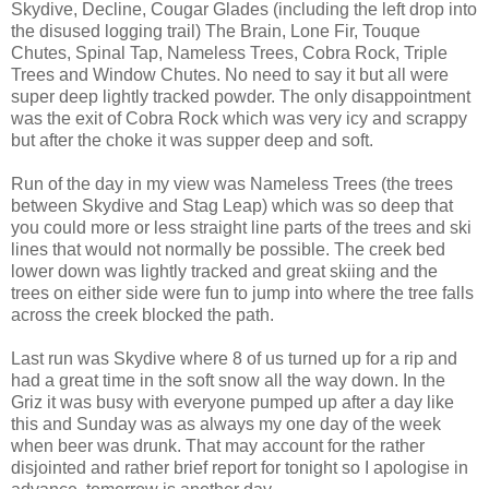
Skydive, Decline, Cougar Glades (including the left drop into
the disused logging trail) The Brain, Lone Fir, Touque
Chutes, Spinal Tap, Nameless Trees, Cobra Rock, Triple
Trees and Window Chutes. No need to say it but all were
super deep lightly tracked powder. The only disappointment
was the exit of Cobra Rock which was very icy and scrappy
but after the choke it was supper deep and soft.
Run of the day in my view was Nameless Trees (the trees
between Skydive and Stag Leap) which was so deep that
you could more or less straight line parts of the trees and ski
lines that would not normally be possible. The creek bed
lower down was lightly tracked and great skiing and the
trees on either side were fun to jump into where the tree falls
across the creek blocked the path.
Last run was Skydive where 8 of us turned up for a rip and
had a great time in the soft snow all the way down. In the
Griz it was busy with everyone pumped up after a day like
this and Sunday was as always my one day of the week
when beer was drunk. That may account for the rather
disjointed and rather brief report for tonight so I apologise in