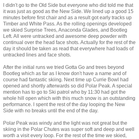
I didn't go to the Old Side but everyone who did told me that
it was just as good as the New Side. We lined up a good 15
minutes before first chair and as a result got early tracks up
Timber and White Pass. As the rolling openings developed
we skied Surprise Trees, Anaconda Glades, and Bootleg
Left. All were untracked and awesome deep powder with
continual over the head face shots. Actually for the rest of the
day it should be taken as read that everywhere had loads of
untracked lines and face shots.
After the initial runs we tried Gotta Go and trees beyond
Bootleg which as far as I know don't have a name and of
course had fantastic skiing. Next time up Currie Bowl had
opened and shortly afterwards so did Polar Peak. A special
mention has to go to Ski patrol who by 11:30 had got the
whole hill open which with this much snow is an outstanding
performance. I spent the rest of the day looping the New
Side with no breaks until the end of the day.
Polar Peak was windy and the light was not great but the
skiing in the Polar Chutes was super soft and deep and well
worth a visit every loop. For the rest of the time we skied,