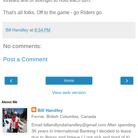
forward test of strength to hold each turn.
That's all folks. Off to the game - go Riders go.
Bill Handley
at
8:54 PM
No comments:
Post a Comment
‹
›
Home
View web version
About Me
Bill Handley
Fernie, British Columbia, Canada
Email billandlyndahandley@gmail.com After spending
36 years in International Banking I decided to leave
due to illness and fatigue ( I got sick and tired of it).