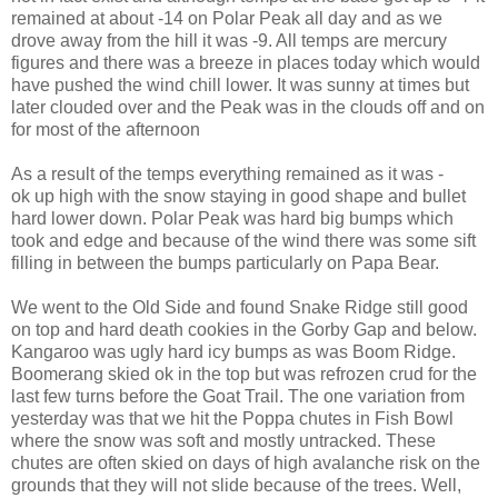
remained at about -14 on Polar Peak all day and as we
drove away from the hill it was -9. All temps are mercury
figures and there was a breeze in places today which would
have pushed the wind chill lower. It was sunny at times but
later clouded over and the Peak was in the clouds off and on
for most of the afternoon
As a result of the temps everything remained as it was -
ok up high with the snow staying in good shape and bullet
hard lower down. Polar Peak was hard big bumps which
took and edge and because of the wind there was some sift
filling in between the bumps particularly on Papa Bear.
We went to the Old Side and found Snake Ridge still good
on top and hard death cookies in the Gorby Gap and below.
Kangaroo was ugly hard icy bumps as was Boom Ridge.
Boomerang skied ok in the top but was refrozen crud for the
last few turns before the Goat Trail. The one variation from
yesterday was that we hit the Poppa chutes in Fish Bowl
where the snow was soft and mostly untracked. These
chutes are often skied on days of high avalanche risk on the
grounds that they will not slide because of the trees. Well,