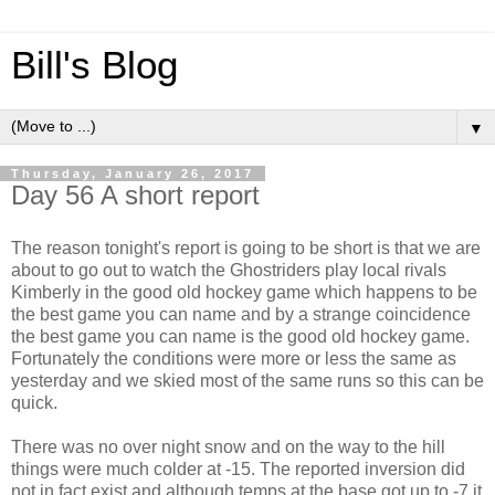
Bill's Blog
▼
Thursday, January 26, 2017
Day 56 A short report
The reason tonight's report is going to be short is that we are
about to go out to watch the Ghostriders play local rivals
Kimberly in the good old hockey game which happens to be
the best game you can name and by a strange coincidence
the best game you can name is the good old hockey game.
Fortunately the conditions were more or less the same as
yesterday and we skied most of the same runs so this can be
quick.
There was no over night snow and on the way to the hill
things were much colder at -15. The reported inversion did
not in fact exist and although temps at the base got up to -7 it