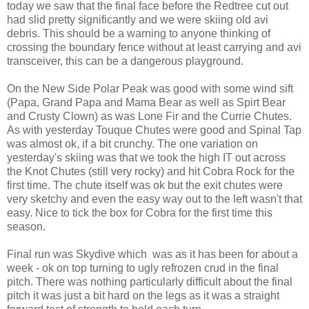
today we saw that the final face before the Redtree cut out
had slid pretty significantly and we were skiing old avi
debris. This should be a warning to anyone thinking of
crossing the boundary fence without at least carrying and avi
transceiver, this can be a dangerous playground.
On the New Side Polar Peak was good with some wind sift
(Papa, Grand Papa and Mama Bear as well as Spirt Bear
and Crusty Clown) as was Lone Fir and the Currie Chutes.
As with yesterday Touque Chutes were good and Spinal Tap
was almost ok, if a bit crunchy. The one variation on
yesterday's skiing was that we took the high IT out across
the Knot Chutes (still very rocky) and hit Cobra Rock for the
first time. The chute itself was ok but the exit chutes were
very sketchy and even the easy way out to the left wasn't that
easy. Nice to tick the box for Cobra for the first time this
season.
Final run was Skydive which was as it has been for about a
week - ok on top turning to ugly refrozen crud in the final
pitch. There was nothing particularly difficult about the final
pitch it was just a bit hard on the legs as it was a straight