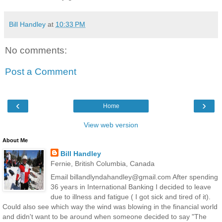
Bill Handley
at
10:33 PM
No comments:
Post a Comment
‹
›
Home
View web version
About Me
Bill Handley
Fernie, British Columbia, Canada
Email billandlyndahandley@gmail.com After spending
36 years in International Banking I decided to leave
due to illness and fatigue ( I got sick and tired of it).
Could also see which way the wind was blowing in the financial world
and didn't want to be around when someone decided to say "The