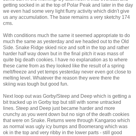
getting socked in at the top of Polar Peak and later in the day
we even had some very light flurry activity which didn't give
us any accumulation. The base remains a very sketchy 174
cms.
With conditions much the same it seemed appropriate to do
much the same as yesterday and we headed out to the Old
Side. Snake Ridge skied nice and soft in the top and rather
harder half way down but in the final pitch it was mass of
quite big death cookies. I have no explanation as to where
these came from as they looked like the result of a spring
melt/freeze and yet temps yesterday never even got close to
melting level. Whatever the reason they were there the
skiing was tough but good fun.
Next loop out was Gorby/Steep and Deep which is getting a
bit tracked up in Gorby top but still with some untracked
lines. Steep and Deep just became harder and more
crunchy as you went down but no sign of the death cookies
that were on Snake. Returns were through Kangaroo which
as normal was ugly icy bumps and Boomerang which was
ok in the top and very ribby in the lower parts - still good