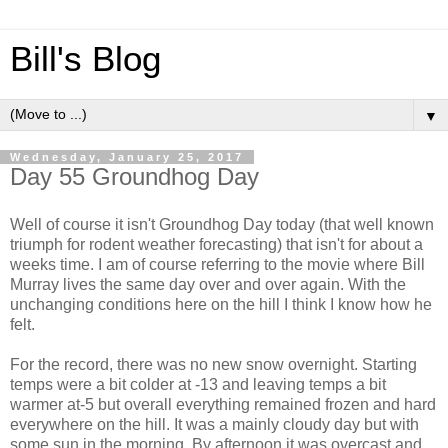
Bill's Blog
▼
Wednesday, January 25, 2017
Day 55 Groundhog Day
Well of course it isn't Groundhog Day today (that well known
triumph for rodent weather forecasting) that isn't for about a
weeks time. I am of course referring to the movie where Bill
Murray lives the same day over and over again. With the
unchanging conditions here on the hill I think I know how he
felt.
For the record, there was no new snow overnight. Starting
temps were a bit colder at -13 and leaving temps a bit
warmer at-5 but overall everything remained frozen and hard
everywhere on the hill. It was a mainly cloudy day but with
some sun in the morning. By afternoon it was overcast and