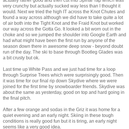
actually rather good and then cut into Spinal Tap which was
very crunchy but actually sucked way less than I thought it
would. Next we tried the high IT across the Knot Chutes and
found a way across although we did have to take quite a lot
of air both into the Tight Knot and the Fraid Knot but worked
our way across the Gotta Go. It looked a bit worn out in the
choke and so we jumped the shoulder into Google Earth and
had what might have been the first run by anyone of the
season down there in awesome deep snow - beyond doubt
run of the day. The ski to base through Bootleg Glades was
a bit crusty but ok.
Last time up White Pass and we just had time for a loop
through Surprise Trees which were surprisingly good. Then
it was time for our final rip down Skydive where we were
joined for the first time by snowboarder friends. Skydive was
about the same as yesterday, good on top and hard going in
the final pitch.
After a few orange and sodas in the Griz it was home for a
quiet evening and an early night. Skiing in these tough
conditions is really good fun but it is tiring, an early night
seems like a very good idea.