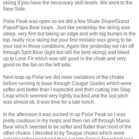
skiing if you have the necessary skill levels. We went to the
New Side.
Polar Peak was open so we did a few Shale Slope/Grand
Papa/Papa Bear loops. Just like yesterday the skiing was
steep, very firm but taking an edge and with big bumps in the
top. really nice skiing but your first mistake was going to be
your last in those conditions. Again like yesterday we ran off
through Spirt Bear (tight but still the best skiing) and hiked
up to Lone Fir which was still good in the chute and very
good on the fan on the left side.
Next loop up Polar we did more variations of the chutes
before running to base through Cougar Glades which were
softer and better than I expected and then cutting into Stag
Leap which seemed very lightly tracked and the last pitch
was almost ok. It was time for a late lunch.
In the afternoon it was socked in up Polar Peak so I was
pretty cautious in my loops and then ran off through Mama
Bear which seemed to be softer and flatter than most of the
other chutes. I decided to try Touque chutes which were