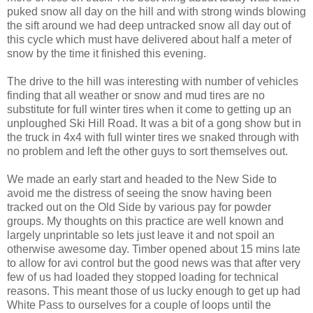
puked snow all day on the hill and with strong winds blowing
the sift around we had deep untracked snow all day out of
this cycle which must have delivered about half a meter of
snow by the time it finished this evening.
The drive to the hill was interesting with number of vehicles
finding that all weather or snow and mud tires are no
substitute for full winter tires when it come to getting up an
unploughed Ski Hill Road. It was a bit of a gong show but in
the truck in 4x4 with full winter tires we snaked through with
no problem and left the other guys to sort themselves out.
We made an early start and headed to the New Side to
avoid me the distress of seeing the snow having been
tracked out on the Old Side by various pay for powder
groups. My thoughts on this practice are well known and
largely unprintable so lets just leave it and not spoil an
otherwise awesome day. Timber opened about 15 mins late
to allow for avi control but the good news was that after very
few of us had loaded they stopped loading for technical
reasons. This meant those of us lucky enough to get up had
White Pass to ourselves for a couple of loops until the