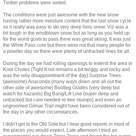
Timber problems were sorted.
The conditions were just awesome with the new snow
having rather more moisture content that the last snow cycle
so it really was easy to ski very deep hero snow. Viz was a
bit tough in the windblown snow but as long as you held up
for the worst gusts to pass there was great skiing. It was just
the White Pass core but there were not that many people for
a powder day so there were plenty of untracked lines for all.
During the day we had rolling openings to extend the area in
Knot Chutes (Tight Knot remains a bit twiggy and rocky and
was the only disappointment of the day) Surprise Trees
(awesome) Anaconda (many ways down and all out the
other side of awesome) Bootleg Glades (very deep but
watch for hazards) Big Bang/Lift Line (super deep and
untracked but care needed re tree stumps) and even an
ungroomed Gilmar Trail might have been considered run of
the day in any other circumstances.
I didn't get to the Old Side but I hear good reports in most of
the places you would expect. Late afternoon I tried an