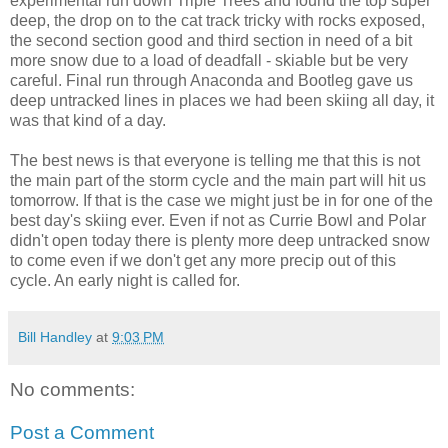
experimental run down Triple Trees and found the top super
deep, the drop on to the cat track tricky with rocks exposed,
the second section good and third section in need of a bit
more snow due to a load of deadfall - skiable but be very
careful. Final run through Anaconda and Bootleg gave us
deep untracked lines in places we had been skiing all day, it
was that kind of a day.
The best news is that everyone is telling me that this is not
the main part of the storm cycle and the main part will hit us
tomorrow. If that is the case we might just be in for one of the
best day's skiing ever. Even if not as Currie Bowl and Polar
didn't open today there is plenty more deep untracked snow
to come even if we don't get any more precip out of this
cycle. An early night is called for.
Bill Handley
at
9:03 PM
No comments:
Post a Comment