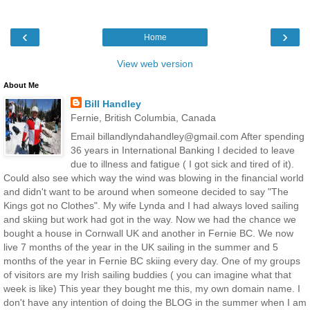
‹
›
Home
View web version
About Me
Bill Handley
Fernie, British Columbia, Canada
Email billandlyndahandley@gmail.com After spending
36 years in International Banking I decided to leave
due to illness and fatigue ( I got sick and tired of it).
Could also see which way the wind was blowing in the financial world
and didn't want to be around when someone decided to say "The
Kings got no Clothes". My wife Lynda and I had always loved sailing
and skiing but work had got in the way. Now we had the chance we
bought a house in Cornwall UK and another in Fernie BC. We now
live 7 months of the year in the UK sailing in the summer and 5
months of the year in Fernie BC skiing every day. One of my groups
of visitors are my Irish sailing buddies ( you can imagine what that
week is like) This year they bought me this, my own domain name. I
don't have any intention of doing the BLOG in the summer when I am