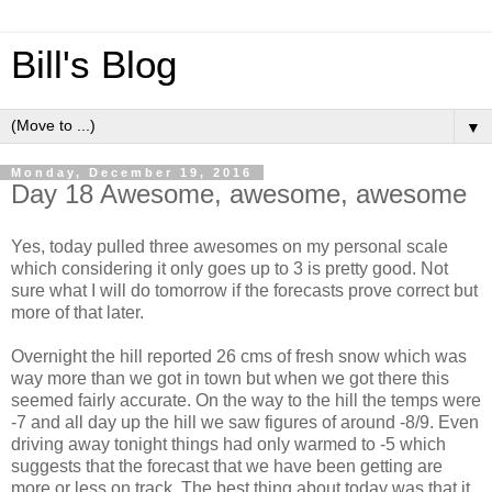
Bill's Blog
▼
Monday, December 19, 2016
Day 18 Awesome, awesome, awesome
Yes, today pulled three awesomes on my personal scale
which considering it only goes up to 3 is pretty good. Not
sure what I will do tomorrow if the forecasts prove correct but
more of that later.
Overnight the hill reported 26 cms of fresh snow which was
way more than we got in town but when we got there this
seemed fairly accurate. On the way to the hill the temps were
-7 and all day up the hill we saw figures of around -8/9. Even
driving away tonight things had only warmed to -5 which
suggests that the forecast that we have been getting are
more or less on track. The best thing about today was that it