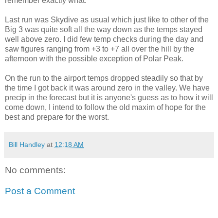
remember exactly what.
Last run was Skydive as usual which just like to other of the
Big 3 was quite soft all the way down as the temps stayed
well above zero. I did few temp checks during the day and
saw figures ranging from +3 to +7 all over the hill by the
afternoon with the possible exception of Polar Peak.
On the run to the airport temps dropped steadily so that by
the time I got back it was around zero in the valley. We have
precip in the forecast but it is anyone's guess as to how it will
come down, I intend to follow the old maxim of hope for the
best and prepare for the worst.
Bill Handley
at
12:18 AM
No comments:
Post a Comment