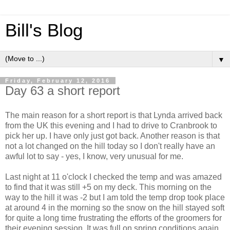
Bill's Blog
▼
Friday, February 12, 2016
Day 63 a short report
The main reason for a short report is that Lynda arrived back
from the UK this evening and I had to drive to Cranbrook to
pick her up. I have only just got back. Another reason is that
not a lot changed on the hill today so I don't really have an
awful lot to say - yes, I know, very unusual for me.
Last night at 11 o'clock I checked the temp and was amazed
to find that it was still +5 on my deck. This morning on the
way to the hill it was -2 but I am told the temp drop took place
at around 4 in the morning so the snow on the hill stayed soft
for quite a long time frustrating the efforts of the groomers for
their evening session. It was full on spring conditions again