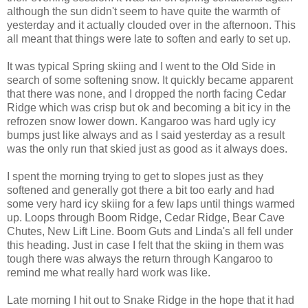
although the sun didn't seem to have quite the warmth of
yesterday and it actually clouded over in the afternoon. This
all meant that things were late to soften and early to set up.
It was typical Spring skiing and I went to the Old Side in
search of some softening snow. It quickly became apparent
that there was none, and I dropped the north facing Cedar
Ridge which was crisp but ok and becoming a bit icy in the
refrozen snow lower down. Kangaroo was hard ugly icy
bumps just like always and as I said yesterday as a result
was the only run that skied just as good as it always does.
I spent the morning trying to get to slopes just as they
softened and generally got there a bit too early and had
some very hard icy skiing for a few laps until things warmed
up. Loops through Boom Ridge, Cedar Ridge, Bear Cave
Chutes, New Lift Line. Boom Guts and Linda's all fell under
this heading. Just in case I felt that the skiing in them was
tough there was always the return through Kangaroo to
remind me what really hard work was like.
Late morning I hit out to Snake Ridge in the hope that it had