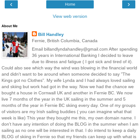
‹
›
Home
View web version
About Me
Bill Handley
Fernie, British Columbia, Canada
Email billandlyndahandley@gmail.com After spending
36 years in International Banking I decided to leave
due to illness and fatigue ( I got sick and tired of it).
Could also see which way the wind was blowing in the financial world
and didn't want to be around when someone decided to say "The
Kings got no Clothes". My wife Lynda and I had always loved sailing
and skiing but work had got in the way. Now we had the chance we
bought a house in Cornwall UK and another in Fernie BC. We now
live 7 months of the year in the UK sailing in the summer and 5
months of the year in Fernie BC skiing every day. One of my groups
of visitors are my Irish sailing buddies ( you can imagine what that
week is like) This year they bought me this, my own domain name. I
don't have any intention of doing the BLOG in the summer when I am
sailing as no one will be interested in that. I do intend to keep a daily
BLOG of skiing in Fernie so that my friends can keep up with what is