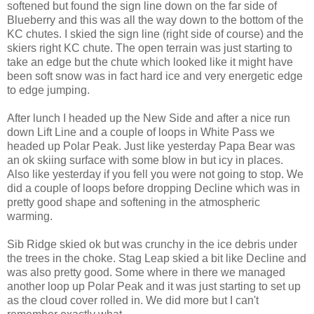
softened but found the sign line down on the far side of
Blueberry and this was all the way down to the bottom of the
KC chutes. I skied the sign line (right side of course) and the
skiers right KC chute. The open terrain was just starting to
take an edge but the chute which looked like it might have
been soft snow was in fact hard ice and very energetic edge
to edge jumping.
After lunch I headed up the New Side and after a nice run
down Lift Line and a couple of loops in White Pass we
headed up Polar Peak. Just like yesterday Papa Bear was
an ok skiing surface with some blow in but icy in places.
Also like yesterday if you fell you were not going to stop. We
did a couple of loops before dropping Decline which was in
pretty good shape and softening in the atmospheric
warming.
Sib Ridge skied ok but was crunchy in the ice debris under
the trees in the choke. Stag Leap skied a bit like Decline and
was also pretty good. Some where in there we managed
another loop up Polar Peak and it was just starting to set up
as the cloud cover rolled in. We did more but I can't