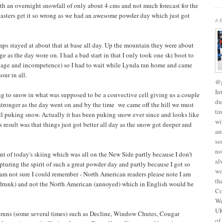
th an overnight snowfall of only about 4 cms and not much forecast for the
ecasters get it so wrong as we had an awesome powder day which just got
A
emps stayed at about that at base all day. Up the mountain they were about
ge as the day wore on. I had a bad start in that I only took one ski boot to
 old age and incompetence) so I had to wait while Lynda ran home and came
our in all.
@g
In
ting to snow in what was supposed to be a convective cell giving us a couple
du
 stronger as the day went on and by the time we came off the hill we must
ti
ill puking snow. Actually it has been puking snow ever since and looks like
wi
 result was that things just got better all day as the snow got deeper and
an
so
no
unt of today's skiing which was all on the New Side partly because I don't
al
pturing the spirit of such a great powder day and partly because I got so
wo
I am not sure I could remember - North American readers please note I am
th
(drunk) and not the North American (annoyed) which in English would be
Co
We
UK
g runs (some several times) such as Decline, Window Chutes, Cougar
of