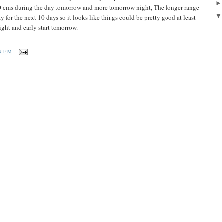
10 cms during the day tomorrow and more tomorrow night, The longer range
ay for the next 10 days so it looks like things could be pretty good at least
night and early start tomorrow.
4 PM