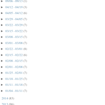
09/06 - 09/13
(1)
►
04/12 - 04/19
(3)
►
04/05 - 04/12
(6)
►
03/29 - 04/05
(7)
►
03/22 - 03/29
(7)
►
03/15 - 03/22
(7)
►
03/08 - 03/15
(7)
►
03/01 - 03/08
(7)
►
02/22 - 03/01
(8)
►
02/15 - 02/22
(6)
►
02/08 - 02/15
(7)
►
02/01 - 02/08
(7)
►
01/25 - 02/01
(7)
►
01/18 - 01/25
(7)
►
01/11 - 01/18
(7)
►
01/04 - 01/11
(7)
►
2014
(83)
►
2013
(96)
►