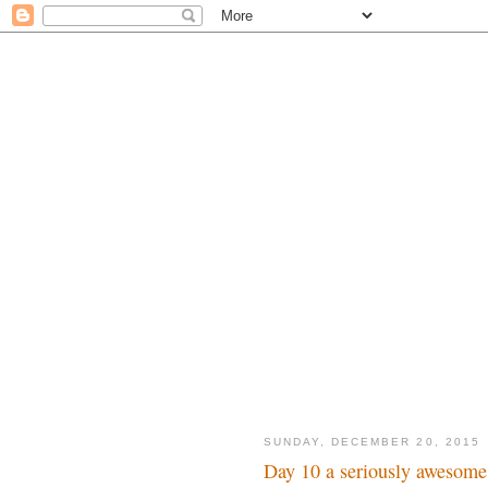
SUNDAY, DECEMBER 20, 2015
Day 10 a seriously awesome