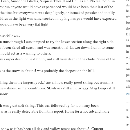
Leap, Anaconda Glades, Surprise Trees, Knot Chutes etc. No real point in
da
est run anyone would have experienced would have been their last of the
Ir
the time but everywhere was deep lightly, or intracked powder and totally
wh
ddles as the light was rather socked in up high as you would have expected
bo
would have been very flat light.
do
BL
 as follows -
as
n runs through I was tempted to try the lower section along the right side
in
ot been skied all season and was sensational. Lower down I ran into some
in
 should act as a warning to others,
wi
s super deep in the drop in, and still very deep in the chute. Some of the
wh
on
 as the snow in chute 5 was probably the deepest on the hill.
pe
se
lling them the fingers, yuck,) are all now really good skiing but remain a
af
ine - almost winter conditions, Skydive - still a bit twiggy, Stag Leap - still
snow.
V
h was great soft skiing. This was followed by far too many beers
B
ar as is easily detectable from this report. Home for a hot tub and more
g snow as it has been all day and valley temps are about -3. Current