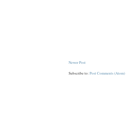
Newer Post
Subscribe to:
Post Comments (Atom)