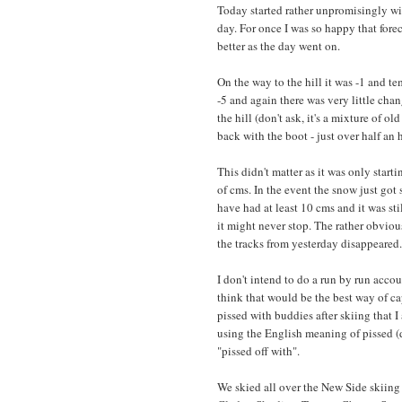
Today started rather unpromisingly wi
day. For once I was so happy that for
better as the day went on.
On the way to the hill it was -1 and t
-5 and again there was very little chan
the hill (don't ask, it's a mixture of
back with the boot - just over half an h
This didn't matter as it was only star
of cms. In the event the snow just got
have had at least 10 cms and it was st
it might never stop. The rather obvious
the tracks from yesterday disappeared.
I don't intend to do a run by run acco
think that would be the best way of ca
pissed with buddies after skiing that 
using the English meaning of pissed 
"pissed off with".
We skied all over the New Side skiin