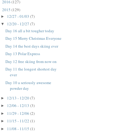
2016
(127)
►
2015
(129)
▼
12/27 - 01/03
(7)
►
12/20 - 12/27
(7)
▼
Day 16 all a bit tougher today
Day 15 Merry Christmas Everyone
Day 14 the best days skiing ever
Day 13 Polar Express
Day 12 free skiing from now on
Day 11 the longest shortest day
ever
Day 10 a seriously awesome
powder day
12/13 - 12/20
(7)
►
12/06 - 12/13
(3)
►
11/29 - 12/06
(2)
►
11/15 - 11/22
(1)
►
11/08 - 11/15
(1)
►