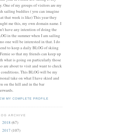
y. One of my groups of visitors are my
ish sailing buddies ( you can imagine
at that week is like) This year they
ught me this, my own domain name. I
n't have any intention of doing the
OG in the summer when I am sailing
 no one will be interested in that. I do
tend to keep a daily BLOG of skiing
 Fernie so that my friends can keep up
th what is going on particularly those
o are about to visit and want to check
 conditions. This BLOG will be my
rsonal take on what I have skied and
en on the hill and in the bar
terwards.
IEW MY COMPLETE PROFILE
LOG ARCHIVE
2018
(67)
►
2017
(107)
►