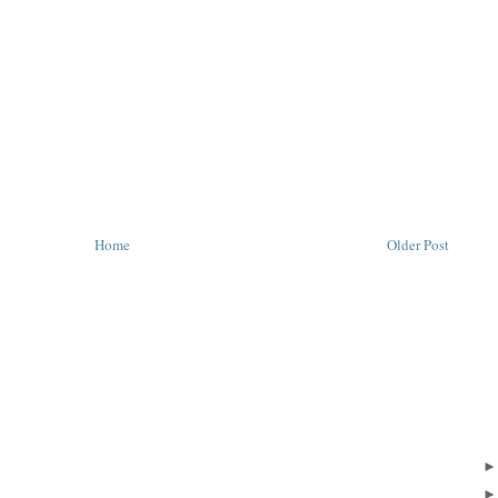
Home
Older Post