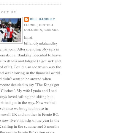
BOUT ME
BILL HANDLEY
FERNIE, BRITISH
COLUMBIA, CANADA
Email
billandlyndahandley
mail.com After spending 36 years in
ternational Banking I decided to leave
e to illness and fatigue ( I got sick and
red of it). Could also see which way the
nd was blowing in the financial world
d didn't want to be around when
meone decided to say "The Kings got
 Clothes". My wife Lynda and I had
ways loved sailing and skiing but
rk had got in the way. Now we had
e chance we bought a house in
rnwall UK and another in Fernie BC.
 now live 7 months of the year in the
 sailing in the summer and 5 months
 the year in Fernie BC skiing every