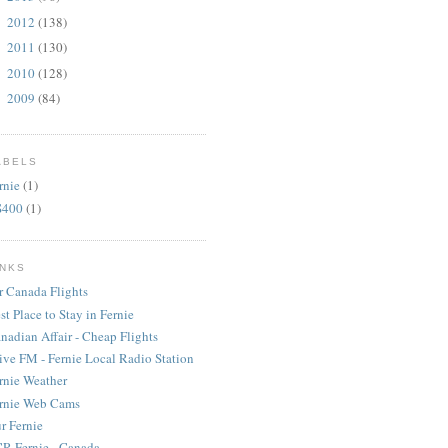
2012
(138)
►
2011
(130)
►
2010
(128)
►
2009
(84)
►
ABELS
rnie
(1)
S400
(1)
INKS
r Canada Flights
st Place to Stay in Fernie
nadian Affair - Cheap Flights
ive FM - Fernie Local Radio Station
rnie Weather
rnie Web Cams
r Fernie
R Fernie - Canada