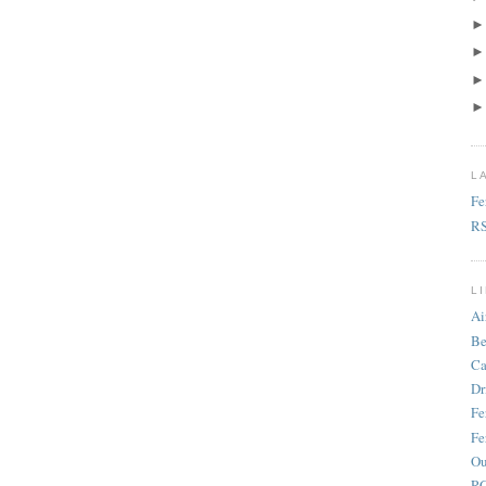
L
Fe
R
L
Ai
Be
Ca
Dr
Fe
Fe
Ou
RC