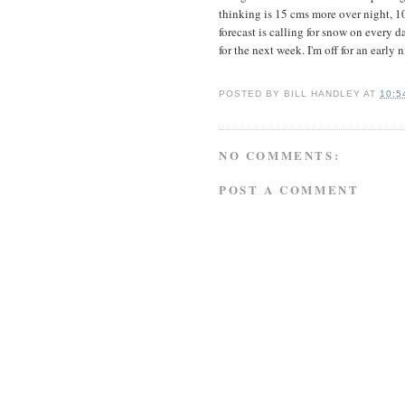
thinking is 15 cms more over night, 
forecast is calling for snow on every d
for the next week. I'm off for an early 
POSTED BY
BILL HANDLEY
AT
10:5
NO COMMENTS:
POST A COMMENT