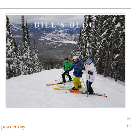
BILL'S BLOG
P
 powder day
H