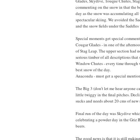
Glades, Skydive, Touque Chutes, Stag 
commenting on the snow in that the b
day as the snow was accumulating all 
spectacular skiing. We avoided the Sa
and the snow fields under the Saddles 
Special moments get special comments
Cougar Glades - in one of the afternoo
of Stag Leap. The upper section had n
serious timber of all descriptions that
Window Chutes - every time through wa
best snow of the day.
Anaconda - must get a special mention
The Big 3 (don't let me hear anyone ca
little twiggy in the final pitches. Decl
sucks and needs about 20 cms of new 
Final run of the day was Skydive whic
celebrating a powder day in the Griz B
beers.
The good news is that it is still pukin