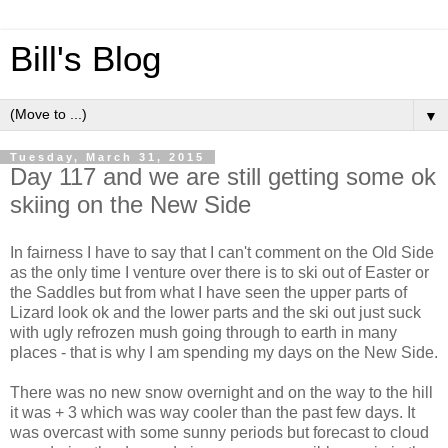
Bill's Blog
▼
Tuesday, March 31, 2015
Day 117 and we are still getting some ok
skiing on the New Side
In fairness I have to say that I can't comment on the Old Side
as the only time I venture over there is to ski out of Easter or
the Saddles but from what I have seen the upper parts of
Lizard look ok and the lower parts and the ski out just suck
with ugly refrozen mush going through to earth in many
places - that is why I am spending my days on the New Side.
There was no new snow overnight and on the way to the hill
it was + 3 which was way cooler than the past few days. It
was overcast with some sunny periods but forecast to cloud