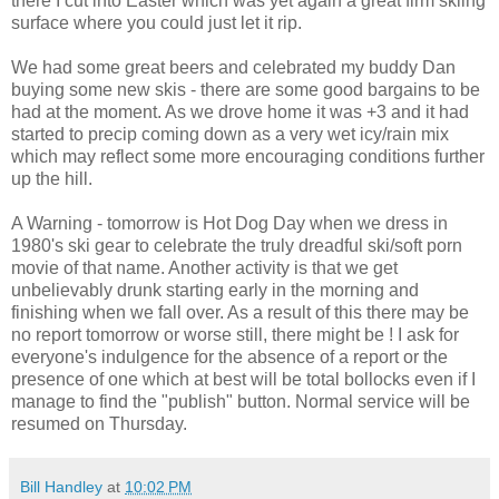
there I cut into Easter which was yet again a great firm skiing
surface where you could just let it rip.
We had some great beers and celebrated my buddy Dan
buying some new skis - there are some good bargains to be
had at the moment. As we drove home it was +3 and it had
started to precip coming down as a very wet icy/rain mix
which may reflect some more encouraging conditions further
up the hill.
A Warning - tomorrow is Hot Dog Day when we dress in
1980's ski gear to celebrate the truly dreadful ski/soft porn
movie of that name. Another activity is that we get
unbelievably drunk starting early in the morning and
finishing when we fall over. As a result of this there may be
no report tomorrow or worse still, there might be ! I ask for
everyone's indulgence for the absence of a report or the
presence of one which at best will be total bollocks even if I
manage to find the "publish" button. Normal service will be
resumed on Thursday.
Bill Handley
at
10:02 PM