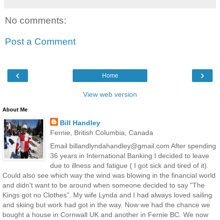
No comments:
Post a Comment
‹
›
Home
View web version
About Me
Bill Handley
Fernie, British Columbia, Canada
Email billandlyndahandley@gmail.com After spending
36 years in International Banking I decided to leave
due to illness and fatigue ( I got sick and tired of it).
Could also see which way the wind was blowing in the financial world
and didn't want to be around when someone decided to say "The
Kings got no Clothes". My wife Lynda and I had always loved sailing
and skiing but work had got in the way. Now we had the chance we
bought a house in Cornwall UK and another in Fernie BC. We now