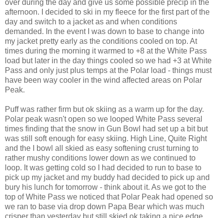
over during the day and give us some possible precip in the
afternoon. I decided to ski in my fleece for the first part of the
day and switch to a jacket as and when conditions
demanded. In the event I was down to base to change into
my jacket pretty early as the conditions cooled on top. At
times during the morning it warmed to +8 at the White Pass
load but later in the day things cooled so we had +3 at White
Pass and only just plus temps at the Polar load - things must
have been way cooler in the wind affected areas on Polar
Peak.
Puff was rather firm but ok skiing as a warm up for the day.
Polar peak wasn't open so we looped White Pass several
times finding that the snow in Gun Bowl had set up a bit but
was still soft enough for easy skiing. High Line, Quite Right
and the I bowl all skied as easy softening crust turning to
rather mushy conditions lower down as we continued to
loop. It was getting cold so I had decided to run to base to
pick up my jacket and my buddy had decided to pick up and
bury his lunch for tomorrow - think about it. As we got to the
top of White Pass we noticed that Polar Peak had opened so
we ran to base via drop down Papa Bear which was much
crisper than yesterday but still skied ok taking a nice edge.