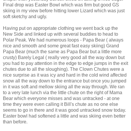
Final drop was Easter Bowl which was firm but good GS
skiing in my view before hitting lower Lizard which was just
soft sketchy and ugly.
Having put on appropriate clothing we went back up the
New Side and linked up with several buddies to head to
Polar Peak. We had numerous loops - Papa Bear ( always
nice and smooth and some great fast easy skiing) Grand
Papa Bear (much the same as Papa Bear but a little more
crusty) Barely Legal ( really very good all the way down but
you had to pay attention in the edge to edge jumps in the exit
chutes due to all the sloughing). The Clown Chutes were a
nice surprise as it was icy and hard in the cold wind affected
snow all the way down to the entrance but once you jumped
in it was soft and mellow skiing all the way through. We ran
to a very late lunch via the little chute on the right of Mama
Bear which everyone misses and was untracked - at one
time they were even calling it Bill's chute as no one else
seems to go in there and it was good untracked snow today.
Easter bowl had softened a little and was skiing even better
than before.