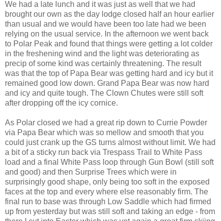
We had a late lunch and it was just as well that we had
brought our own as the day lodge closed half an hour earlier
than usual and we would have been too late had we been
relying on the usual service. In the afternoon we went back
to Polar Peak and found that things were getting a lot colder
in the freshening wind and the light was deteriorating as
precip of some kind was certainly threatening. The result
was that the top of Papa Bear was getting hard and icy but it
remained good low down. Grand Papa Bear was now hard
and icy and quite tough. The Clown Chutes were still soft
after dropping off the icy cornice.
As Polar closed we had a great rip down to Currie Powder
via Papa Bear which was so mellow and smooth that you
could just crank up the GS turns almost without limit. We had
a bit of a sticky run back via Trespass Trail to White Pass
load and a final White Pass loop through Gun Bowl (still soft
and good) and then Surprise Trees which were in
surprisingly good shape, only being too soft in the exposed
faces at the top and every where else reasonably firm. The
final run to base was through Low Saddle which had firmed
up from yesterday but was still soft and taking an edge - from