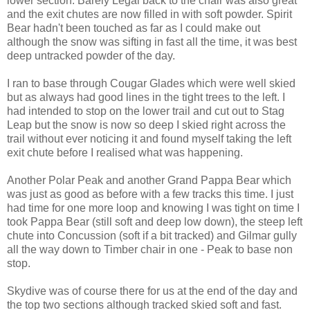
lower section. Barely Legal back to the chair was also great
and the exit chutes are now filled in with soft powder. Spirit
Bear hadn't been touched as far as I could make out
although the snow was sifting in fast all the time, it was best
deep untracked powder of the day.
I ran to base through Cougar Glades which were well skied
but as always had good lines in the tight trees to the left. I
had intended to stop on the lower trail and cut out to Stag
Leap but the snow is now so deep I skied right across the
trail without ever noticing it and found myself taking the left
exit chute before I realised what was happening.
Another Polar Peak and another Grand Pappa Bear which
was just as good as before with a few tracks this time. I just
had time for one more loop and knowing I was tight on time I
took Pappa Bear (still soft and deep low down), the steep left
chute into Concussion (soft if a bit tracked) and Gilmar gully
all the way down to Timber chair in one - Peak to base non
stop.
Skydive was of course there for us at the end of the day and
the top two sections although tracked skied soft and fast.