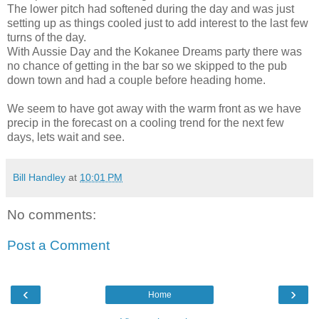
The lower pitch had softened during the day and was just
setting up as things cooled just to add interest to the last few
turns of the day.
With Aussie Day and the Kokanee Dreams party there was
no chance of getting in the bar so we skipped to the pub
down town and had a couple before heading home.
We seem to have got away with the warm front as we have
precip in the forecast on a cooling trend for the next few
days, lets wait and see.
Bill Handley
at
10:01 PM
No comments:
Post a Comment
‹
›
Home