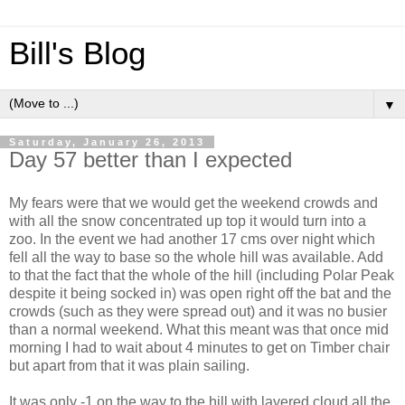
Bill's Blog
▼
Saturday, January 26, 2013
Day 57 better than I expected
My fears were that we would get the weekend crowds and
with all the snow concentrated up top it would turn into a
zoo. In the event we had another 17 cms over night which
fell all the way to base so the whole hill was available. Add
to that the fact that the whole of the hill (including Polar Peak
despite it being socked in) was open right off the bat and the
crowds (such as they were spread out) and it was no busier
than a normal weekend. What this meant was that once mid
morning I had to wait about 4 minutes to get on Timber chair
but apart from that it was plain sailing.
It was only -1 on the way to the hill with layered cloud all the