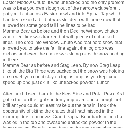
Easter Medow Chute. It was untracked and the only problem
was to beat you own slough out of the narrow exit before it
got you. I cut across Easter bowl and into Spinal Tap which
had been skied a bit but was still deep with hero snow that
allowed for some good fall line lines to be had.
Mamma Bear as before and then Decline/Window chutes
where Decline was tracked but with plenty of untracked
lines. The drop into Window Chute was real hero snow that
allowed you to take the fall line again, the log drop was
mellow and even the choke was skiing ok with snow holding
in there.
Mamma Bear as before and Stag Leap. By now Stag Leap
(like all the Big Three was tracked but the snow was holding
up so well you could stay on top as long as you kept your
speed up and just ski it like untracked powder. Lunch
After lunch I went back to the New Side and Polar Peak. As I
got to the top the light suddenly improved and although not
brilliant you could at least make out the terrain. I took the
opportunity of skiing the chutes that I had missed in the
morning due to poor viz. Grand Pappa Bear back to the chair
was ok in the top and awesome untracked powder in the