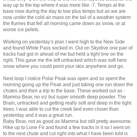
way up to the top where it was more like -7. Temps at the
base rose during the day to low plus temps but as we are
now under the cold air mass on the tail of a weather system
the flurries that fell all morning came down as snow, or at
worse ice pelets.
Working on yesterday's plan I went high to the New Side
and found White Pass socked in. Out on Skydive one pair of
tracks had got in ahead of me but held a tight line on the
right. This gave me the left untracked which was soft hero
snow where you could point your skis anywhere and go.
Next loop I notice Polar Peak was open and so spent the
morning going up the Peak and just taking one run down the
chutes and then a trip to the base. These worked out as -
Mamma Bear, no viz but super smooth deep powder. The
Brain, untracked and getting really soft and deep in the tight
trees. I was able to cut the creek bed even closer than
yesterday and it was a great run.
Baby Bear, not as good as Mamma but still pretty awesome.
Hike up to Lone Fir and found a few tracks in it so I went on
to the next chute and cut right into what I have been told is