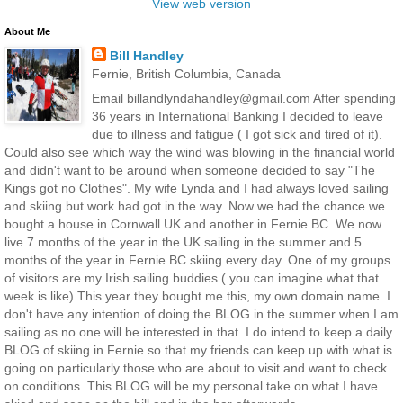
View web version
About Me
Bill Handley
Fernie, British Columbia, Canada
Email billandlyndahandley@gmail.com After spending
36 years in International Banking I decided to leave
due to illness and fatigue ( I got sick and tired of it).
Could also see which way the wind was blowing in the financial world
and didn't want to be around when someone decided to say "The
Kings got no Clothes". My wife Lynda and I had always loved sailing
and skiing but work had got in the way. Now we had the chance we
bought a house in Cornwall UK and another in Fernie BC. We now
live 7 months of the year in the UK sailing in the summer and 5
months of the year in Fernie BC skiing every day. One of my groups
of visitors are my Irish sailing buddies ( you can imagine what that
week is like) This year they bought me this, my own domain name. I
don't have any intention of doing the BLOG in the summer when I am
sailing as no one will be interested in that. I do intend to keep a daily
BLOG of skiing in Fernie so that my friends can keep up with what is
going on particularly those who are about to visit and want to check
on conditions. This BLOG will be my personal take on what I have